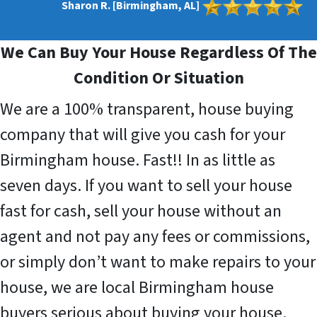
Sharon R. [Birmingham, AL]
We Can Buy Your House Regardless Of The
Condition Or Situation
We are a 100% transparent, house buying
company that will give you cash for your
Birmingham house. Fast!! In as little as
seven days. If you want to sell your house
fast for cash, sell your house without an
agent and not pay any fees or commissions,
or simply don’t want to make repairs to your
house, we are local Birmingham house
buyers serious about buying your house.