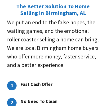
The Better Solution To Home
Selling in Birmingham, AL
We put an end to the false hopes, the
waiting games, and the emotional
roller coaster selling a home can bring.
We are local Birmingham home buyers
who offer more money, faster service,
and a better experience.
Fast Cash Offer
No Need To Clean