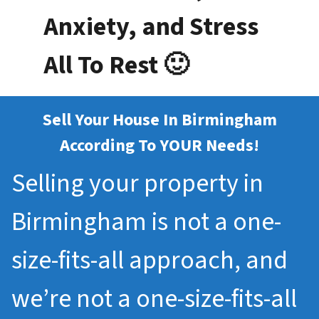
Anxiety, and Stress
All To Rest 🙂
Sell Your House In Birmingham
According To YOUR Needs!
Selling your property in
Birmingham is not a one-
size-fits-all approach, and
we’re not a one-size-fits-all