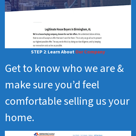
STEP 2
:
Learn About
Our Company
Get to know who we are &
make sure you’d feel
comfortable selling us your
home.