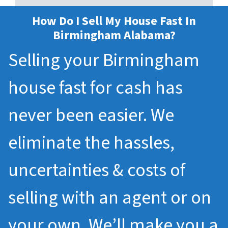
How Do I Sell My House Fast In
Birmingham Alabama?
Selling your Birmingham
house fast for cash has
never been easier. We
eliminate the hassles,
uncertainties & costs of
selling with an agent or on
your own. We’ll make you a