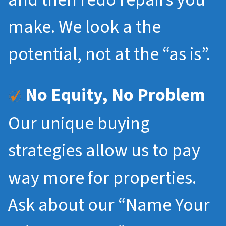
make. We look a the
potential, not at the “as is”.
No Equity, No Problem
Our unique buying
strategies allow us to pay
way more for properties.
Ask about our “Name Your