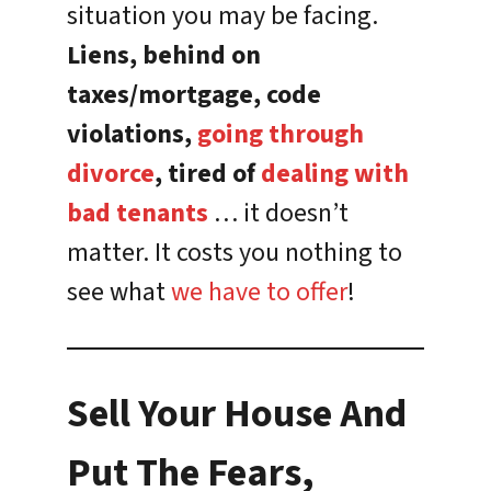
situation you may be facing.
Liens, behind on
taxes/mortgage, code
violations,
going through
divorce
, tired of
dealing with
bad tenants
… it doesn’t
matter. It costs you nothing to
see what
we have to offer
!
Sell Your House And
Put The Fears,