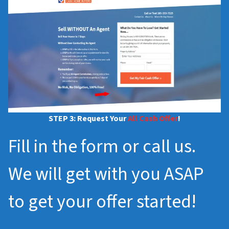
STEP 3: Request Your
All Cash Offer
!
Fill in the form or call us.
We will get with you ASAP
to get your offer started!