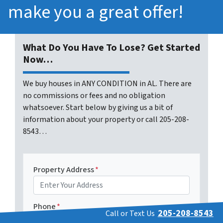
make you a great offer!
What Do You Have To Lose? Get Started
Now…
We buy houses in ANY CONDITION in AL. There are
no commissions or fees and no obligation
whatsoever. Start below by giving us a bit of
information about your property or call 205-208-
8543…
Property Address
*
Phone
*
205-208-8543
Call or Text Us