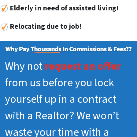
Elderly in need of assisted living!
Re
locat
ing
due to job!
Why not
request an offer
from us before you lock
yourself up in a contract
with a Realtor? We won’t
waste your time with a