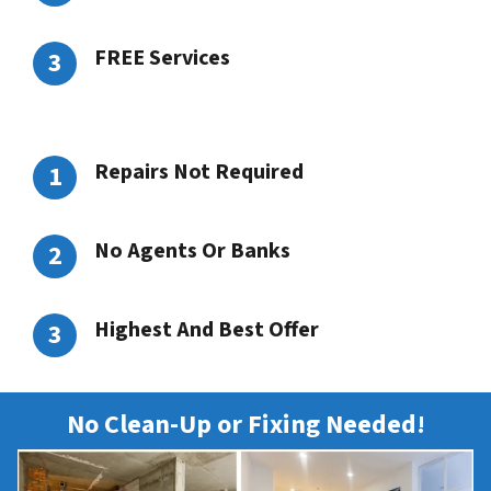
FREE Services
Repairs Not Required
No Agents Or Banks
Highest And Best Offer
No Clean-Up or Fixing Needed!