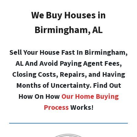
We Buy Houses in
Birmingham, AL
Sell Your House Fast In Birmingham,
AL And Avoid Paying Agent Fees,
Closing Costs, Repairs, and Having
Months of Uncertainty. Find Out
How On How
Our Home Buying
Process
Works!