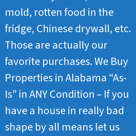
mold, rotten food in the
fridge, Chinese drywall, etc.
Those are actually our
favorite purchases. We Buy
Properties in Alabama “As-
Is” in ANY Condition – If you
have a house in really bad
shape by all means let us