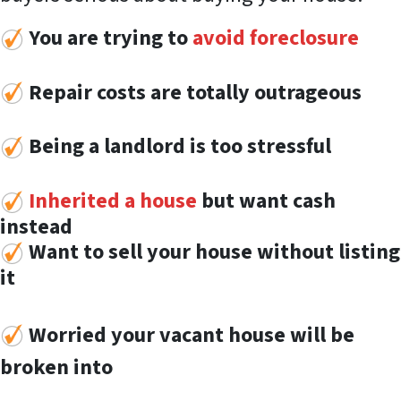
You are trying to
avoid foreclosure
Repair costs are totally outrageous
Being a landlord is too stressful
Inherited a house
but want cash
instead
Want to sell your house without listing
it
Worried your vacant house will be
broken into