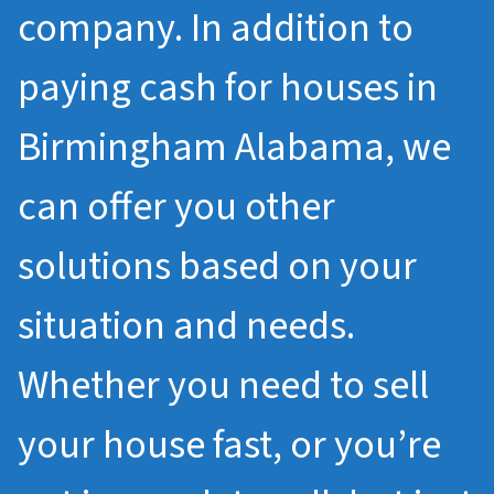
company. In addition to
paying cash for houses in
Birmingham Alabama, we
can offer you other
solutions based on your
situation and needs.
Whether you need to sell
your house fast, or you’re