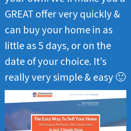
GREAT offer very quickly &
can buy your home in as
little as 5 days, or on the
date of your choice. It’s
really very simple & easy 🙂