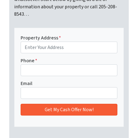
information about your property or call 205-208-
8543…
Property Address
*
Phone
*
Email