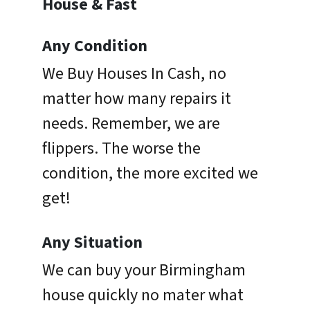
House & Fast
Any Condition
We Buy Houses In Cash, no
matter how many repairs it
needs. Remember, we are
flippers. The worse the
condition, the more excited we
get!
Any Situation
We can buy your Birmingham
house quickly no mater what