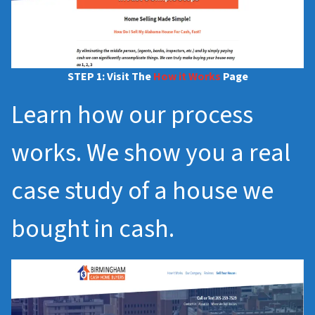
STEP 1: Visit The
How it Works
Page
Learn how our process
works. We show you a real
case study of a house we
bought in cash.