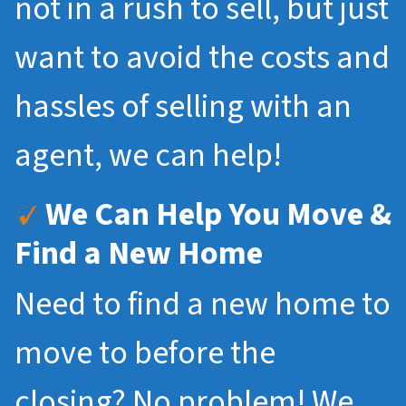
not in a rush to sell, but just
want to avoid the costs and
hassles of selling with an
agent, we can help!
We Can Help You Move &
Find a New Home
Need to find a new home to
move to before the
closing? No problem! We