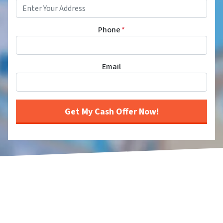
Phone
*
Email