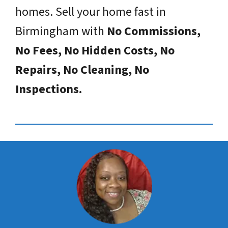
homes. Sell your home fast in
Birmingham with
No Commissions,
No Fees, No Hidden Costs, No
Repairs, No Cleaning, No
Inspections.