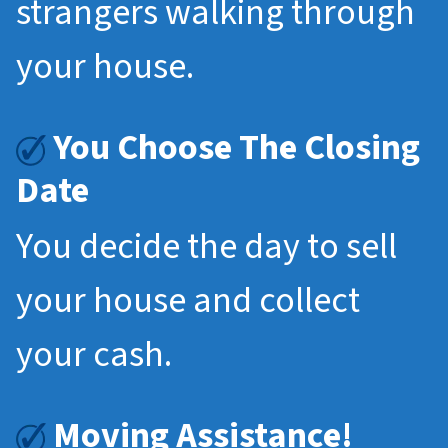
strangers walking through
your house.
You Choose The Closing
Date
You decide the day to sell
your house and collect
your cash.
Moving Assistance!