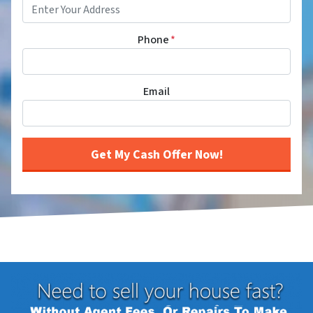
Phone
*
Email