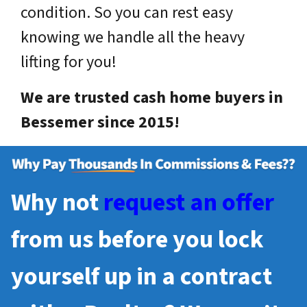
condition. So you can rest easy
knowing we handle all the heavy
lifting for you!
We are trusted cash home buyers in
Bessemer since 2015!
Why not
request an offer
from us before you lock
yourself up in a contract