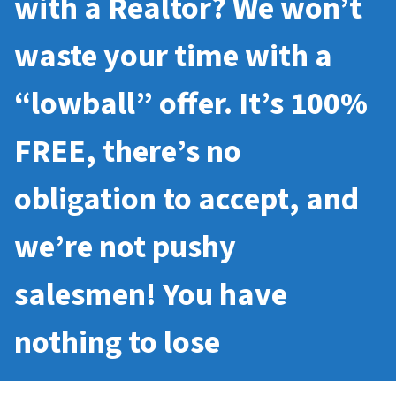
with a Realtor? We won’t
waste your time with a
“lowball” offer. It’s 100%
FREE, there’s no
obligation to accept, and
we’re not pushy
salesmen! You have
nothing to lose