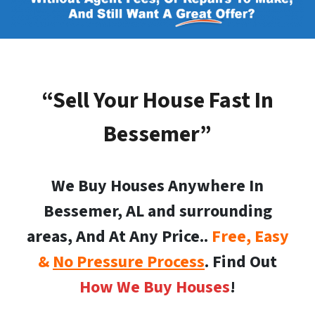
“Sell Your House Fast In
Bessemer”
We Buy Houses Anywhere In
Bessemer, AL and surrounding
areas, And At Any Price..
Free, Easy
&
No Pressure Process
. Find Out
How We Buy Houses
!