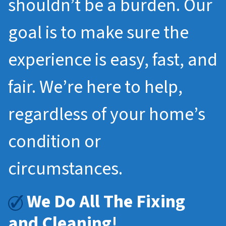
shouldn’t be a burden. Our
goal is to make sure the
experience is easy, fast, and
fair. We’re here to help,
regardless of your home’s
condition or
circumstances.
We Do All The Fixing
and Cleaning!