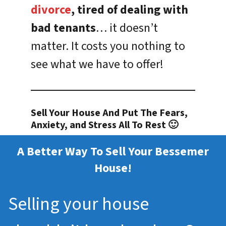
divorce
, tired of dealing with
bad tenants
… it doesn’t
matter. It costs you nothing to
see what we have to offer!
Sell Your House And Put The Fears,
Anxiety, and Stress All To Rest 🙂
A Better Way To Sell Your Bessemer
House!
Selling your house