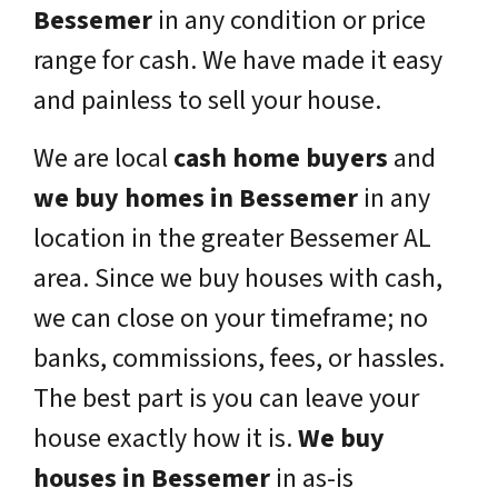
Bessemer
in any condition or price
range for cash. We have made it easy
and painless to sell your house.
We are local
cash home buyers
and
we buy homes in
Bessemer
in any
location in the greater
Bessemer
AL
area. Since we buy houses with cash,
we can close on your timeframe; no
banks, commissions, fees, or hassles.
The best part is you can leave your
house exactly how it is.
We buy
houses in
Bessemer
in as-is