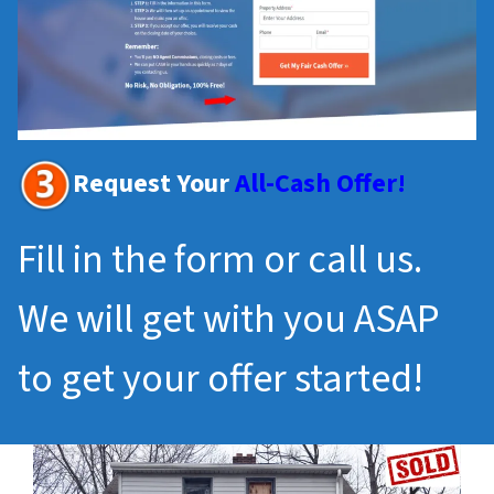
Request Your
All-Cash Offer!
Fill in the form or call us.
We will get with you ASAP
to get your offer started!