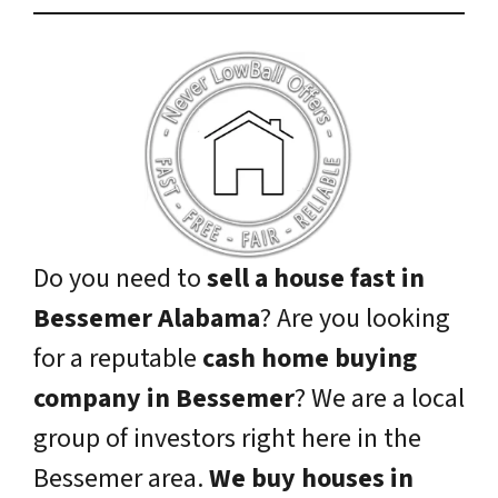
Do you need to
sell a house fast in
Bessemer Alabama
? Are you looking
for a reputable
cash home buying
company in Bessemer
? We are a local
group of investors right here in the
Bessemer area.
We buy houses in