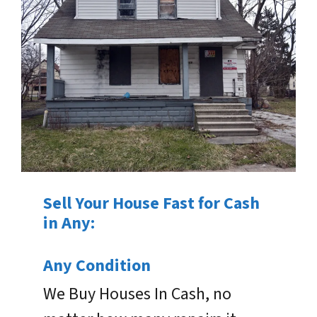
Sell Your House Fast for Cash
in Any:
Any Condition
We Buy Houses In Cash, no