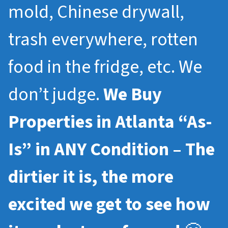
mold, Chinese drywall,
trash everywhere, rotten
food in the fridge, etc. We
don’t judge.
We Buy
Properties in Atlanta “As-
Is” in ANY Condition – The
dirtier it is, the more
excited we get to see how