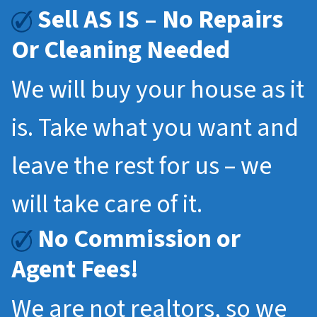
Sell AS IS – No Repairs
Or Cleaning Needed
We will buy your house as it
is. Take what you want and
leave the rest for us – we
will take care of it.
No Commission or
Agent Fees!
We are not realtors, so we