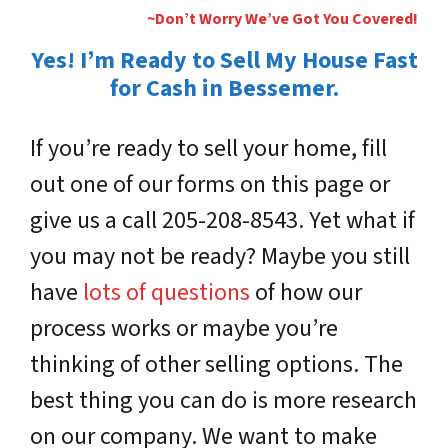
~Don’t Worry We’ve Got You Covered!
Yes! I’m Ready to Sell My House Fast
for Cash in Bessemer.
If you’re ready to sell your home, fill
out one of our forms on this page or
give us a call 205-208-8543. Yet what if
you may not be ready? Maybe you still
have
lots of questions
of how our
process works or maybe you’re
thinking of other selling options. The
best thing you can do is more research
on our company. We want to make