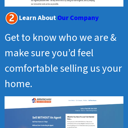
Learn About
Our Company
Get to know who we are &
make sure you’d feel
comfortable selling us your
home.