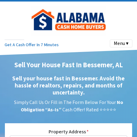
Menu ▾
Get A Cash Offer In 7 Minutes
Sell Your House Fast In Bessemer, AL
Sell your house fast in Bessemer. Avoid the
hassle of realtors, repairs, and months of
uncertainty
.
Simply Call Us Or Fill in The Form Below For Your
No
Obligation
“As-Is”
Cash Offer! Rated ⭐⭐⭐⭐⭐
Property Address
*