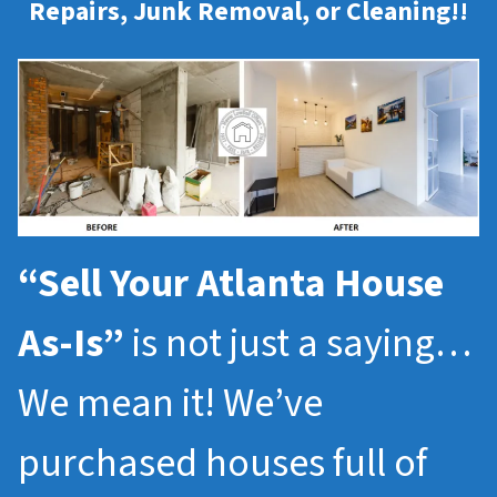
Repairs, Junk Removal, or Cleaning!!
“Sell Your Atlanta House
As-Is”
is not just a saying…
We mean it! We’ve
purchased houses full of