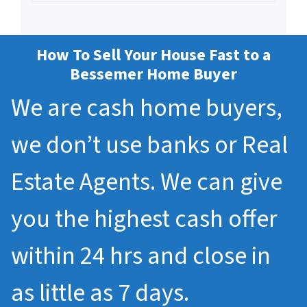
How To Sell Your House Fast to a
Bessemer Home Buyer
We are cash home buyers,
we don’t use banks or Real
Estate Agents. We can give
you the highest cash offer
within 24 hrs and close in
as little as 7 days.