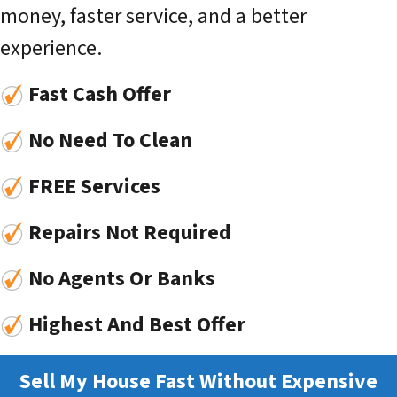
money, faster service, and a better
experience.
Fast Cash Offer
No Need To Clean
FREE Services
Repairs Not Required
No Agents Or Banks
Highest And Best Offer
Sell My House Fast Without Expensive