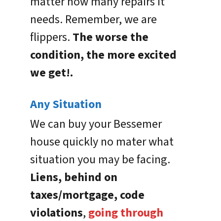
matter how many repairs it
needs. Remember, we are
flippers.
The worse the
condition, the more excited
we get!.
Any Situation
We can buy your Bessemer
house quickly no mater what
situation you may be facing.
Liens, behind on
taxes/mortgage, code
violations
,
going through