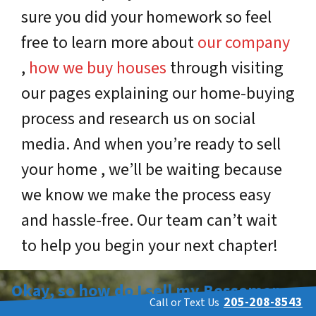
sure you did your homework so feel
free to learn more about
our company
,
how we buy houses
through visiting
our pages explaining our home-buying
process and research us on social
media. And when you’re ready to sell
your home , we’ll be waiting because
we know we make the process easy
and hassle-free. Our team can’t wait
to help you begin your next chapter!
Okay, so how do I sell my Bessemer
205-208-8543
Call or Text Us
house fast?