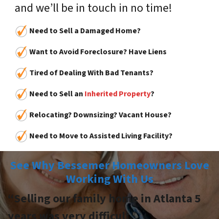
and we’ll be in touch in no time!
Need to Sell a Damaged Home?
Want to Avoid Foreclosure? Have Liens
Tired of Dealing With Bad Tenants?
Need to Sell an
Inherited Property
?
Relocating? Downsizing? Vacant House?
Need to Move to Assisted Living Facility?
See Why Bessemer Homeowners Love
Working With Us
“Selling our family home in Atlanta 5
years was very difficul
t.”