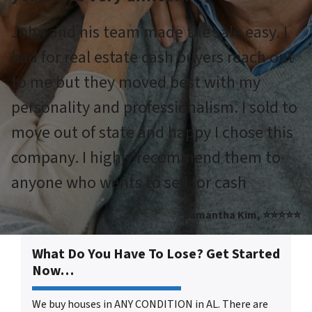
John and his team made the sale easy. I
had for real estate cash buyers reach out
to me but they moved best with my
personality and professionalism. I sold to
move out of state and happy I chose this
company. I highly recommend them to
anyone who wants to sell for cash
Samantha Kim, ⭐⭐⭐⭐⭐
What Do You Have To Lose? Get Started
Now…
We buy houses in ANY CONDITION in AL. There are