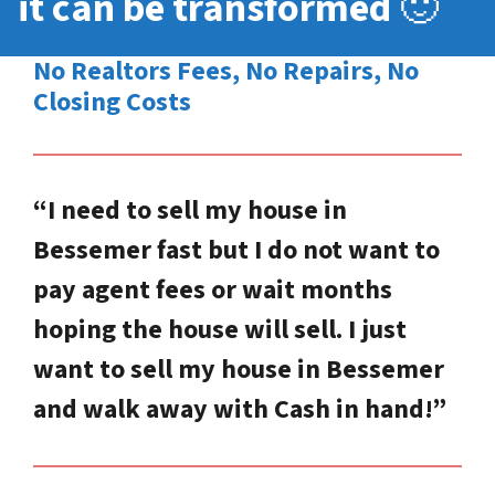
it can be transformed
🙂
No Realtors Fees, No Repairs, No
Closing Costs
“I need to sell my house in
Bessemer fast but I do not want to
pay agent fees or wait months
hoping the house will sell. I just
want to sell my house in Bessemer
and walk away with Cash in hand!”