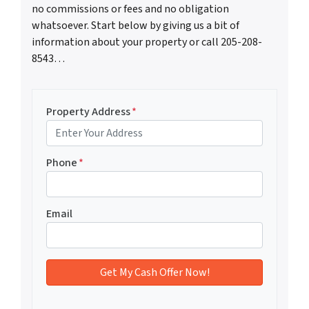
no commissions or fees and no obligation
whatsoever. Start below by giving us a bit of
information about your property or call 205-208-
8543…
Property Address
*
Phone
*
Email