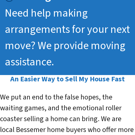
Need help making
arrangements for your next
move? We provide moving
assistance.
An Easier Way to
Sell My House Fast
We put an end to the false hopes, the
waiting games, and the emotional roller
coaster selling a home can bring. We are
local Bessemer home buyers who offer more