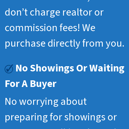
don’t charge realtor or
commission fees! We
purchase directly from you.
No Showings Or Waiting
For A Buyer
No worrying about
preparing for showings or