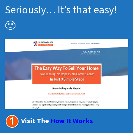
Seriously… It’s that easy!
🙂
Visit The
How It Works