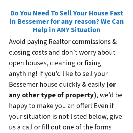
Do You Need To Sell Your House Fast
in Bessemer for any reason? We Can
Help in ANY Situation
Avoid paying Realtor commissions &
closing costs and don’t worry about
open houses, cleaning or fixing
anything! If you’d like to sell your
Bessemer house quickly & easily
(or
any other type of property)
, we’d be
happy to make you an offer! Even if
your situation is not listed below, give
us a call or fill out one of the forms