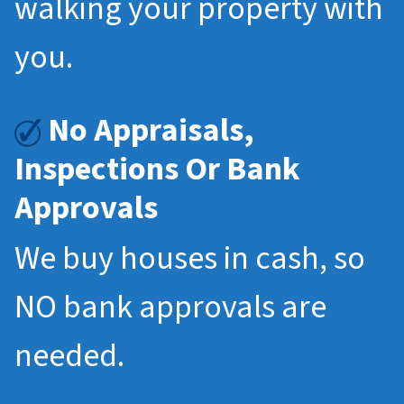
walking your property with
you.
No Appraisals,
Inspections Or Bank
Approvals
We buy houses in cash, so
NO bank approvals are
needed.