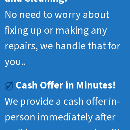
No need to worry about
fixing up or making any
repairs, we handle that for
you..
Cash Offer in Minutes!
We provide a cash offer in-
person immediately after