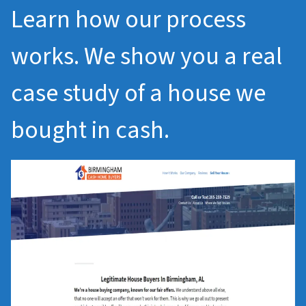
Learn how our process
works. We show you a real
case study of a house we
bought in cash.