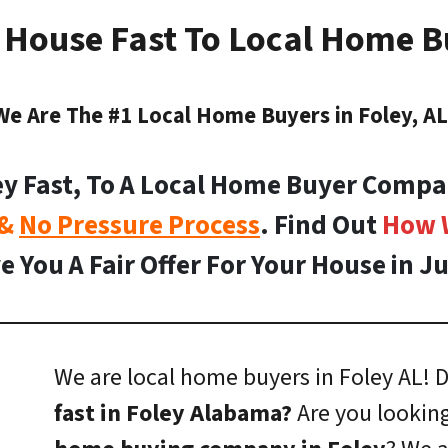
y House Fast To Local Home Bu
We Are The #1 Local Home Buyers in Foley, AL
ey Fast, To A Local Home Buyer Compa
 &
No Pressure Process
. Find Out
How 
e You A Fair Offer For Your House in Ju
We are local home buyers in Foley AL!
D
fast in Foley Alabama?
Are you looking