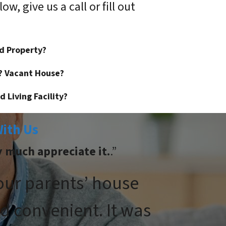
w, give us a call or fill out
ed Property?
? Vacant House?
 Living Facility?
ith Us
y much appreciate it.
.”
 our parents’ house
d convenient. It was