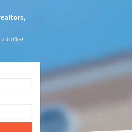
realtors,
Cash Offer!