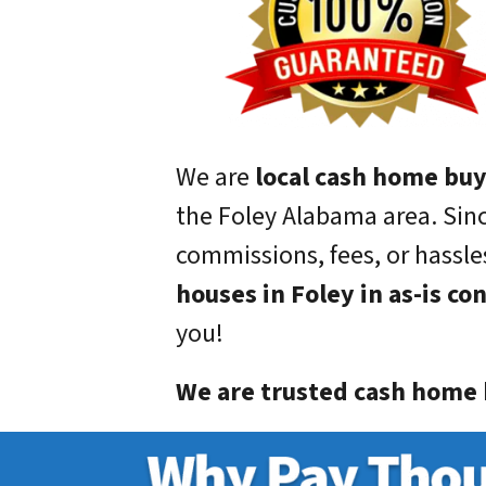
We are
local cash home bu
the Foley Alabama area. Sin
commissions, fees, or hassles
houses in Foley in as-is co
you!
We are trusted cash home b