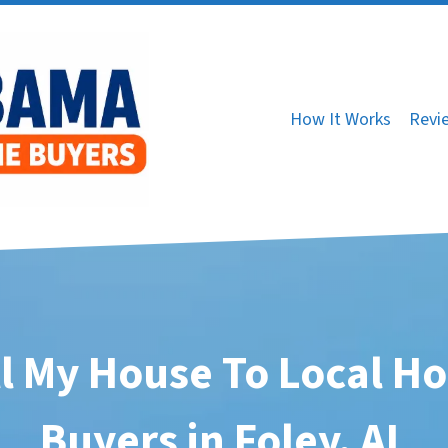
How It Works
Revi
ll My House To Local H
Buyers in Foley, AL