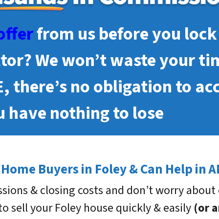
offer
from us before you lock 
ltor? We won’t waste your ti
E, there’s no obligation to ac
 have nothing to lose
 Home Buyers in Foley & Can Help in A
sions & closing costs and don’t worry about 
 to sell your Foley house quickly & easily
(or 