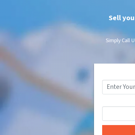
Sell you
Simply Call U