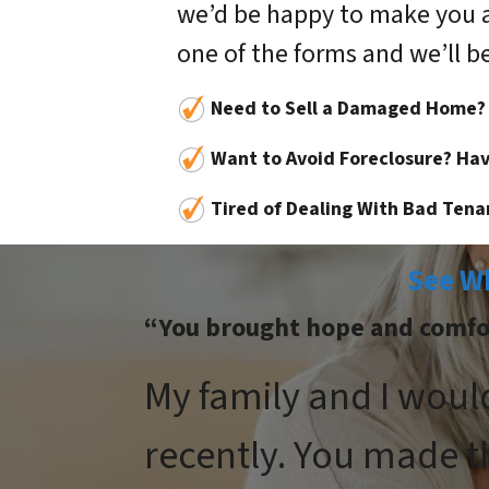
we’d be happy to make you an o
one of the forms and we’ll be
Need to Sell a Damaged Home?
Want to Avoid Foreclosure? Hav
Tired of Dealing With Bad Tena
See W
“You brought hope and comfort
My family and I woul
recently. You made t