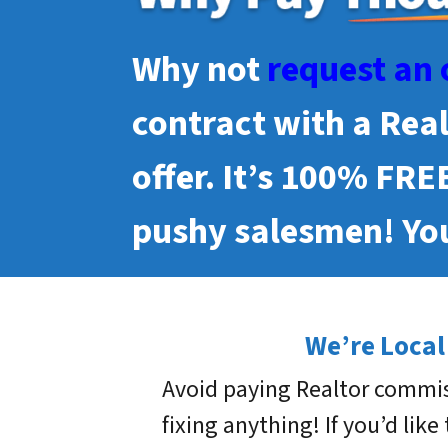
Why not
request an 
contract with a Rea
offer. It’s 100% FRE
pushy salesmen! You
We’re Local
Avoid paying Realtor commis
fixing anything! If you’d like