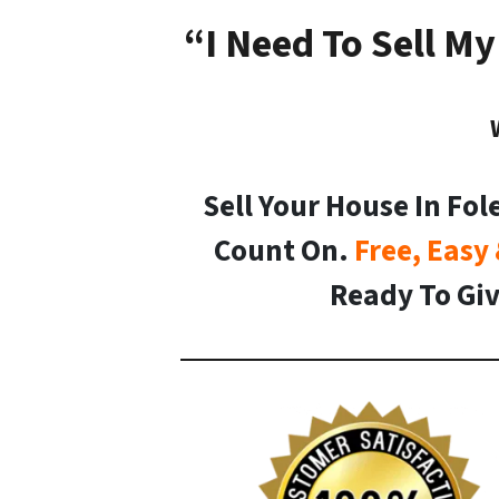
“I Need To Sell M
Sell Your House In Fol
Count On.
Free, Easy
Ready To Giv