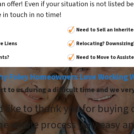
ffer! Even if your situation is not listed belo
 in touch in no time!
Need to Sell an Inherit
e Liens
Relocating? Downsizing
nts?
Need to Move to Assisted
hy Foley Homeowners Love Working W
 to us during a difficult time and we ver
d like to thank you for buying
he whole process very easy an