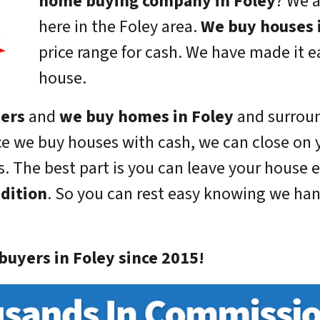
home buying company in Foley
? We a
here in the Foley area.
We buy houses 
price range for cash. We have made it ea
house.
yers
and
we buy homes in Foley
and surroun
ce we buy houses with cash, we can close on 
. The best part is you can leave your house e
ndition
. So you can rest easy knowing we handl
uyers in Foley since 2015!