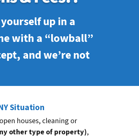
yourself up in a
me with a “lowball”
cept, and we’re not
NY Situation
open houses, cleaning or
any other type of property)
,