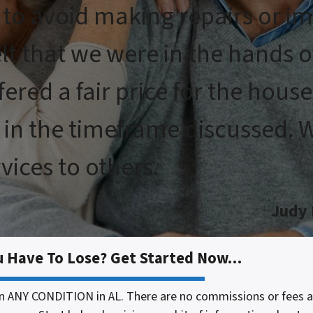
 to avoid making repairs or i
elt that we were in the hands 
fered a fair price for the hous
in the timeframe discussed. We
ices to others.
Judy
u Have To Lose? Get Started Now…
n ANY CONDITION in AL. There are no commissions or fees 