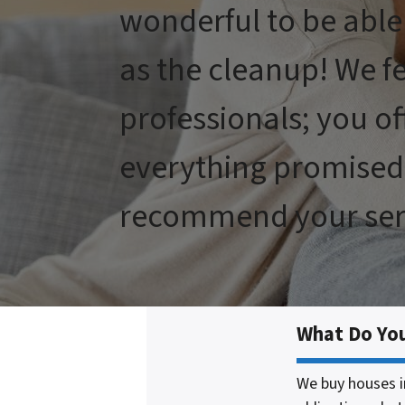
wonderful to be able
as the cleanup! We f
professionals; you of
everything promised 
recommend your serv
What Do Yo
We buy houses i