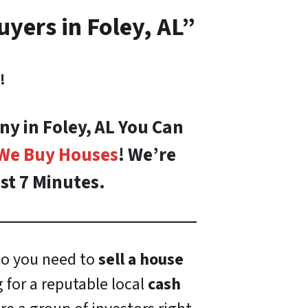
yers in Foley, AL”
!
ny in Foley, AL You Can
We Buy Houses
! We’re
st 7 Minutes.
o you need to
sell a house
 for a reputable local
cash