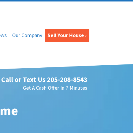
ews
Our Company
Sell Your House ›
Call or Text Us
205-208-8543
Get A Cash Offer In 7 Minutes
ome