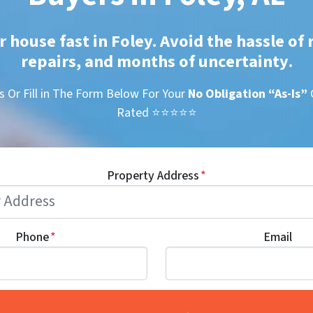
r house fast in Foley. Avoid the hassle of 
repairs, and months of uncertainty
.
s Or Fill in The Form Below For Your
No Obligation
“As-Is”
Rated ⭐⭐⭐⭐⭐
Property Address
*
Phone
*
Email