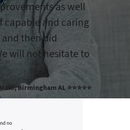
mprovements as well
of capable and caring
e and then did
 will not hesitate to
 Maki, Birmingham AL ⭐⭐⭐⭐⭐
and no