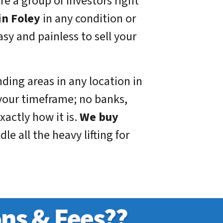
re a group of investors right
in Foley
in any condition or
sy and painless to sell your
ding areas in any location in
your timeframe; no banks,
xactly how it is.
We buy
e all the heavy lifting for