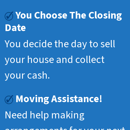
You Choose The Closing
Date
You decide the day to sell
your house and collect
your cash.
Moving Assistance!
Need help making