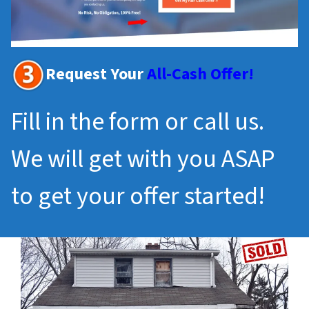
Request Your
All-Cash Offer!
Fill in the form or call us.
We will get with you ASAP
to get your offer started!