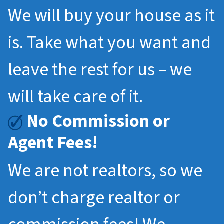
We will buy your house as it
is. Take what you want and
leave the rest for us – we
will take care of it.
No Commission or
Agent Fees!
We are not realtors, so we
don’t charge realtor or