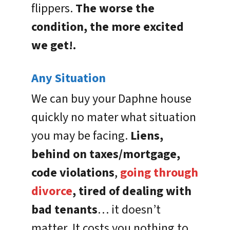
flippers.
The worse the
condition, the more excited
we get!.
Any Situation
We can buy your Daphne house
quickly no mater what situation
you may be facing.
Liens,
behind on taxes/mortgage,
code violations
,
going through
divorce
, tired of dealing with
bad tenants
… it doesn’t
matter. It costs you nothing to