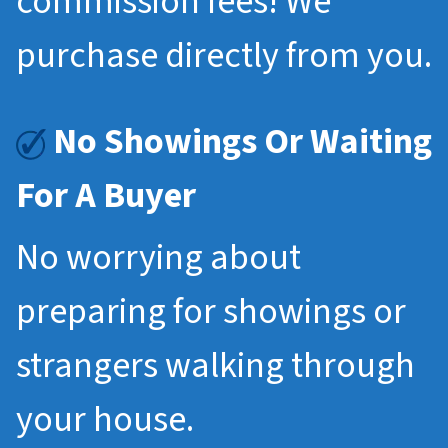
commission fees! We
purchase directly from you.
No Showings Or Waiting
For A Buyer
No worrying about
preparing for showings or
strangers walking through
your house.