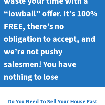
waste your time with a
“lowball” offer. It’s 100%
FREE, there’s no
obligation to accept, and
we’re not pushy
salesmen! You have
nothing to lose
Do You Need To Sell Your House Fast