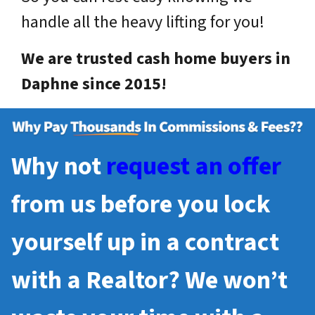
handle all the heavy lifting for you!
We are trusted cash home buyers in
Daphne since 2015!
Why not
request an offer
from us before you lock
yourself up in a contract
with a Realtor? We won’t