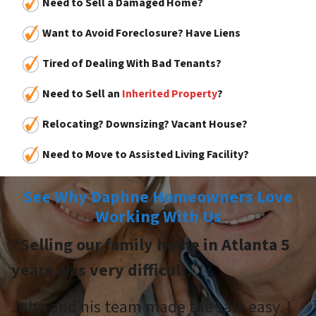
Need to Sell a Damaged Home?
Want to Avoid Foreclosure? Have Liens
Tired of Dealing With Bad Tenants?
Need to Sell an
Inherited Property
?
Relocating? Downsizing? Vacant House?
Need to Move to Assisted Living Facility?
See Why Daphne Homeowners Love
Working With Us
“Selling our family home in Atlanta 5
years was very difficul
t.”
John and his team made the sale easy. I