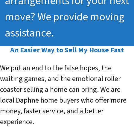
arrangements for your next
move? We provide moving
assistance.
An Easier Way to
Sell My House Fast
We put an end to the false hopes, the
waiting games, and the emotional roller
coaster selling a home can bring. We are
local Daphne home buyers who offer more
money, faster service, and a better
experience.