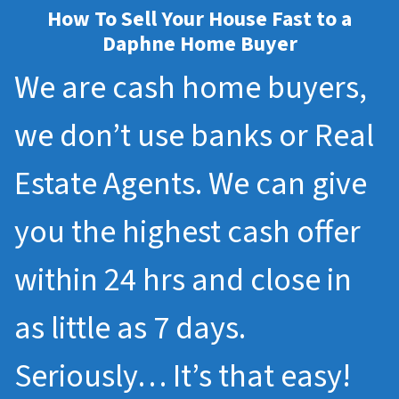
How To Sell Your House Fast to a
Daphne Home Buyer
We are cash home buyers,
we don’t use banks or Real
Estate Agents. We can give
you the highest cash offer
within 24 hrs and close in
as little as 7 days.
Seriously… It’s that easy!