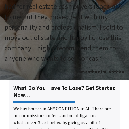
had for real estate cash buyers reach out
to me but they moved best with my
personality and professionalism. I sold to
move out of state and happy I chose this
company. I highly recommend them to
anyone who wants to sell for cash
Samantha Kim, ⭐⭐⭐⭐⭐
What Do You Have To Lose? Get Started
Now…
We buy houses in ANY CONDITION in AL. There are
no commissions or fees and no obligation
whatsoever. Start below by giving us a bit of