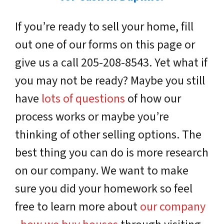
If you’re ready to sell your home, fill
out one of our forms on this page or
give us a call 205-208-8543. Yet what if
you may not be ready? Maybe you still
have
lots of questions
of how our
process works or maybe you’re
thinking of other selling options. The
best thing you can do is more research
on our company. We want to make
sure you did your homework so feel
free to learn more about
our company