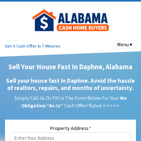
Menu ▾
Get A Cash Offer In 7 Minutes
Sell Your House Fast In Daphne, Alabama
Sell your house fast in Daphne. Avoid the hassle
of realtors, repairs, and months of uncertainty
.
Simply Call Us Or Fill in The Form Below For Your
No
Obligation
“As-Is”
Cash Offer! Rated ⭐⭐⭐⭐⭐
Property Address
*