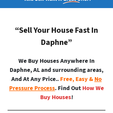
“Sell Your House Fast In
Daphne”
We Buy Houses Anywhere In
Daphne, AL and surrounding areas,
And At Any Price..
Free, Easy &
No
Pressure Process
. Find Out
How We
Buy Houses
!