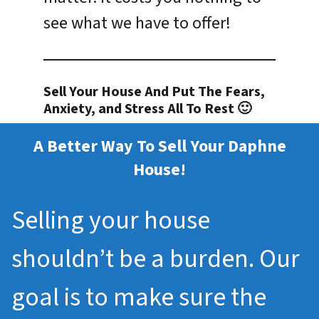
see what we have to offer!
Sell Your House And Put The Fears,
Anxiety, and Stress All To Rest 🙂
A Better Way To Sell Your Daphne
House!
Selling your house
shouldn’t be a burden. Our
goal is to make sure the