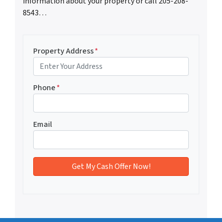
information about your property or call 205-208-
8543…
Property Address
*
Phone
*
Email