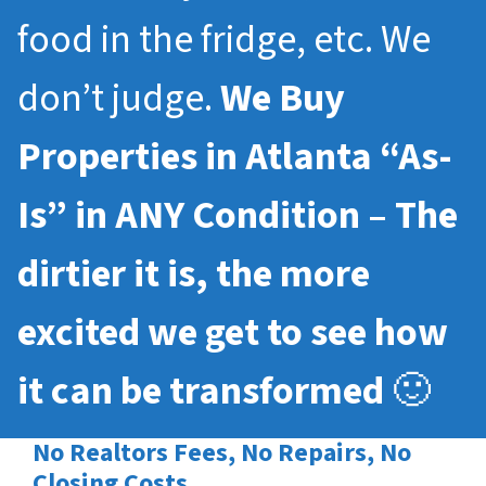
food in the fridge, etc. We
don’t judge.
We Buy
Properties in Atlanta “As-
Is” in ANY Condition – The
dirtier it is, the more
excited we get to see how
it can be transformed
🙂
No Realtors Fees, No Repairs, No
Closing Costs