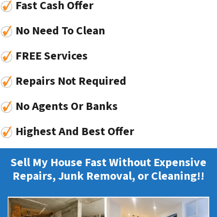
Fast Cash Offer
No Need To Clean
FREE Services
Repairs Not Required
No Agents Or Banks
Highest And Best Offer
Sell My House Fast Without Expensive
Repairs, Junk Removal, or Cleaning!!