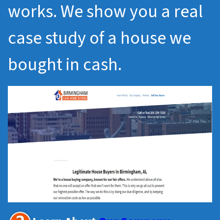
works. We show you a real
case study of a house we
bought in cash.