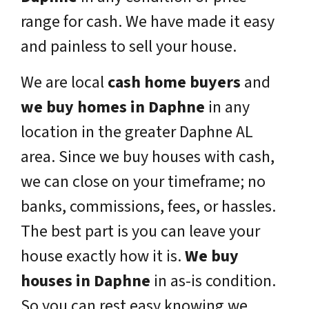
range for cash. We have made it easy
and painless to sell your house.
We are local
cash home buyers
and
we buy homes in
Daphne
in any
location in the greater
Daphne
AL
area. Since we buy houses with cash,
we can close on your timeframe; no
banks, commissions, fees, or hassles.
The best part is you can leave your
house exactly how it is.
We buy
houses in
Daphne
in as-is condition.
So you can rest easy knowing we