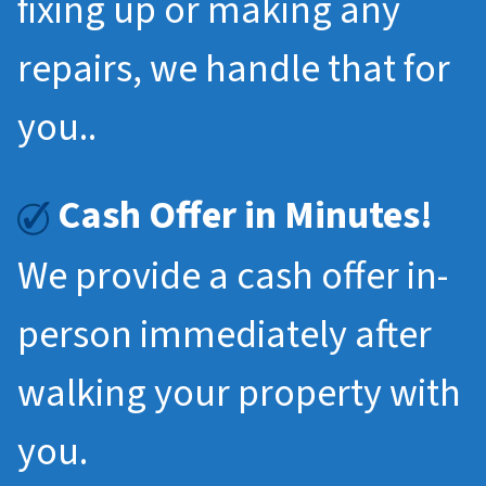
fixing up or making any
repairs, we handle that for
you..
Cash Offer in Minutes!
We provide a cash offer in-
person immediately after
walking your property with
you.