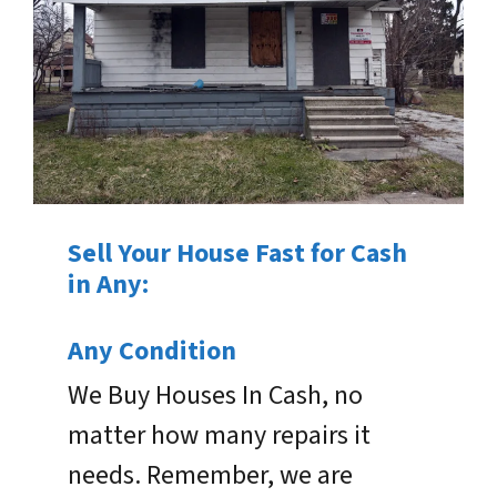
Sell Your House Fast for Cash
in Any:
Any Condition
We Buy Houses In Cash, no
matter how many repairs it
needs. Remember, we are