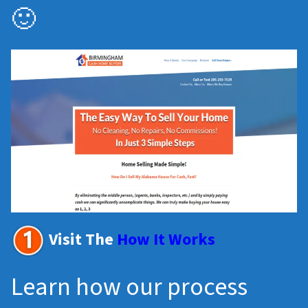
🙂
Visit The
How It Works
Learn how our process