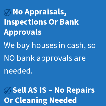
No Appraisals,
Inspections Or Bank
Approvals
We buy houses in cash, so
NO bank approvals are
needed.
Sell AS IS – No Repairs
Or Cleaning Needed