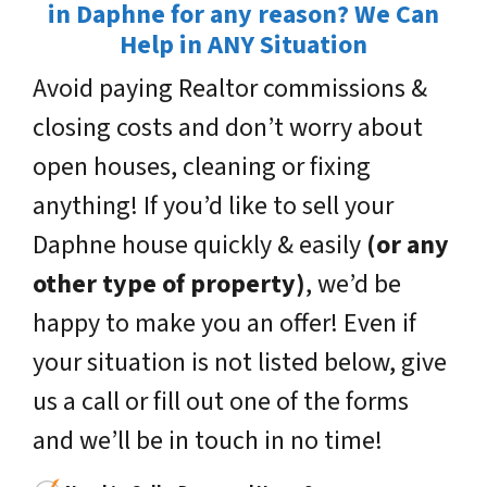
in Daphne for any reason? We Can
Help in ANY Situation
Avoid paying Realtor commissions &
closing costs and don’t worry about
open houses, cleaning or fixing
anything! If you’d like to sell your
Daphne house quickly & easily
(or any
other type of property)
, we’d be
happy to make you an offer! Even if
your situation is not listed below, give
us a call or fill out one of the forms
and we’ll be in touch in no time!