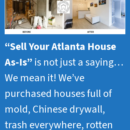
“Sell Your Atlanta House
As-Is”
is not just a saying…
We mean it! We’ve
purchased houses full of
mold, Chinese drywall,
trash everywhere, rotten