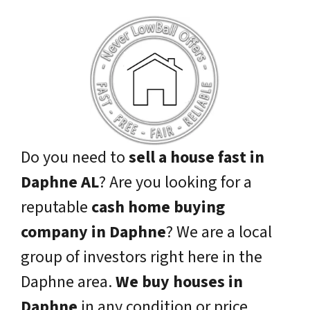
Do you need to
sell a house fast in
Daphne AL
? Are you looking for a
reputable
cash home buying
company in Daphne
? We are a local
group of investors right here in the
Daphne area.
We buy houses in
Daphne
in any condition or price