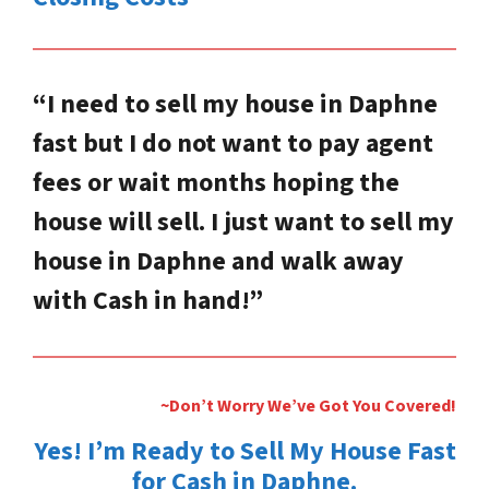
“I need to sell my house in Daphne
fast but I do not want to pay agent
fees or wait months hoping the
house will sell. I just want to sell my
house in Daphne and walk away
with Cash in hand!”
~Don’t Worry We’ve Got You Covered!
Yes! I’m Ready to Sell My House Fast
for Cash in Daphne.