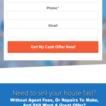
Phone
*
Email