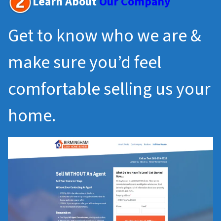
Learn About
Our Company
Get to know who we are &
make sure you’d feel
comfortable selling us your
home.