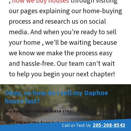
,
how we buy houses
through visiting
our pages explaining our home-buying
process and research us on social
media. And when you’re ready to sell
your home , we’ll be waiting because
we know we make the process easy
and hassle-free. Our team can’t wait
to help you begin your next chapter!
Okay, so how do I sell my Daphne
house fast?
It’s easy, just follow these steps:
Fill out the form below.
205-208-8543
Call or Text Us
We contact you within 24 hours and set up a tour.