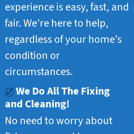
experience is easy, fast, and
fair. We’re here to help,
regardless of your home’s
condition or
circumstances.
We Do All The Fixing
and Cleaning!
No need to worry about