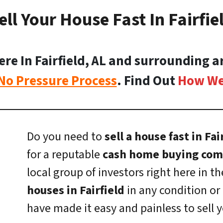
ell Your House Fast In Fairfie
 In Fairfield, AL and surrounding ar
No Pressure Process
. Find Out
How We
Do you need to
sell a house fast in Fai
for a reputable
cash home buying comp
local group of investors right here in th
houses in Fairfield
in any condition or 
have made it easy and painless to sell 