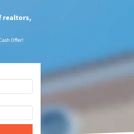
f realtors,
Cash Offer!