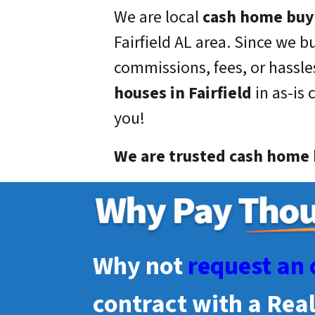
We are local
cash home buy
Fairfield
AL area. Since we b
commissions, fees, or hassles
houses in
Fairfield
in as-is 
you!
We are trusted cash home b
Why not
request an 
contract with a Rea