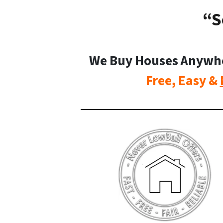
“S
We Buy Houses Anywhere
Free, Easy &