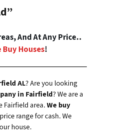
ld”
eas, And At Any Price..
 Buy Houses
!
rfield AL
? Are you looking
any in Fairfield
? We are a
e Fairfield area.
We buy
price range for cash. We
your house.