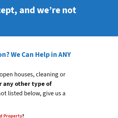
cept, and we’re not
son? We Can Help in ANY
open houses, cleaning or
r any other type of
ot listed below, give us a
ed Property
?