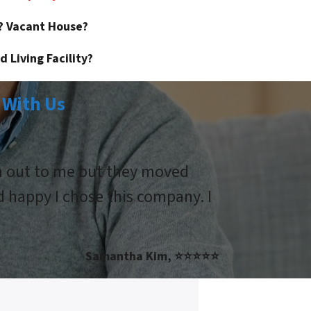
? Vacant House?
 Living Facility?
 With Us
ch out to me but they moved
d happy I chose this company. I
Samantha Kim, ⭐⭐⭐⭐⭐