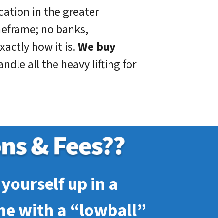
cation in the greater
meframe; no banks,
xactly how it is.
We buy
dle all the heavy lifting for
yourself up in a
me with a “lowball”