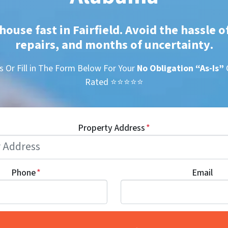
house fast in Fairfield. Avoid the hassle o
repairs, and months of uncertainty
.
s Or Fill in The Form Below For Your
No Obligation
“As-Is”
Rated ⭐⭐⭐⭐⭐
Property Address
*
Phone
*
Email