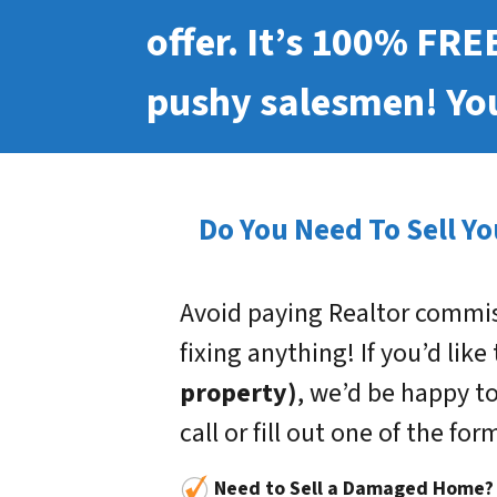
offer. It’s 100% FRE
pushy salesmen! You
Do You Need To Sell Yo
Avoid paying Realtor commis
fixing anything! If you’d like
property)
, we’d be happy to
call or fill out one of the fo
Need to Sell a Damaged Home?