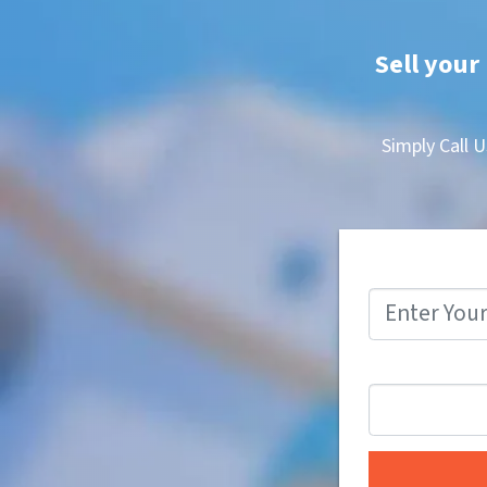
Sell your 
Simply Call U