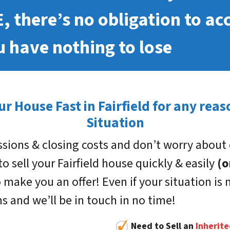
E, there’s no obligation to ac
 have nothing to lose
ur House Fast in Fairfield for any rea
Situation
sions & closing costs and don’t worry about 
 to sell your Fairfield house quickly & easily
(o
 make you an offer! Even if your situation is n
rms and we’ll be in touch in no time!
Need to Sell an
Inherit