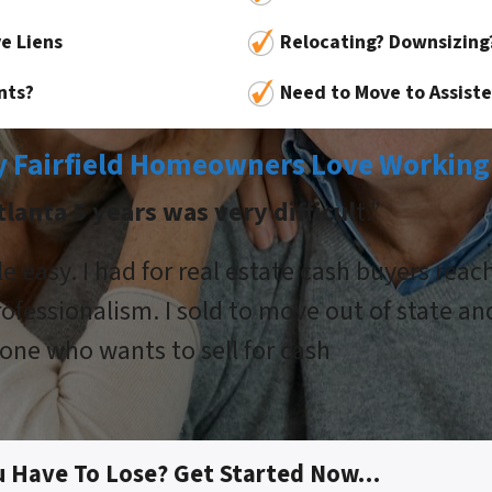
e Liens
Relocating? Downsizing
nts?
Need to Move to Assisted
 Fairfield Homeowners Love Working
lanta 5 years was very difficul
t.”
 easy. I had for real estate cash buyers rea
ofessionalism. I sold to move out of state an
ne who wants to sell for cash
u Have To Lose? Get Started Now…