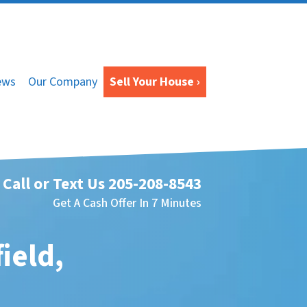
ews
Our Company
Sell Your House ›
Call or Text Us
205-208-8543
Get A Cash Offer In 7 Minutes
ield,