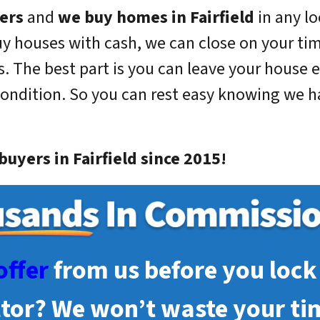
ers
and
we buy homes in
Fairfield
in any lo
uy houses with cash, we can close on your ti
. The best part is you can leave your house e
condition. So you can rest easy knowing we han
uyers in Fairfield since 2015!
offer
from us before you lock 
ltor? We won’t waste your ti