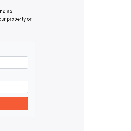
and no
our property or