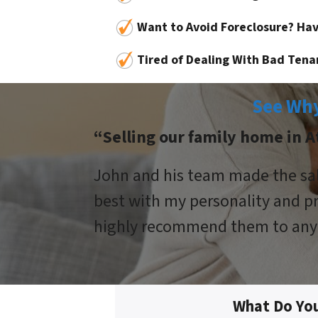
Want to Avoid Foreclosure? Hav
Tired of Dealing With Bad Tena
See Why
“Selling our family home in At
John and his team made the sale
best with my personality and pr
highly recommend them to anyo
What Do Yo