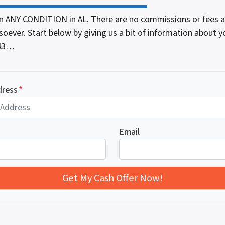
n ANY CONDITION in AL. There are no commissions or fees 
oever. Start below by giving us a bit of information about y
543…
dress
*
Email