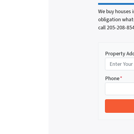
We buy houses i
obligation whats
call 205-208-8
Property Ad
Phone
*