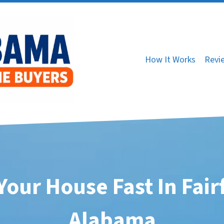
How It Works
Revi
 Your House Fast In Fairf
Alabama