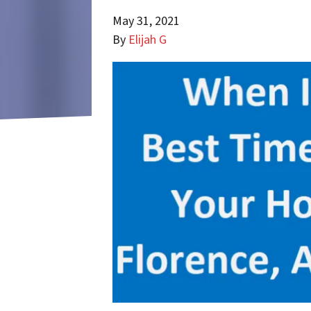
May 31, 2021
By
Elijah G