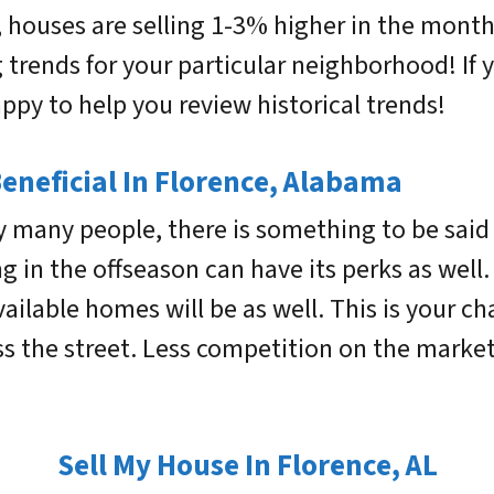
y, houses are selling 1-3% higher in the mon
trends for your particular neighborhood! If y
py to help you review historical trends!
Beneficial In Florence, Alabama
y many people, there is something to be sai
ng in the offseason can have its perks as well
available homes will be as well. This is your
ss the street. Less competition on the marke
Sell My House In Florence, AL