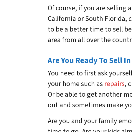
Of course, if you are sellin
California or South Florida,
to be a better time to sell b
area from all over the count
Are You Ready To Sell In
You need to first ask yourself
your home such as
repairs
, 
Or be able to get another mo
out and sometimes make you 
Are you and your family emoti
time to go. Are your kids alm