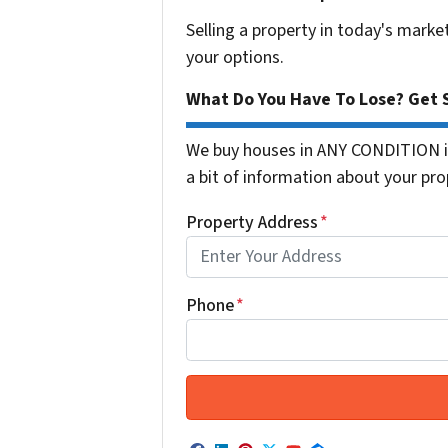
Selling a property in today's marke
your options.
What Do You Have To Lose? Get S
We buy houses in ANY CONDITION in
a bit of information about your prop
Property Address
*
Phone
*