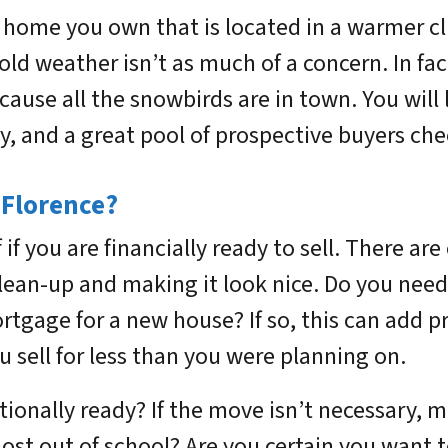
g a home you own that is located in a warmer 
 cold weather isn’t as much of a concern. In f
ecause all the snowbirds are in town. You will 
ry, and a great pool of prospective buyers ch
 Florence?
 if you are financially ready to sell. There ar
clean-up and making it look nice. Do you need
rtgage for a new house? If so, this can add p
sell for less than you were planning on.
onally ready? If the move isn’t necessary, ma
ost out of school? Are you certain you want t