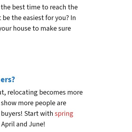
 the best time to reach the
e the easiest for you? In
l your house to make sure
hers?
out, relocating becomes more
cs show more people are
e buyers! Start with
spring
 April and June!