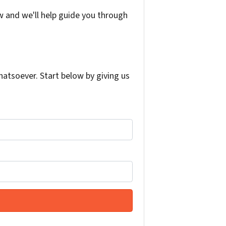
w and we'll help guide you through
atsoever. Start below by giving us