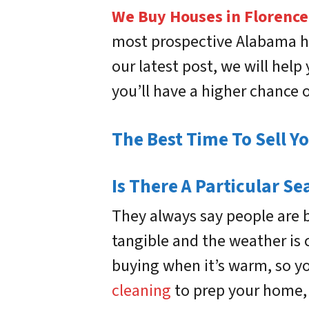
We Buy Houses in Florence
most prospective Alabama ho
our latest post, we will help
you’ll have a higher chance 
The Best Time To Sell Y
Is There A Particular Se
They always say people are 
tangible and the weather is 
buying when it’s warm, so you
cleaning
to prep your home, 