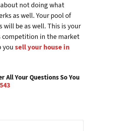
d about not doing what
erks as well. Your pool of
ill be as well. This is your
s competition in the market
p you
sell your house in
r All Your Questions So You
8543