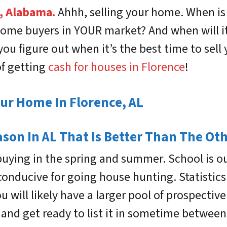
, Alabama.
Ahhh, selling your home. When is
me buyers in YOUR market? And when will it b
 you figure out when it’s the best time to sel
of getting
cash for houses in Florence
!
our Home In Florence, AL
ason In AL That Is Better Than The Ot
buying in the spring and summer. School is 
conducive for going house hunting. Statisti
 will likely have a larger pool of prospectiv
and get ready to list it in sometime between