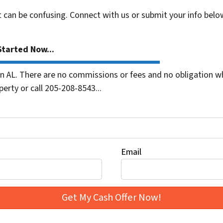
t can be confusing. Connect with us or submit your info belo
tarted Now...
 AL. There are no commissions or fees and no obligation wh
erty or call 205-208-8543...
Email