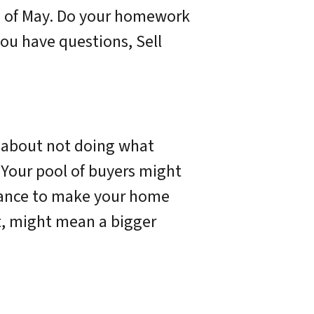
th of May. Do your homework
ou have questions, Sell
d about not doing what
. Your pool of buyers might
 chance to make your home
t, might mean a bigger