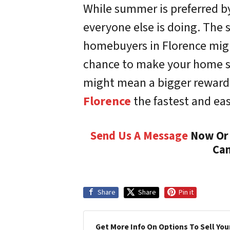
While summer is preferred b
everyone else is doing. The s
homebuyers in Florence might
chance to make your home st
might mean a bigger reward 
Florence
the fastest and eas
Send Us A Message
Now Or 
Can
Share
Share
Pin it
Get More Info On Options To Sell You