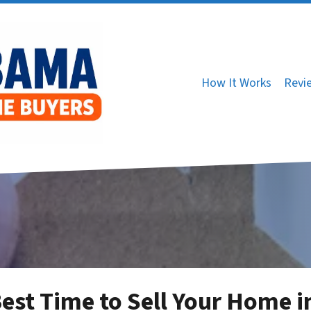
How It Works
Revi
est Time to Sell Your Home i