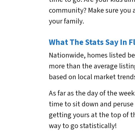
community? Make sure you ar
your family.
What The Stats Say In F
Nationwide, homes listed be
more than the average listin
based on local market trends
As far as the day of the week
time to sit down and peruse l
getting yours at the top of t
way to go statistically!