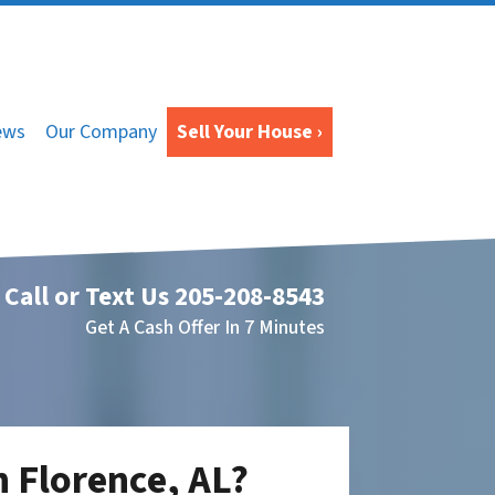
ews
Our Company
Sell Your House ›
Call or Text Us
205-208-8543
Get A Cash Offer In 7 Minutes
n Florence, AL?