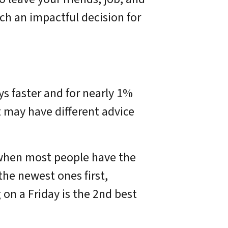
h an impactful decision for
s faster and for nearly 1%
t may have different advice
is when most people have the
the newest ones first,
g on a Friday is the 2nd best