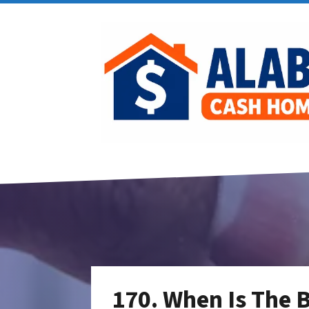
170. When Is The B