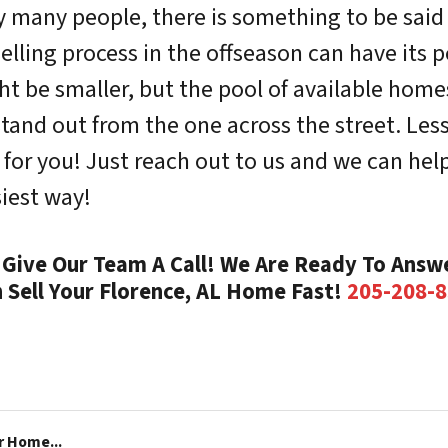
y many people, there is something to be sai
elling process in the offseason can have its p
 be smaller, but the pool of available homes w
and out from the one across the street. Les
for you! Just reach out to us and we can hel
iest way!
Give Our Team A Call! We Are Ready To Answe
 Sell Your Florence, AL Home Fast!
205-208-
r Home...