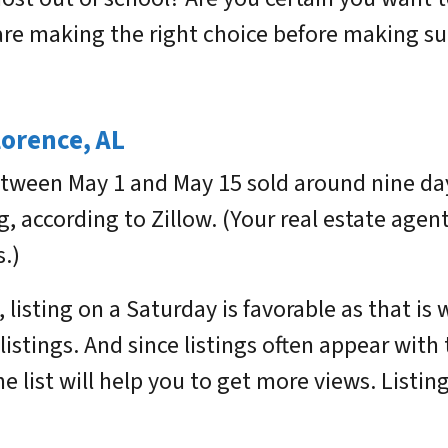
e making the right choice before making suc
lorence, AL
tween May 1 and May 15 sold around nine day
g, according to Zillow. (Your real estate agen
.)
, listing on a Saturday is favorable as that 
istings. And since listings often appear with 
he list will help you to get more views. Listin