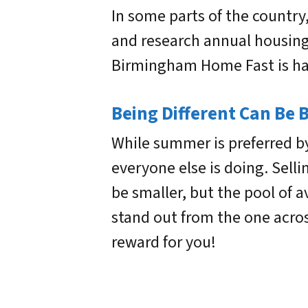
In some parts of the countr
and research annual housing 
Birmingham Home Fast is hap
Being Different Can Be 
While summer is preferred b
everyone else is doing. Selli
be smaller, but the pool of 
stand out from the one acro
reward for you!