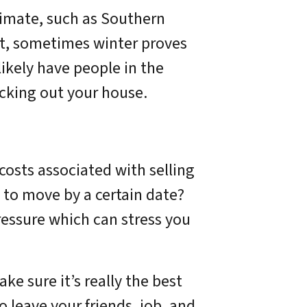
climate, such as Southern
act, sometimes winter proves
likely have people in the
ecking out your house.
e costs associated with selling
 to move by a certain date?
ressure which can stress you
ke sure it’s really the best
o leave your friends, job, and