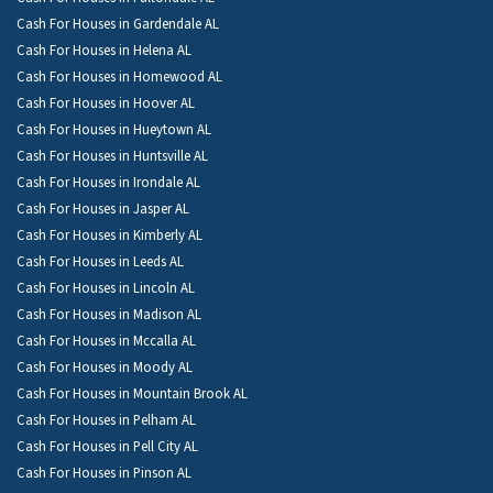
Cash For Houses in Gardendale AL
Cash For Houses in Helena AL
Cash For Houses in Homewood AL
Cash For Houses in Hoover AL
Cash For Houses in Hueytown AL
Cash For Houses in Huntsville AL
Cash For Houses in Irondale AL
Cash For Houses in Jasper AL
Cash For Houses in Kimberly AL
Cash For Houses in Leeds AL
Cash For Houses in Lincoln AL
Cash For Houses in Madison AL
Cash For Houses in Mccalla AL
Cash For Houses in Moody AL
Cash For Houses in Mountain Brook AL
Cash For Houses in Pelham AL
Cash For Houses in Pell City AL
Cash For Houses in Pinson AL