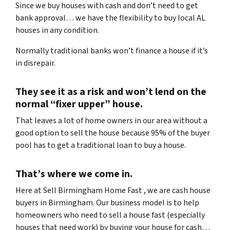
Since we buy houses with cash and don’t need to get
bank approval… we have the flexibility to buy local AL
houses in any condition.
Normally traditional banks won’t finance a house if it’s
in disrepair.
They see it as a risk and won’t lend on the
normal “fixer upper” house.
That leaves a lot of home owners in our area without a
good option to sell the house because 95% of the buyer
pool has to get a traditional loan to buy a house.
That’s where we come in.
Here at Sell Birmingham Home Fast , we are cash house
buyers in Birmingham. Our business model is to help
homeowners who need to sell a house fast (especially
houses that need work) by buying your house for cash…