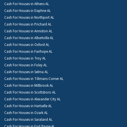
Cash For Houses in Athens AL
Cash For Houses in Daphne AL
Cash For Houses in Northport AL
Cash For Houses in Prichard AL
Cash For Houses in Anniston AL
Cash For Houses in Albertville AL
Cash For Houses in Oxford AL
Cash For Houses in Fairhope AL
Cash For Houses in Troy AL
Cash For Houses in Foley AL
Cash For Houses in Selma AL
Cash For Houses in Tillmans Corner AL
Cash For Houses in Millbrook AL
Cash For Houses in Scottsboro AL
Cash For Houses in Alexander City AL
Cash For Houses in Hartselle AL
Cash For Houses in Ozark AL
Cash For Houses in Saraland AL
Cash For Houses in Fort Payne AL