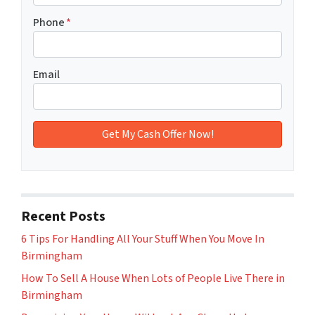
Phone
*
Email
Recent Posts
6 Tips For Handling All Your Stuff When You Move In
Birmingham
How To Sell A House When Lots of People Live There in
Birmingham