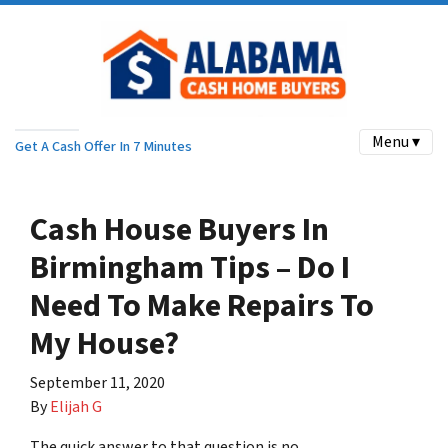
Menu ▾
Get A Cash Offer In 7 Minutes
Cash House Buyers In
Birmingham Tips – Do I
Need To Make Repairs To
My House?
September 11, 2020
By
Elijah G
The quick answer to that question is no.