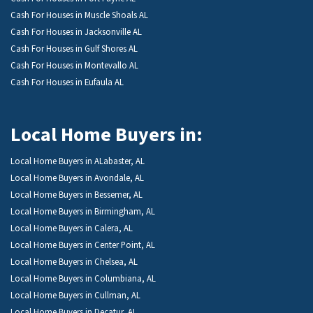
Cash For Houses in Muscle Shoals AL
Cash For Houses in Jacksonville AL
Cash For Houses in Gulf Shores AL
Cash For Houses in Montevallo AL
Cash For Houses in Eufaula AL
Local Home Buyers in:
Local Home Buyers in ALabaster, AL
Local Home Buyers in Avondale, AL
Local Home Buyers in Bessemer, AL
Local Home Buyers in Birmingham, AL
Local Home Buyers in Calera, AL
Local Home Buyers in Center Point, AL
Local Home Buyers in Chelsea, AL
Local Home Buyers in Columbiana, AL
Local Home Buyers in Cullman, AL
Local Home Buyers in Decatur, AL