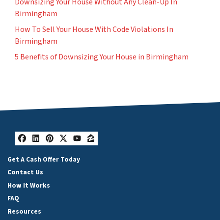
Downsizing Your House Without Any Clean-Up In
Birmingham
How To Sell Your House With Code Violations In
Birmingham
5 Benefits of Downsizing Your House in Birmingham
Facebook
LinkedIn
Pinterest
Twitter
YouTube
Zillow
Get A Cash Offer Today
Contact Us
How It Works
FAQ
Resources