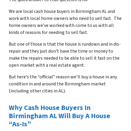
We are local cash house buyers in Birmingham AL and
work with local home owners who need to sell fast. The
home owners we’ve worked with come to us with all
kinds of reasons for needing to sell fast.
But one of those is that the house is rundown and in dis-
repair and they just don’t have the time or money to
make the repairs needed to be able to sell it fast on the
open market with a real estate agent.
But here’s the “official” reason we’ll buy a house in any
condition in and around the Birmingham market
(including other cities in AL).
Why Cash House Buyers In
Birmingham AL Will Buy A House
“As-Is”