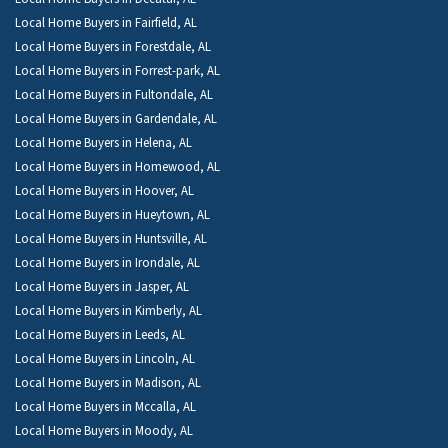
Local Home Buyers in Fairfield, AL
Local Home Buyers in Forestdale, AL
Local Home Buyers in Forrest-park, AL
Local Home Buyers in Fultondale, AL
Local Home Buyers in Gardendale, AL
Local Home Buyers in Helena, AL
Local Home Buyers in Homewood, AL
Local Home Buyers in Hoover, AL
Local Home Buyers in Hueytown, AL
Local Home Buyers in Huntsville, AL
Local Home Buyers in Irondale, AL
Local Home Buyers in Jasper, AL
Local Home Buyers in Kimberly, AL
Local Home Buyers in Leeds, AL
Local Home Buyers in Lincoln, AL
Local Home Buyers in Madison, AL
Local Home Buyers in Mccalla, AL
Local Home Buyers in Moody, AL