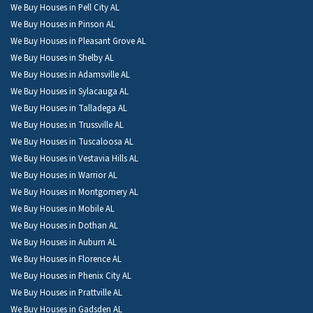
We Buy Houses in Pell City AL
We Buy Houses in Pinson AL
We Buy Houses in Pleasant Grove AL
We Buy Houses in Shelby AL
We Buy Houses in Adamsville AL
We Buy Houses in Sylacauga AL
We Buy Houses in Talladega AL
We Buy Houses in Trussville AL
We Buy Houses in Tuscaloosa AL
We Buy Houses in Vestavia Hills AL
We Buy Houses in Warrior AL
We Buy Houses in Montgomery AL
We Buy Houses in Mobile AL
We Buy Houses in Dothan AL
We Buy Houses in Auburn AL
We Buy Houses in Florence AL
We Buy Houses in Phenix City AL
We Buy Houses in Prattville AL
We Buy Houses in Gadsden AL