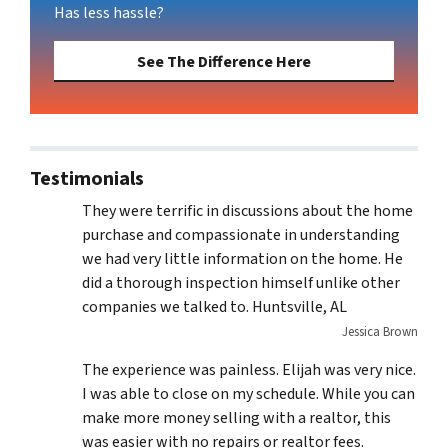
Has less hassle?
See The Difference Here
Testimonials
They were terrific in discussions about the home
purchase and compassionate in understanding
we had very little information on the home. He
did a thorough inspection himself unlike other
companies we talked to. Huntsville, AL
Jessica Brown
The experience was painless. Elijah was very nice.
I was able to close on my schedule. While you can
make more money selling with a realtor, this
was easier with no repairs or realtor fees.