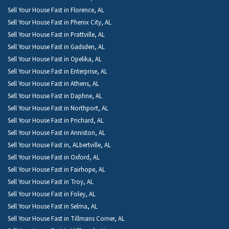
Sell Your House Fast in Florence, AL
Sell Your House Fast in Phenix City, AL
Sell Your House Fast in Prattville, AL
Sell Your House Fast in Gadsden, AL
Sell Your House Fast in Opelika, AL
Sell Your House Fast in Enterprise, AL
Sell Your House Fast in Athens, AL
Sell Your House Fast in Daphne, AL
Sell Your House Fast in Northport, AL
Sell Your House Fast in Prichard, AL
Sell Your House Fast in Anniston, AL
Sell Your House Fast in, ALbertville, AL
Sell Your House Fast in Oxford, AL
Sell Your House Fast in Fairhope, AL
Sell Your House Fast in Troy, AL
Sell Your House Fast in Foley, AL
Sell Your House Fast in Selma, AL
Sell Your House Fast in Tillmans Corner, AL