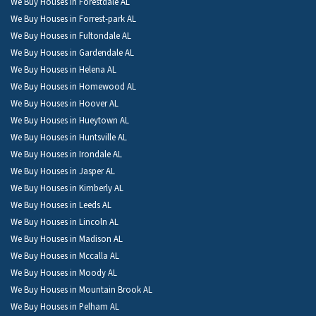
We Buy Houses in Forestdale AL
We Buy Houses in Forrest-park AL
We Buy Houses in Fultondale AL
We Buy Houses in Gardendale AL
We Buy Houses in Helena AL
We Buy Houses in Homewood AL
We Buy Houses in Hoover AL
We Buy Houses in Hueytown AL
We Buy Houses in Huntsville AL
We Buy Houses in Irondale AL
We Buy Houses in Jasper AL
We Buy Houses in Kimberly AL
We Buy Houses in Leeds AL
We Buy Houses in Lincoln AL
We Buy Houses in Madison AL
We Buy Houses in Mccalla AL
We Buy Houses in Moody AL
We Buy Houses in Mountain Brook AL
We Buy Houses in Pelham AL