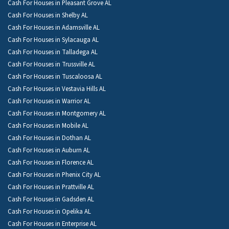
Cash For Houses in Pleasant Grove AL
Cash For Houses in Shelby AL
Cash For Houses in Adamsville AL
Cash For Houses in Sylacauga AL
Cash For Houses in Talladega AL
Cash For Houses in Trussville AL
Cash For Houses in Tuscaloosa AL
Cash For Houses in Vestavia Hills AL
Cash For Houses in Warrior AL
Cash For Houses in Montgomery AL
Cash For Houses in Mobile AL
Cash For Houses in Dothan AL
Cash For Houses in Auburn AL
Cash For Houses in Florence AL
Cash For Houses in Phenix City AL
Cash For Houses in Prattville AL
Cash For Houses in Gadsden AL
Cash For Houses in Opelika AL
Cash For Houses in Enterprise AL