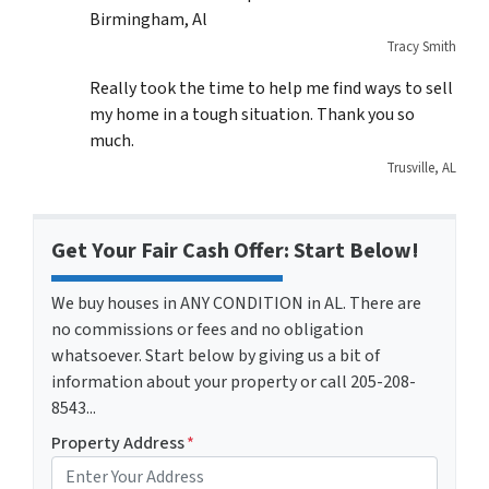
Birmingham, Al
Tracy Smith
Really took the time to help me find ways to sell
my home in a tough situation. Thank you so
much.
Trusville, AL
Get Your Fair Cash Offer: Start Below!
We buy houses in ANY CONDITION in AL. There are
no commissions or fees and no obligation
whatsoever. Start below by giving us a bit of
information about your property or call 205-208-
8543...
Property Address
*