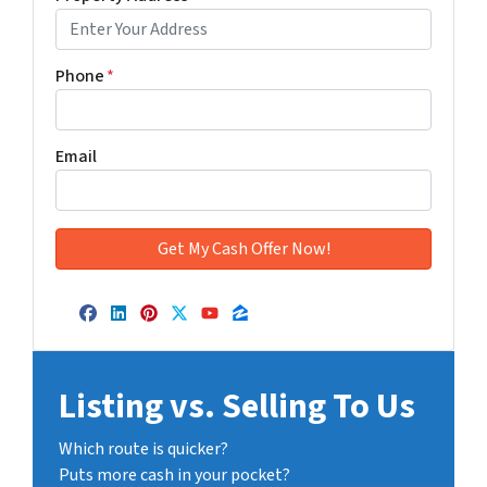
Phone
*
Email
Facebook
LinkedIn
Pinterest
Twitter
YouTube
Zillow
Listing vs. Selling To Us
Which route is quicker?
Puts more cash in your pocket?