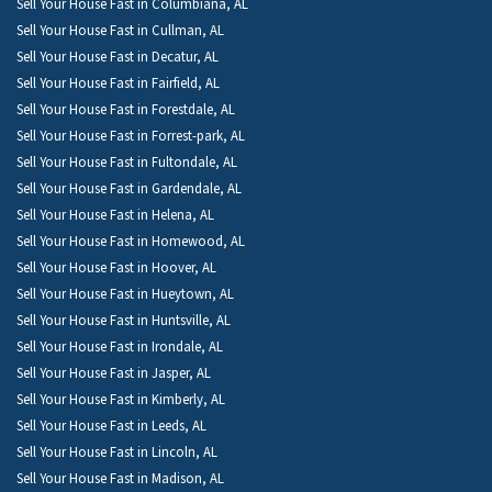
Sell Your House Fast in Columbiana, AL
Sell Your House Fast in Cullman, AL
Sell Your House Fast in Decatur, AL
Sell Your House Fast in Fairfield, AL
Sell Your House Fast in Forestdale, AL
Sell Your House Fast in Forrest-park, AL
Sell Your House Fast in Fultondale, AL
Sell Your House Fast in Gardendale, AL
Sell Your House Fast in Helena, AL
Sell Your House Fast in Homewood, AL
Sell Your House Fast in Hoover, AL
Sell Your House Fast in Hueytown, AL
Sell Your House Fast in Huntsville, AL
Sell Your House Fast in Irondale, AL
Sell Your House Fast in Jasper, AL
Sell Your House Fast in Kimberly, AL
Sell Your House Fast in Leeds, AL
Sell Your House Fast in Lincoln, AL
Sell Your House Fast in Madison, AL