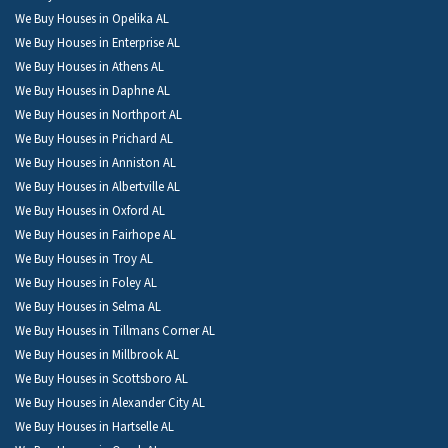
We Buy Houses in Opelika AL
We Buy Houses in Enterprise AL
We Buy Houses in Athens AL
We Buy Houses in Daphne AL
We Buy Houses in Northport AL
We Buy Houses in Prichard AL
We Buy Houses in Anniston AL
We Buy Houses in Albertville AL
We Buy Houses in Oxford AL
We Buy Houses in Fairhope AL
We Buy Houses in Troy AL
We Buy Houses in Foley AL
We Buy Houses in Selma AL
We Buy Houses in Tillmans Corner AL
We Buy Houses in Millbrook AL
We Buy Houses in Scottsboro AL
We Buy Houses in Alexander City AL
We Buy Houses in Hartselle AL