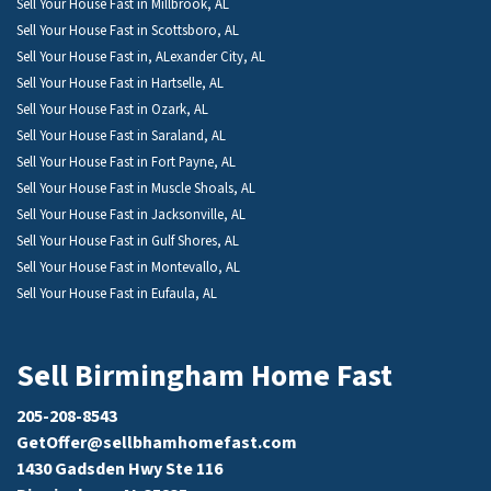
Sell Your House Fast in Millbrook, AL
Sell Your House Fast in Scottsboro, AL
Sell Your House Fast in, ALexander City, AL
Sell Your House Fast in Hartselle, AL
Sell Your House Fast in Ozark, AL
Sell Your House Fast in Saraland, AL
Sell Your House Fast in Fort Payne, AL
Sell Your House Fast in Muscle Shoals, AL
Sell Your House Fast in Jacksonville, AL
Sell Your House Fast in Gulf Shores, AL
Sell Your House Fast in Montevallo, AL
Sell Your House Fast in Eufaula, AL
Sell Birmingham Home Fast
205-208-8543
GetOffer@sellbhamhomefast.com
1430 Gadsden Hwy Ste 116