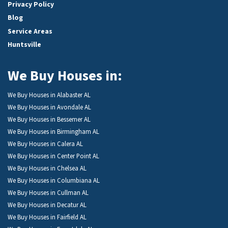
Privacy Policy
Blog
Service Areas
Huntsville
We Buy Houses in:
We Buy Houses in Alabaster AL
We Buy Houses in Avondale AL
We Buy Houses in Bessemer AL
We Buy Houses in Birmingham AL
We Buy Houses in Calera AL
We Buy Houses in Center Point AL
We Buy Houses in Chelsea AL
We Buy Houses in Columbiana AL
We Buy Houses in Cullman AL
We Buy Houses in Decatur AL
We Buy Houses in Fairfield AL