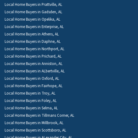
Local Home Buyers in Prattville, AL
Local Home Buyers in Gadsden, AL
Local Home Buyers in Opelika, AL
Local Home Buyers in Enterprise, AL
Local Home Buyers in Athens, AL
Local Home Buyers in Daphne, AL
Local Home Buyers in Northport, AL
Local Home Buyers in Prichard, AL
Local Home Buyers in Anniston, AL
Local Home Buyers in ALbertville, AL
Local Home Buyers in Oxford, AL
Local Home Buyers in Fairhope, AL
Local Home Buyers in Troy, AL
Local Home Buyers in Foley, AL
Local Home Buyers in Selma, AL
Local Home Buyers in Tillmans Corner, AL
Local Home Buyers in Millbrook, AL
Local Home Buyers in Scottsboro, AL
Local Home Buyers in ALexander City, AL