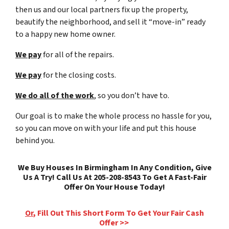
then us and our local partners fix up the property,
beautify the neighborhood, and sell it “move-in” ready
to a happy new home owner.
We pay
for all of the repairs.
We pay
for the closing costs.
We do all of the work
, so you don’t have to.
Our goal is to make the whole process no hassle for you,
so you can move on with your life and put this house
behind you.
We Buy Houses In Birmingham In Any Condition, Give
Us A Try! Call Us At 205-208-8543 To Get A Fast-Fair
Offer On Your House Today!
Or
, Fill Out This Short Form To Get Your Fair Cash
Offer >>