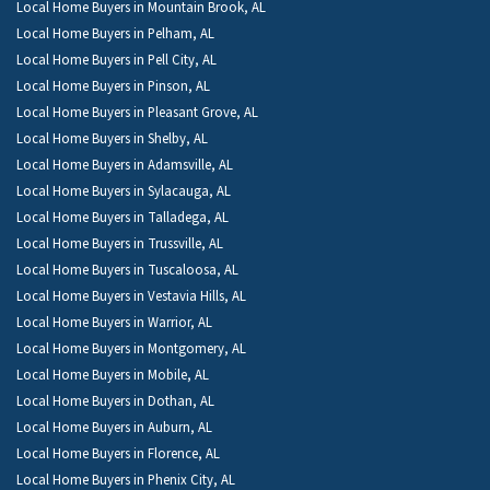
Local Home Buyers in Mountain Brook, AL
Local Home Buyers in Pelham, AL
Local Home Buyers in Pell City, AL
Local Home Buyers in Pinson, AL
Local Home Buyers in Pleasant Grove, AL
Local Home Buyers in Shelby, AL
Local Home Buyers in Adamsville, AL
Local Home Buyers in Sylacauga, AL
Local Home Buyers in Talladega, AL
Local Home Buyers in Trussville, AL
Local Home Buyers in Tuscaloosa, AL
Local Home Buyers in Vestavia Hills, AL
Local Home Buyers in Warrior, AL
Local Home Buyers in Montgomery, AL
Local Home Buyers in Mobile, AL
Local Home Buyers in Dothan, AL
Local Home Buyers in Auburn, AL
Local Home Buyers in Florence, AL
Local Home Buyers in Phenix City, AL