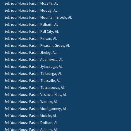
Sell Your House Fast in Mccalla, AL
Sell Your House Fast in Moody, AL
Sell Your House Fast in Mountain Brook, AL
Sell Your House Fast in Pelham, AL
Sell Your House Fast in Pell City, AL
Sell Your House Fast in Pinson, AL
Sell Your House Fast in Pleasant Grove, AL
Sell Your House Fast in Shelby, AL
Sell Your House Fast in Adamsville, AL
Sell Your House Fast in Sylacauga, AL
Sell Your House Fast in Talladega, AL
Sell Your House Fast in Trussville, AL
Sell Your House Fast in Tuscaloosa, AL
Sell Your House Fast in Vestavia Hills, AL
Sell Your House Fast in Warrior, AL
Sell Your House Fast in Montgomery, AL
Sell Your House Fast in Mobile, AL
Sell Your House Fast in Dothan, AL
Sell Your House Fast in Auburn, AL