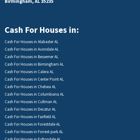
Birmingham, AL 35235
Cash For Houses in:
Cash For Houses in Alabaster AL
Cash For Houses in Avondale AL
Cash For Houses in Bessemer AL
Cash For Houses in Birmingham AL
Cash For Houses in Calera AL
Cash For Houses in Center Point AL
Cash For Houses in Chelsea AL
Cash For Houses in Columbiana AL
Cash For Houses in Cullman AL
Cash For Houses in Decatur AL
Cash For Houses in Fairfield AL
Cash For Houses in Forestdale AL
Cash For Houses in Forrest-park AL
Cash For Houses in Fultondale AL