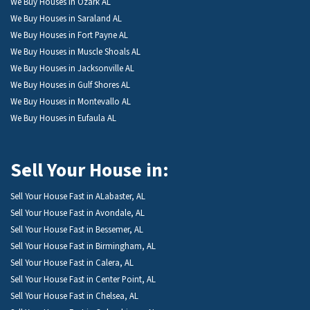
We Buy Houses in Ozark AL
We Buy Houses in Saraland AL
We Buy Houses in Fort Payne AL
We Buy Houses in Muscle Shoals AL
We Buy Houses in Jacksonville AL
We Buy Houses in Gulf Shores AL
We Buy Houses in Montevallo AL
We Buy Houses in Eufaula AL
Sell Your House in:
Sell Your House Fast in ALabaster, AL
Sell Your House Fast in Avondale, AL
Sell Your House Fast in Bessemer, AL
Sell Your House Fast in Birmingham, AL
Sell Your House Fast in Calera, AL
Sell Your House Fast in Center Point, AL
Sell Your House Fast in Chelsea, AL