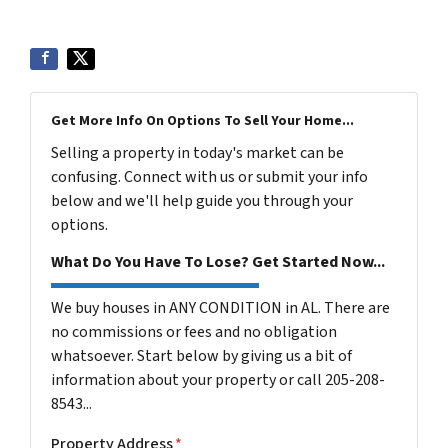
Get More Info On Options To Sell Your Home...
Selling a property in today's market can be
confusing. Connect with us or submit your info
below and we'll help guide you through your
options.
What Do You Have To Lose? Get Started Now...
We buy houses in ANY CONDITION in AL. There are
no commissions or fees and no obligation
whatsoever. Start below by giving us a bit of
information about your property or call 205-208-
8543...
Property Address
*