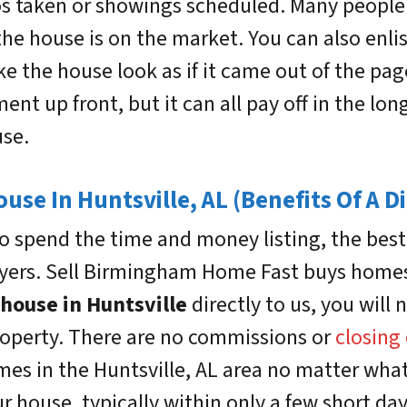
s taken or showings scheduled. Many people o
the house is on the market. You can also enlis
e the house look as if it came out of the pag
ment up front, but it can all pay off in the lon
use.
ouse In Huntsville, AL (Benefits Of A Di
 spend the time and money listing, the best o
rs. Sell Birmingham Home Fast buys homes i
 house in Huntsville
directly to us, you wil
property. There are no commissions or
closing
omes in the Huntsville, AL area no matter what
r house, typically within only a few short da