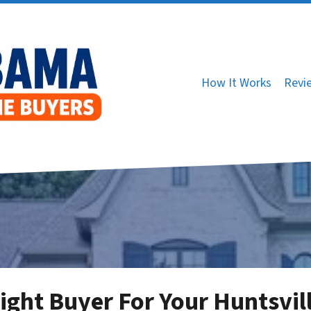
How It Works
Revi
ight Buyer For Your Huntsvil