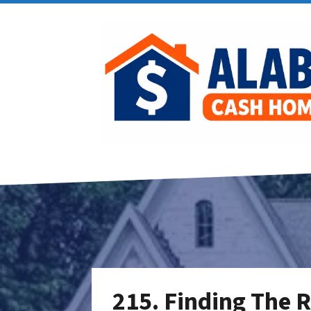
215. Finding The R