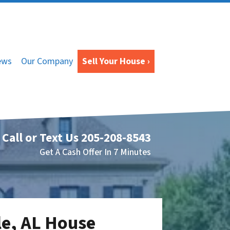
ews
Our Company
Sell Your House ›
Call or Text Us
205-208-8543
Get A Cash Offer In 7 Minutes
le, AL House