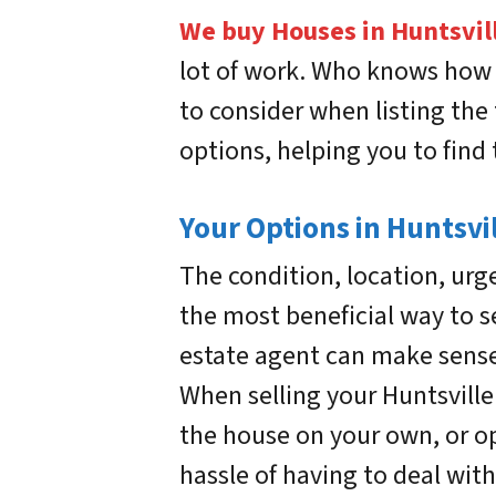
We buy Houses in Huntsvil
lot of work. Who knows how lo
to consider when listing the 
options, helping you to find 
Your Options in Huntsvil
The condition, location, urg
the most beneficial way to se
estate agent can make sense.
When selling your Huntsville 
the house on your own, or opt
hassle of having to deal with