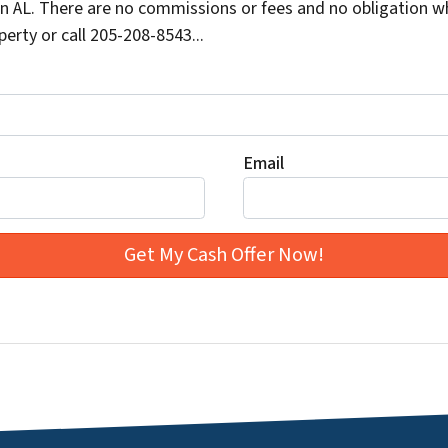
 AL. There are no commissions or fees and no obligation wh
erty or call 205-208-8543...
Email