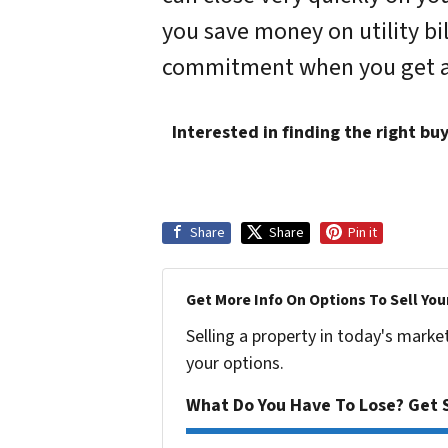
you save money on utility bi
commitment when you get an of
Interested in finding the right bu
Share
Share
Pin it
Get More Info On Options To Sell You
Selling a property in today's marke
your options.
What Do You Have To Lose? Get S