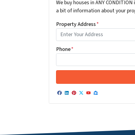
We buy houses in ANY CONDITION in
a bit of information about your prop
Property Address
*
Phone
*
Facebook
LinkedIn
Pinterest
Twitter
YouTube
Zillow