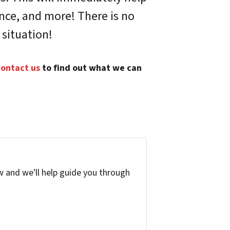
ance, and more! There is no
 situation!
ontact us
to find out what we can
w and we'll help guide you through