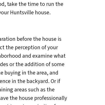
od, take the time to run the
your Huntsville house.
aration before the house is
ct the perception of your
ighborhood and examine what
des or the addition of some
le buying in the area, and
fence in the backyard. Or if
aining areas such as the
have the house professionally