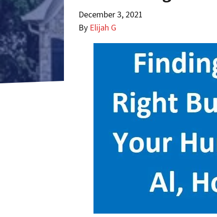
December 3, 2021
By
Elijah G