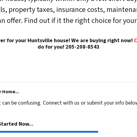
lls, property taxes, insurance costs, mainten
fer. Find out if it the right choice for your
yer for your Huntsville house! We are buying right now!
C
do for you! 205-208-8543
r Home...
t can be confusing. Connect with us or submit your info belo
tarted Now...