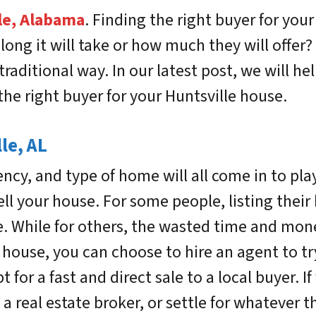
le, Alabama
.
Finding the right buyer for your
ng it will take or how much they will offer? 
traditional way. In our latest post, we will h
the right buyer for your Huntsville house.
le, AL
ency, and type of home will all come in to pl
ll your house. For some people, listing their 
 While for others, the wasted time and mone
house, you can choose to hire an agent to try 
 for a fast and direct sale to a local buyer. I
 a real estate broker, or settle for whatever t