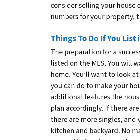
consider selling your house 
numbers for your property, t
Things To Do If You List
The preparation for a success
listed on the MLS. You will 
home. You’ll want to look a
you can do to make your hou
additional features the hous
plan accordingly. If there are
there are more singles, and 
kitchen and backyard. No mat