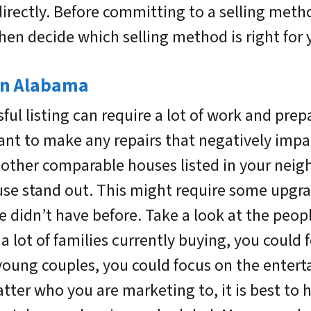
directly. Before committing to a selling meth
hen decide which selling method is right for 
 in Alabama
ful listing can require a lot of work and prep
want to make any repairs that negatively impa
t other comparable houses listed in your ne
se stand out. This might require some upgra
e didn’t have before. Take a look at the peop
 a lot of families currently buying, you could 
young couples, you could focus on the entert
ter who you are marketing to, it is best to 