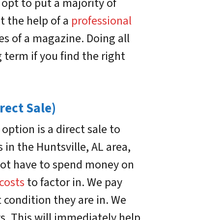
pt to put a majority of
t the help of a
professional
es of a magazine. Doing all
g term if you find the right
rect Sale)
ption is a direct sale to
n the Huntsville, AL area,
l not have to spend money on
 costs
to factor in. We pay
 condition they are in. We
ys. This will immediately help