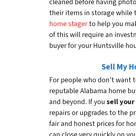
cleaned before having photo
their items in storage while 
home stager
to help you mak
of this will require an invest
buyer for your Huntsville ho
Sell My H
For people who don’t want to
reputable Alabama home buye
and beyond. If you
sell your
repairs or upgrades to the 
fair and honest prices for h
can close very quickly on you