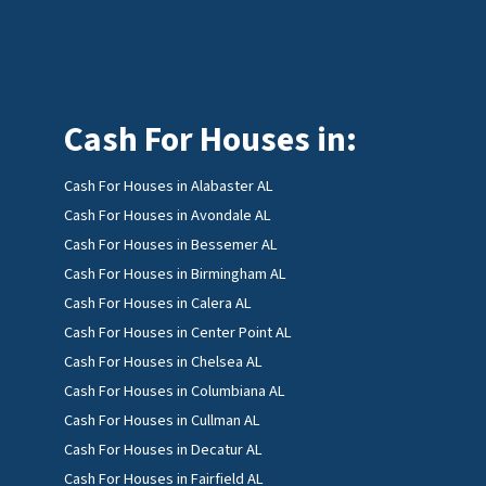
Cash For Houses in:
Cash For Houses in Alabaster AL
Cash For Houses in Avondale AL
Cash For Houses in Bessemer AL
Cash For Houses in Birmingham AL
Cash For Houses in Calera AL
Cash For Houses in Center Point AL
Cash For Houses in Chelsea AL
Cash For Houses in Columbiana AL
Cash For Houses in Cullman AL
Cash For Houses in Decatur AL
Cash For Houses in Fairfield AL