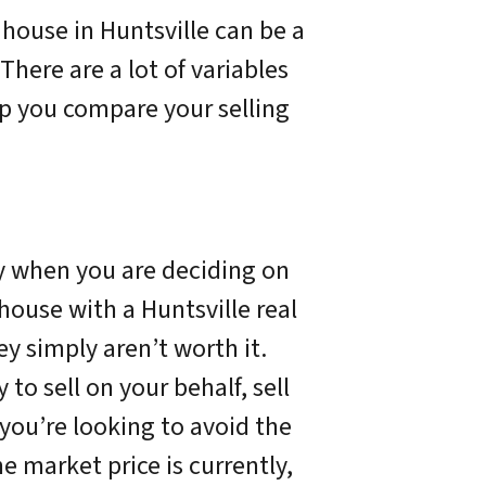
 house in Huntsville can be a
There are a lot of variables
elp you compare your selling
ay when you are deciding on
house with a Huntsville real
y simply aren’t worth it.
to sell on your behalf, sell
f you’re looking to avoid the
he market price is currently,