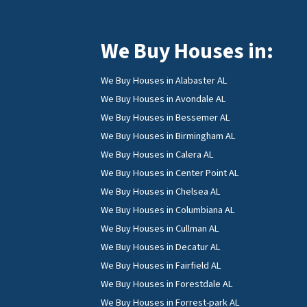
We Buy Houses in:
We Buy Houses in Alabaster AL
We Buy Houses in Avondale AL
We Buy Houses in Bessemer AL
We Buy Houses in Birmingham AL
We Buy Houses in Calera AL
We Buy Houses in Center Point AL
We Buy Houses in Chelsea AL
We Buy Houses in Columbiana AL
We Buy Houses in Cullman AL
We Buy Houses in Decatur AL
We Buy Houses in Fairfield AL
We Buy Houses in Forestdale AL
We Buy Houses in Forrest-park AL