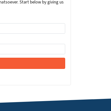
atsoever. Start below by giving us