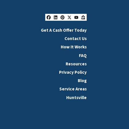
Facebook
LinkedIn
Pinterest
Twitter
YouTube
Zillow
Get A Cash Offer Today
Contact Us
How It Works
FAQ
Resources
Privacy Policy
Blog
Service Areas
Huntsville