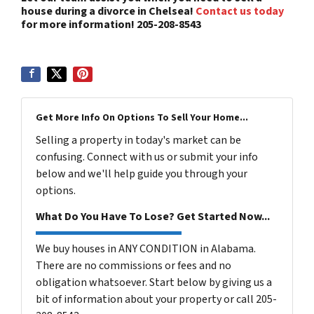
house during a divorce in Chelsea!
Contact us today
for more information! 205-208-8543
Get More Info On Options To Sell Your Home...
Selling a property in today's market can be
confusing. Connect with us or submit your info
below and we'll help guide you through your
options.
What Do You Have To Lose? Get Started Now...
We buy houses in ANY CONDITION in Alabama.
There are no commissions or fees and no
obligation whatsoever. Start below by giving us a
bit of information about your property or call 205-