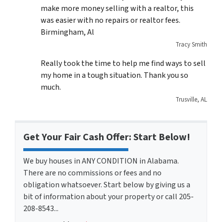
make more money selling with a realtor, this
was easier with no repairs or realtor fees.
Birmingham, Al
Tracy Smith
Really took the time to help me find ways to sell
my home in a tough situation. Thank you so
much.
Trusville, AL
Get Your Fair Cash Offer: Start Below!
We buy houses in ANY CONDITION in Alabama.
There are no commissions or fees and no
obligation whatsoever. Start below by giving us a
bit of information about your property or call 205-
208-8543...