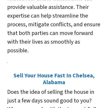
provide valuable assistance. Their
expertise can help streamline the
process, mitigate conflicts, and ensure
that both parties can move forward
with their lives as smoothly as
possible.
.
Sell Your House Fast In Chelsea
,
Alabama
Does the idea of selling the house in
just a few days sound good to you?