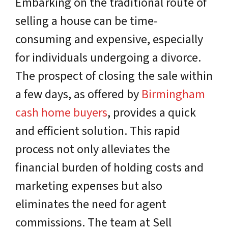
Embarking on the traditional route of
selling a house can be time-
consuming and expensive, especially
for individuals undergoing a divorce.
The prospect of closing the sale within
a few days, as offered by
Birmingham
cash home buyers
, provides a quick
and efficient solution. This rapid
process not only alleviates the
financial burden of holding costs and
marketing expenses but also
eliminates the need for agent
commissions. The team at Sell