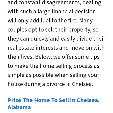
and constant disagreements, dealing
with such a large financial decision
will only add fuel to the fire. Many
couples opt to sell their property, so
they can quickly and easily divide their
real estate interests and move on with
their lives. Below, we offer some tips
to make the home selling process as
simple as possible when selling your
house during a divorce in Chelsea.
Price The Home To Sell in Chelsea,
Alabama