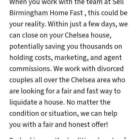
When you work with the team at Sell
Birmingham Home Fast , this could be
your reality. Within just a few days, we
can close on your Chelsea house,
potentially saving you thousands on
holding costs, marketing, and agent
commissions. We work with divorced
couples all over the Chelsea area who
are looking for a fair and fast way to
liquidate a house. No matter the
condition or situation, we can help
you with a fair and honest offer!