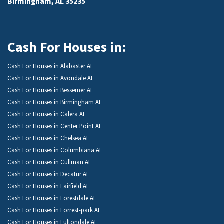
Birmingham, AL 35235
Cash For Houses in:
Cash For Houses in Alabaster AL
Cash For Houses in Avondale AL
Cash For Houses in Bessemer AL
Cash For Houses in Birmingham AL
Cash For Houses in Calera AL
Cash For Houses in Center Point AL
Cash For Houses in Chelsea AL
Cash For Houses in Columbiana AL
Cash For Houses in Cullman AL
Cash For Houses in Decatur AL
Cash For Houses in Fairfield AL
Cash For Houses in Forestdale AL
Cash For Houses in Forrest-park AL
Cash For Houses in Fultondale AL