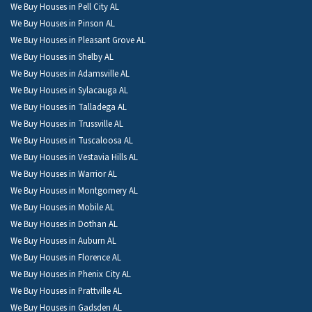
We Buy Houses in Pell City AL
We Buy Houses in Pinson AL
We Buy Houses in Pleasant Grove AL
We Buy Houses in Shelby AL
We Buy Houses in Adamsville AL
We Buy Houses in Sylacauga AL
We Buy Houses in Talladega AL
We Buy Houses in Trussville AL
We Buy Houses in Tuscaloosa AL
We Buy Houses in Vestavia Hills AL
We Buy Houses in Warrior AL
We Buy Houses in Montgomery AL
We Buy Houses in Mobile AL
We Buy Houses in Dothan AL
We Buy Houses in Auburn AL
We Buy Houses in Florence AL
We Buy Houses in Phenix City AL
We Buy Houses in Prattville AL
We Buy Houses in Gadsden AL