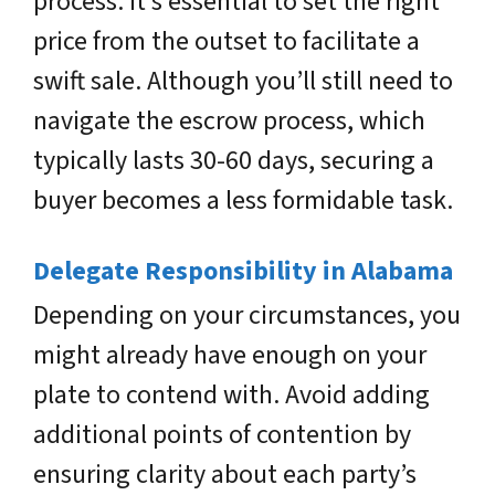
process. It’s essential to set the right
price from the outset to facilitate a
swift sale. Although you’ll still need to
navigate the escrow process, which
typically lasts 30-60 days, securing a
buyer becomes a less formidable task.
Delegate Responsibility in Alabama
Depending on your circumstances, you
might already have enough on your
plate to contend with. Avoid adding
additional points of contention by
ensuring clarity about each party’s