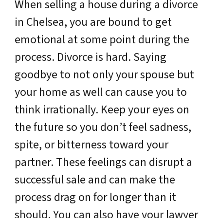
When selling a house during a divorce
in Chelsea, you are bound to get
emotional at some point during the
process. Divorce is hard. Saying
goodbye to not only your spouse but
your home as well can cause you to
think irrationally. Keep your eyes on
the future so you don’t feel sadness,
spite, or bitterness toward your
partner. These feelings can disrupt a
successful sale and can make the
process drag on for longer than it
should. You can also have your lawyer