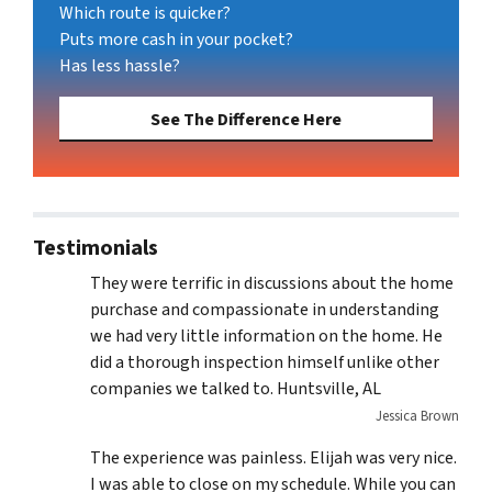
Which route is quicker?
Puts more cash in your pocket?
Has less hassle?
See The Difference Here
Testimonials
They were terrific in discussions about the home
purchase and compassionate in understanding
we had very little information on the home. He
did a thorough inspection himself unlike other
companies we talked to. Huntsville, AL
Jessica Brown
The experience was painless. Elijah was very nice.
I was able to close on my schedule. While you can