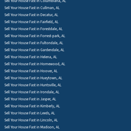
Sell Your House Fast in Columbiana, AL
Sell Your House Fast in Cullman, AL
Sell Your House Fast in Decatur, AL
Sell Your House Fast in Fairfield, AL
Sell Your House Fast in Forestdale, AL
Sell Your House Fast in Forrest-park, AL
Sell Your House Fast in Fultondale, AL
Sell Your House Fast in Gardendale, AL
Sell Your House Fast in Helena, AL
Sell Your House Fast in Homewood, AL
Sell Your House Fast in Hoover, AL
Sell Your House Fast in Hueytown, AL
Sell Your House Fast in Huntsville, AL
Sell Your House Fast in Irondale, AL
Sell Your House Fast in Jasper, AL
Sell Your House Fast in Kimberly, AL
Sell Your House Fast in Leeds, AL
Sell Your House Fast in Lincoln, AL
Sell Your House Fast in Madison, AL