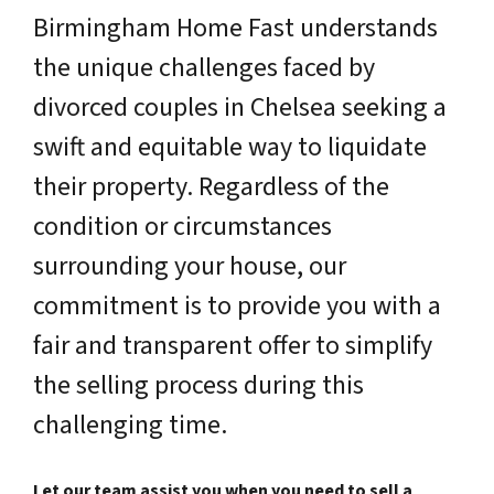
Birmingham Home Fast understands
the unique challenges faced by
divorced couples in Chelsea seeking a
swift and equitable way to liquidate
their property. Regardless of the
condition or circumstances
surrounding your house, our
commitment is to provide you with a
fair and transparent offer to simplify
the selling process during this
challenging time.
Let our team assist you when you need to sell a