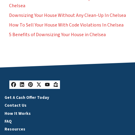
Chelsea
Downsizing Your House Without Any Clean-Up In Chelsea
How To Sell Your House With Code Violations In Chelsea
5 Benefits of Downsizing Your House in Chelsea
Facebook
LinkedIn
Pinterest
Twitter
YouTube
Zillow
Get A Cash Offer Today
Contact Us
How It Works
FAQ
Resources