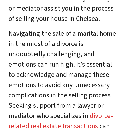
or mediator assist you in the process
of selling your house in Chelsea.
Navigating the sale of a marital home
in the midst of a divorce is
undoubtedly challenging, and
emotions can run high. It’s essential
to acknowledge and manage these
emotions to avoid any unnecessary
complications in the selling process.
Seeking support from a lawyer or
mediator who specializes in
divorce-
related real estate transactions
can