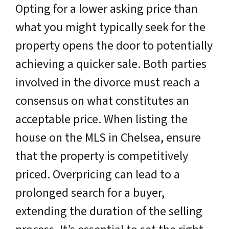
Opting for a lower asking price than
what you might typically seek for the
property opens the door to potentially
achieving a quicker sale. Both parties
involved in the divorce must reach a
consensus on what constitutes an
acceptable price. When listing the
house on the MLS in Chelsea, ensure
that the property is competitively
priced. Overpricing can lead to a
prolonged search for a buyer,
extending the duration of the selling