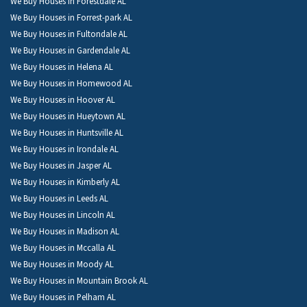
We Buy Houses in Forestdale AL
We Buy Houses in Forrest-park AL
We Buy Houses in Fultondale AL
We Buy Houses in Gardendale AL
We Buy Houses in Helena AL
We Buy Houses in Homewood AL
We Buy Houses in Hoover AL
We Buy Houses in Hueytown AL
We Buy Houses in Huntsville AL
We Buy Houses in Irondale AL
We Buy Houses in Jasper AL
We Buy Houses in Kimberly AL
We Buy Houses in Leeds AL
We Buy Houses in Lincoln AL
We Buy Houses in Madison AL
We Buy Houses in Mccalla AL
We Buy Houses in Moody AL
We Buy Houses in Mountain Brook AL
We Buy Houses in Pelham AL