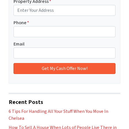
Property Address
*
Phone
*
Email
Recent Posts
6 Tips For Handling All Your Stuff When You Move In
Chelsea
How To Sell A House When Lots of People Live There in