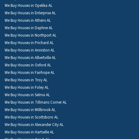
We Buy Houses in Opelika AL
We Buy Houses in Enterprise AL
We Buy Houses in Athens AL
We Buy Houses in Daphne AL
We Buy Houses in Northport AL
We Buy Houses in Prichard AL
We Buy Houses in Anniston AL
We Buy Houses in Albertville AL
We Buy Houses in Oxford AL
We Buy Houses in Fairhope AL
We Buy Houses in Troy AL
We Buy Houses in Foley AL
We Buy Houses in Selma AL
We Buy Houses in Tillmans Corner AL
We Buy Houses in Millbrook AL
We Buy Houses in Scottsboro AL
We Buy Houses in Alexander City AL
We Buy Houses in Hartselle AL