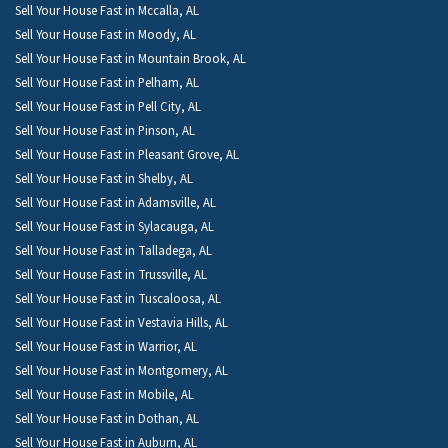
Sell Your House Fast in Mccalla, AL
Sell Your House Fast in Moody, AL
Sell Your House Fast in Mountain Brook, AL
Sell Your House Fast in Pelham, AL
Sell Your House Fast in Pell City, AL
Sell Your House Fast in Pinson, AL
Sell Your House Fast in Pleasant Grove, AL
Sell Your House Fast in Shelby, AL
Sell Your House Fast in Adamsville, AL
Sell Your House Fast in Sylacauga, AL
Sell Your House Fast in Talladega, AL
Sell Your House Fast in Trussville, AL
Sell Your House Fast in Tuscaloosa, AL
Sell Your House Fast in Vestavia Hills, AL
Sell Your House Fast in Warrior, AL
Sell Your House Fast in Montgomery, AL
Sell Your House Fast in Mobile, AL
Sell Your House Fast in Dothan, AL
Sell Your House Fast in Auburn, AL