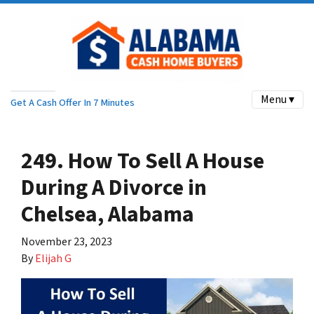
Menu ▾
Get A Cash Offer In 7 Minutes
249. How To Sell A House
During A Divorce in
Chelsea, Alabama
November 23, 2023
By
Elijah G