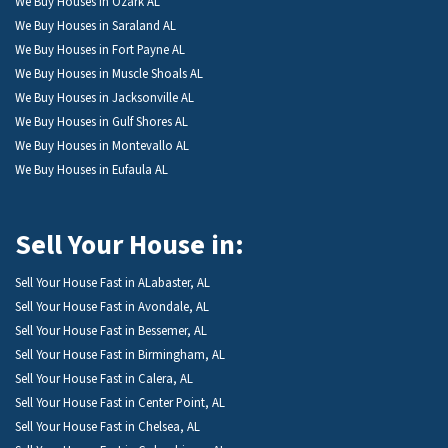
We Buy Houses in Ozark AL
We Buy Houses in Saraland AL
We Buy Houses in Fort Payne AL
We Buy Houses in Muscle Shoals AL
We Buy Houses in Jacksonville AL
We Buy Houses in Gulf Shores AL
We Buy Houses in Montevallo AL
We Buy Houses in Eufaula AL
Sell Your House in:
Sell Your House Fast in ALabaster, AL
Sell Your House Fast in Avondale, AL
Sell Your House Fast in Bessemer, AL
Sell Your House Fast in Birmingham, AL
Sell Your House Fast in Calera, AL
Sell Your House Fast in Center Point, AL
Sell Your House Fast in Chelsea, AL