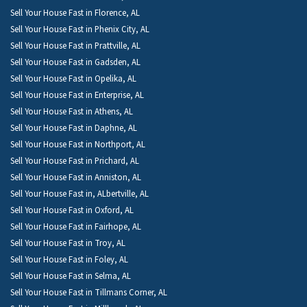
Sell Your House Fast in Florence, AL
Sell Your House Fast in Phenix City, AL
Sell Your House Fast in Prattville, AL
Sell Your House Fast in Gadsden, AL
Sell Your House Fast in Opelika, AL
Sell Your House Fast in Enterprise, AL
Sell Your House Fast in Athens, AL
Sell Your House Fast in Daphne, AL
Sell Your House Fast in Northport, AL
Sell Your House Fast in Prichard, AL
Sell Your House Fast in Anniston, AL
Sell Your House Fast in, ALbertville, AL
Sell Your House Fast in Oxford, AL
Sell Your House Fast in Fairhope, AL
Sell Your House Fast in Troy, AL
Sell Your House Fast in Foley, AL
Sell Your House Fast in Selma, AL
Sell Your House Fast in Tillmans Corner, AL