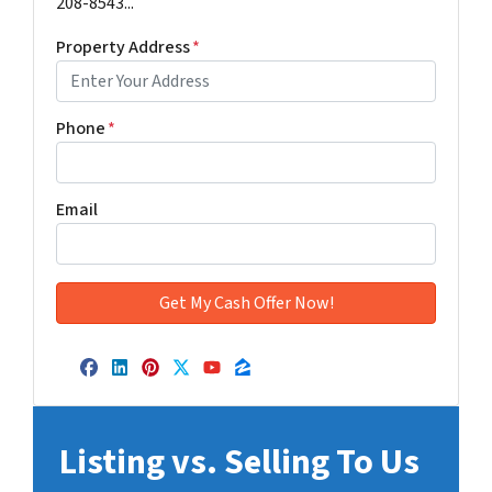
208-8543...
Property Address
*
Phone
*
Email
Facebook
LinkedIn
Pinterest
Twitter
YouTube
Zillow
Listing vs. Selling To Us