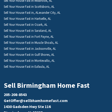
Sell Your House Fast in Millbrook, AL
Sell Your House Fast in Scottsboro, AL
Sell Your House Fast in, ALexander City, AL
Sell Your House Fast in Hartselle, AL
Sell Your House Fast in Ozark, AL
Sell Your House Fast in Saraland, AL
Sell Your House Fast in Fort Payne, AL
Sell Your House Fast in Muscle Shoals, AL
Sell Your House Fast in Jacksonville, AL
Sell Your House Fast in Gulf Shores, AL
Sell Your House Fast in Montevallo, AL
Sell Your House Fast in Eufaula, AL
Sell Birmingham Home Fast
205-208-8543
GetOffer@sellbhamhomefast.com
1430 Gadsden Hwy Ste 116