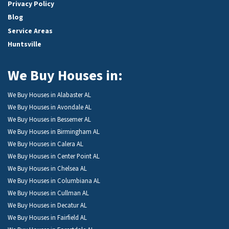
Privacy Policy
Blog
Service Areas
Huntsville
We Buy Houses in:
We Buy Houses in Alabaster AL
We Buy Houses in Avondale AL
We Buy Houses in Bessemer AL
We Buy Houses in Birmingham AL
We Buy Houses in Calera AL
We Buy Houses in Center Point AL
We Buy Houses in Chelsea AL
We Buy Houses in Columbiana AL
We Buy Houses in Cullman AL
We Buy Houses in Decatur AL
We Buy Houses in Fairfield AL