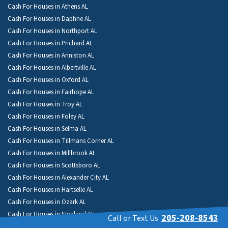
Cash For Houses in Athens AL
Cash For Houses in Daphne AL
Cash For Houses in Northport AL
Cash For Houses in Prichard AL
Cash For Houses in Anniston AL
Cash For Houses in Albertville AL
Cash For Houses in Oxford AL
Cash For Houses in Fairhope AL
Cash For Houses in Troy AL
Cash For Houses in Foley AL
Cash For Houses in Selma AL
Cash For Houses in Tillmans Corner AL
Cash For Houses in Millbrook AL
Cash For Houses in Scottsboro AL
Cash For Houses in Alexander City AL
Cash For Houses in Hartselle AL
Cash For Houses in Ozark AL
Cash For Houses in Saraland AL
205-208-8543
Call or Text Us
Cash For Houses in Fort Payne AL