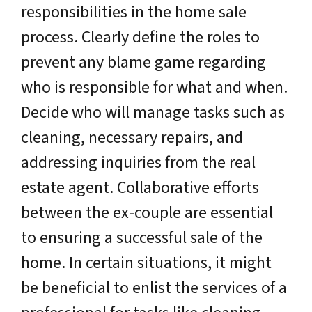
responsibilities in the home sale
process. Clearly define the roles to
prevent any blame game regarding
who is responsible for what and when.
Decide who will manage tasks such as
cleaning, necessary repairs, and
addressing inquiries from the real
estate agent. Collaborative efforts
between the ex-couple are essential
to ensuring a successful sale of the
home. In certain situations, it might
be beneficial to enlist the services of a