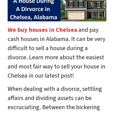
We buy houses in Chelsea
and pay
cash houses in Alabama.
It can be very
difficult to sell a house during a
divorce. Learn more about the easiest
and most fair way to sell your house in
Chelsea in our latest post!
When dealing with a divorce, settling
affairs and dividing assets can be
excruciating. Between the bickering