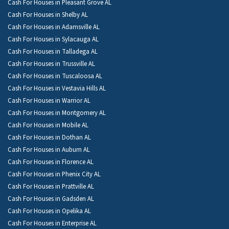
Cash For Houses in Pleasant Grove AL
Cash For Houses in Shelby AL
Cash For Houses in Adamsville AL
Cash For Houses in Sylacauga AL
Cash For Houses in Talladega AL
Cash For Houses in Trussville AL
Cash For Houses in Tuscaloosa AL
Cash For Houses in Vestavia Hills AL
Cash For Houses in Warrior AL
Cash For Houses in Montgomery AL
Cash For Houses in Mobile AL
Cash For Houses in Dothan AL
Cash For Houses in Auburn AL
Cash For Houses in Florence AL
Cash For Houses in Phenix City AL
Cash For Houses in Prattville AL
Cash For Houses in Gadsden AL
Cash For Houses in Opelika AL
Cash For Houses in Enterprise AL