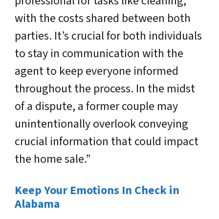
professional for tasks like cleaning,
with the costs shared between both
parties. It’s crucial for both individuals
to stay in communication with the
agent to keep everyone informed
throughout the process. In the midst
of a dispute, a former couple may
unintentionally overlook conveying
crucial information that could impact
the home sale.”
Keep Your Emotions In Check in
Alabama