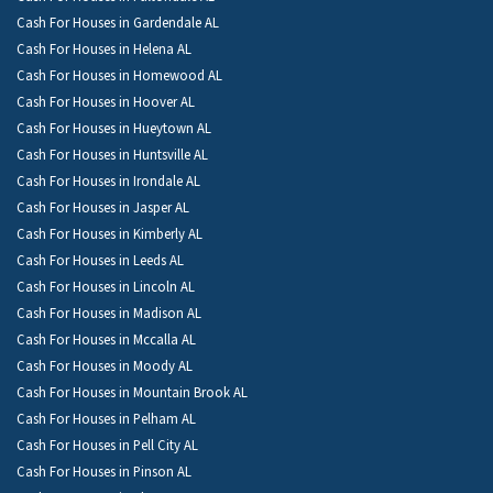
Cash For Houses in Gardendale AL
Cash For Houses in Helena AL
Cash For Houses in Homewood AL
Cash For Houses in Hoover AL
Cash For Houses in Hueytown AL
Cash For Houses in Huntsville AL
Cash For Houses in Irondale AL
Cash For Houses in Jasper AL
Cash For Houses in Kimberly AL
Cash For Houses in Leeds AL
Cash For Houses in Lincoln AL
Cash For Houses in Madison AL
Cash For Houses in Mccalla AL
Cash For Houses in Moody AL
Cash For Houses in Mountain Brook AL
Cash For Houses in Pelham AL
Cash For Houses in Pell City AL
Cash For Houses in Pinson AL