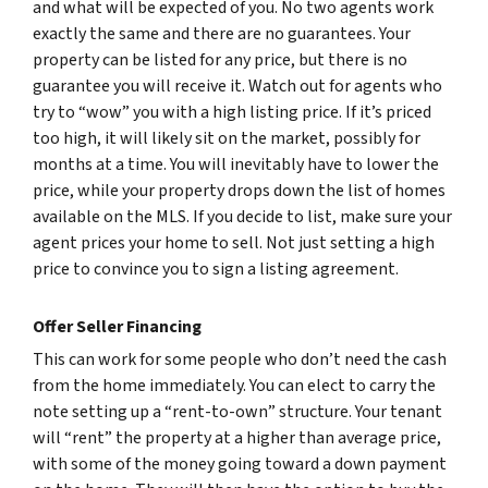
and what will be expected of you. No two agents work
exactly the same and there are no guarantees. Your
property can be listed for any price, but there is no
guarantee you will receive it. Watch out for agents who
try to “wow” you with a high listing price. If it’s priced
too high, it will likely sit on the market, possibly for
months at a time. You will inevitably have to lower the
price, while your property drops down the list of homes
available on the MLS. If you decide to list, make sure your
agent prices your home to sell. Not just setting a high
price to convince you to sign a listing agreement.
Offer Seller Financing
This can work for some people who don’t need the cash
from the home immediately. You can elect to carry the
note setting up a “rent-to-own” structure. Your tenant
will “rent” the property at a higher than average price,
with some of the money going toward a down payment