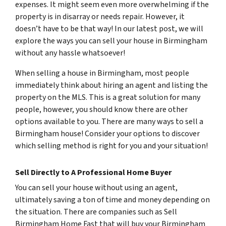
expenses. It might seem even more overwhelming if the
property is in disarray or needs repair. However, it
doesn’t have to be that way! In our latest post, we will
explore the ways you can sell your house in Birmingham
without any hassle whatsoever!
When selling a house in Birmingham, most people
immediately think about hiring an agent and listing the
property on the MLS. This is a great solution for many
people, however, you should know there are other
options available to you. There are many ways to sell a
Birmingham house! Consider your options to discover
which selling method is right for you and your situation!
Sell Directly to A Professional Home Buyer
You can sell your house without using an agent,
ultimately saving a ton of time and money depending on
the situation. There are companies such as Sell
Birmingham Home Fast that will buy your Birmingham