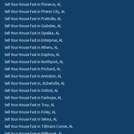
Sell Your House Fast in Florence, AL
Sell Your House Fast in Phenix City, AL
Sell Your House Fast in Prattville, AL
Sell Your House Fast in Gadsden, AL
Sell Your House Fast in Opelika, AL
Sell Your House Fast in Enterprise, AL
Sell Your House Fast in Athens, AL
Sell Your House Fast in Daphne, AL
Sell Your House Fast in Northport, AL
Sell Your House Fast in Prichard, AL
Sell Your House Fast in Anniston, AL
Sell Your House Fast in, ALbertville, AL
Sell Your House Fast in Oxford, AL
Sell Your House Fast in Fairhope, AL
Sell Your House Fast in Troy, AL
Sell Your House Fast in Foley, AL
Sell Your House Fast in Selma, AL
Sell Your House Fast in Tillmans Corner, AL
Sell Your House Fast in Millbrook, AL