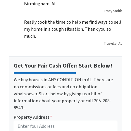
Birmingham, Al
Tracy Smith
Really took the time to help me find ways to sell
my home in a tough situation. Thank you so
much.
Trusville, AL
Get Your Fair Cash Offer: Start Below!
We buy houses in ANY CONDITION in AL. There are
no commissions or fees and no obligation
whatsoever. Start below by giving us a bit of
information about your property or call 205-208-
8543...
Property Address
*