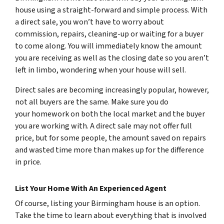
house using a straight-forward and simple process. With
a direct sale, you won’t have to worry about
commission, repairs, cleaning-up or waiting for a buyer
to come along. You will immediately know the amount
you are receiving as well as the closing date so you aren’t
left in limbo, wondering when your house will sell.
Direct sales are becoming increasingly popular, however,
not all buyers are the same. Make sure you do
your homework on both the local market and the buyer
you are working with. A direct sale may not offer full
price, but for some people, the amount saved on repairs
and wasted time more than makes up for the difference
in price.
List Your Home With An Experienced Agent
Of course, listing your Birmingham house is an option.
Take the time to learn about everything that is involved