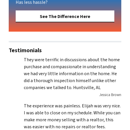
Has less hassle?
See The Difference Here
Testimonials
They were terrific in discussions about the home
purchase and compassionate in understanding
we had very little information on the home. He
did a thorough inspection himself unlike other
companies we talked to. Huntsville, AL
Jessica Brown
The experience was painless. Elijah was very nice.
I was able to close on my schedule. While you can
make more money selling with a realtor, this
was easier with no repairs or realtor fees.