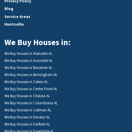
Privacy Policy
Blog
Service Areas
Huntsville
We Buy Houses in:
We Buy Houses in Alabaster AL
We Buy Houses in Avondale AL
We Buy Houses in Bessemer AL
We Buy Houses in Birmingham AL
We Buy Houses in Calera AL
We Buy Houses in Center Point AL
We Buy Houses in Chelsea AL
We Buy Houses in Columbiana AL
We Buy Houses in Cullman AL
We Buy Houses in Decatur AL
We Buy Houses in Fairfield AL
We Buy Houses in Forestdale AL