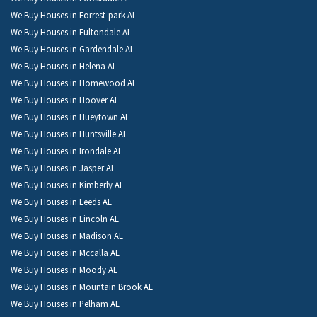
We Buy Houses in Forrest-park AL
We Buy Houses in Fultondale AL
We Buy Houses in Gardendale AL
We Buy Houses in Helena AL
We Buy Houses in Homewood AL
We Buy Houses in Hoover AL
We Buy Houses in Hueytown AL
We Buy Houses in Huntsville AL
We Buy Houses in Irondale AL
We Buy Houses in Jasper AL
We Buy Houses in Kimberly AL
We Buy Houses in Leeds AL
We Buy Houses in Lincoln AL
We Buy Houses in Madison AL
We Buy Houses in Mccalla AL
We Buy Houses in Moody AL
We Buy Houses in Mountain Brook AL
We Buy Houses in Pelham AL