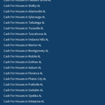
Cash For Houses in Pleasant Grove AL
Cash For Houses in Shelby AL
Cash For Houses in Adamsville AL
Cash For Houses in Sylacauga AL
Cash For Houses in Talladega AL
Cash For Houses in Trussville AL
Cash For Houses in Tuscaloosa AL
Cash For Houses in Vestavia Hills AL
Cash For Houses in Warrior AL
Cash For Houses in Montgomery AL
Cash For Houses in Mobile AL
Cash For Houses in Dothan AL
Cash For Houses in Auburn AL
Cash For Houses in Florence AL
Cash For Houses in Phenix City AL
Cash For Houses in Prattville AL
Cash For Houses in Gadsden AL
Cash For Houses in Opelika AL
Cash For Houses in Enterprise AL