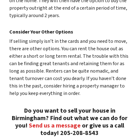
on the home. They will then have the option to buy the
property outright at the end of a certain period of time,
typically around 2 years.
Consider Your Other Options
If selling simply isn’t in the cards and you need to move,
there are other options. You can rent the house out as
either a short or long term rental. The trouble with this
can be finding great tenants and retaining them for as
long as possible. Renters can be quite nomadic, and
tenant turnover can cost you dearly. If you haven’t done
this in the past, consider hiring a property manager to
help you keep everything in order.
Do you want to sell your house in
Birmingham? Find out what we can do for
you!
Send us a message
or give us a call
today! 205-208-8543