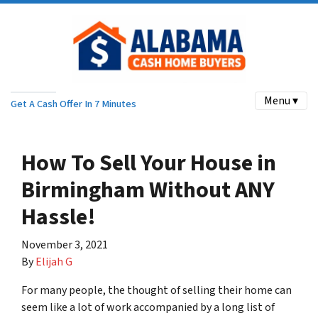
Menu ▾
Get A Cash Offer In 7 Minutes
How To Sell Your House in
Birmingham Without ANY
Hassle!
November 3, 2021
By
Elijah G
For many people, the thought of selling their home can
seem like a lot of work accompanied by a long list of