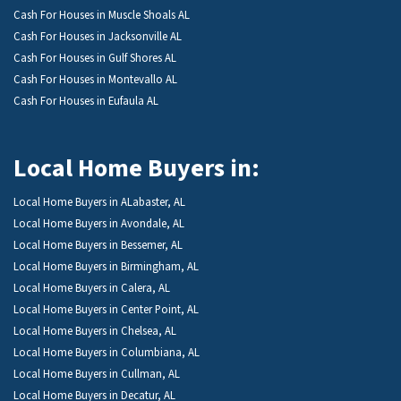
Cash For Houses in Muscle Shoals AL
Cash For Houses in Jacksonville AL
Cash For Houses in Gulf Shores AL
Cash For Houses in Montevallo AL
Cash For Houses in Eufaula AL
Local Home Buyers in:
Local Home Buyers in ALabaster, AL
Local Home Buyers in Avondale, AL
Local Home Buyers in Bessemer, AL
Local Home Buyers in Birmingham, AL
Local Home Buyers in Calera, AL
Local Home Buyers in Center Point, AL
Local Home Buyers in Chelsea, AL
Local Home Buyers in Columbiana, AL
Local Home Buyers in Cullman, AL
Local Home Buyers in Decatur, AL