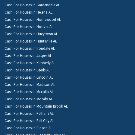
Cash For Houses in Gardendale AL
Cash For Houses in Helena AL
Cash For Houses in Homewood AL
Cash For Houses in Hoover AL
Cash For Houses in Hueytown AL
Cash For Houses in Huntsville AL
Cash For Houses in Irondale AL
Cash For Houses in Jasper AL
Cash For Houses in Kimberly AL
Cash For Houses in Leeds AL
Cash For Houses in Lincoln AL
Cash For Houses in Madison AL
Cash For Houses in Mccalla AL
Cash For Houses in Moody AL
Cash For Houses in Mountain Brook AL
Cash For Houses in Pelham AL
Cash For Houses in Pell City AL
Cash For Houses in Pinson AL