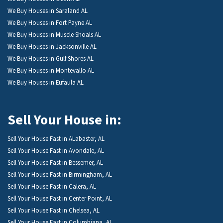
We Buy Houses in Saraland AL
We Buy Houses in Fort Payne AL
We Buy Houses in Muscle Shoals AL
We Buy Houses in Jacksonville AL
We Buy Houses in Gulf Shores AL
We Buy Houses in Montevallo AL
We Buy Houses in Eufaula AL
Sell Your House in:
Sell Your House Fast in ALabaster, AL
Sell Your House Fast in Avondale, AL
Sell Your House Fast in Bessemer, AL
Sell Your House Fast in Birmingham, AL
Sell Your House Fast in Calera, AL
Sell Your House Fast in Center Point, AL
Sell Your House Fast in Chelsea, AL
Sell Your House Fast in Columbiana, AL