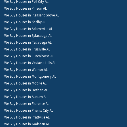
We Buy Houses in Pell City AL
We Buy Houses in Pinson AL
We Buy Houses in Pleasant Grove AL
We Buy Houses in Shelby AL
We Buy Houses in Adamsville AL
We Buy Houses in Sylacauga AL
We Buy Houses in Talladega AL
We Buy Houses in Trussville AL
We Buy Houses in Tuscaloosa AL
We Buy Houses in Vestavia Hills AL
We Buy Houses in Warrior AL
We Buy Houses in Montgomery AL
We Buy Houses in Mobile AL
We Buy Houses in Dothan AL
We Buy Houses in Auburn AL
We Buy Houses in Florence AL
We Buy Houses in Phenix City AL
We Buy Houses in Prattville AL
We Buy Houses in Gadsden AL