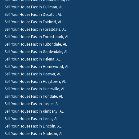
Sell Your House Fast in Cullman, AL
Sell Your House Fast in Decatur, AL
Sell Your House Fast in Fairfield, AL
Sell Your House Fast in Forestdale, AL
Sell Your House Fast in Forrest-park, AL
Sell Your House Fast in Fultondale, AL
Sell Your House Fast in Gardendale, AL
Sell Your House Fast in Helena, AL
Sell Your House Fast in Homewood, AL
Sell Your House Fast in Hoover, AL
Sell Your House Fast in Hueytown, AL
Sell Your House Fast in Huntsville, AL
Sell Your House Fast in Irondale, AL
Sell Your House Fast in Jasper, AL
Sell Your House Fast in Kimberly, AL
Sell Your House Fast in Leeds, AL
Sell Your House Fast in Lincoln, AL
Sell Your House Fast in Madison, AL