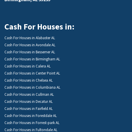
Cash For Houses in:
Cash For Houses in Alabaster AL
Cash For Houses in Avondale AL
Cash For Houses in Bessemer AL
Cash For Houses in Birmingham AL
Cash For Houses in Calera AL
Cash For Houses in Center Point AL
Cash For Houses in Chelsea AL
Cash For Houses in Columbiana AL
Cash For Houses in Cullman AL
Cash For Houses in Decatur AL
Cash For Houses in Fairfield AL
Cash For Houses in Forestdale AL
Cash For Houses in Forrest-park AL
Cash For Houses in Fultondale AL