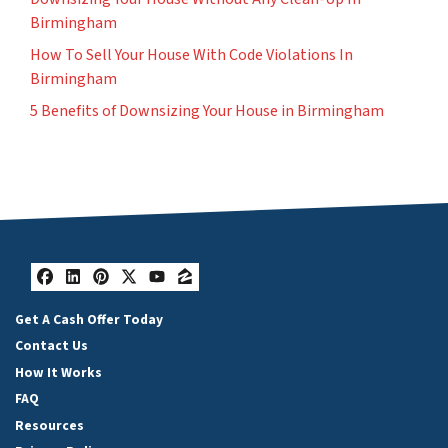
Birmingham
How To Sell Your House With Code Violations In
Birmingham
5 Benefits of Downsizing Your House in Birmingham
Facebook
LinkedIn
Pinterest
Twitter
YouTube
Zillow
Get A Cash Offer Today
Contact Us
How It Works
FAQ
Resources