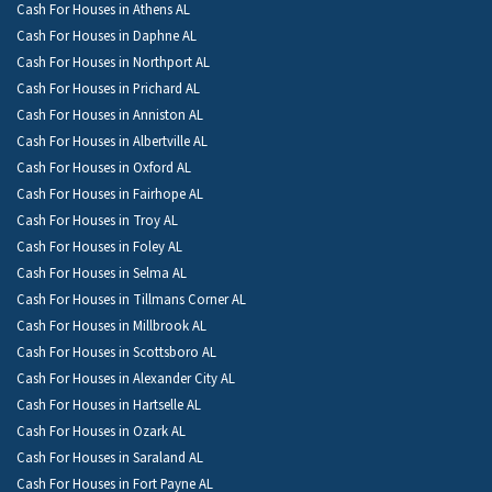
Cash For Houses in Athens AL
Cash For Houses in Daphne AL
Cash For Houses in Northport AL
Cash For Houses in Prichard AL
Cash For Houses in Anniston AL
Cash For Houses in Albertville AL
Cash For Houses in Oxford AL
Cash For Houses in Fairhope AL
Cash For Houses in Troy AL
Cash For Houses in Foley AL
Cash For Houses in Selma AL
Cash For Houses in Tillmans Corner AL
Cash For Houses in Millbrook AL
Cash For Houses in Scottsboro AL
Cash For Houses in Alexander City AL
Cash For Houses in Hartselle AL
Cash For Houses in Ozark AL
Cash For Houses in Saraland AL
Cash For Houses in Fort Payne AL