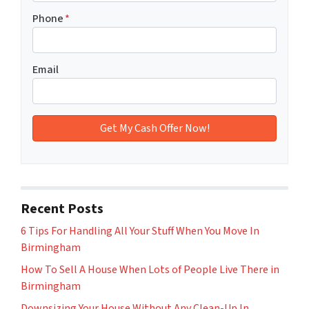
Phone
*
Email
Recent Posts
6 Tips For Handling All Your Stuff When You Move In
Birmingham
How To Sell A House When Lots of People Live There in
Birmingham
Downsizing Your House Without Any Clean-Up In