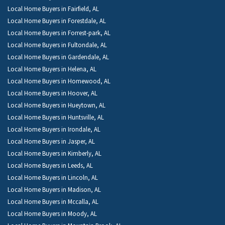
Local Home Buyers in Fairfield, AL
Local Home Buyers in Forestdale, AL
Local Home Buyers in Forrest-park, AL
Local Home Buyers in Fultondale, AL
Local Home Buyers in Gardendale, AL
Local Home Buyers in Helena, AL
Local Home Buyers in Homewood, AL
Local Home Buyers in Hoover, AL
Local Home Buyers in Hueytown, AL
Local Home Buyers in Huntsville, AL
Local Home Buyers in Irondale, AL
Local Home Buyers in Jasper, AL
Local Home Buyers in Kimberly, AL
Local Home Buyers in Leeds, AL
Local Home Buyers in Lincoln, AL
Local Home Buyers in Madison, AL
Local Home Buyers in Mccalla, AL
Local Home Buyers in Moody, AL