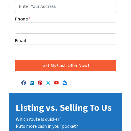
Phone
*
Email
Facebook
LinkedIn
Pinterest
Twitter
YouTube
Zillow
Listing vs. Selling To Us
Which route is quicker?
Puts more cash in your pocket?