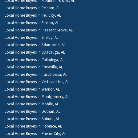
Local Home Buyers in Mountain Brook, AL
Local Home Buyers in Pelham, AL
Local Home Buyers in Pell City, AL
Local Home Buyers in Pinson, AL
Local Home Buyers in Pleasant Grove, AL
Local Home Buyers in Shelby, AL
Local Home Buyers in Adamsville, AL
Local Home Buyers in Sylacauga, AL
Local Home Buyers in Talladega, AL
Local Home Buyers in Trussville, AL
Local Home Buyers in Tuscaloosa, AL
Local Home Buyers in Vestavia Hills, AL
Local Home Buyers in Warrior, AL
Local Home Buyers in Montgomery, AL
Local Home Buyers in Mobile, AL
Local Home Buyers in Dothan, AL
Local Home Buyers in Auburn, AL
Local Home Buyers in Florence, AL
Local Home Buyers in Phenix City, AL