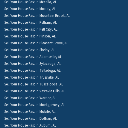
Sell Your House Fast in Mccalla, AL
Sell Your House Fast in Moody, AL
Sell Your House Fast in Mountain Brook, AL
Sell Your House Fast in Pelham, AL
Sell Your House Fast in Pell City, AL
Sell Your House Fast in Pinson, AL
Sell Your House Fast in Pleasant Grove, AL
Sell Your House Fast in Shelby, AL
Sell Your House Fast in Adamsville, AL
Sell Your House Fast in Sylacauga, AL
Sell Your House Fast in Talladega, AL
Sell Your House Fast in Trussville, AL
Sell Your House Fast in Tuscaloosa, AL
Sell Your House Fast in Vestavia Hills, AL
Sell Your House Fast in Warrior, AL
Sell Your House Fast in Montgomery, AL
Sell Your House Fast in Mobile, AL
Sell Your House Fast in Dothan, AL
Sell Your House Fast in Auburn, AL