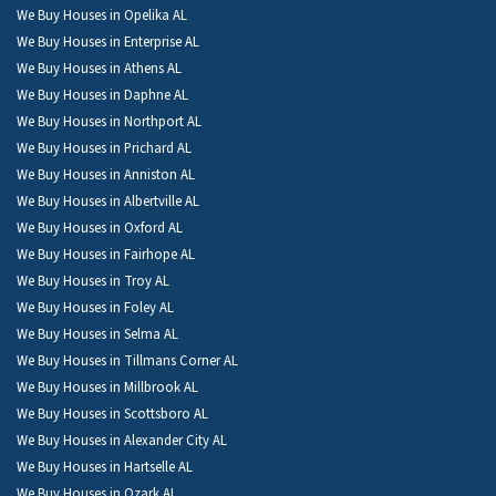
We Buy Houses in Opelika AL
We Buy Houses in Enterprise AL
We Buy Houses in Athens AL
We Buy Houses in Daphne AL
We Buy Houses in Northport AL
We Buy Houses in Prichard AL
We Buy Houses in Anniston AL
We Buy Houses in Albertville AL
We Buy Houses in Oxford AL
We Buy Houses in Fairhope AL
We Buy Houses in Troy AL
We Buy Houses in Foley AL
We Buy Houses in Selma AL
We Buy Houses in Tillmans Corner AL
We Buy Houses in Millbrook AL
We Buy Houses in Scottsboro AL
We Buy Houses in Alexander City AL
We Buy Houses in Hartselle AL
We Buy Houses in Ozark AL