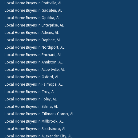
Local Home Buyers in Prattville, AL
Local Home Buyers in Gadsden, AL
Local Home Buyers in Opelika, AL
Local Home Buyers in Enterprise, AL
Local Home Buyers in Athens, AL
Local Home Buyers in Daphne, AL
Local Home Buyers in Northport, AL
Local Home Buyers in Prichard, AL
Local Home Buyers in Anniston, AL
Local Home Buyers in ALbertville, AL
Local Home Buyers in Oxford, AL
Local Home Buyers in Fairhope, AL
Local Home Buyers in Troy, AL
Local Home Buyers in Foley, AL
Local Home Buyers in Selma, AL
Local Home Buyers in Tillmans Corner, AL
Local Home Buyers in Millbrook, AL
Local Home Buyers in Scottsboro, AL
Local Home Buyers in ALexander City, AL