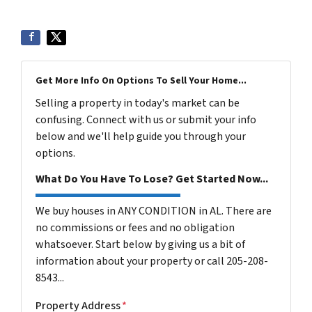
Get More Info On Options To Sell Your Home...
Selling a property in today's market can be
confusing. Connect with us or submit your info
below and we'll help guide you through your
options.
What Do You Have To Lose? Get Started Now...
We buy houses in ANY CONDITION in AL. There are
no commissions or fees and no obligation
whatsoever. Start below by giving us a bit of
information about your property or call 205-208-
8543...
Property Address
*