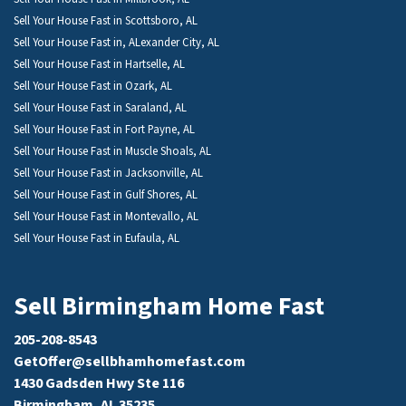
Sell Your House Fast in Scottsboro, AL
Sell Your House Fast in, ALexander City, AL
Sell Your House Fast in Hartselle, AL
Sell Your House Fast in Ozark, AL
Sell Your House Fast in Saraland, AL
Sell Your House Fast in Fort Payne, AL
Sell Your House Fast in Muscle Shoals, AL
Sell Your House Fast in Jacksonville, AL
Sell Your House Fast in Gulf Shores, AL
Sell Your House Fast in Montevallo, AL
Sell Your House Fast in Eufaula, AL
Sell Birmingham Home Fast
205-208-8543
GetOffer@sellbhamhomefast.com
1430 Gadsden Hwy Ste 116
Birmingham, AL 35235