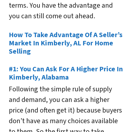
terms. You have the advantage and
you can still come out ahead.
How To Take Advantage Of A Seller’s
Market In Kimberly, AL For Home
Selling
#
1: You Can Ask For A Higher Price In
Kimberly
,
Alabama
Following the simple rule of supply
and demand
, you can ask a higher
price (and often get it) because buyers
don’t have as many choices available
to them. So the first way to take