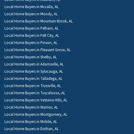
Local Home Buyers in Mccalla, AL
Local Home Buyers in Moody, AL
Local Home Buyers in Mountain Brook, AL
Local Home Buyers in Pelham, AL
Local Home Buyers in Pell City, AL
Local Home Buyers in Pinson, AL
Local Home Buyers in Pleasant Grove, AL
Local Home Buyers in Shelby, AL
Local Home Buyers in Adamsville, AL
Local Home Buyers in Sylacauga, AL
Local Home Buyers in Talladega, AL
Local Home Buyers in Trussville, AL
Local Home Buyers in Tuscaloosa, AL
Local Home Buyers in Vestavia Hills, AL
Local Home Buyers in Warrior, AL
Local Home Buyers in Montgomery, AL
Local Home Buyers in Mobile, AL
Local Home Buyers in Dothan, AL