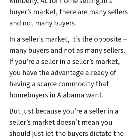
Kimberly, AL for home selling.In a
buyer’s market, there are many sellers
and not many buyers.
In a seller’s market, it’s the opposite –
many buyers and not as many sellers.
If you’re a seller in a seller’s market,
you have the advantage already of
having a scarce commodity that
homebuyers in Alabama want.
But just because you’re a seller in a
seller’s market doesn’t mean you
should just let the buyers dictate the