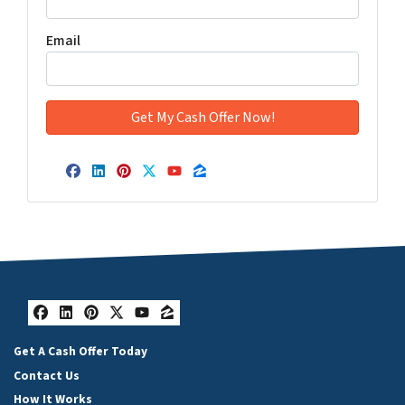
Email
Facebook
LinkedIn
Pinterest
Twitter
YouTube
Zillow
Facebook
LinkedIn
Pinterest
Twitter
YouTube
Zillow
Get A Cash Offer Today
Contact Us
How It Works