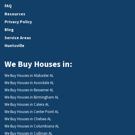
FAQ
Resources
Privacy Policy
Blog
Service Areas
Huntsville
We Buy Houses in:
We Buy Houses in Alabaster AL
We Buy Houses in Avondale AL
We Buy Houses in Bessemer AL
We Buy Houses in Birmingham AL
We Buy Houses in Calera AL
We Buy Houses in Center Point AL
We Buy Houses in Chelsea AL
We Buy Houses in Columbiana AL
We Buy Houses in Cullman AL