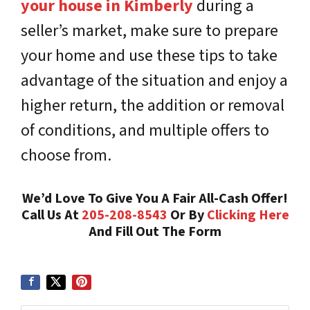
your house in Kimberly
during a
seller’s market, make sure to prepare
your home and use these tips to take
advantage of the situation and enjoy a
higher return, the addition or removal
of conditions, and multiple offers to
choose from.
We’d Love To Give You A Fair All-Cash Offer!
Call Us At
205-208-8543
Or By
Clicking Here
And Fill Out The Form