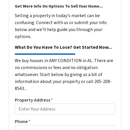
Get More Info On Options To Sell Your Home...
Selling a property in today's market can be
confusing. Connect with us or submit your info
below and we'll help guide you through your
options.
What Do You Have To Lose? Get Started Now...
We buy houses in ANY CONDITION in AL. There are
no commissions or fees and no obligation
whatsoever. Start below by giving us a bit of
information about your property or call 205-208-
8543...
Property Address
*
Phone
*