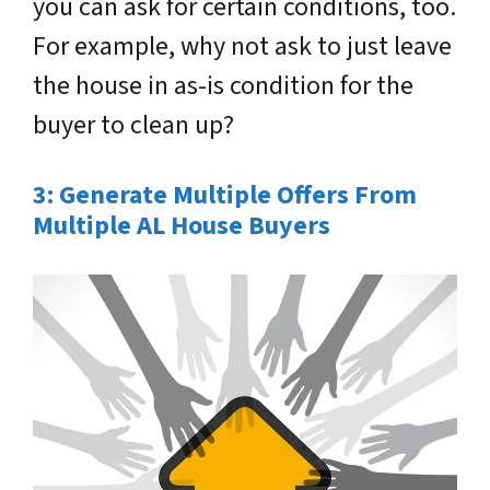
you can ask for certain conditions, too.
For example, why not ask to just leave
the house in as-is condition for the
buyer to clean up?
3: Generate Multiple Offers From
Multiple AL House Buyers