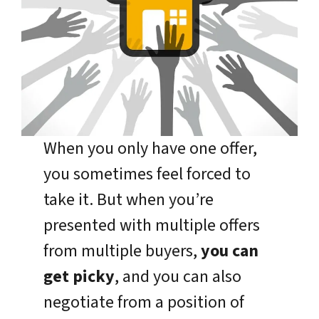
When you only have one offer,
you sometimes feel forced to
take it. But when you’re
presented with multiple offers
from multiple buyers,
you can
get picky
, and you can also
negotiate from a position of