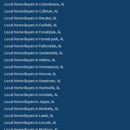
Local Home Buyers in Columbiana, AL
Local Home Buyers in Cullman, AL
Local Home Buyers in Decatur, AL
Local Home Buyers in Fairfield, AL
Local Home Buyers in Forestdale, AL
Local Home Buyers in Forrest-park, AL
Local Home Buyers in Fultondale, AL
Local Home Buyers in Gardendale, AL
Local Home Buyers in Helena, AL
Local Home Buyers in Homewood, AL
Local Home Buyers in Hoover, AL
Local Home Buyers in Hueytown, AL
Local Home Buyers in Huntsville, AL
Local Home Buyers in Irondale, AL
Local Home Buyers in Jasper, AL
Local Home Buyers in Kimberly, AL
Local Home Buyers in Leeds, AL
Local Home Buyers in Lincoln, AL
Local Home Buyers in Madison, AL