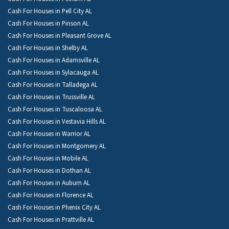
Cash For Houses in Pell City AL
Cash For Houses in Pinson AL
Cash For Houses in Pleasant Grove AL
Cash For Houses in Shelby AL
Cash For Houses in Adamsville AL
Cash For Houses in Sylacauga AL
Cash For Houses in Talladega AL
Cash For Houses in Trussville AL
Cash For Houses in Tuscaloosa AL
Cash For Houses in Vestavia Hills AL
Cash For Houses in Warrior AL
Cash For Houses in Montgomery AL
Cash For Houses in Mobile AL
Cash For Houses in Dothan AL
Cash For Houses in Auburn AL
Cash For Houses in Florence AL
Cash For Houses in Phenix City AL
Cash For Houses in Prattville AL