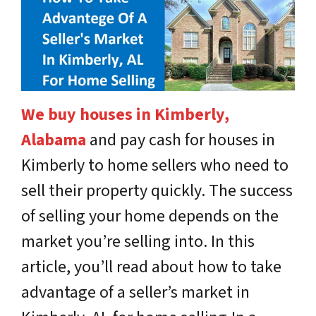
We buy houses in Kimberly,
Alabama
and pay cash for houses in
Kimberly to home sellers who need to
sell their property quickly. The success
of selling your home depends on the
market you’re selling into. In this
article, you’ll read about how to take
advantage of a seller’s market in