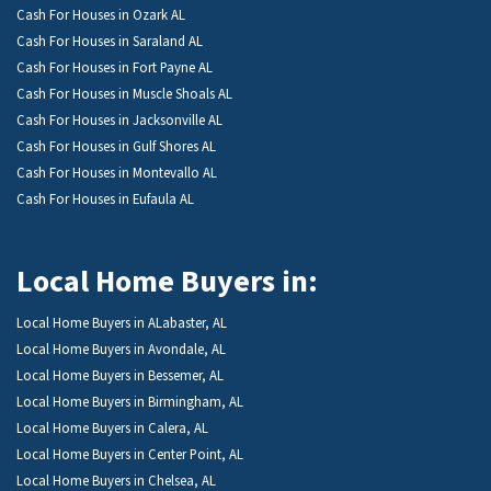
Cash For Houses in Ozark AL
Cash For Houses in Saraland AL
Cash For Houses in Fort Payne AL
Cash For Houses in Muscle Shoals AL
Cash For Houses in Jacksonville AL
Cash For Houses in Gulf Shores AL
Cash For Houses in Montevallo AL
Cash For Houses in Eufaula AL
Local Home Buyers in:
Local Home Buyers in ALabaster, AL
Local Home Buyers in Avondale, AL
Local Home Buyers in Bessemer, AL
Local Home Buyers in Birmingham, AL
Local Home Buyers in Calera, AL
Local Home Buyers in Center Point, AL
Local Home Buyers in Chelsea, AL