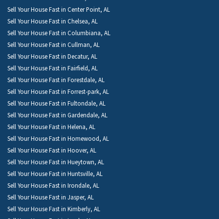
Sell Your House Fast in Center Point, AL
Sell Your House Fast in Chelsea, AL
Sell Your House Fast in Columbiana, AL
Sell Your House Fast in Cullman, AL
Sell Your House Fast in Decatur, AL
Sell Your House Fast in Fairfield, AL
Sell Your House Fast in Forestdale, AL
Sell Your House Fast in Forrest-park, AL
Sell Your House Fast in Fultondale, AL
Sell Your House Fast in Gardendale, AL
Sell Your House Fast in Helena, AL
Sell Your House Fast in Homewood, AL
Sell Your House Fast in Hoover, AL
Sell Your House Fast in Hueytown, AL
Sell Your House Fast in Huntsville, AL
Sell Your House Fast in Irondale, AL
Sell Your House Fast in Jasper, AL
Sell Your House Fast in Kimberly, AL