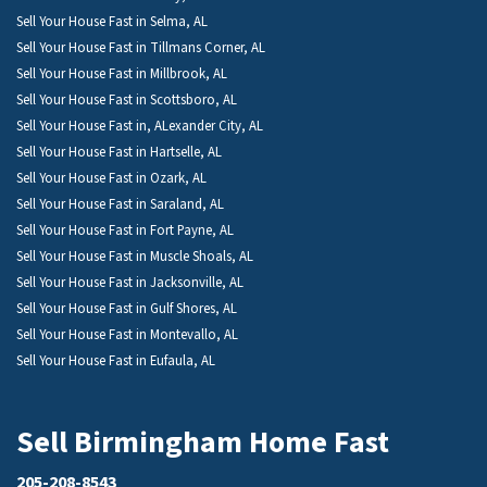
Sell Your House Fast in Selma, AL
Sell Your House Fast in Tillmans Corner, AL
Sell Your House Fast in Millbrook, AL
Sell Your House Fast in Scottsboro, AL
Sell Your House Fast in, ALexander City, AL
Sell Your House Fast in Hartselle, AL
Sell Your House Fast in Ozark, AL
Sell Your House Fast in Saraland, AL
Sell Your House Fast in Fort Payne, AL
Sell Your House Fast in Muscle Shoals, AL
Sell Your House Fast in Jacksonville, AL
Sell Your House Fast in Gulf Shores, AL
Sell Your House Fast in Montevallo, AL
Sell Your House Fast in Eufaula, AL
Sell Birmingham Home Fast
205-208-8543