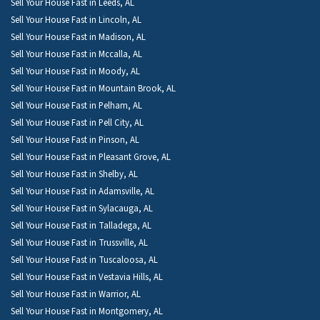
Sell Your House Fast in Leeds, AL
Sell Your House Fast in Lincoln, AL
Sell Your House Fast in Madison, AL
Sell Your House Fast in Mccalla, AL
Sell Your House Fast in Moody, AL
Sell Your House Fast in Mountain Brook, AL
Sell Your House Fast in Pelham, AL
Sell Your House Fast in Pell City, AL
Sell Your House Fast in Pinson, AL
Sell Your House Fast in Pleasant Grove, AL
Sell Your House Fast in Shelby, AL
Sell Your House Fast in Adamsville, AL
Sell Your House Fast in Sylacauga, AL
Sell Your House Fast in Talladega, AL
Sell Your House Fast in Trussville, AL
Sell Your House Fast in Tuscaloosa, AL
Sell Your House Fast in Vestavia Hills, AL
Sell Your House Fast in Warrior, AL
Sell Your House Fast in Montgomery, AL