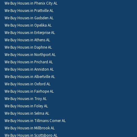
We Buy Houses in Phenix City AL
We Buy Houses in Prattville AL
We Buy Houses in Gadsden AL
We Buy Houses in Opelika AL
We Buy Houses in Enterprise AL
We Buy Houses in Athens AL
We Buy Houses in Daphne AL
We Buy Houses in Northport AL
We Buy Houses in Prichard AL
We Buy Houses in Anniston AL
We Buy Houses in Albertville AL
We Buy Houses in Oxford AL
We Buy Houses in Fairhope AL
We Buy Houses in Troy AL
We Buy Houses in Foley AL
We Buy Houses in Selma AL
We Buy Houses in Tillmans Corner AL
We Buy Houses in Millbrook AL
We Buy Houses in Scottsboro AL