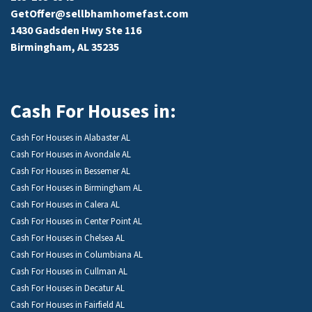
GetOffer@sellbhamhomefast.com
1430 Gadsden Hwy Ste 116
Birmingham, AL 35235
Cash For Houses in:
Cash For Houses in Alabaster AL
Cash For Houses in Avondale AL
Cash For Houses in Bessemer AL
Cash For Houses in Birmingham AL
Cash For Houses in Calera AL
Cash For Houses in Center Point AL
Cash For Houses in Chelsea AL
Cash For Houses in Columbiana AL
Cash For Houses in Cullman AL
Cash For Houses in Decatur AL
Cash For Houses in Fairfield AL