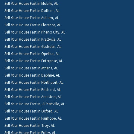
Sell Your House Fast in Mobile, AL
Sell Your House Fast in Dothan, AL
Sell Your House Fast in Auburn, AL
Sell Your House Fast in Florence, AL
Sell Your House Fast in Phenix City, AL
Sell Your House Fast in Prattville, AL
Sell Your House Fast in Gadsden, AL
Sell Your House Fast in Opelika, AL
Sell Your House Fast in Enterprise, AL
Sell Your House Fast in Athens, AL
Sell Your House Fast in Daphne, AL
Sell Your House Fast in Northport, AL
Sell Your House Fast in Prichard, AL
Sell Your House Fast in Anniston, AL
Sell Your House Fast in, ALbertville, AL
Sell Your House Fast in Oxford, AL
Sell Your House Fast in Fairhope, AL
Sell Your House Fast in Troy, AL
Sell Your House Fast in Foley, AL