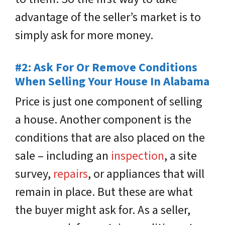
advantage of the seller’s market is to
simply ask for more money.
#
2: Ask For Or Remove Conditions
When Selling Your House In Alabama
Price is just one component of selling
a house. Another component is the
conditions that are also placed on the
sale – including an
inspection
, a site
survey,
repairs
, or appliances that will
remain in place. But these are what
the buyer might ask for. As a seller,