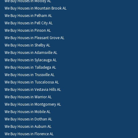
We Buy Houses in Moody AL
We Buy Houses in Mountain Brook AL
We Buy Houses in Pelham AL
We Buy Houses in Pell City AL
We Buy Houses in Pinson AL
We Buy Houses in Pleasant Grove AL
We Buy Houses in Shelby AL
We Buy Houses in Adamsville AL
We Buy Houses in Sylacauga AL
We Buy Houses in Talladega AL
We Buy Houses in Trussville AL
We Buy Houses in Tuscaloosa AL
We Buy Houses in Vestavia Hills AL
We Buy Houses in Warrior AL
We Buy Houses in Montgomery AL
We Buy Houses in Mobile AL
We Buy Houses in Dothan AL
We Buy Houses in Auburn AL
We Buy Houses in Florence AL