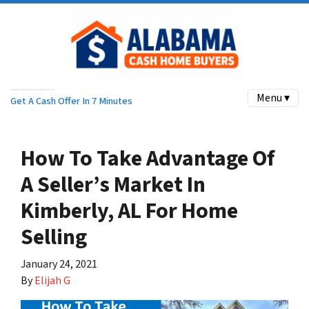
Menu ▾
Get A Cash Offer In 7 Minutes
How To Take Advantage Of
A Seller’s Market In
Kimberly, AL For Home
Selling
January 24, 2021
By
Elijah G