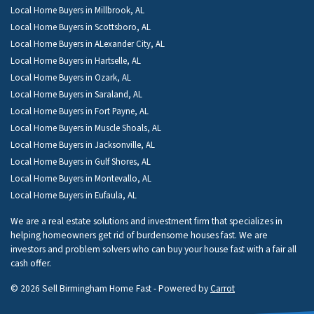
Local Home Buyers in Millbrook, AL
Local Home Buyers in Scottsboro, AL
Local Home Buyers in ALexander City, AL
Local Home Buyers in Hartselle, AL
Local Home Buyers in Ozark, AL
Local Home Buyers in Saraland, AL
Local Home Buyers in Fort Payne, AL
Local Home Buyers in Muscle Shoals, AL
Local Home Buyers in Jacksonville, AL
Local Home Buyers in Gulf Shores, AL
Local Home Buyers in Montevallo, AL
Local Home Buyers in Eufaula, AL
We are a real estate solutions and investment firm that specializes in
helping homeowners get rid of burdensome houses fast. We are
investors and problem solvers who can buy your house fast with a fair all
cash offer.
© 2026 Sell Birmingham Home Fast - Powered by
Carrot