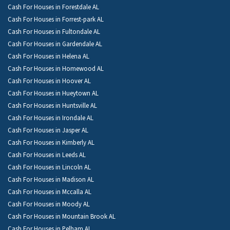
Cash For Houses in Forestdale AL
Cash For Houses in Forrest-park AL
Cash For Houses in Fultondale AL
Cash For Houses in Gardendale AL
Cash For Houses in Helena AL
Cash For Houses in Homewood AL
Cash For Houses in Hoover AL
Cash For Houses in Hueytown AL
Cash For Houses in Huntsville AL
Cash For Houses in Irondale AL
Cash For Houses in Jasper AL
Cash For Houses in Kimberly AL
Cash For Houses in Leeds AL
Cash For Houses in Lincoln AL
Cash For Houses in Madison AL
Cash For Houses in Mccalla AL
Cash For Houses in Moody AL
Cash For Houses in Mountain Brook AL
Cash For Houses in Pelham AL