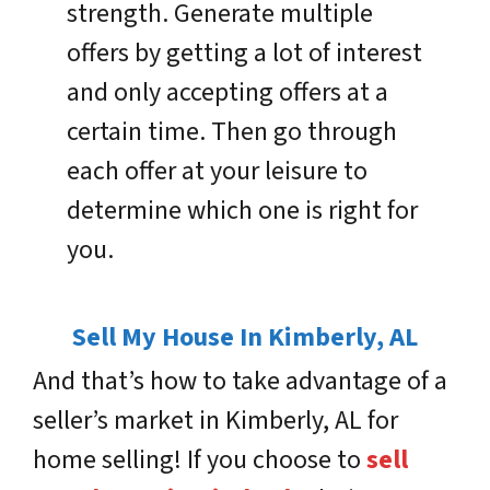
strength. Generate multiple
offers by getting a lot of interest
and only accepting offers at a
certain time. Then go through
each offer at your leisure to
determine which one is right for
you.
Sell My House In Kimberly, AL
And that’s how to take advantage of a
seller’s market in Kimberly, AL for
home selling! If you choose to
sell