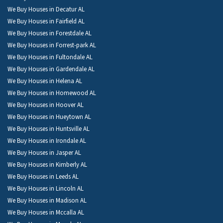
We Buy Houses in Decatur AL
We Buy Houses in Fairfield AL
We Buy Houses in Forestdale AL
We Buy Houses in Forrest-park AL
We Buy Houses in Fultondale AL
We Buy Houses in Gardendale AL
We Buy Houses in Helena AL
We Buy Houses in Homewood AL
We Buy Houses in Hoover AL
We Buy Houses in Hueytown AL
We Buy Houses in Huntsville AL
We Buy Houses in Irondale AL
We Buy Houses in Jasper AL
We Buy Houses in Kimberly AL
We Buy Houses in Leeds AL
We Buy Houses in Lincoln AL
We Buy Houses in Madison AL
We Buy Houses in Mccalla AL