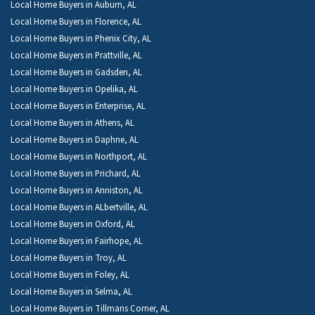
Local Home Buyers in Auburn, AL
Local Home Buyers in Florence, AL
Local Home Buyers in Phenix City, AL
Local Home Buyers in Prattville, AL
Local Home Buyers in Gadsden, AL
Local Home Buyers in Opelika, AL
Local Home Buyers in Enterprise, AL
Local Home Buyers in Athens, AL
Local Home Buyers in Daphne, AL
Local Home Buyers in Northport, AL
Local Home Buyers in Prichard, AL
Local Home Buyers in Anniston, AL
Local Home Buyers in ALbertville, AL
Local Home Buyers in Oxford, AL
Local Home Buyers in Fairhope, AL
Local Home Buyers in Troy, AL
Local Home Buyers in Foley, AL
Local Home Buyers in Selma, AL
Local Home Buyers in Tillmans Corner, AL