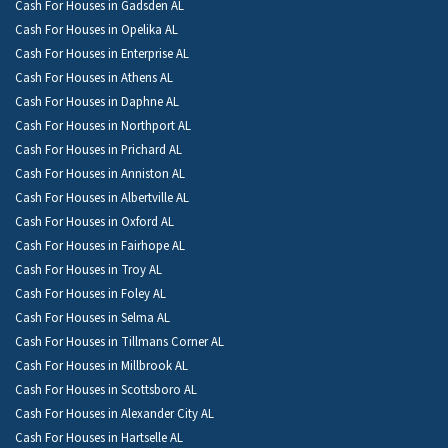
Cash For Houses in Gadsden AL
Cash For Houses in Opelika AL
Cash For Houses in Enterprise AL
Cash For Houses in Athens AL
Cash For Houses in Daphne AL
Cash For Houses in Northport AL
Cash For Houses in Prichard AL
Cash For Houses in Anniston AL
Cash For Houses in Albertville AL
Cash For Houses in Oxford AL
Cash For Houses in Fairhope AL
Cash For Houses in Troy AL
Cash For Houses in Foley AL
Cash For Houses in Selma AL
Cash For Houses in Tillmans Corner AL
Cash For Houses in Millbrook AL
Cash For Houses in Scottsboro AL
Cash For Houses in Alexander City AL
Cash For Houses in Hartselle AL