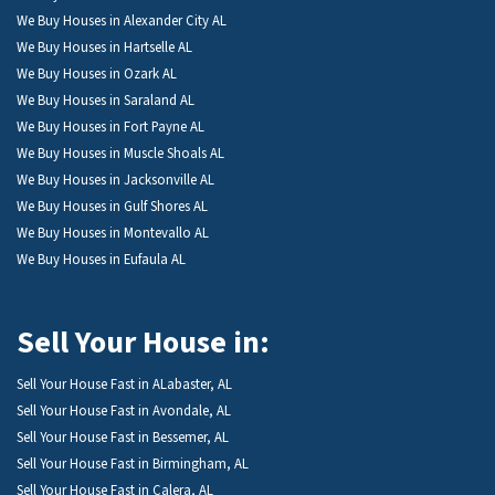
We Buy Houses in Alexander City AL
We Buy Houses in Hartselle AL
We Buy Houses in Ozark AL
We Buy Houses in Saraland AL
We Buy Houses in Fort Payne AL
We Buy Houses in Muscle Shoals AL
We Buy Houses in Jacksonville AL
We Buy Houses in Gulf Shores AL
We Buy Houses in Montevallo AL
We Buy Houses in Eufaula AL
Sell Your House in:
Sell Your House Fast in ALabaster, AL
Sell Your House Fast in Avondale, AL
Sell Your House Fast in Bessemer, AL
Sell Your House Fast in Birmingham, AL
Sell Your House Fast in Calera, AL