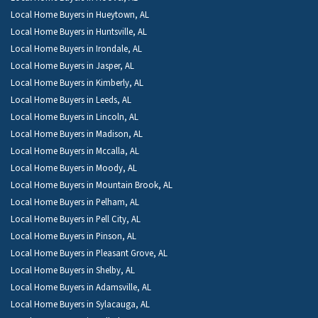
Local Home Buyers in Hueytown, AL
Local Home Buyers in Huntsville, AL
Local Home Buyers in Irondale, AL
Local Home Buyers in Jasper, AL
Local Home Buyers in Kimberly, AL
Local Home Buyers in Leeds, AL
Local Home Buyers in Lincoln, AL
Local Home Buyers in Madison, AL
Local Home Buyers in Mccalla, AL
Local Home Buyers in Moody, AL
Local Home Buyers in Mountain Brook, AL
Local Home Buyers in Pelham, AL
Local Home Buyers in Pell City, AL
Local Home Buyers in Pinson, AL
Local Home Buyers in Pleasant Grove, AL
Local Home Buyers in Shelby, AL
Local Home Buyers in Adamsville, AL
Local Home Buyers in Sylacauga, AL