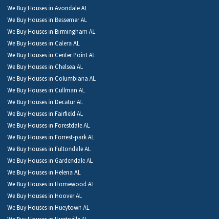
We Buy Houses in Avondale AL
We Buy Houses in Bessemer AL
We Buy Houses in Birmingham AL
We Buy Houses in Calera AL
We Buy Houses in Center Point AL
We Buy Houses in Chelsea AL
We Buy Houses in Columbiana AL
We Buy Houses in Cullman AL
We Buy Houses in Decatur AL
We Buy Houses in Fairfield AL
We Buy Houses in Forestdale AL
We Buy Houses in Forrest-park AL
We Buy Houses in Fultondale AL
We Buy Houses in Gardendale AL
We Buy Houses in Helena AL
We Buy Houses in Homewood AL
We Buy Houses in Hoover AL
We Buy Houses in Hueytown AL