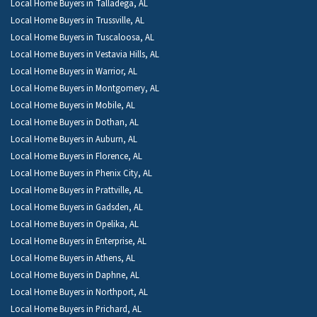
Local Home Buyers in Talladega, AL
Local Home Buyers in Trussville, AL
Local Home Buyers in Tuscaloosa, AL
Local Home Buyers in Vestavia Hills, AL
Local Home Buyers in Warrior, AL
Local Home Buyers in Montgomery, AL
Local Home Buyers in Mobile, AL
Local Home Buyers in Dothan, AL
Local Home Buyers in Auburn, AL
Local Home Buyers in Florence, AL
Local Home Buyers in Phenix City, AL
Local Home Buyers in Prattville, AL
Local Home Buyers in Gadsden, AL
Local Home Buyers in Opelika, AL
Local Home Buyers in Enterprise, AL
Local Home Buyers in Athens, AL
Local Home Buyers in Daphne, AL
Local Home Buyers in Northport, AL
Local Home Buyers in Prichard, AL