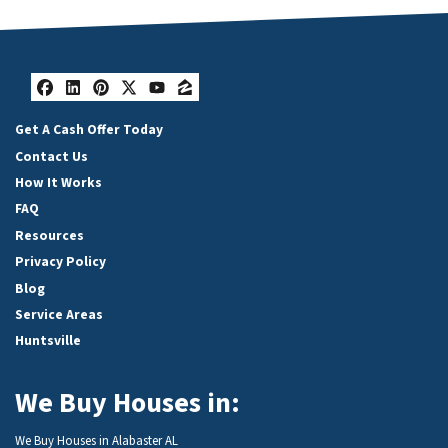
Facebook
LinkedIn
Pinterest
Twitter
YouTube
Zillow
Get A Cash Offer Today
Contact Us
How It Works
FAQ
Resources
Privacy Policy
Blog
Service Areas
Huntsville
We Buy Houses in:
We Buy Houses in Alabaster AL