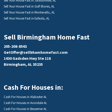
Sell Your House Fast in Jacksonville, AL
Sell Your House Fast in Gulf Shores, AL
Sell Your House Fast in Montevallo, AL
Sell Your House Fast in Eufaula, AL
Sell Birmingham Home Fast
205-208-8543
GetOffer@sellbhamhomefast.com
1430 Gadsden Hwy Ste 116
Birmingham, AL 35235
Cash For Houses in:
Cash For Houses in Alabaster AL
Cash For Houses in Avondale AL
Cash For Houses in Bessemer AL