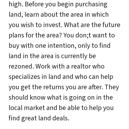
high. Before you begin purchasing
land, learn about the area in which
you wish to invest. What are the future
plans for the area? You don;t want to
buy with one intention, only to find
land in the area is currently be
rezoned. Work with a realtor who
specializes in land and who can help
you get the returns you are after. They
should know what is going on in the
local market and be able to help you
find great land deals.