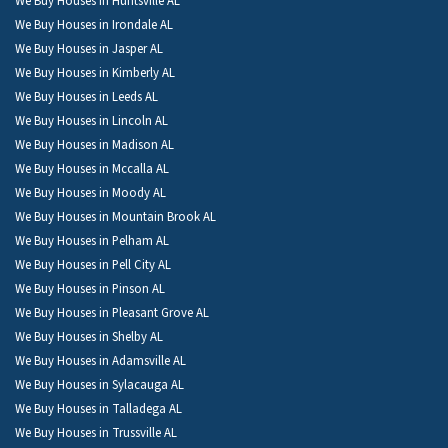
We Buy Houses in Huntsville AL
We Buy Houses in Irondale AL
We Buy Houses in Jasper AL
We Buy Houses in Kimberly AL
We Buy Houses in Leeds AL
We Buy Houses in Lincoln AL
We Buy Houses in Madison AL
We Buy Houses in Mccalla AL
We Buy Houses in Moody AL
We Buy Houses in Mountain Brook AL
We Buy Houses in Pelham AL
We Buy Houses in Pell City AL
We Buy Houses in Pinson AL
We Buy Houses in Pleasant Grove AL
We Buy Houses in Shelby AL
We Buy Houses in Adamsville AL
We Buy Houses in Sylacauga AL
We Buy Houses in Talladega AL
We Buy Houses in Trussville AL