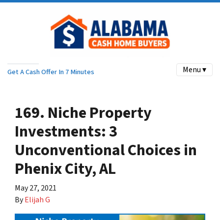
Menu ▾
Get A Cash Offer In 7 Minutes
169. Niche Property
Investments: 3
Unconventional Choices in
Phenix City, AL
May 27, 2021
By
Elijah G