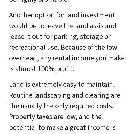
Another option for land investment
would be to leave the land as-is and
lease it out for parking, storage or
recreational use. Because of the low
overhead, any rental income you make
is almost 100% profit.
Land is extremely easy to maintain.
Routine landscaping and clearing are
the usually the only required costs.
Property taxes are low, and the
potential to make a great income is