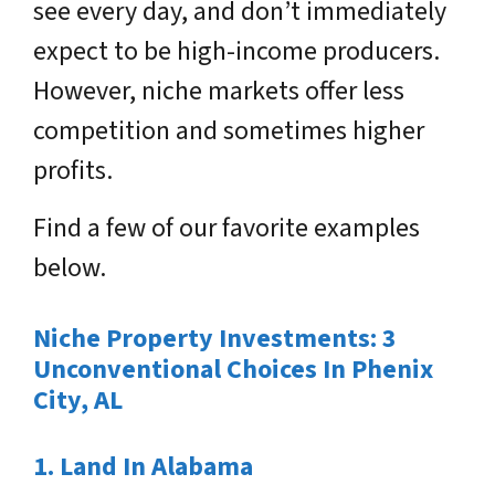
see every day, and don’t immediately
expect to be high-income producers.
However, niche markets offer less
competition and sometimes higher
profits.
Find a few of our favorite examples
below.
Niche Property Investments: 3
Unconventional Choices In Phenix
City, AL
1. Land In Alabama