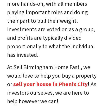
more hands-on, with all members
playing important roles and doing
their part to pull their weight.
Investments are voted on as a group,
and profits are typically divided
proportionally to what the individual
has invested.
At Sell Birmingham Home Fast , we
would love to help you buy a property
or
sell your house in Phenix City
! As
investors ourselves, we are here to
help however we can!