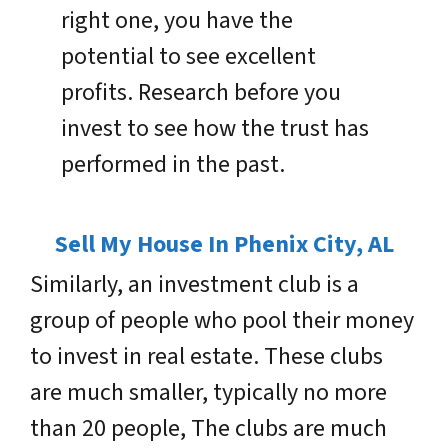
right one, you have the
potential to see excellent
profits. Research before you
invest to see how the trust has
performed in the past.
Sell My House In Phenix City, AL
Similarly, an investment club is a
group of people who pool their money
to invest in real estate. These clubs
are much smaller, typically no more
than 20 people, The clubs are much