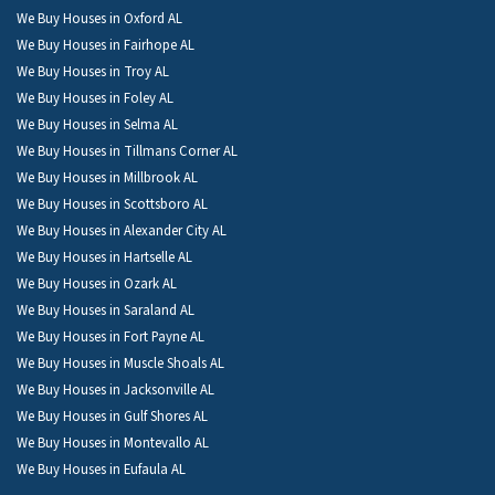
We Buy Houses in Oxford AL
We Buy Houses in Fairhope AL
We Buy Houses in Troy AL
We Buy Houses in Foley AL
We Buy Houses in Selma AL
We Buy Houses in Tillmans Corner AL
We Buy Houses in Millbrook AL
We Buy Houses in Scottsboro AL
We Buy Houses in Alexander City AL
We Buy Houses in Hartselle AL
We Buy Houses in Ozark AL
We Buy Houses in Saraland AL
We Buy Houses in Fort Payne AL
We Buy Houses in Muscle Shoals AL
We Buy Houses in Jacksonville AL
We Buy Houses in Gulf Shores AL
We Buy Houses in Montevallo AL
We Buy Houses in Eufaula AL