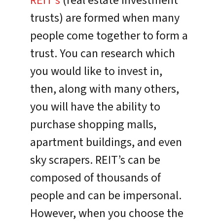
REIT’s
(real estate investment
trusts) are formed when many
people come together to form a
trust. You can research which
you would like to invest in,
then, along with many others,
you will have the ability to
purchase shopping malls,
apartment buildings, and even
sky scrapers. REIT’s can be
composed of thousands of
people and can be impersonal.
However, when you choose the