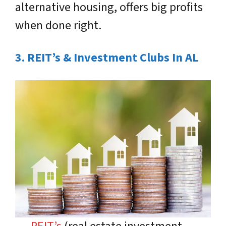
alternative housing, offers big profits
when done right.
3. REIT’s & Investment Clubs In AL