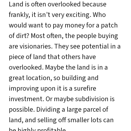
Land is often overlooked because
frankly, it isn’t very exciting. Who
would want to pay money for a patch
of dirt? Most often, the people buying
are visionaries. They see potential in a
piece of land that others have
overlooked. Maybe the land is in a
great location, so building and
improving upon it is a surefire
investment. Or maybe subdivision is
possible. Dividing a large parcel of
land, and selling off smaller lots can
be highly profitable.