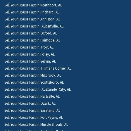
Sell Your House Fast in Northport, AL
Sell Your House Fast in Prichard, AL
Sell Your House Fast in Anniston, AL
Sell Your House Fast in, ALbertville, AL
Sell Your House Fast in Oxford, AL
Sell Your House Fast in Fairhope, AL
Sell Your House Fast in Troy, AL
Sell Your House Fast in Foley, AL
Sell Your House Fast in Selma, AL
Sell Your House Fast in Tillmans Corner, AL
Sell Your House Fast in Millbrook, AL
Sell Your House Fast in Scottsboro, AL
Sell Your House Fast in, ALexander City, AL
Sell Your House Fast in Hartselle, AL
Sell Your House Fast in Ozark, AL
Sell Your House Fast in Saraland, AL
Sell Your House Fast in Fort Payne, AL
Sell Your House Fast in Muscle Shoals, AL