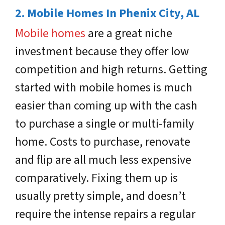
2. Mobile Homes In Phenix City, AL
Mobile homes
are a great niche
investment because they offer low
competition and high returns. Getting
started with mobile homes is much
easier than coming up with the cash
to purchase a single or multi-family
home. Costs to purchase, renovate
and flip are all much less expensive
comparatively. Fixing them up is
usually pretty simple, and doesn’t
require the intense repairs a regular