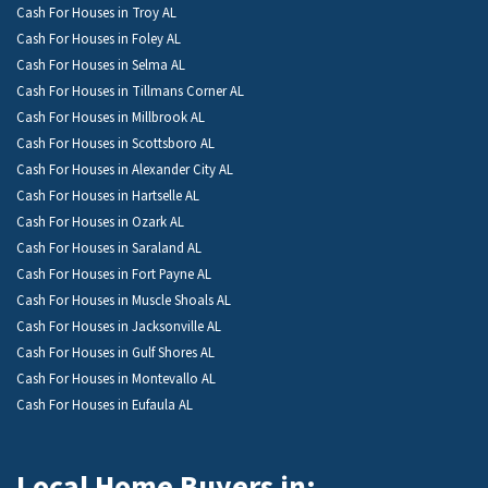
Cash For Houses in Troy AL
Cash For Houses in Foley AL
Cash For Houses in Selma AL
Cash For Houses in Tillmans Corner AL
Cash For Houses in Millbrook AL
Cash For Houses in Scottsboro AL
Cash For Houses in Alexander City AL
Cash For Houses in Hartselle AL
Cash For Houses in Ozark AL
Cash For Houses in Saraland AL
Cash For Houses in Fort Payne AL
Cash For Houses in Muscle Shoals AL
Cash For Houses in Jacksonville AL
Cash For Houses in Gulf Shores AL
Cash For Houses in Montevallo AL
Cash For Houses in Eufaula AL
Local Home Buyers in: