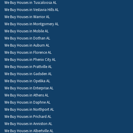
We Buy Houses in Tuscaloosa AL
We Buy Houses in Vestavia Hills AL
We Buy Houses in Warrior AL
We Buy Houses in Montgomery AL
We Buy Houses in Mobile AL
We Buy Houses in Dothan AL
We Buy Houses in Auburn AL
We Buy Houses in Florence AL
We Buy Houses in Phenix City AL
We Buy Houses in Prattville AL
We Buy Houses in Gadsden AL
We Buy Houses in Opelika AL
We Buy Houses in Enterprise AL
We Buy Houses in Athens AL
We Buy Houses in Daphne AL
We Buy Houses in Northport AL
We Buy Houses in Prichard AL
We Buy Houses in Anniston AL
We Buy Houses in Albertville AL