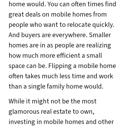
home would. You can often times find
great deals on mobile homes from
people who want to relocate quickly.
And buyers are everywhere. Smaller
homes are in as people are realizing
how much more efficient a small
space can be. Flipping a mobile home
often takes much less time and work
than a single family home would.
While it might not be the most
glamorous real estate to own,
investing in mobile homes and other