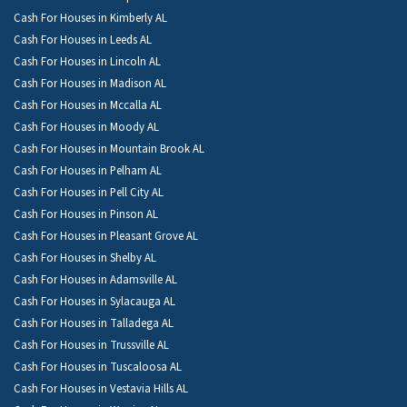
Cash For Houses in Kimberly AL
Cash For Houses in Leeds AL
Cash For Houses in Lincoln AL
Cash For Houses in Madison AL
Cash For Houses in Mccalla AL
Cash For Houses in Moody AL
Cash For Houses in Mountain Brook AL
Cash For Houses in Pelham AL
Cash For Houses in Pell City AL
Cash For Houses in Pinson AL
Cash For Houses in Pleasant Grove AL
Cash For Houses in Shelby AL
Cash For Houses in Adamsville AL
Cash For Houses in Sylacauga AL
Cash For Houses in Talladega AL
Cash For Houses in Trussville AL
Cash For Houses in Tuscaloosa AL
Cash For Houses in Vestavia Hills AL