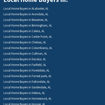
Local Home Buyers in ALabaster, AL
Local Home Buyers in Avondale, AL
Local Home Buyers in Bessemer, AL
Local Home Buyers in Birmingham, AL
Local Home Buyers in Calera, AL
Local Home Buyers in Center Point, AL
Local Home Buyers in Chelsea, AL
Local Home Buyers in Columbiana, AL
Local Home Buyers in Cullman, AL
Local Home Buyers in Decatur, AL
Local Home Buyers in Fairfield, AL
Local Home Buyers in Forestdale, AL
Local Home Buyers in Forrest-park, AL
Local Home Buyers in Fultondale, AL
Local Home Buyers in Gardendale, AL
Local Home Buyers in Helena, AL
Local Home Buyers in Homewood, AL
Local Home Buyers in Hoover, AL