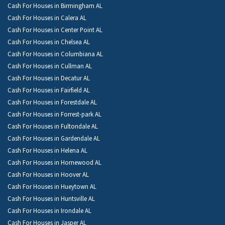
Cash For Houses in Birmingham AL
Cash For Houses in Calera AL
Cash For Houses in Center Point AL
Cash For Houses in Chelsea AL
Cash For Houses in Columbiana AL
Cash For Houses in Cullman AL
Cash For Houses in Decatur AL
Cash For Houses in Fairfield AL
Cash For Houses in Forestdale AL
Cash For Houses in Forrest-park AL
Cash For Houses in Fultondale AL
Cash For Houses in Gardendale AL
Cash For Houses in Helena AL
Cash For Houses in Homewood AL
Cash For Houses in Hoover AL
Cash For Houses in Hueytown AL
Cash For Houses in Huntsville AL
Cash For Houses in Irondale AL
Cash For Houses in Jasper AL