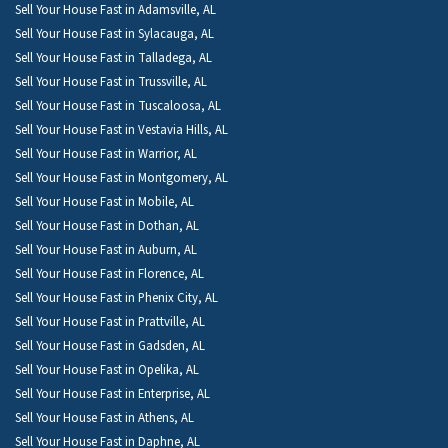
Sell Your House Fast in Adamsville, AL
Sell Your House Fast in Sylacauga, AL
Sell Your House Fast in Talladega, AL
Sell Your House Fast in Trussville, AL
Sell Your House Fast in Tuscaloosa, AL
Sell Your House Fast in Vestavia Hills, AL
Sell Your House Fast in Warrior, AL
Sell Your House Fast in Montgomery, AL
Sell Your House Fast in Mobile, AL
Sell Your House Fast in Dothan, AL
Sell Your House Fast in Auburn, AL
Sell Your House Fast in Florence, AL
Sell Your House Fast in Phenix City, AL
Sell Your House Fast in Prattville, AL
Sell Your House Fast in Gadsden, AL
Sell Your House Fast in Opelika, AL
Sell Your House Fast in Enterprise, AL
Sell Your House Fast in Athens, AL
Sell Your House Fast in Daphne, AL