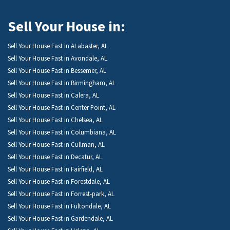
Sell Your House in:
Sell Your House Fast in ALabaster, AL
Sell Your House Fast in Avondale, AL
Sell Your House Fast in Bessemer, AL
Sell Your House Fast in Birmingham, AL
Sell Your House Fast in Calera, AL
Sell Your House Fast in Center Point, AL
Sell Your House Fast in Chelsea, AL
Sell Your House Fast in Columbiana, AL
Sell Your House Fast in Cullman, AL
Sell Your House Fast in Decatur, AL
Sell Your House Fast in Fairfield, AL
Sell Your House Fast in Forestdale, AL
Sell Your House Fast in Forrest-park, AL
Sell Your House Fast in Fultondale, AL
Sell Your House Fast in Gardendale, AL