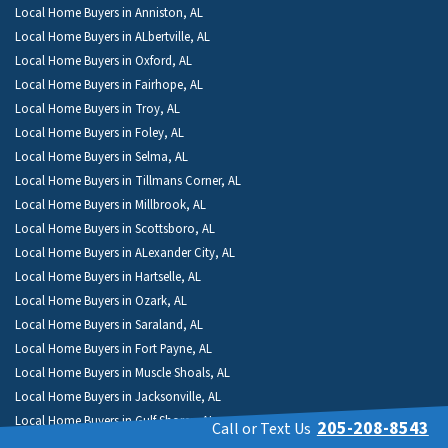
Local Home Buyers in Anniston, AL
Local Home Buyers in ALbertville, AL
Local Home Buyers in Oxford, AL
Local Home Buyers in Fairhope, AL
Local Home Buyers in Troy, AL
Local Home Buyers in Foley, AL
Local Home Buyers in Selma, AL
Local Home Buyers in Tillmans Corner, AL
Local Home Buyers in Millbrook, AL
Local Home Buyers in Scottsboro, AL
Local Home Buyers in ALexander City, AL
Local Home Buyers in Hartselle, AL
Local Home Buyers in Ozark, AL
Local Home Buyers in Saraland, AL
Local Home Buyers in Fort Payne, AL
Local Home Buyers in Muscle Shoals, AL
Local Home Buyers in Jacksonville, AL
Local Home Buyers in Gulf Shores, AL
205-208-8543
Call or Text Us
Local Home Buyers in Montevallo, AL