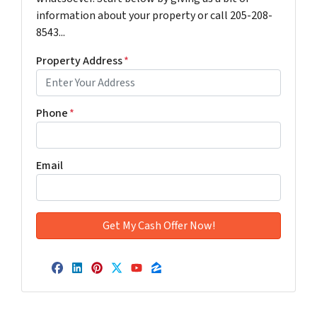
information about your property or call 205-208-
8543...
Property Address
*
Phone
*
Email
Facebook
LinkedIn
Pinterest
Twitter
YouTube
Zillow