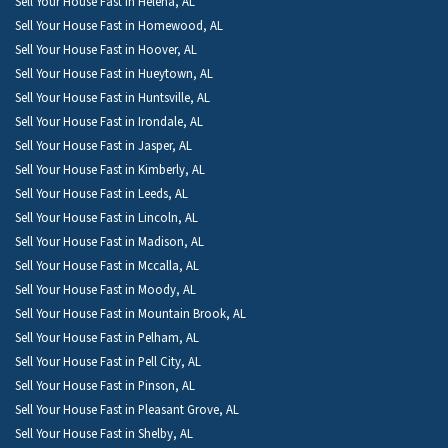
Sell Your House Fast in Helena, AL
Sell Your House Fast in Homewood, AL
Sell Your House Fast in Hoover, AL
Sell Your House Fast in Hueytown, AL
Sell Your House Fast in Huntsville, AL
Sell Your House Fast in Irondale, AL
Sell Your House Fast in Jasper, AL
Sell Your House Fast in Kimberly, AL
Sell Your House Fast in Leeds, AL
Sell Your House Fast in Lincoln, AL
Sell Your House Fast in Madison, AL
Sell Your House Fast in Mccalla, AL
Sell Your House Fast in Moody, AL
Sell Your House Fast in Mountain Brook, AL
Sell Your House Fast in Pelham, AL
Sell Your House Fast in Pell City, AL
Sell Your House Fast in Pinson, AL
Sell Your House Fast in Pleasant Grove, AL
Sell Your House Fast in Shelby, AL