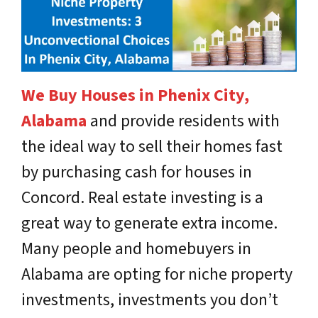
We Buy Houses in Phenix City,
Alabama
and provide residents with
the ideal way to sell their homes fast
by purchasing cash for houses in
Concord. Real estate investing is a
great way to generate extra income.
Many people and homebuyers in
Alabama are opting for niche property
investments, investments you don’t