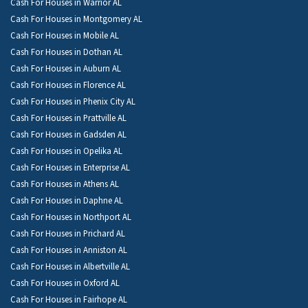
Cash For Houses in Warrior AL
Cash For Houses in Montgomery AL
Cash For Houses in Mobile AL
Cash For Houses in Dothan AL
Cash For Houses in Auburn AL
Cash For Houses in Florence AL
Cash For Houses in Phenix City AL
Cash For Houses in Prattville AL
Cash For Houses in Gadsden AL
Cash For Houses in Opelika AL
Cash For Houses in Enterprise AL
Cash For Houses in Athens AL
Cash For Houses in Daphne AL
Cash For Houses in Northport AL
Cash For Houses in Prichard AL
Cash For Houses in Anniston AL
Cash For Houses in Albertville AL
Cash For Houses in Oxford AL
Cash For Houses in Fairhope AL