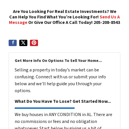
Are You Looking For Real Estate Investments? We
Can Help You Find What You’re Looking For!
Send Us A
Message
Or Give Our Office A Call Today! 205-208-8543
Get More Info On Options To Sell Your Home...
Selling a property in today's market can be
confusing. Connect with us or submit your info
below and we'll help guide you through your
options.
What Do You Have To Lose? Get Started Now...
We buy houses in ANY CONDITION in AL. There are
no commissions or fees and no obligation
whatsoever. Start below by giving us a bit of