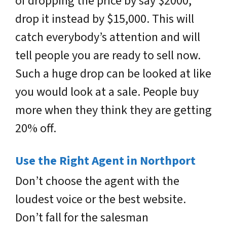
of dropping the price by say $2000,
drop it instead by $15,000. This will
catch everybody’s attention and will
tell people you are ready to sell now.
Such a huge drop can be looked at like
you would look at a sale. People buy
more when they think they are getting
20% off.
Use the Right Agent in Northport
Don’t choose the agent with the
loudest voice or the best website.
Don’t fall for the salesman