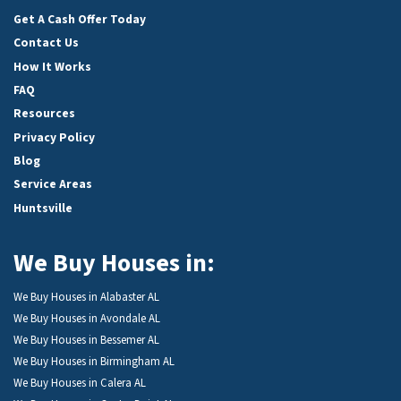
Get A Cash Offer Today
Contact Us
How It Works
FAQ
Resources
Privacy Policy
Blog
Service Areas
Huntsville
We Buy Houses in:
We Buy Houses in Alabaster AL
We Buy Houses in Avondale AL
We Buy Houses in Bessemer AL
We Buy Houses in Birmingham AL
We Buy Houses in Calera AL