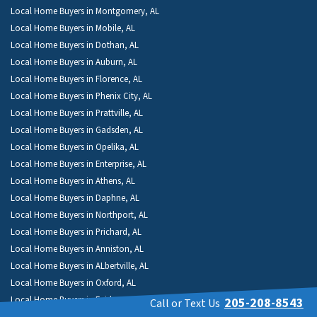
Local Home Buyers in Montgomery, AL
Local Home Buyers in Mobile, AL
Local Home Buyers in Dothan, AL
Local Home Buyers in Auburn, AL
Local Home Buyers in Florence, AL
Local Home Buyers in Phenix City, AL
Local Home Buyers in Prattville, AL
Local Home Buyers in Gadsden, AL
Local Home Buyers in Opelika, AL
Local Home Buyers in Enterprise, AL
Local Home Buyers in Athens, AL
Local Home Buyers in Daphne, AL
Local Home Buyers in Northport, AL
Local Home Buyers in Prichard, AL
Local Home Buyers in Anniston, AL
Local Home Buyers in ALbertville, AL
Local Home Buyers in Oxford, AL
Local Home Buyers in Fairhope, AL
205-208-8543
Call or Text Us
Local Home Buyers in Troy, AL