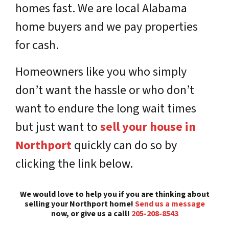
homes fast. We are local Alabama
home buyers and we pay properties
for cash.
Homeowners like you who simply
don’t want the hassle or who don’t
want to endure the long wait times
but just want to
sell your house in
Northport
quickly can do so by
clicking the link below.
We would love to help you if you are thinking about
selling your Northport home!
Send us a message
now, or give us a call!
205-208-8543