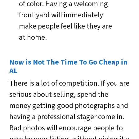
of color. Having a welcoming
front yard will immediately
make people feel like they are
at home.
Now is Not The Time To Go Cheap in
AL
There is a lot of competition. If you are
serious about selling, spend the
money getting good photographs and
having a professional stager come in.
Bad photos will encourage people to