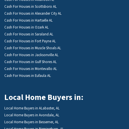
Cash For Houses in Scottsboro AL
Cash For Houses in Alexander City AL
Cash For Houses in Hartselle AL
Cash For Houses in Ozark AL
Cash For Houses in Saraland AL
Cash For Houses in Fort Payne AL
Cash For Houses in Muscle Shoals AL
Cash For Houses in Jacksonville AL
Cash For Houses in Gulf Shores AL
Cash For Houses in Montevallo AL
Cash For Houses in Eufaula AL
Local Home Buyers in:
Local Home Buyers in ALabaster, AL
Local Home Buyers in Avondale, AL
Local Home Buyers in Bessemer, AL
Local Home Buyers in Birmingham, AL