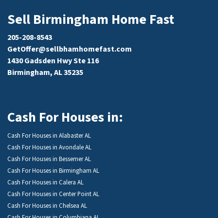
Sell Birmingham Home Fast
205-208-8543
GetOffer@sellbhamhomefast.com
1430 Gadsden Hwy Ste 116
Birmingham, AL 35235
Cash For Houses in:
Cash For Houses in Alabaster AL
Cash For Houses in Avondale AL
Cash For Houses in Bessemer AL
Cash For Houses in Birmingham AL
Cash For Houses in Calera AL
Cash For Houses in Center Point AL
Cash For Houses in Chelsea AL
Cash For Houses in Columbiana AL