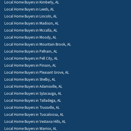
Local Home Buyers in Kimberly, AL
Local Home Buyers in Leeds, AL
Local Home Buyers in Lincoln, AL
Local Home Buyers in Madison, AL
Local Home Buyers in Mccalla, AL
Local Home Buyers in Moody, AL
Local Home Buyers in Mountain Brook, AL
Local Home Buyers in Pelham, AL
Local Home Buyers in Pell City, AL
Local Home Buyers in Pinson, AL
Local Home Buyers in Pleasant Grove, AL
Local Home Buyers in Shelby, AL
Local Home Buyers in Adamsville, AL
Local Home Buyers in Sylacauga, AL
Local Home Buyers in Talladega, AL
Local Home Buyers in Trussville, AL
Local Home Buyers in Tuscaloosa, AL
Local Home Buyers in Vestavia Hills, AL
Local Home Buyers in Warrior, AL