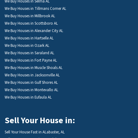
We Buy Houses in Selma AL
We Buy Houses in Tillmans Corner AL
We Buy Houses in Millbrook AL
We Buy Houses in Scottsboro AL
We Buy Houses in Alexander City AL
We Buy Houses in Hartselle AL
We Buy Houses in Ozark AL
We Buy Houses in Saraland AL
We Buy Houses in Fort Payne AL
We Buy Houses in Muscle Shoals AL
We Buy Houses in Jacksonville AL
We Buy Houses in Gulf Shores AL
We Buy Houses in Montevallo AL
We Buy Houses in Eufaula AL
Sell Your House in:
Sell Your House Fast in ALabaster, AL