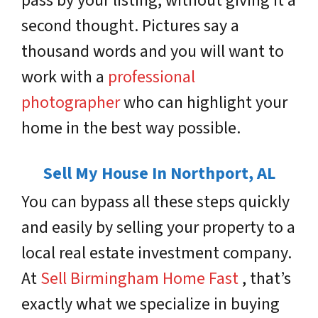
pass by your listing, without giving it a
second thought. Pictures say a
thousand words and you will want to
work with a
professional
photographer
who can highlight your
home in the best way possible.
Sell My House In Northport, AL
You can bypass all these steps quickly
and easily by selling your property to a
local real estate investment company.
At
Sell Birmingham Home Fast
, that’s
exactly what we specialize in buying