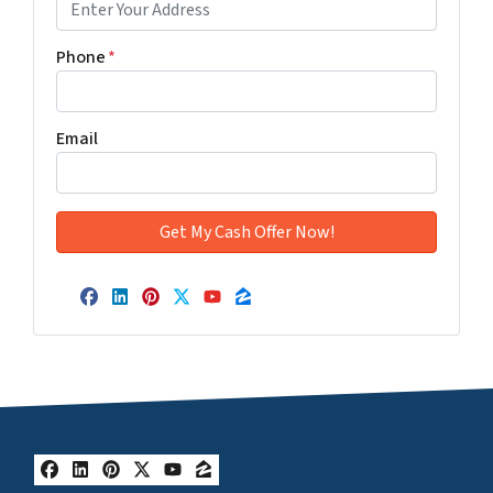
Phone
*
Email
Facebook
LinkedIn
Pinterest
Twitter
YouTube
Zillow
Facebook
LinkedIn
Pinterest
Twitter
YouTube
Zillow