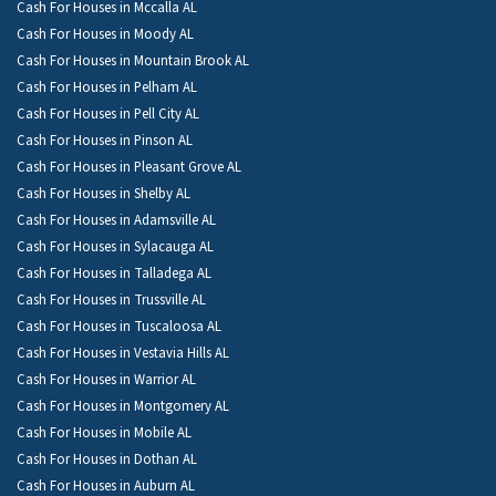
Cash For Houses in Mccalla AL
Cash For Houses in Moody AL
Cash For Houses in Mountain Brook AL
Cash For Houses in Pelham AL
Cash For Houses in Pell City AL
Cash For Houses in Pinson AL
Cash For Houses in Pleasant Grove AL
Cash For Houses in Shelby AL
Cash For Houses in Adamsville AL
Cash For Houses in Sylacauga AL
Cash For Houses in Talladega AL
Cash For Houses in Trussville AL
Cash For Houses in Tuscaloosa AL
Cash For Houses in Vestavia Hills AL
Cash For Houses in Warrior AL
Cash For Houses in Montgomery AL
Cash For Houses in Mobile AL
Cash For Houses in Dothan AL
Cash For Houses in Auburn AL