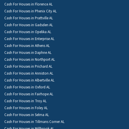
Cash For Houses in Florence AL
Cash For Houses in Phenix City AL
Cash For Houses in Prattville AL
Cash For Houses in Gadsden AL
Cash For Houses in Opelika AL
Cash For Houses in Enterprise AL
Cash For Houses in Athens AL
Cash For Houses in Daphne AL
Cash For Houses in Northport AL
Cash For Houses in Prichard AL
Cash For Houses in Anniston AL
Cash For Houses in Albertville AL
Cash For Houses in Oxford AL
Cash For Houses in Fairhope AL
Cash For Houses in Troy AL
Cash For Houses in Foley AL
Cash For Houses in Selma AL
Cash For Houses in Tillmans Corner AL
Cash For Houses in Millbrook AL