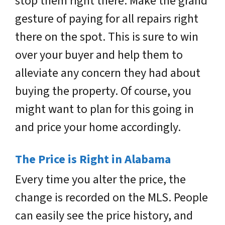
stop them right there. Make the grand
gesture of paying for all repairs right
there on the spot. This is sure to win
over your buyer and help them to
alleviate any concern they had about
buying the property. Of course, you
might want to plan for this going in
and price your home accordingly.
The Price is Right in Alabama
Every time you alter the price, the
change is recorded on the MLS. People
can easily see the price history, and