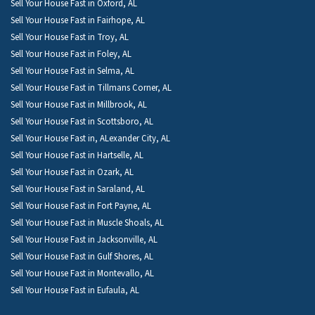
Sell Your House Fast in Oxford, AL
Sell Your House Fast in Fairhope, AL
Sell Your House Fast in Troy, AL
Sell Your House Fast in Foley, AL
Sell Your House Fast in Selma, AL
Sell Your House Fast in Tillmans Corner, AL
Sell Your House Fast in Millbrook, AL
Sell Your House Fast in Scottsboro, AL
Sell Your House Fast in, ALexander City, AL
Sell Your House Fast in Hartselle, AL
Sell Your House Fast in Ozark, AL
Sell Your House Fast in Saraland, AL
Sell Your House Fast in Fort Payne, AL
Sell Your House Fast in Muscle Shoals, AL
Sell Your House Fast in Jacksonville, AL
Sell Your House Fast in Gulf Shores, AL
Sell Your House Fast in Montevallo, AL
Sell Your House Fast in Eufaula, AL