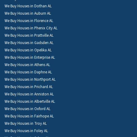
We Buy Houses in Dothan AL
We Buy Houses in Auburn AL
We Buy Houses in Florence AL
We Buy Houses in Phenix City AL
We Buy Houses in Prattville AL
We Buy Houses in Gadsden AL
We Buy Houses in Opelika AL
We Buy Houses in Enterprise AL
We Buy Houses in Athens AL
We Buy Houses in Daphne AL
We Buy Houses in Northport AL
We Buy Houses in Prichard AL
We Buy Houses in Anniston AL
We Buy Houses in Albertville AL
We Buy Houses in Oxford AL
We Buy Houses in Fairhope AL
We Buy Houses in Troy AL
We Buy Houses in Foley AL