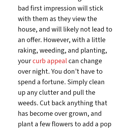
bad first impression will stick
with them as they view the
house, and will likely not lead to
an offer. However, with a little
raking, weeding, and planting,
your
curb appeal
can change
over night. You don’t have to
spend a fortune. Simply clean
up any clutter and pull the
weeds. Cut back anything that
has become over grown, and
plant a few flowers to add a pop