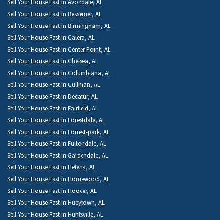
Sell Your House Fast in Avondale, AL
Sell Your House Fast in Bessemer, AL
Sell Your House Fast in Birmingham, AL
Sell Your House Fast in Calera, AL
Sell Your House Fast in Center Point, AL
Sell Your House Fast in Chelsea, AL
Sell Your House Fast in Columbiana, AL
Sell Your House Fast in Cullman, AL
Sell Your House Fast in Decatur, AL
Sell Your House Fast in Fairfield, AL
Sell Your House Fast in Forestdale, AL
Sell Your House Fast in Forrest-park, AL
Sell Your House Fast in Fultondale, AL
Sell Your House Fast in Gardendale, AL
Sell Your House Fast in Helena, AL
Sell Your House Fast in Homewood, AL
Sell Your House Fast in Hoover, AL
Sell Your House Fast in Hueytown, AL
Sell Your House Fast in Huntsville, AL