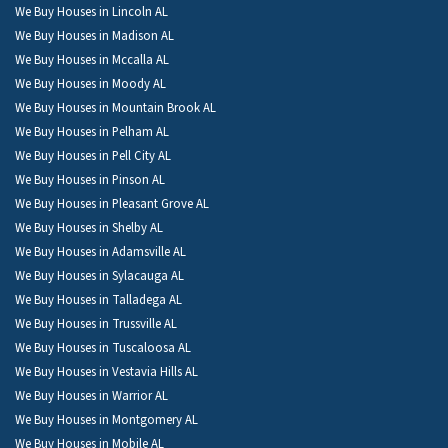
We Buy Houses in Lincoln AL
We Buy Houses in Madison AL
We Buy Houses in Mccalla AL
We Buy Houses in Moody AL
We Buy Houses in Mountain Brook AL
We Buy Houses in Pelham AL
We Buy Houses in Pell City AL
We Buy Houses in Pinson AL
We Buy Houses in Pleasant Grove AL
We Buy Houses in Shelby AL
We Buy Houses in Adamsville AL
We Buy Houses in Sylacauga AL
We Buy Houses in Talladega AL
We Buy Houses in Trussville AL
We Buy Houses in Tuscaloosa AL
We Buy Houses in Vestavia Hills AL
We Buy Houses in Warrior AL
We Buy Houses in Montgomery AL
We Buy Houses in Mobile AL