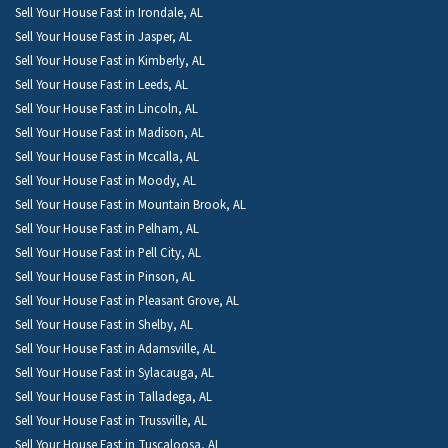
Sell Your House Fast in Irondale, AL
Sell Your House Fast in Jasper, AL
Sell Your House Fast in Kimberly, AL
Sell Your House Fast in Leeds, AL
Sell Your House Fast in Lincoln, AL
Sell Your House Fast in Madison, AL
Sell Your House Fast in Mccalla, AL
Sell Your House Fast in Moody, AL
Sell Your House Fast in Mountain Brook, AL
Sell Your House Fast in Pelham, AL
Sell Your House Fast in Pell City, AL
Sell Your House Fast in Pinson, AL
Sell Your House Fast in Pleasant Grove, AL
Sell Your House Fast in Shelby, AL
Sell Your House Fast in Adamsville, AL
Sell Your House Fast in Sylacauga, AL
Sell Your House Fast in Talladega, AL
Sell Your House Fast in Trussville, AL
Sell Your House Fast in Tuscaloosa, AL