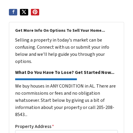
Get More Info On Options To Sell Your Home...
Selling a property in today's market can be
confusing. Connect with us or submit your info
below and we'll help guide you through your
options.
What Do You Have To Lose? Get Started Now...
We buy houses in ANY CONDITION in AL. There are
no commissions or fees and no obligation
whatsoever. Start below by giving us a bit of
information about your property or call 205-208-
8543...
Property Address
*