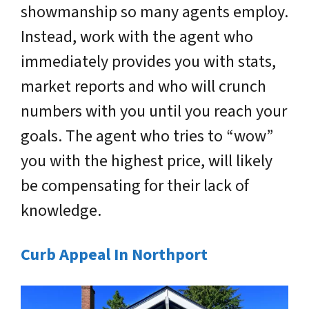
showmanship so many agents employ.
Instead, work with the agent who
immediately provides you with stats,
market reports and who will crunch
numbers with you until you reach your
goals. The agent who tries to “wow”
you with the highest price, will likely
be compensating for their lack of
knowledge.
Curb Appeal In Northport