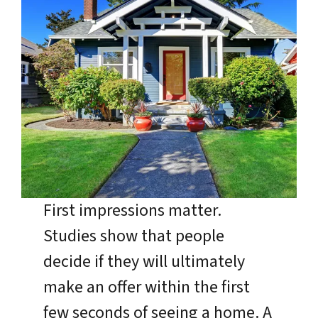
First impressions matter.
Studies show that people
decide if they will ultimately
make an offer within the first
few seconds of seeing a home. A