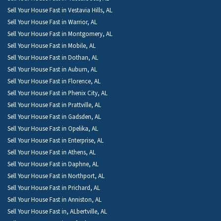
Sell Your House Fast in Vestavia Hills, AL
Sell Your House Fast in Warrior, AL
Sell Your House Fast in Montgomery, AL
Sell Your House Fast in Mobile, AL
Sell Your House Fast in Dothan, AL
Sell Your House Fast in Auburn, AL
Sell Your House Fast in Florence, AL
Sell Your House Fast in Phenix City, AL
Sell Your House Fast in Prattville, AL
Sell Your House Fast in Gadsden, AL
Sell Your House Fast in Opelika, AL
Sell Your House Fast in Enterprise, AL
Sell Your House Fast in Athens, AL
Sell Your House Fast in Daphne, AL
Sell Your House Fast in Northport, AL
Sell Your House Fast in Prichard, AL
Sell Your House Fast in Anniston, AL
Sell Your House Fast in, ALbertville, AL