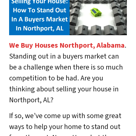
We Buy Houses Northport, Alabama
.
Standing out in a buyers market can
be a challenge when there is so much
competition to be had. Are you
thinking about selling your house in
Northport, AL?
If so, we’ve come up with some great
ways to help your home to stand out