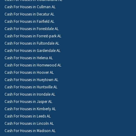
Cash For Houses in Cullman AL
Cash For Houses in Decatur AL
Cash For Houses in Fairfield AL
Cash For Houses in Forestdale AL
Cash For Houses in Forrest-park AL
Cash For Houses in Fultondale AL
Cash For Houses in Gardendale AL
Cash For Houses in Helena AL
Cash For Houses in Homewood AL
Cash For Houses in Hoover AL
Cash For Houses in Hueytown AL
Cash For Houses in Huntsville AL
Cash For Houses in Irondale AL
Cash For Houses in Jasper AL
Cash For Houses in Kimberly AL
Cash For Houses in Leeds AL
Cash For Houses in Lincoln AL
Cash For Houses in Madison AL