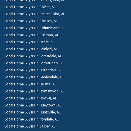
Local Home Buyers in Calera, AL
Local Home Buyers in Center Point, AL
Local Home Buyers in Chelsea, AL
Local Home Buyers in Columbiana, AL
Local Home Buyers in Cullman, AL
Local Home Buyers in Decatur, AL
Local Home Buyers in Fairfield, AL
Local Home Buyers in Forestdale, AL
Local Home Buyers in Forrest-park, AL
Local Home Buyers in Fultondale, AL
Local Home Buyers in Gardendale, AL
Local Home Buyers in Helena, AL
Local Home Buyers in Homewood, AL
Local Home Buyers in Hoover, AL
Local Home Buyers in Hueytown, AL
Local Home Buyers in Huntsville, AL
Local Home Buyers in Irondale, AL
Local Home Buyers in Jasper, AL