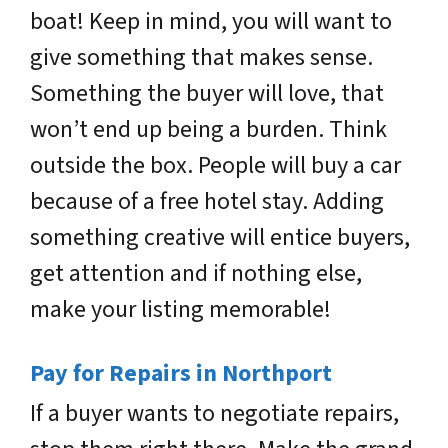
boat! Keep in mind, you will want to
give something that makes sense.
Something the buyer will love, that
won’t end up being a burden. Think
outside the box. People will buy a car
because of a free hotel stay. Adding
something creative will entice buyers,
get attention and if nothing else,
make your listing memorable!
Pay for Repairs in Northport
If a buyer wants to negotiate repairs,