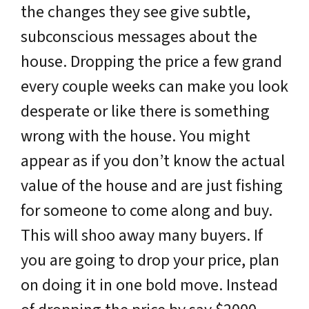
the changes they see give subtle,
subconscious messages about the
house. Dropping the price a few grand
every couple weeks can make you look
desperate or like there is something
wrong with the house. You might
appear as if you don’t know the actual
value of the house and are just fishing
for someone to come along and buy.
This will shoo away many buyers. If
you are going to drop your price, plan
on doing it in one bold move. Instead