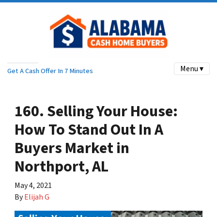
Menu ▾
Get A Cash Offer In 7 Minutes
160. Selling Your House:
How To Stand Out In A
Buyers Market in
Northport, AL
May 4, 2021
By
Elijah G