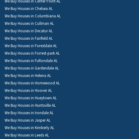
We Buy Houses in Center Point AL
We Buy Houses in Chelsea AL
We Buy Houses in Columbiana AL
We Buy Houses in Cullman AL
We Buy Houses in Decatur AL
We Buy Houses in Fairfield AL
We Buy Houses in Forestdale AL
We Buy Houses in Forrest-park AL
We Buy Houses in Fultondale AL
We Buy Houses in Gardendale AL
We Buy Houses in Helena AL
We Buy Houses in Homewood AL
We Buy Houses in Hoover AL
We Buy Houses in Hueytown AL
We Buy Houses in Huntsville AL
We Buy Houses in Irondale AL
We Buy Houses in Jasper AL
We Buy Houses in Kimberly AL
We Buy Houses in Leeds AL