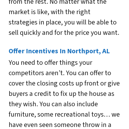
from the rest. No matter what the
market is like, with the right
strategies in place, you will be able to
sell quickly and for the price you want.
Offer Incentives In Northport, AL
You need to offer things your
competitors aren’t. You can offer to
cover the closing costs up front or give
buyers a credit to fix up the house as
they wish. You can also include
furniture, some recreational toys… we
have even seen someone throw in a