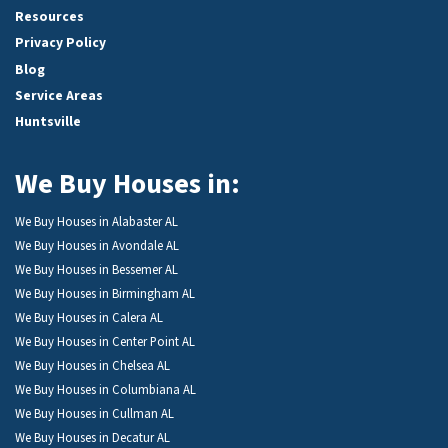
Resources
Privacy Policy
Blog
Service Areas
Huntsville
We Buy Houses in:
We Buy Houses in Alabaster AL
We Buy Houses in Avondale AL
We Buy Houses in Bessemer AL
We Buy Houses in Birmingham AL
We Buy Houses in Calera AL
We Buy Houses in Center Point AL
We Buy Houses in Chelsea AL
We Buy Houses in Columbiana AL
We Buy Houses in Cullman AL
We Buy Houses in Decatur AL