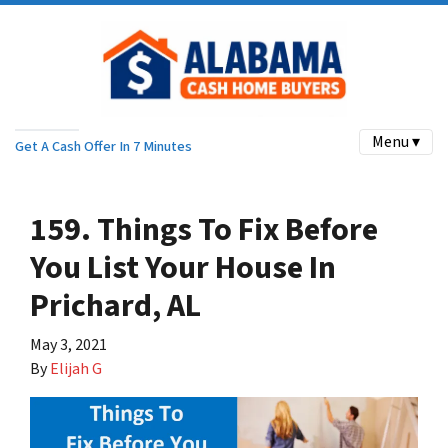
Menu ▾
Get A Cash Offer In 7 Minutes
159. Things To Fix Before
You List Your House In
Prichard, AL
May 3, 2021
By
Elijah G