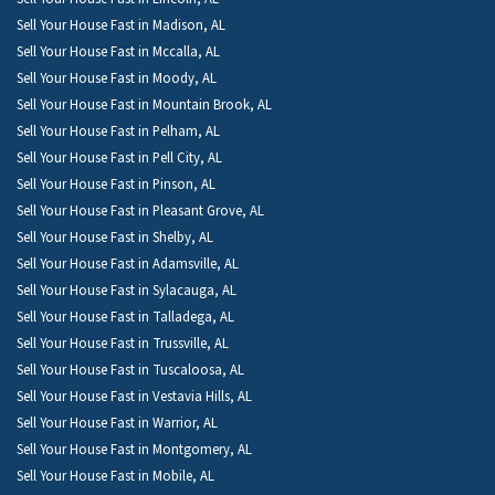
Sell Your House Fast in Madison, AL
Sell Your House Fast in Mccalla, AL
Sell Your House Fast in Moody, AL
Sell Your House Fast in Mountain Brook, AL
Sell Your House Fast in Pelham, AL
Sell Your House Fast in Pell City, AL
Sell Your House Fast in Pinson, AL
Sell Your House Fast in Pleasant Grove, AL
Sell Your House Fast in Shelby, AL
Sell Your House Fast in Adamsville, AL
Sell Your House Fast in Sylacauga, AL
Sell Your House Fast in Talladega, AL
Sell Your House Fast in Trussville, AL
Sell Your House Fast in Tuscaloosa, AL
Sell Your House Fast in Vestavia Hills, AL
Sell Your House Fast in Warrior, AL
Sell Your House Fast in Montgomery, AL
Sell Your House Fast in Mobile, AL