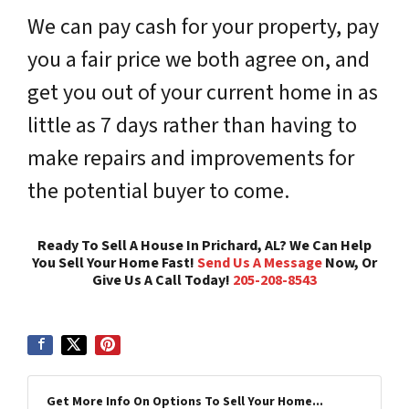
We can pay cash for your property, pay
you a fair price we both agree on, and
get you out of your current home in as
little as 7 days rather than having to
make repairs and improvements for
the potential buyer to come.
Ready To Sell A House In Prichard, AL? We Can Help
You Sell Your Home Fast!
Send Us A Message
Now, Or
Give Us A Call Today!
205-208-8543
Get More Info On Options To Sell Your Home...