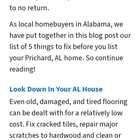
to no return.
As local homebuyers in Alabama, we
have put together in this blog post our
list of 5 things to fix before you list
your Prichard, AL home. So continue
reading!
Look Down In Your AL House
Even old, damaged, and tired flooring
can be dealt with for a relatively low
cost. Fix cracked tiles, repair major
scratches to hardwood and clean or