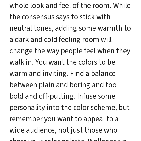
whole look and feel of the room. While
the consensus says to stick with
neutral tones, adding some warmth to
a dark and cold feeling room will
change the way people feel when they
walk in. You want the colors to be
warm and inviting. Find a balance
between plain and boring and too
bold and off-putting. Infuse some
personality into the color scheme, but
remember you want to appeal to a
wide audience, not just those who