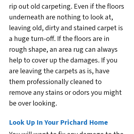
rip out old carpeting. Even if the floors
underneath are nothing to look at,
leaving old, dirty and stained carpet is
a huge turn-off. If the floors are in
rough shape, an area rug can always
help to cover up the damages. If you
are leaving the carpets as is, have
them professionally cleaned to
remove any stains or odors you might
be over looking.
Look Up In Your Prichard Home