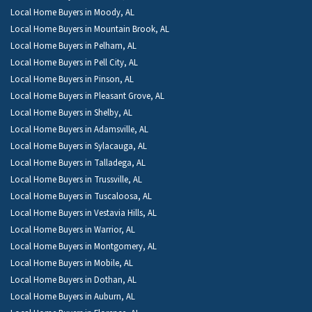
Local Home Buyers in Moody, AL
Local Home Buyers in Mountain Brook, AL
Local Home Buyers in Pelham, AL
Local Home Buyers in Pell City, AL
Local Home Buyers in Pinson, AL
Local Home Buyers in Pleasant Grove, AL
Local Home Buyers in Shelby, AL
Local Home Buyers in Adamsville, AL
Local Home Buyers in Sylacauga, AL
Local Home Buyers in Talladega, AL
Local Home Buyers in Trussville, AL
Local Home Buyers in Tuscaloosa, AL
Local Home Buyers in Vestavia Hills, AL
Local Home Buyers in Warrior, AL
Local Home Buyers in Montgomery, AL
Local Home Buyers in Mobile, AL
Local Home Buyers in Dothan, AL
Local Home Buyers in Auburn, AL