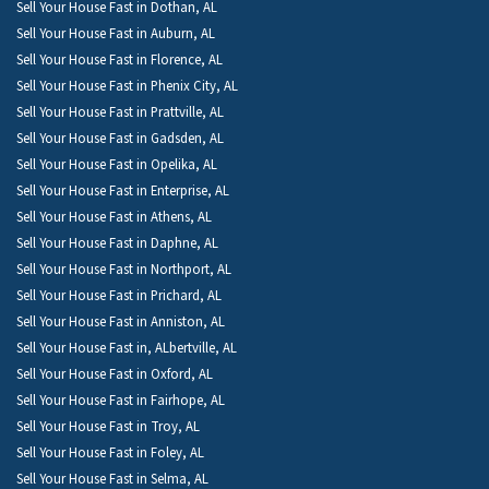
Sell Your House Fast in Dothan, AL
Sell Your House Fast in Auburn, AL
Sell Your House Fast in Florence, AL
Sell Your House Fast in Phenix City, AL
Sell Your House Fast in Prattville, AL
Sell Your House Fast in Gadsden, AL
Sell Your House Fast in Opelika, AL
Sell Your House Fast in Enterprise, AL
Sell Your House Fast in Athens, AL
Sell Your House Fast in Daphne, AL
Sell Your House Fast in Northport, AL
Sell Your House Fast in Prichard, AL
Sell Your House Fast in Anniston, AL
Sell Your House Fast in, ALbertville, AL
Sell Your House Fast in Oxford, AL
Sell Your House Fast in Fairhope, AL
Sell Your House Fast in Troy, AL
Sell Your House Fast in Foley, AL
Sell Your House Fast in Selma, AL