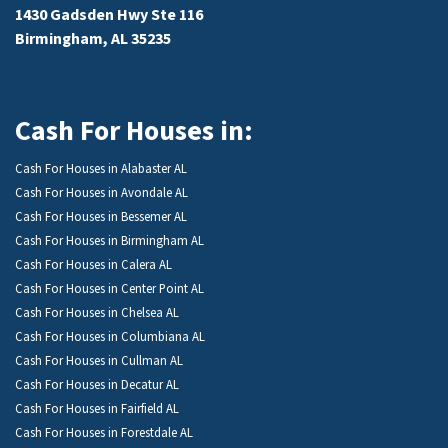
1430 Gadsden Hwy Ste 116
Birmingham, AL 35235
Cash For Houses in:
Cash For Houses in Alabaster AL
Cash For Houses in Avondale AL
Cash For Houses in Bessemer AL
Cash For Houses in Birmingham AL
Cash For Houses in Calera AL
Cash For Houses in Center Point AL
Cash For Houses in Chelsea AL
Cash For Houses in Columbiana AL
Cash For Houses in Cullman AL
Cash For Houses in Decatur AL
Cash For Houses in Fairfield AL
Cash For Houses in Forestdale AL