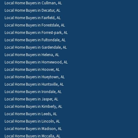
Local Home Buyers in Cullman, AL
Local Home Buyers in Decatur, AL
Local Home Buyers in Fairfield, AL
Local Home Buyers in Forestdale, AL
Local Home Buyers in Forrest-park, AL
Local Home Buyers in Fultondale, AL
Local Home Buyers in Gardendale, AL
Local Home Buyers in Helena, AL
Local Home Buyers in Homewood, AL
Local Home Buyers in Hoover, AL
Local Home Buyers in Hueytown, AL
Local Home Buyers in Huntsville, AL
Local Home Buyers in Irondale, AL
Local Home Buyers in Jasper, AL
Local Home Buyers in Kimberly, AL
Local Home Buyers in Leeds, AL
Local Home Buyers in Lincoln, AL
Local Home Buyers in Madison, AL
Local Home Buyers in Mccalla, AL