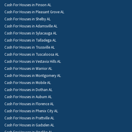
Cash For Houses in Pinson AL
Cash For Houses in Pleasant Grove AL
Cash For Houses in Shelby AL
Cash For Houses in Adamsville AL
Cash For Houses in Sylacauga AL
Cash For Houses in Talladega AL
Cash For Houses in Trussville AL
Cash For Houses in Tuscaloosa AL
Cash For Houses in Vestavia Hills AL
Cash For Houses in Warrior AL
Cash For Houses in Montgomery AL
Cash For Houses in Mobile AL
Cash For Houses in Dothan AL
Cash For Houses in Auburn AL
Cash For Houses in Florence AL
Cash For Houses in Phenix City AL
Cash For Houses in Prattville AL
Cash For Houses in Gadsden AL