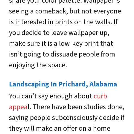
share your color palette. Wallpaper is
seeing a comeback, but not everyone
is interested in prints on the walls. If
you decide to leave wallpaper up,
make sure it is a low-key print that
isn’t going to dissuade people from
enjoying the space.
Landscaping In Prichard, A
labama
You can’t say enough about
curb
appea
l. There have been studies done,
saying people subconsciously decide if
they will make an offer on a home