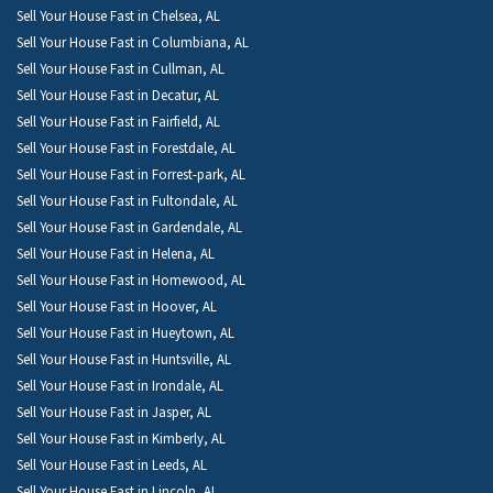
Sell Your House Fast in Chelsea, AL
Sell Your House Fast in Columbiana, AL
Sell Your House Fast in Cullman, AL
Sell Your House Fast in Decatur, AL
Sell Your House Fast in Fairfield, AL
Sell Your House Fast in Forestdale, AL
Sell Your House Fast in Forrest-park, AL
Sell Your House Fast in Fultondale, AL
Sell Your House Fast in Gardendale, AL
Sell Your House Fast in Helena, AL
Sell Your House Fast in Homewood, AL
Sell Your House Fast in Hoover, AL
Sell Your House Fast in Hueytown, AL
Sell Your House Fast in Huntsville, AL
Sell Your House Fast in Irondale, AL
Sell Your House Fast in Jasper, AL
Sell Your House Fast in Kimberly, AL
Sell Your House Fast in Leeds, AL
Sell Your House Fast in Lincoln, AL