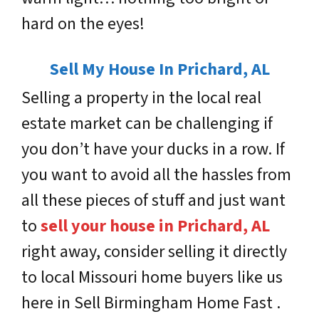
hard on the eyes!
Sell My House In Prichard, AL
Selling a property in the local real
estate market can be challenging if
you don’t have your ducks in a row. If
you want to avoid all the hassles from
all these pieces of stuff and just want
to
sell your house in Prichard, AL
right away, consider selling it directly
to local Missouri home buyers like us
here in Sell Birmingham Home Fast .