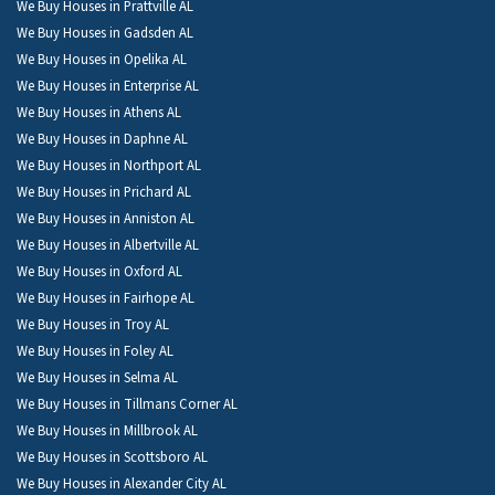
We Buy Houses in Prattville AL
We Buy Houses in Gadsden AL
We Buy Houses in Opelika AL
We Buy Houses in Enterprise AL
We Buy Houses in Athens AL
We Buy Houses in Daphne AL
We Buy Houses in Northport AL
We Buy Houses in Prichard AL
We Buy Houses in Anniston AL
We Buy Houses in Albertville AL
We Buy Houses in Oxford AL
We Buy Houses in Fairhope AL
We Buy Houses in Troy AL
We Buy Houses in Foley AL
We Buy Houses in Selma AL
We Buy Houses in Tillmans Corner AL
We Buy Houses in Millbrook AL
We Buy Houses in Scottsboro AL
We Buy Houses in Alexander City AL