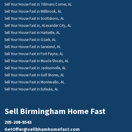
Sell Your House Fast in Tillmans Corner, AL
Sell Your House Fast in Millbrook, AL
Sell Your House Fast in Scottsboro, AL
Sell Your House Fast in, ALexander City, AL
Sell Your House Fast in Hartselle, AL
Sell Your House Fast in Ozark, AL
Sell Your House Fast in Saraland, AL
Sell Your House Fast in Fort Payne, AL
Sell Your House Fast in Muscle Shoals, AL
Sell Your House Fast in Jacksonville, AL
Sell Your House Fast in Gulf Shores, AL
Sell Your House Fast in Montevallo, AL
Sell Your House Fast in Eufaula, AL
Sell Birmingham Home Fast
205-208-8543
GetOffer@sellbhamhomefast.com