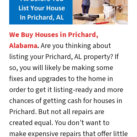
We Buy Houses in Prichard,
Alabama
.
Are you thinking about
listing your Prichard, AL property? If
so, you will likely be making some
fixes and upgrades to the home in
order to get it listing-ready and more
chances of getting cash for houses in
Prichard. But not all repairs are
created equal. You don’t want to
make expensive repairs that offer little