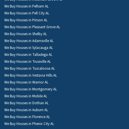
We Buy Houses in Pelham AL
We Buy Houses in Pell City AL
We Buy Houses in Pinson AL
We Buy Houses in Pleasant Grove AL
We Buy Houses in Shelby AL
We Buy Houses in Adamsville AL
We Buy Houses in Sylacauga AL
We Buy Houses in Talladega AL
We Buy Houses in Trussville AL
We Buy Houses in Tuscaloosa AL
We Buy Houses in Vestavia Hills AL
We Buy Houses in Warrior AL
We Buy Houses in Montgomery AL
We Buy Houses in Mobile AL
We Buy Houses in Dothan AL
We Buy Houses in Auburn AL
We Buy Houses in Florence AL
We Buy Houses in Phenix City AL