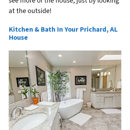
see more of the house, just by looking
at the outside!
Kitchen & Bath In Your Prichard, AL
House