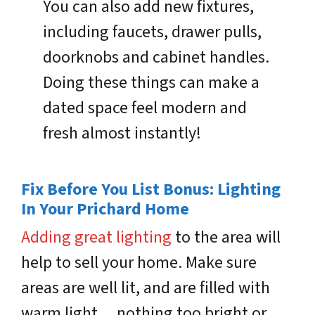
You can also add new fixtures,
including faucets, drawer pulls,
doorknobs and cabinet handles.
Doing these things can make a
dated space feel modern and
fresh almost instantly!
Fix Before You List Bonus: Lighting
In Your Prichard Home
Adding great lighting
to the area will
help to sell your home. Make sure
areas are well lit, and are filled with
warm light… nothing too bright or