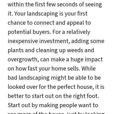
within the first few seconds of seeing
it. Your landscaping is your first
chance to connect and appeal to
potential buyers. For a relatively
inexpensive investment, adding some
plants and cleaning up weeds and
overgrowth, can make a huge impact
on how fast your home sells. While
bad landscaping might be able to be
looked over for the perfect house, it is
better to start out on the right foot.
Start out by making people want to