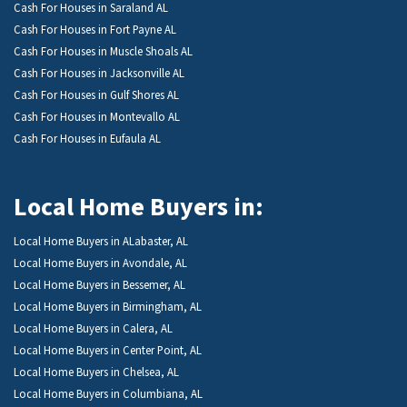
Cash For Houses in Saraland AL
Cash For Houses in Fort Payne AL
Cash For Houses in Muscle Shoals AL
Cash For Houses in Jacksonville AL
Cash For Houses in Gulf Shores AL
Cash For Houses in Montevallo AL
Cash For Houses in Eufaula AL
Local Home Buyers in:
Local Home Buyers in ALabaster, AL
Local Home Buyers in Avondale, AL
Local Home Buyers in Bessemer, AL
Local Home Buyers in Birmingham, AL
Local Home Buyers in Calera, AL
Local Home Buyers in Center Point, AL
Local Home Buyers in Chelsea, AL
Local Home Buyers in Columbiana, AL