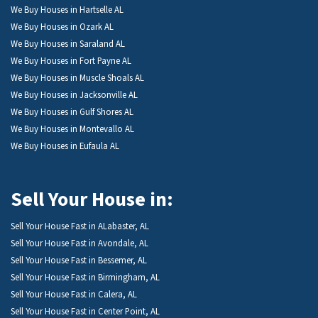
We Buy Houses in Hartselle AL
We Buy Houses in Ozark AL
We Buy Houses in Saraland AL
We Buy Houses in Fort Payne AL
We Buy Houses in Muscle Shoals AL
We Buy Houses in Jacksonville AL
We Buy Houses in Gulf Shores AL
We Buy Houses in Montevallo AL
We Buy Houses in Eufaula AL
Sell Your House in:
Sell Your House Fast in ALabaster, AL
Sell Your House Fast in Avondale, AL
Sell Your House Fast in Bessemer, AL
Sell Your House Fast in Birmingham, AL
Sell Your House Fast in Calera, AL
Sell Your House Fast in Center Point, AL