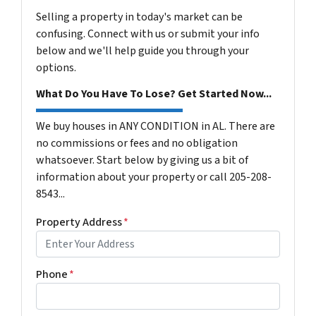
Selling a property in today's market can be
confusing. Connect with us or submit your info
below and we'll help guide you through your
options.
What Do You Have To Lose? Get Started Now...
We buy houses in ANY CONDITION in AL. There are
no commissions or fees and no obligation
whatsoever. Start below by giving us a bit of
information about your property or call 205-208-
8543...
Property Address
*
Phone
*