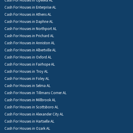
Cash For Houses in Opelika AL
Cash For Houses in Enterprise AL
Cash For Houses in Athens AL
Cash For Houses in Daphne AL
Cash For Houses in Northport AL
Cash For Houses in Prichard AL
Cash For Houses in Anniston AL
Cash For Houses in Albertville AL
Cash For Houses in Oxford AL
Cash For Houses in Fairhope AL
Cash For Houses in Troy AL
Cash For Houses in Foley AL
Cash For Houses in Selma AL
Cash For Houses in Tillmans Corner AL
Cash For Houses in Millbrook AL
Cash For Houses in Scottsboro AL
Cash For Houses in Alexander City AL
Cash For Houses in Hartselle AL
Cash For Houses in Ozark AL