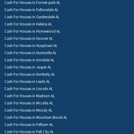
Cash For Houses in Forrest-park AL
Cash For Houses in Fultondale AL
Cash For Houses in Gardendale AL
Cash For Houses in Helena AL
Cash For Houses in Homewood AL
Cash For Houses in Hoover AL
Cash For Houses in Hueytown AL
Cash For Houses in Huntsville AL
Cash For Houses in Irondale AL
Cash For Houses in Jasper AL
Cash For Houses in Kimberly AL
Cash For Houses in Leeds AL
Cash For Houses in Lincoln AL
Cash For Houses in Madison AL
Cash For Houses in Mccalla AL
Cash For Houses in Moody AL
Cash For Houses in Mountain Brook AL
Cash For Houses in Pelham AL
Cash For Houses in Pell City AL