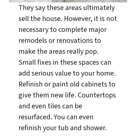
They say these areas ultimately
sell the house. However, it is not
necessary to complete major
remodels or renovations to
make the areas really pop.
Small fixes in these spaces can
add serious value to your home.
Refinish or paint old cabinets to
give them new life. Countertops
and even tiles can be
resurfaced. You can even
refinish your tub and shower.