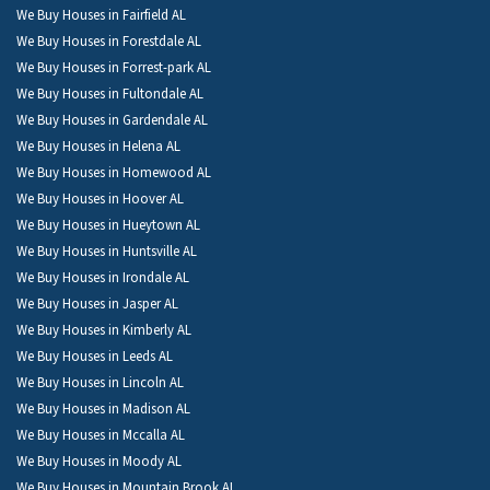
We Buy Houses in Fairfield AL
We Buy Houses in Forestdale AL
We Buy Houses in Forrest-park AL
We Buy Houses in Fultondale AL
We Buy Houses in Gardendale AL
We Buy Houses in Helena AL
We Buy Houses in Homewood AL
We Buy Houses in Hoover AL
We Buy Houses in Hueytown AL
We Buy Houses in Huntsville AL
We Buy Houses in Irondale AL
We Buy Houses in Jasper AL
We Buy Houses in Kimberly AL
We Buy Houses in Leeds AL
We Buy Houses in Lincoln AL
We Buy Houses in Madison AL
We Buy Houses in Mccalla AL
We Buy Houses in Moody AL
We Buy Houses in Mountain Brook AL