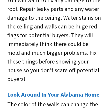
You will want to fix any damage to the
roof. Repair leaky parts and any water
damage to the ceiling. Water stains on
the ceiling and walls can be huge red
flags for potential buyers. They will
immediately think there could be
mold and much bigger problems. Fix
these things before showing your
house so you don’t scare off potential
buyers!
Look Around In Your Alabama Home
The color of the walls can change the