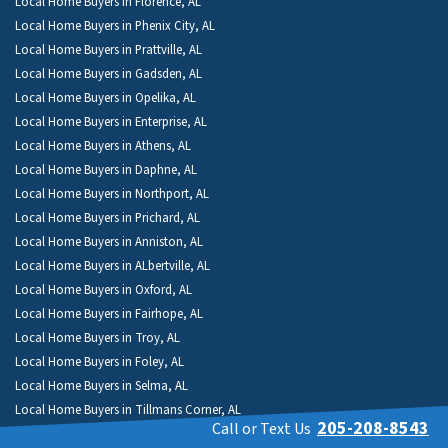
Local Home Buyers in Florence, AL
Local Home Buyers in Phenix City, AL
Local Home Buyers in Prattville, AL
Local Home Buyers in Gadsden, AL
Local Home Buyers in Opelika, AL
Local Home Buyers in Enterprise, AL
Local Home Buyers in Athens, AL
Local Home Buyers in Daphne, AL
Local Home Buyers in Northport, AL
Local Home Buyers in Prichard, AL
Local Home Buyers in Anniston, AL
Local Home Buyers in ALbertville, AL
Local Home Buyers in Oxford, AL
Local Home Buyers in Fairhope, AL
Local Home Buyers in Troy, AL
Local Home Buyers in Foley, AL
Local Home Buyers in Selma, AL
Local Home Buyers in Tillmans Corner, AL
205-208-8543
Call or Text Us
Local Home Buyers in Millbrook, AL