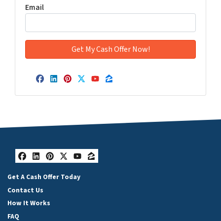
Email
Facebook
LinkedIn
Pinterest
Twitter
YouTube
Zillow
Facebook
LinkedIn
Pinterest
Twitter
YouTube
Zillow
Get A Cash Offer Today
Contact Us
How It Works
FAQ