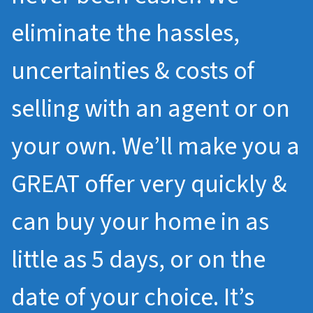
eliminate the hassles,
uncertainties & costs of
selling with an agent or on
your own. We’ll make you a
GREAT offer very quickly &
can buy your home in as
little as 5 days, or on the
date of your choice. It’s