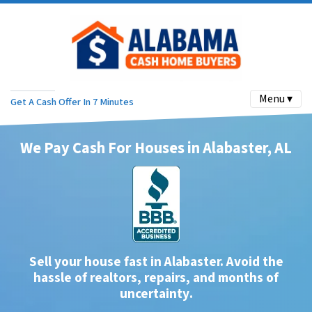
Menu ▾
Get A Cash Offer In 7 Minutes
We Pay Cash For Houses in Alabaster, AL
Sell your house fast in Alabaster. Avoid the
hassle of realtors, repairs, and months of
uncertainty
.