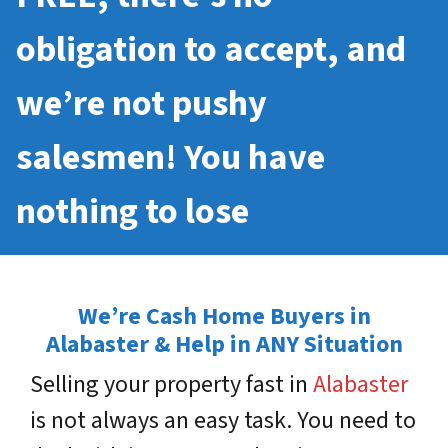
obligation to accept, and
we’re not pushy
salesmen! You have
nothing to lose
We’re Cash Home Buyers in
Alabaster & Help in ANY Situation
Selling your property fast in
Alabaster
is not always an easy task. You need to