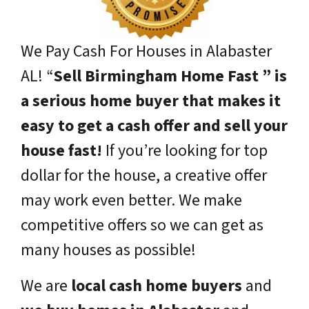
We Pay Cash For Houses in Alabaster
AL!
“
Sell Birmingham Home Fast ” is
a serious home buyer that makes it
easy to get a cash offer and sell your
house fast!
If you’re looking for top
dollar for the house, a creative offer
may work even better. We make
competitive offers so we can get as
many houses as possible!
We are
local cash home buyers
and