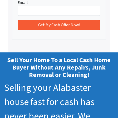
Email
Sell Your Home To a Local Cash Home
Buyer Without Any Repairs, Junk
Removal or Cleaning!
Selling your Alabaster
house fast for cash has
never been easier. We