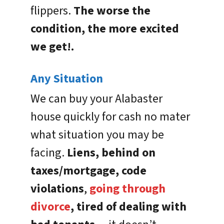
flippers.
The worse the
condition, the more excited
we get!.
Any Situation
We can buy your Alabaster
house quickly for cash no mater
what situation you may be
facing.
Liens, behind on
taxes/mortgage, code
violations
,
going through
divorce
, tired of dealing with