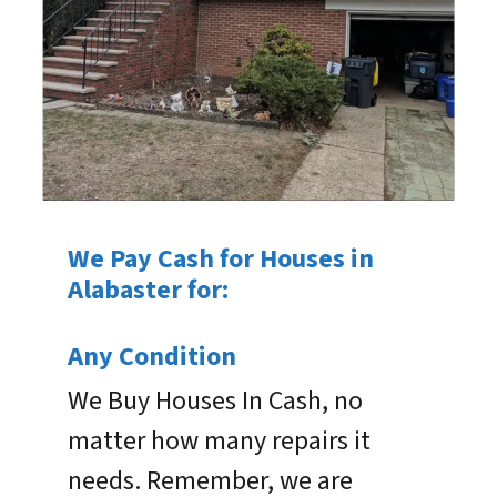
We Pay Cash for Houses in
Alabaster for:
Any Condition
We Buy Houses In Cash, no
matter how many repairs it
needs. Remember, we are