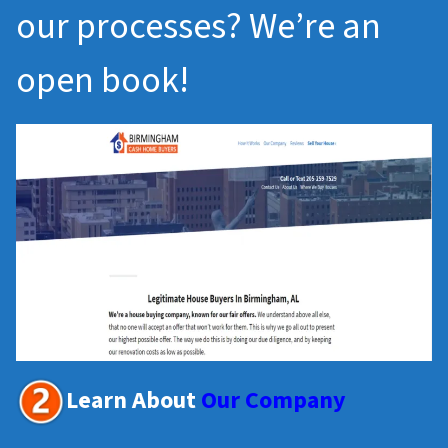
our processes? We’re an
open book!
Learn About
Our Company