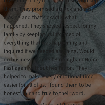
my family. They made promises and kept
them. They promised a quick and easy
closing and that’s exactly what
happened. They showed respect for my
family by keeping us informed of
everything that was happening and
inquired if we needed anything. Would
do business with Sell Birmingham Home
Fast again without hesitation. They
helped to make a very emotional time
easier for all of us. I found them to be
honest, fair and true to their word.