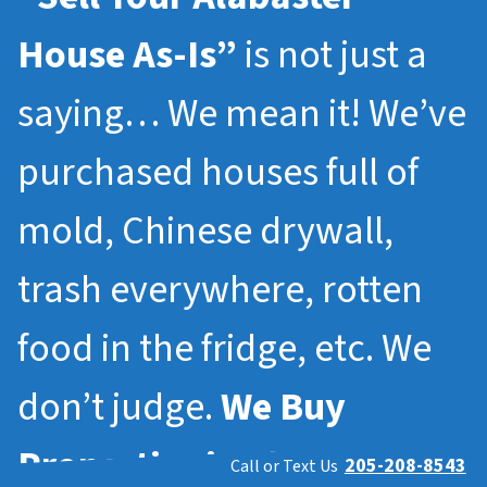
House As-Is”
is not just a
saying… We mean it! We’ve
purchased houses full of
mold, Chinese drywall,
trash everywhere, rotten
food in the fridge, etc. We
don’t judge.
We Buy
Properties in
Alabaster
205-208-8543
Call or Text Us