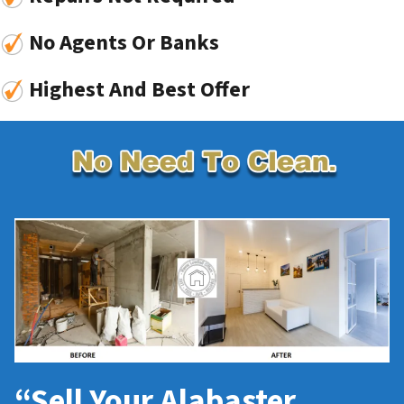
No Agents Or Banks
Highest And Best Offer
“Sell Your Alabaster