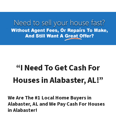
“I Need To Get Cash For
Houses in
Alabaster, AL
!”
We Are The #1 Local Home Buyers in
Alabaster, AL
and We Pay Cash For Houses
in
Alabaster
!