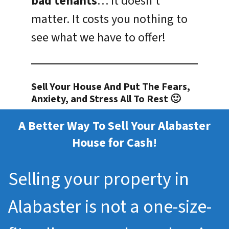
bad tenants
… it doesn’t
matter. It costs you nothing to
see what we have to offer!
Sell Your House And Put The Fears,
Anxiety, and Stress All To Rest 🙂
A Better Way To Sell Your Alabaster
House for Cash!
Selling your property in
Alabaster is not a one-size-