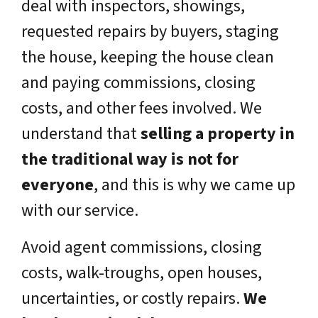
deal with inspectors, showings,
requested repairs by buyers, staging
the house, keeping the house clean
and paying commissions, closing
costs, and other fees involved. We
understand that
selling a property in
the traditional way is not for
everyone
, and this is why we came up
with our service.
Avoid agent commissions, closing
costs, walk-troughs, open houses,
uncertainties, or costly repairs.
We