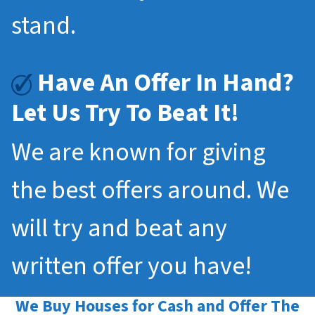
stand.
Have An Offer In Hand?
Let Us Try To Beat It!
We are known for giving
the best offers around. We
will try and beat any
written offer you have!
We Buy Houses for Cash and Offer The