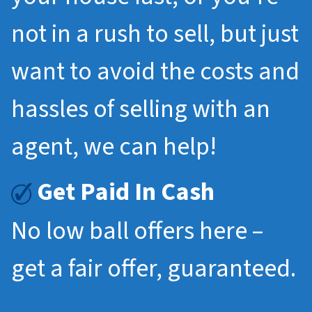
not in a rush to sell, but just
want to avoid the costs and
hassles of selling with an
agent, we can help!
Get Paid In Cash
No low ball offers here –
get a fair offer, guaranteed.