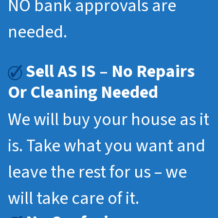
NO bank approvals are
needed.
Sell AS IS – No Repairs
Or Cleaning Needed
We will buy your house as it
is. Take what you want and
leave the rest for us – we
will take care of it.