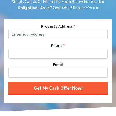
Simply Call Us Or Fill in The Form Below For Your
No
Obligation
“As-Is”
Cash Offer! Rated ⭐⭐⭐⭐⭐
Property Address
*
Phone
*
Email