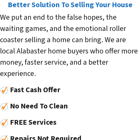
Better Solution To Selling Your House
We put an end to the false hopes, the
waiting games, and the emotional roller
coaster selling a home can bring. We are
local Alabaster home buyers who offer more
money, faster service, and a better
experience.
Fast Cash Offer
No Need To Clean
FREE Services
Repairs Not Required