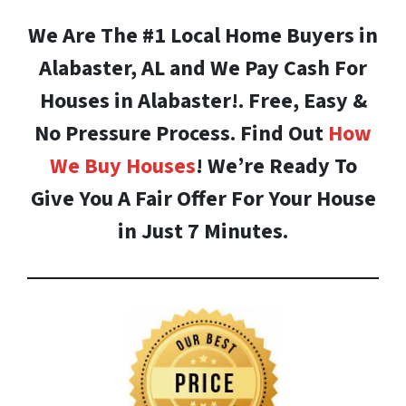
We Are The #1 Local Home Buyers in
Alabaster, AL and We Pay Cash For
Houses in Alabaster!. Free, Easy &
No Pressure Process. Find Out
How
We Buy Houses
! We’re Ready To
Give You A Fair Offer For Your House
in Just 7 Minutes.