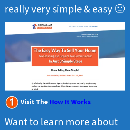
really very simple & easy 🙂
Visit The
How It Works
Want to learn more about