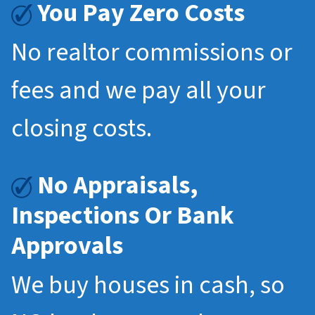
You Pay Zero Costs
No realtor commissions or
fees and we pay all your
closing costs.
No Appraisals,
Inspections Or Bank
Approvals
We buy houses in cash, so