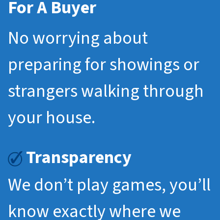
For A Buyer
No worrying about
preparing for showings or
strangers walking through
your house.
Transparency
We don’t play games, you’ll
know exactly where we