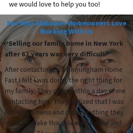
we would love to help you too!
See Why Alabaster Homeowners Love
Working With Us
“Selling our family home in New York
after 62 years was very difficul
t.”
After contacting Sell Birmingham Home
Fast I felt l was doing the right thing for
my family. They came within a day of me
contacting him. They realized that I was
left with a mess and did everything they
could to make this sale easy for me and