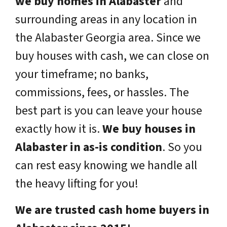
we buy homes in Alabaster
and
surrounding areas in any location in
the Alabaster Georgia area. Since we
buy houses with cash, we can close on
your timeframe; no banks,
commissions, fees, or hassles. The
best part is you can leave your house
exactly how it is.
We buy houses in
Alabaster in as-is condition
. So you
can rest easy knowing we handle all
the heavy lifting for you!
We are trusted cash home buyers in