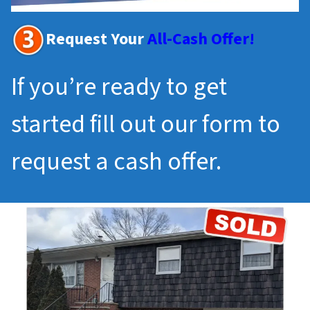
Request Your
All-Cash Offer!
If you’re ready to get
started fill out our form to
request a cash offer.