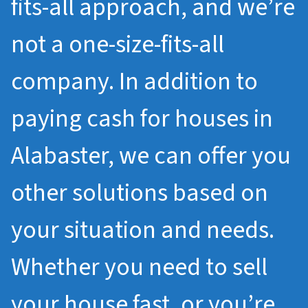
fits-all approach, and we’re
not a one-size-fits-all
company. In addition to
paying cash for houses in
Alabaster, we can offer you
other solutions based on
your situation and needs.
Whether you need to sell
your house fast, or you’re