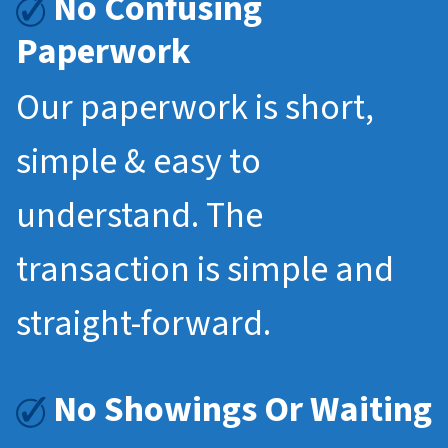
No Confusing
Paperwork
Our paperwork is short,
simple & easy to
understand. The
transaction is simple and
straight-forward.
No Showings Or Waiting