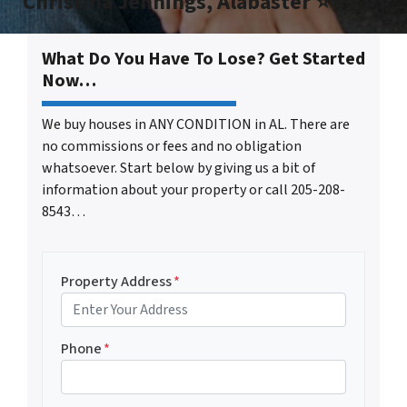
Christina Jennings, Alabaster ⭐⭐⭐⭐⭐
What Do You Have To Lose? Get Started
Now…
We buy houses in ANY CONDITION in AL. There are
no commissions or fees and no obligation
whatsoever. Start below by giving us a bit of
information about your property or call 205-208-
8543…
Property Address
*
Phone
*