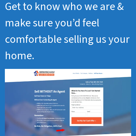
Get to know who we are &
make sure you’d feel
comfortable selling us your
home.