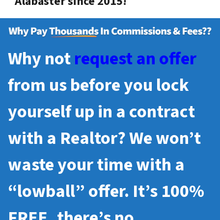
Alabaster since 2015!
Why not
request an offer
from us before you lock
yourself up in a contract
with a Realtor? We won’t
waste your time with a
“lowball” offer. It’s 100%
FREE, there’s no