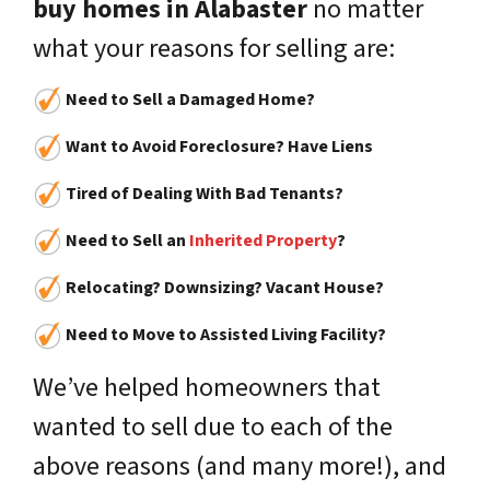
buy homes in Alabaster
no matter
what your reasons for selling are:
Need to Sell a Damaged Home?
Want to Avoid Foreclosure? Have Liens
Tired of Dealing With Bad Tenants?
Need to Sell an
Inherited Property
?
Relocating? Downsizing? Vacant House?
Need to Move to Assisted Living Facility?
We’ve helped homeowners that
wanted to sell due to each of the
above reasons (and many more!), and