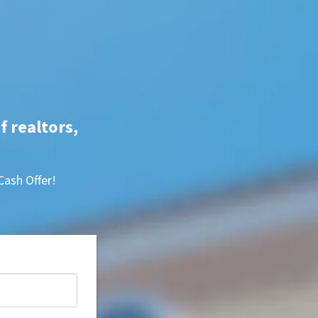
f realtors,
Cash Offer!