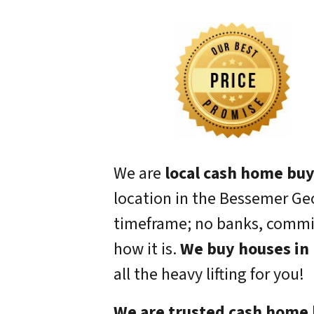
We are
local cash home bu
location in the Bessemer Geo
timeframe; no banks, commiss
how it is.
We buy houses in 
all the heavy lifting for you!
We are trusted cash home 