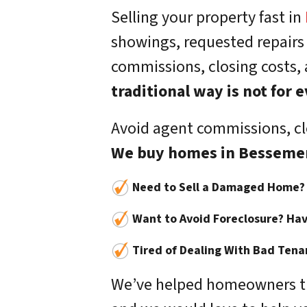
Selling your property fast in
showings, requested repairs
commissions, closing costs,
traditional way is not for
Avoid agent commissions, clo
We buy homes in Besseme
Need to Sell a Damaged Home?
Want to Avoid Foreclosure? Hav
Tired of Dealing With Bad Tena
We’ve helped homeowners tha