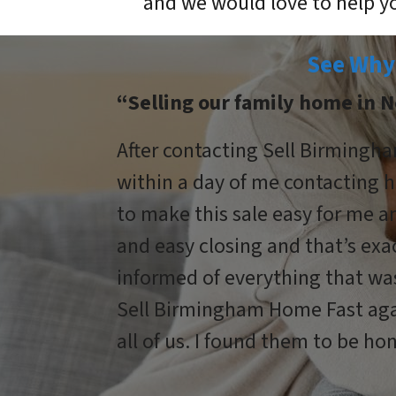
and we would love to help y
See Why
“Selling our family home in N
After contacting Sell Birmingha
within a day of me contacting h
to make this sale easy for me 
and easy closing and that’s ex
informed of everything that wa
Sell Birmingham Home Fast agai
all of us. I found them to be hon