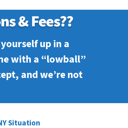
yourself up in a
me with a “lowball”
cept, and we’re not
NY Situation