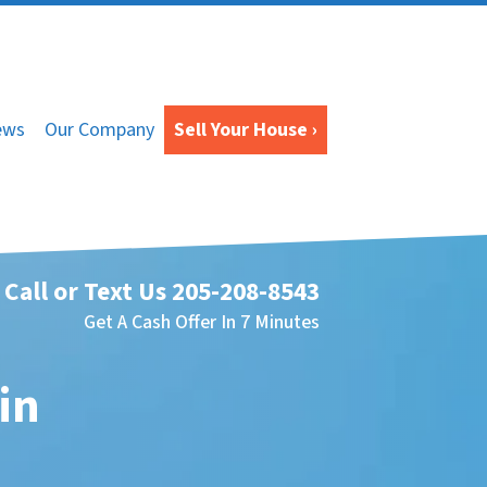
ews
Our Company
Sell Your House ›
Call or Text Us
205-208-8543
Get A Cash Offer In 7 Minutes
in