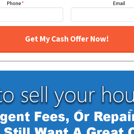
Phone
*
Email