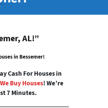
emer, AL
!”
ouses in
Bessemer
!
ay Cash For Houses in
We Buy Houses
! We’re
st 7 Minutes.