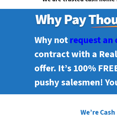
Why not
request an 
contract with a Rea
offer. It’s 100% FRE
pushy salesmen! You
We’re Cash 