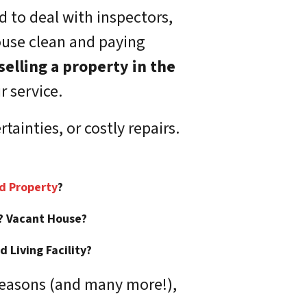
d to deal with inspectors,
ouse clean and paying
selling a property in the
r service.
ainties, or costly repairs.
:
ed Property
?
? Vacant House?
 Living Facility?
reasons (and many more!),