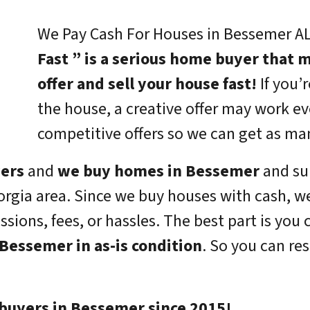
We Pay Cash For Houses in Bessemer AL
Fast ” is a serious home buyer that m
offer and sell your house fast!
If you’r
the house, a creative offer may work e
competitive offers so we can get as ma
yers
and
we buy homes in Bessemer
and su
rgia area. Since we buy houses with cash, w
ions, fees, or hassles. The best part is you 
Bessemer in as-is condition
. So you can re
buyers in Bessemer since 2015!