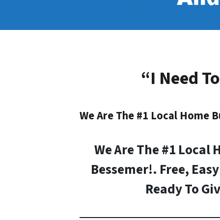
“I Need To
We Are The #1 Local Home B
We Are The #1 Local 
Bessemer!. Free, Easy
Ready To Giv