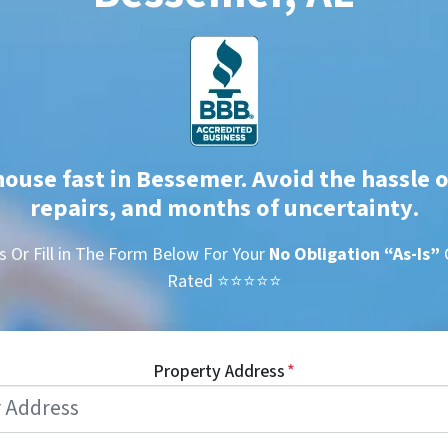
house fast in Bessemer. Avoid the hassle o
repairs, and months of uncertainty
.
s Or Fill in The Form Below For Your
No Obligation
“As-Is”
Rated ⭐⭐⭐⭐⭐
Property Address
*