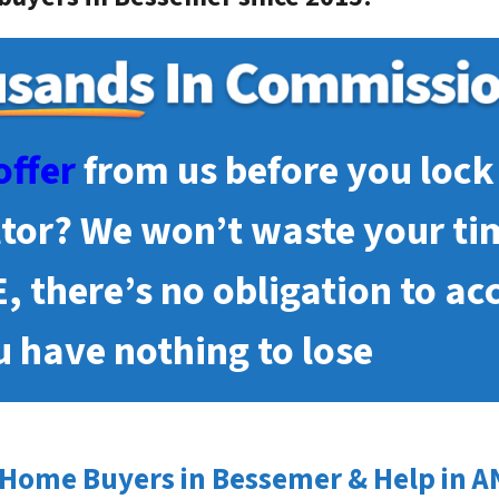
offer
from us before you lock 
ltor? We won’t waste your ti
E, there’s no obligation to ac
 have nothing to lose
Home Buyers in Bessemer & Help in A