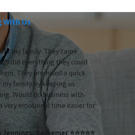
 With Us
g for my family. They came
 and did everything they could
 them. They promised a quick
r my family by keeping us
ing. Would do business with
 very emotional time easier for
na Jennings, Bessemer ⭐⭐⭐⭐⭐