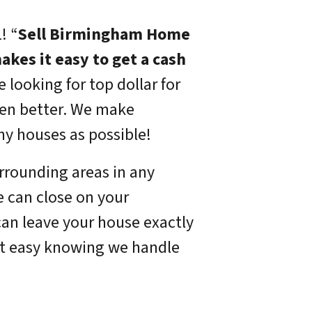
!
“
Sell Birmingham Home
akes it easy to get a cash
e looking for top dollar for
ven better. We make
ny houses as possible!
rrounding areas in any
e can close on your
can leave your house exactly
st easy knowing we handle