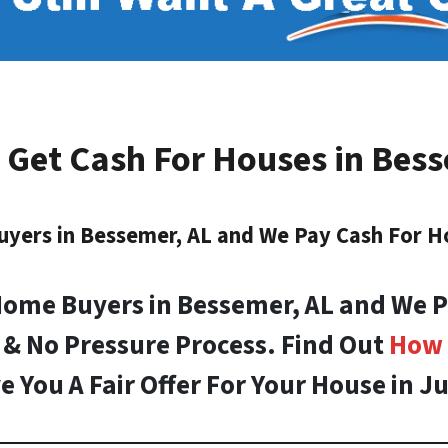
 Get Cash For Houses in
Bess
uyers in
Bessemer, AL
and We Pay Cash For H
Home Buyers in Bessemer, AL and We P
 & No Pressure Process. Find Out
How 
e You A Fair Offer For Your House in Ju