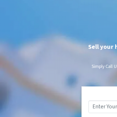
Sell your 
Simply Call U