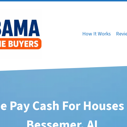
How It Works
Revi
e Pay Cash For Houses 
Bessemer, AL