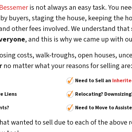
Bessemer
is not always an easy task. You nee
 by buyers, staging the house, keeping the h
 and other fees involved. We understand that
 everyone
, and this is why we came up with ou
sing costs, walk-troughs, open houses, uncert
r
no matter what your reasons for selling are
Need to Sell an
Inherit
e Liens
Relocating? Downsizing
nts?
Need to Move to Assisted
t wanted to sell due to each of the above 