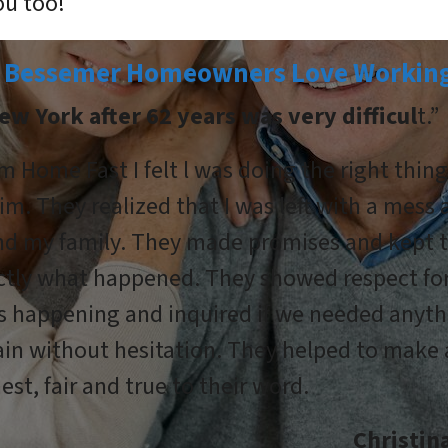
ou too!
 Bessemer Homeowners Love Working
ew York after 62 years was very difficul
t.”
m Home Fast I felt l was doing the right thin
im. They realized that I was left with a mess
and my family. They made promises and kept
actly what happened. They showed respect fo
s happening and inquired if we needed anyth
n without hesitation. They helped to make a
est, fair and true to their word.
Christi