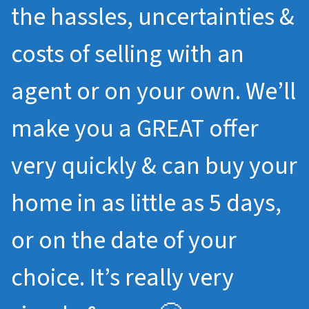
the hassles, uncertainties &
costs of selling with an
agent or on your own. We’ll
make you a GREAT offer
very quickly & can buy your
home in as little as 5 days,
or on the date of your
choice. It’s really very