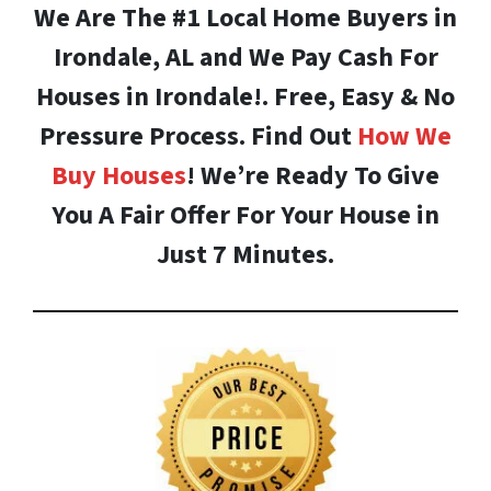
We Are The #1 Local Home Buyers in
Irondale, AL and We Pay Cash For
Houses in Irondale!. Free, Easy & No
Pressure Process. Find Out
How We
Buy Houses
! We’re Ready To Give
You A Fair Offer For Your House in
Just 7 Minutes.