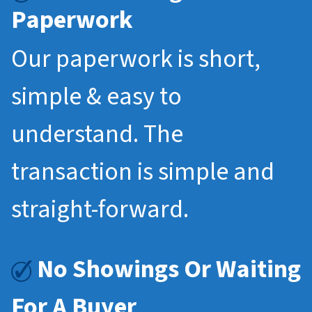
Paperwork
Our paperwork is short,
simple & easy to
understand. The
transaction is simple and
straight-forward.
No Showings Or Waiting
For A Buyer