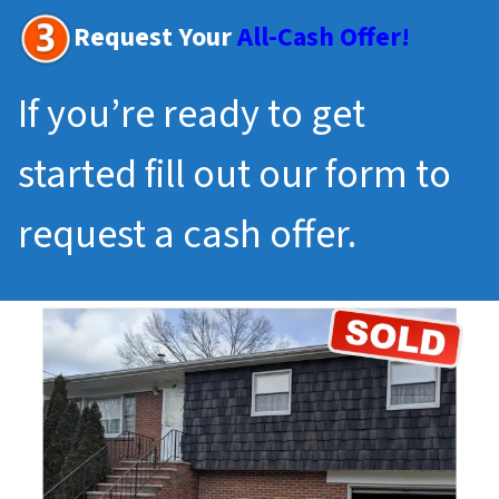
Request Your
All-Cash Offer!
If you’re ready to get
started fill out our form to
request a cash offer.