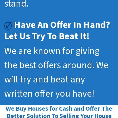
stand.
Have An Offer In Hand?
Let Us Try To Beat It!
We are known for giving
the best offers around. We
will try and beat any
written offer you have!
We Buy Houses for Cash and Offer The
Better Solution To Selling Your House