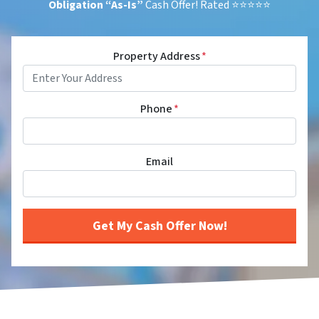
Obligation
“As-Is”
Cash Offer! Rated ⭐⭐⭐⭐⭐
Property Address
*
Phone
*
Email