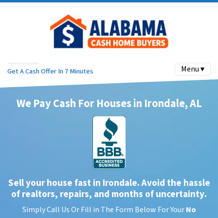
Menu ▾
Get A Cash Offer In 7 Minutes
We Pay Cash For Houses in Irondale, AL
Sell your house fast in Irondale. Avoid the hassle
of realtors, repairs, and months of uncertainty
.
Simply Call Us Or Fill in The Form Below For Your
No