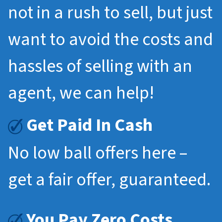
not in a rush to sell, but just
want to avoid the costs and
hassles of selling with an
agent, we can help!
Get Paid In Cash
No low ball offers here –
get a fair offer, guaranteed.
You Pay Zero Costs