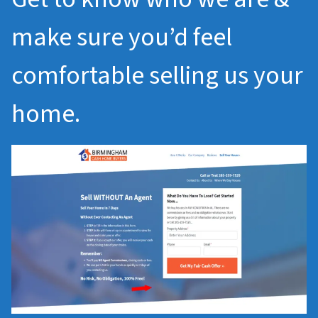
make sure you’d feel
comfortable selling us your
home.