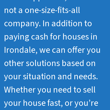
not a one-size-fits-all
company. In addition to
paying cash for houses in
Irondale, we can offer you
other solutions based on
your situation and needs.
Whether you need to sell
your house fast, or you’re