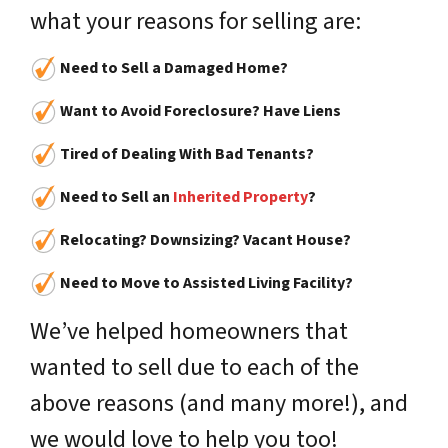
what your reasons for selling are:
Need to Sell a Damaged Home?
Want to Avoid Foreclosure? Have Liens
Tired of Dealing With Bad Tenants?
Need to Sell an
Inherited Property
?
Relocating? Downsizing? Vacant House?
Need to Move to Assisted Living Facility?
We’ve helped homeowners that
wanted to sell due to each of the
above reasons (and many more!), and
we would love to help you too!