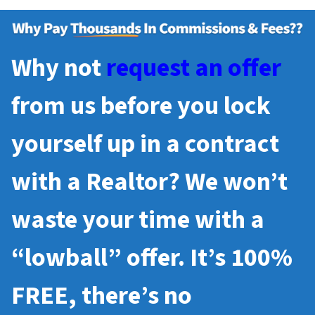
Why not
request an offer
from us before you lock
yourself up in a contract
with a Realtor? We won’t
waste your time with a
“lowball” offer. It’s 100%
FREE, there’s no