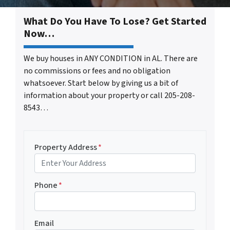
What Do You Have To Lose? Get Started
Now…
We buy houses in ANY CONDITION in AL. There are
no commissions or fees and no obligation
whatsoever. Start below by giving us a bit of
information about your property or call 205-208-
8543…
Property Address
*
Phone
*
Email