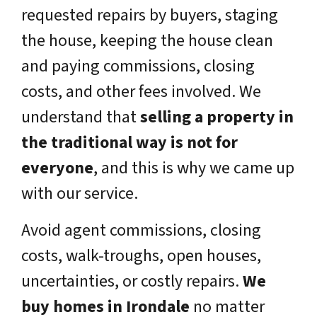
requested repairs by buyers, staging
the house, keeping the house clean
and paying commissions, closing
costs, and other fees involved. We
understand that
selling a property in
the traditional way is not for
everyone
, and this is why we came up
with our service.
Avoid agent commissions, closing
costs, walk-troughs, open houses,
uncertainties, or costly repairs.
We
buy homes in Irondale
no matter