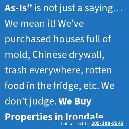
As-Is”
is not just a saying…
We mean it! We’ve
purchased houses full of
mold, Chinese drywall,
trash everywhere, rotten
food in the fridge, etc. We
don’t judge.
We Buy
Properties in
Irondale
205-208-8543
Call or Text Us