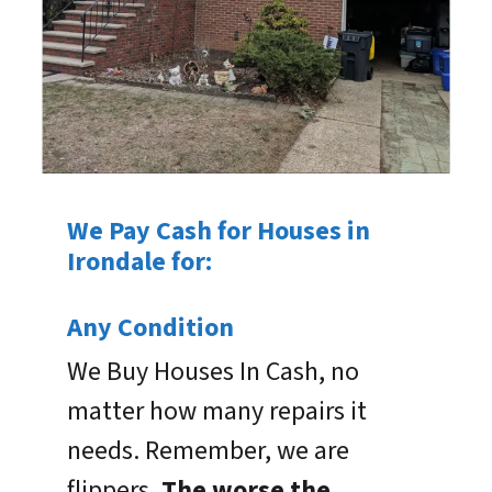
We Pay Cash for Houses in
Irondale for:
Any Condition
We Buy Houses In Cash, no
matter how many repairs it
needs. Remember, we are
flippers.
The worse the