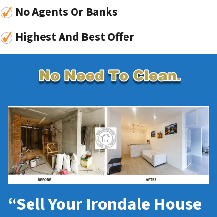
No Agents Or Banks
Highest And Best Offer
“Sell Your Irondale House