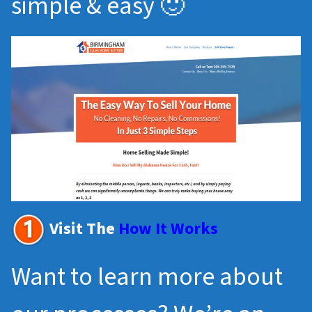
simple & easy 🙂
Visit The
How It Works
Want to learn more about