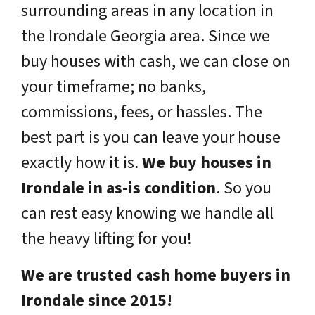
surrounding areas in any location in
the Irondale Georgia area. Since we
buy houses with cash, we can close on
your timeframe; no banks,
commissions, fees, or hassles. The
best part is you can leave your house
exactly how it is.
We buy houses in
Irondale in as-is condition
. So you
can rest easy knowing we handle all
the heavy lifting for you!
We are trusted cash home buyers in
Irondale since 2015!