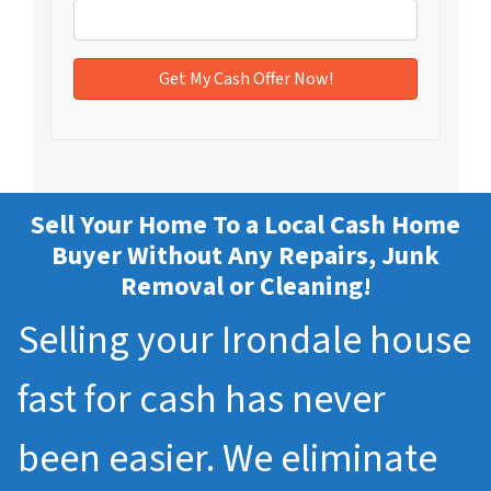
Sell Your Home To a Local Cash Home
Buyer Without Any Repairs, Junk
Removal or Cleaning!
Selling your Irondale house
fast for cash has never
been easier. We eliminate