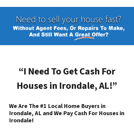
“I Need To Get Cash For
Houses in
Irondale, AL
!”
We Are The #1 Local Home Buyers in
Irondale, AL
and We Pay Cash For Houses in
Irondale
!