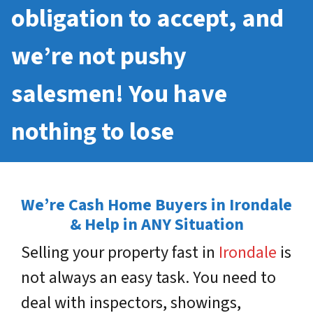
obligation to accept, and
we’re not pushy
salesmen! You have
nothing to lose
We’re Cash Home Buyers in Irondale
& Help in ANY Situation
Selling your property fast in
Irondale
is
not always an easy task. You need to
deal with inspectors, showings,