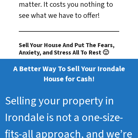
matter. It costs you nothing to
see what we have to offer!
Sell Your House And Put The Fears,
Anxiety, and Stress All To Rest 🙂
A Better Way To Sell Your Irondale
House for Cash!
Selling your property in
Irondale is not a one-size-
fits-all approach, and we’re