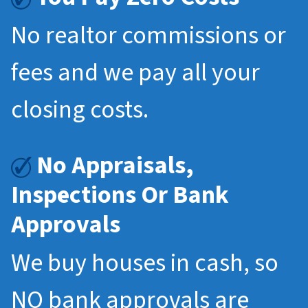
No realtor commissions or
fees and we pay all your
closing costs.
No Appraisals,
Inspections Or Bank
Approvals
We buy houses in cash, so
NO bank approvals are