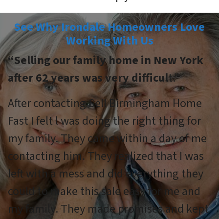
See Why Irondale Homeowners Love
Working With Us
“Selling our family home in New York
after 62 years was very difficul
t.”
After contacting Sell Birmingham Home
Fast I felt l was doing the right thing for
my family. They came within a day of me
contacting him. They realized that I was
left with a mess and did everything they
could to make this sale easy for me and
my family. They made promises and kept