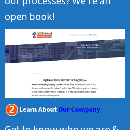
our processes? We’re an
open book!
Learn About
Our Company
Get to know who we are &