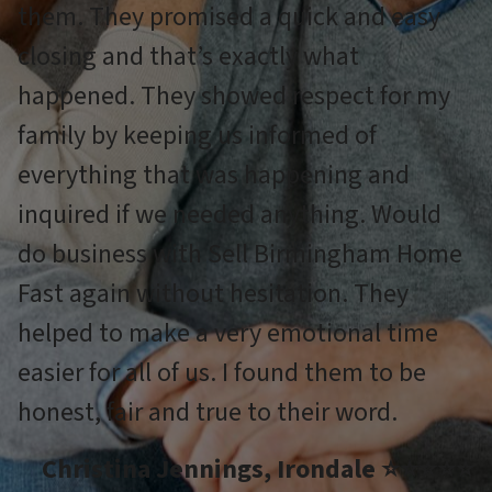
them. They promised a quick and easy
closing and that’s exactly what
happened. They showed respect for my
family by keeping us informed of
everything that was happening and
inquired if we needed anything. Would
do business with Sell Birmingham Home
Fast again without hesitation. They
helped to make a very emotional time
easier for all of us. I found them to be
honest, fair and true to their word.
Christina Jennings, Irondale ⭐⭐⭐⭐⭐