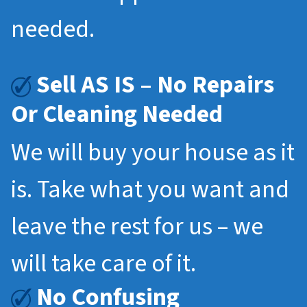
needed.
Sell AS IS – No Repairs
Or Cleaning Needed
We will buy your house as it
is. Take what you want and
leave the rest for us – we
will take care of it.
No Confusing