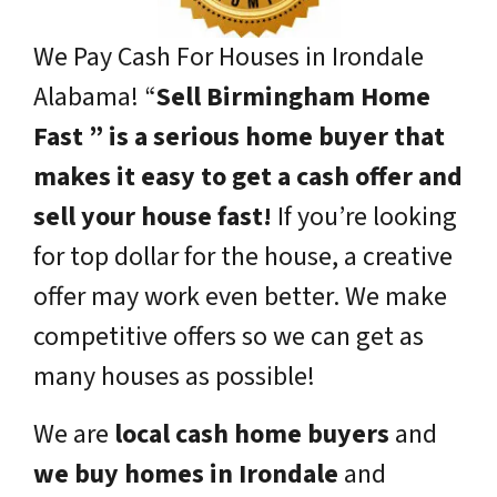
We Pay Cash For Houses in Irondale
Alabama!
“
Sell Birmingham Home
Fast ” is a serious home buyer that
makes it easy to get a cash offer and
sell your house fast!
If you’re looking
for top dollar for the house, a creative
offer may work even better. We make
competitive offers so we can get as
many houses as possible!
We are
local cash home buyers
and
we buy homes in Irondale
and