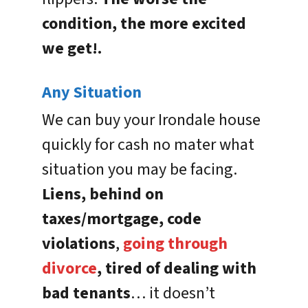
condition, the more excited
we get!.
Any Situation
We can buy your Irondale house
quickly for cash no mater what
situation you may be facing.
Liens, behind on
taxes/mortgage, code
violations
,
going through
divorce
, tired of dealing with
bad tenants
… it doesn’t