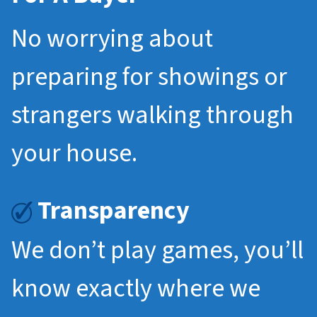
No worrying about
preparing for showings or
strangers walking through
your house.
Transparency
We don’t play games, you’ll
know exactly where we