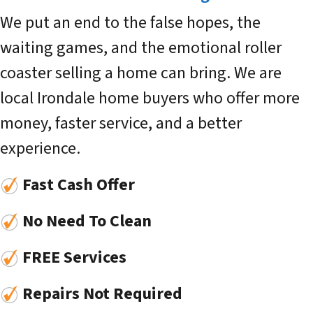
We put an end to the false hopes, the
waiting games, and the emotional roller
coaster selling a home can bring. We are
local Irondale home buyers who offer more
money, faster service, and a better
experience.
Fast Cash Offer
No Need To Clean
FREE Services
Repairs Not Required