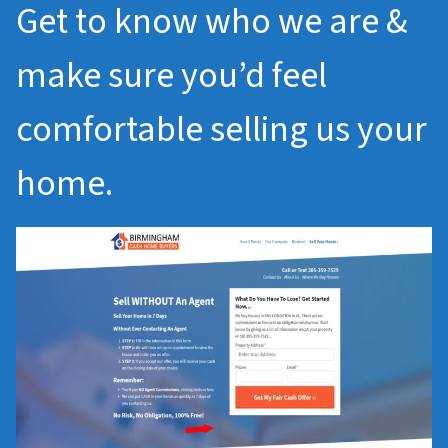
Get to know who we are &
make sure you’d feel
comfortable selling us your
home.