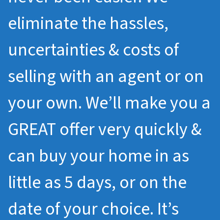
eliminate the hassles,
uncertainties & costs of
selling with an agent or on
your own. We’ll make you a
GREAT offer very quickly &
can buy your home in as
little as 5 days, or on the
date of your choice. It’s