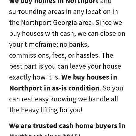
we buy homes in Northport
and
surrounding areas in any location in
the Northport Georgia area. Since we
buy houses with cash, we can close on
your timeframe; no banks,
commissions, fees, or hassles. The
best part is you can leave your house
exactly how it is.
We buy houses in
Northport in as-is condition
. So you
can rest easy knowing we handle all
the heavy lifting for you!
We are trusted cash home buyers in