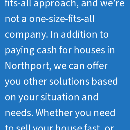
fits-all approach, and we’re
not a one-size-fits-all
company. In addition to
paying cash for houses in
Northport, we can offer
you other solutions based
on your situation and
needs. Whether you need
to sell your house fast, or