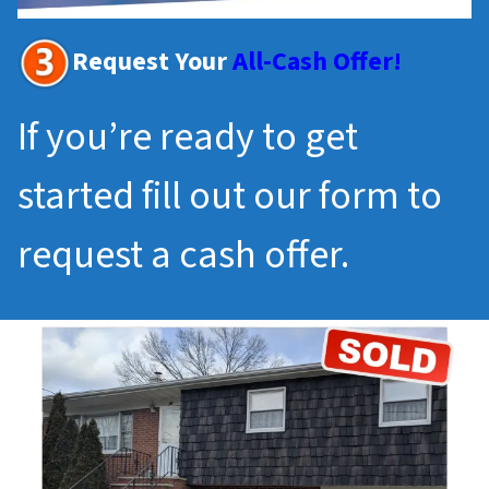
Request Your
All-Cash Offer!
If you’re ready to get
started fill out our form to
request a cash offer.