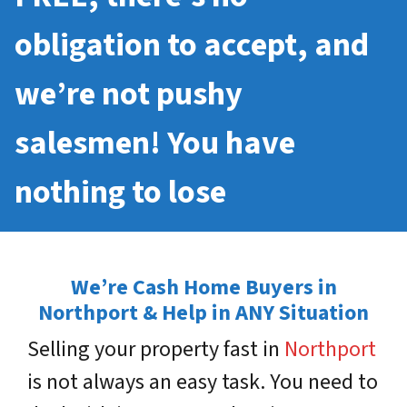
obligation to accept, and
we’re not pushy
salesmen! You have
nothing to lose
We’re Cash Home Buyers in
Northport & Help in ANY Situation
Selling your property fast in
Northport
is not always an easy task. You need to