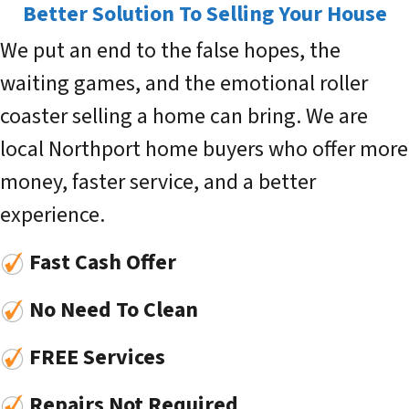
Better Solution To Selling Your House
We put an end to the false hopes, the
waiting games, and the emotional roller
coaster selling a home can bring. We are
local Northport home buyers who offer more
money, faster service, and a better
experience.
Fast Cash Offer
No Need To Clean
FREE Services
Repairs Not Required