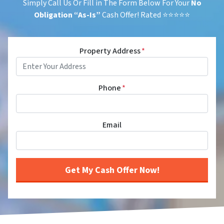
Simply Call Us Or Fill in The Form Below For Your
No
Obligation
“As-Is”
Cash Offer! Rated ⭐⭐⭐⭐⭐
Property Address
*
Phone
*
Email