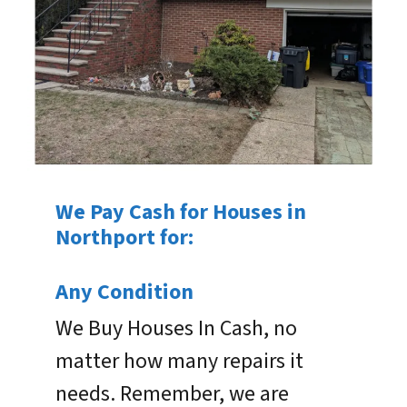
We Pay Cash for Houses in
Northport for:
Any Condition
We Buy Houses In Cash, no
matter how many repairs it
needs. Remember, we are