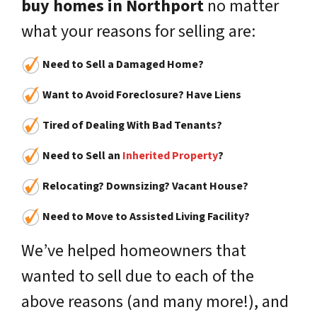
buy homes in Northport
no matter
what your reasons for selling are:
Need to Sell a Damaged Home?
Want to Avoid Foreclosure? Have Liens
Tired of Dealing With Bad Tenants?
Need to Sell an
Inherited Property
?
Relocating? Downsizing? Vacant House?
Need to Move to Assisted Living Facility?
We’ve helped homeowners that
wanted to sell due to each of the
above reasons (and many more!), and