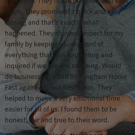
my family. They made promises and kept
them. They promised a quick and easy
closing and that’s exactly what
happened. They showed respect for my
family by keeping us informed of
everything that was happening and
inquired if we needed anything. Would
do business with Sell Birmingham Home
Fast again without hesitation. They
helped to make a very emotional time
easier for all of us. I found them to be
honest, fair and true to their word.