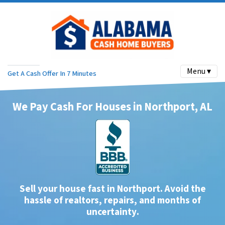
Menu ▾
Get A Cash Offer In 7 Minutes
We Pay Cash For Houses in Northport, AL
Sell your house fast in Northport. Avoid the
hassle of realtors, repairs, and months of
uncertainty
.