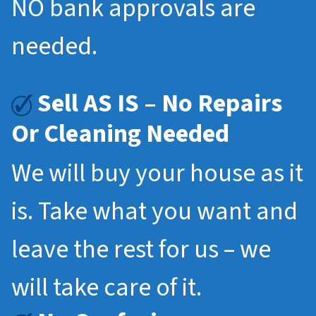
NO bank approvals are
needed.
Sell AS IS – No Repairs
Or Cleaning Needed
We will buy your house as it
is. Take what you want and
leave the rest for us – we
will take care of it.