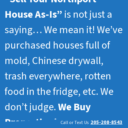
House As-Is”
is not just a
saying… We mean it! We’ve
purchased houses full of
mold, Chinese drywall,
trash everywhere, rotten
food in the fridge, etc. We
don’t judge.
We Buy
Properties in
Northport
205-208-8543
Call or Text Us