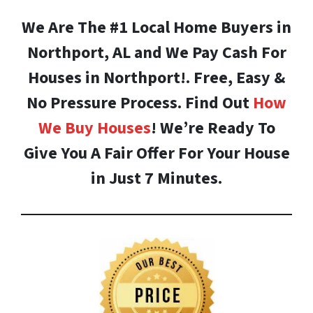
We Are The #1 Local Home Buyers in
Northport, AL and We Pay Cash For
Houses in Northport!. Free, Easy &
No Pressure Process. Find Out
How
We Buy Houses
! We’re Ready To
Give You A Fair Offer For Your House
in Just 7 Minutes.