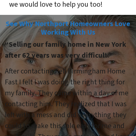
we would love to help you too!
See Why Northport Homeowners Love
Working With Us
“Selling our family home in New York
after 62 years was very difficul
t.”
After contacting Sell Birmingham Home
Fast I felt l was doing the right thing for
my family. They came within a day of me
contacting him. They realized that I was
left with a mess and did everything they
could to make this sale easy for me and