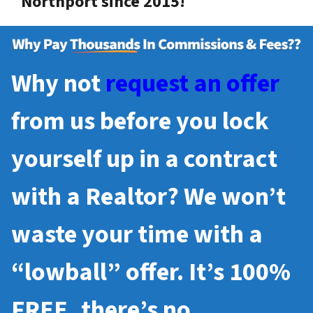
Northport since 2015!
Why not
request an offer
from us before you lock
yourself up in a contract
with a Realtor? We won’t
waste your time with a
“lowball” offer. It’s 100%
FREE, there’s no