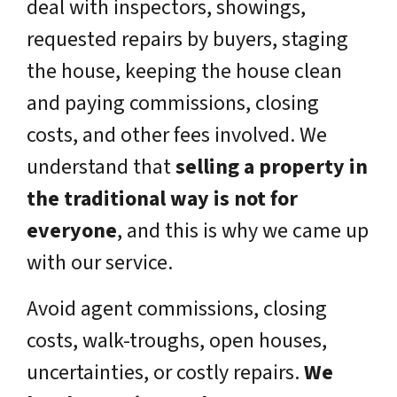
deal with inspectors, showings,
requested repairs by buyers, staging
the house, keeping the house clean
and paying commissions, closing
costs, and other fees involved. We
understand that
selling a property in
the traditional way is not for
everyone
, and this is why we came up
with our service.
Avoid agent commissions, closing
costs, walk-troughs, open houses,
uncertainties, or costly repairs.
We