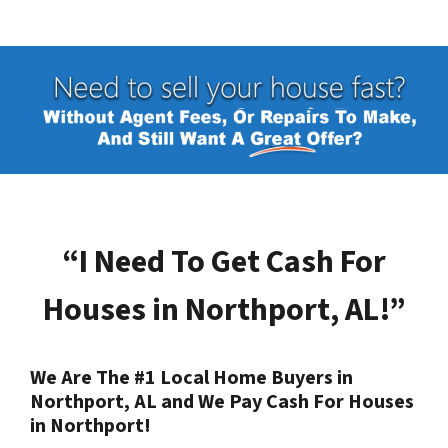
“I Need To Get Cash For
Houses in
Northport, AL
!”
We Are The #1 Local Home Buyers in
Northport, AL
and We Pay Cash For Houses
in
Northport
!