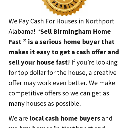
We Pay Cash For Houses in Northport
Alabama!
“
Sell Birmingham Home
Fast ” is a serious home buyer that
makes it easy to get a cash offer and
sell your house fast!
If you’re looking
for top dollar for the house, a creative
offer may work even better. We make
competitive offers so we can get as
many houses as possible!
We are
local cash home buyers
and