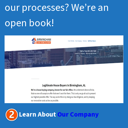
our processes? We’re an
open book!
Learn About
Our Company