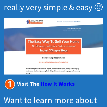
really very simple & easy 🙂
Visit The
How It Works
Want to learn more about