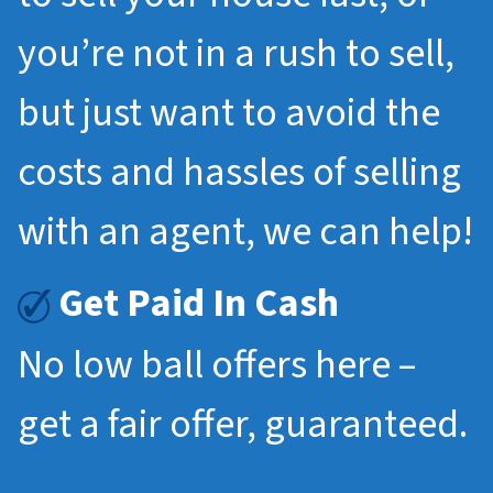
you’re not in a rush to sell,
but just want to avoid the
costs and hassles of selling
with an agent, we can help!
Get Paid In Cash
No low ball offers here –
get a fair offer, guaranteed.