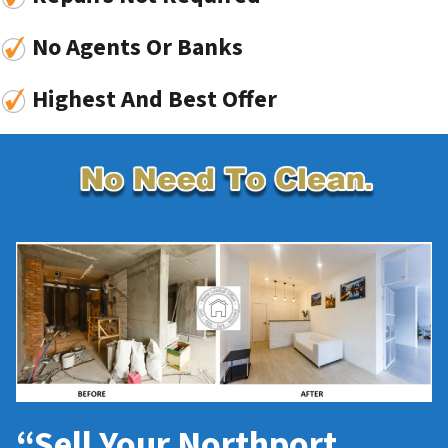
No Agents Or Banks
Highest And Best Offer
“Sell Your Northport