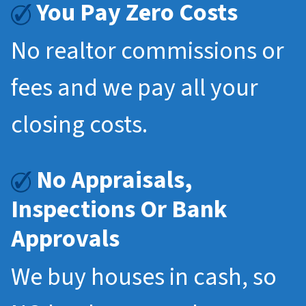
You Pay Zero Costs
No realtor commissions or
fees and we pay all your
closing costs.
No Appraisals,
Inspections Or Bank
Approvals
We buy houses in cash, so