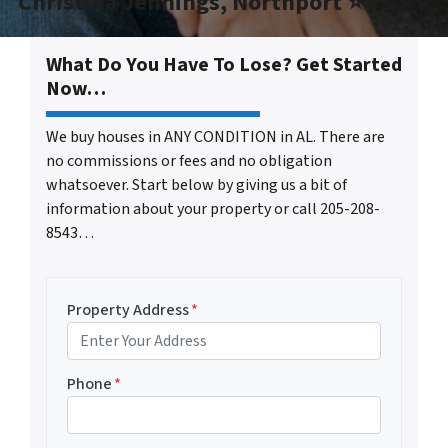
Christina Jennings, Northport ⭐⭐⭐⭐⭐
What Do You Have To Lose? Get Started
Now…
We buy houses in ANY CONDITION in AL. There are
no commissions or fees and no obligation
whatsoever. Start below by giving us a bit of
information about your property or call 205-208-
8543…
Property Address
*
Phone
*