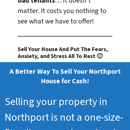
bad tenants
… it doesn’t
matter. It costs you nothing to
see what we have to offer!
Sell Your House And Put The Fears,
Anxiety, and Stress All To Rest 🙂
A Better Way To Sell Your Northport
House for Cash!
Selling your property in
Northport is not a one-size-