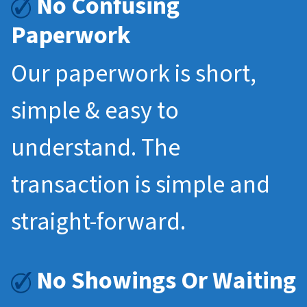
No Confusing
Paperwork
Our paperwork is short,
simple & easy to
understand. The
transaction is simple and
straight-forward.
No Showings Or Waiting