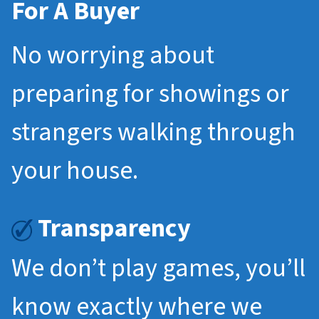
For A Buyer
No worrying about
preparing for showings or
strangers walking through
your house.
Transparency
We don’t play games, you’ll
know exactly where we