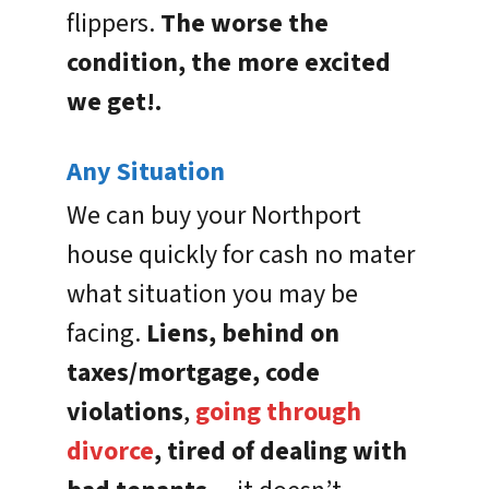
flippers.
The worse the
condition, the more excited
we get!.
Any Situation
We can buy your Northport
house quickly for cash no mater
what situation you may be
facing.
Liens, behind on
taxes/mortgage, code
violations
,
going through
divorce
, tired of dealing with