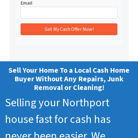
Email
Sell Your Home To a Local Cash Home
Buyer Without Any Repairs, Junk
Removal or Cleaning!
Selling your Northport
house fast for cash has
never been easier. We