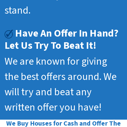
stand.
Have An Offer In Hand?
Let Us Try To Beat It!
We are known for giving
the best offers around. We
will try and beat any
written offer you have!
We Buy Houses for Cash and Offer The