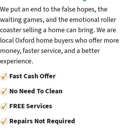
We put an end to the false hopes, the
waiting games, and the emotional roller
coaster selling a home can bring. We are
local Oxford home buyers who offer more
money, faster service, and a better
experience.
Fast Cash Offer
No Need To Clean
FREE Services
Repairs Not Required