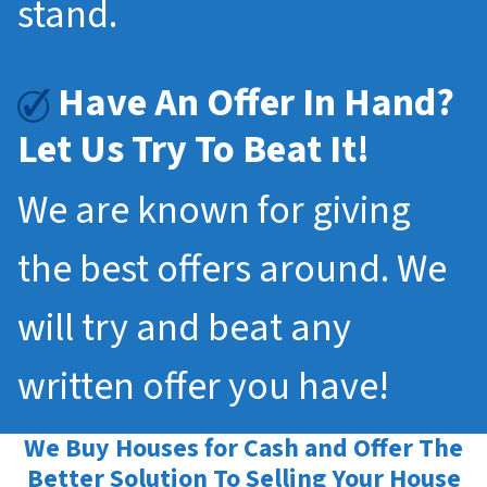
stand.
Have An Offer In Hand?
Let Us Try To Beat It!
We are known for giving
the best offers around. We
will try and beat any
written offer you have!
We Buy Houses for Cash and Offer The
Better Solution To Selling Your House