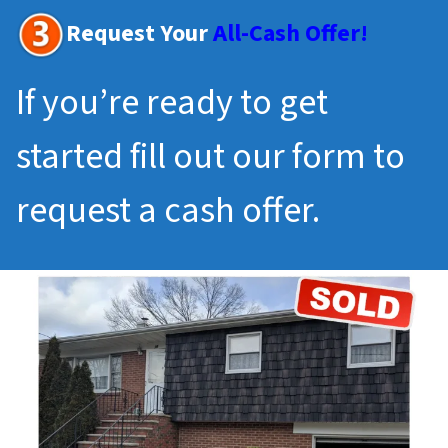
Request Your
All-Cash Offer!
If you’re ready to get
started fill out our form to
request a cash offer.