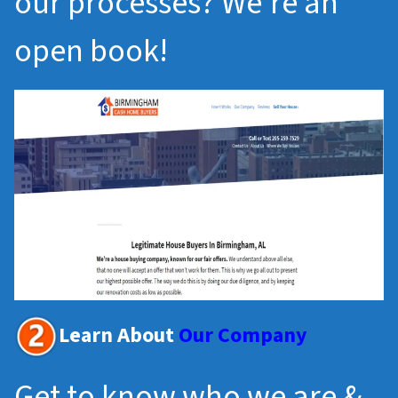
our processes? We’re an
open book!
Learn About
Our Company
Get to know who we are &