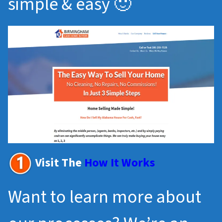
simple & easy 🙂
Visit The
How It Works
Want to learn more about