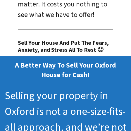
matter. It costs you nothing to
see what we have to offer!
Sell Your House And Put The Fears,
Anxiety, and Stress All To Rest 🙂
A Better Way To Sell Your Oxford
House for Cash!
Selling your property in
Oxford is not a one-size-fits-
all approach, and we’re not