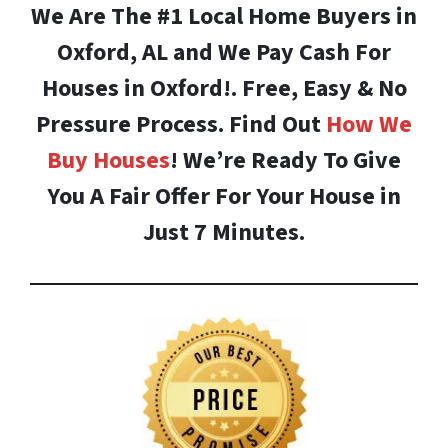
We Are The #1 Local Home Buyers in
Oxford, AL and We Pay Cash For
Houses in Oxford!. Free, Easy & No
Pressure Process. Find Out
How We
Buy Houses
! We’re Ready To Give
You A Fair Offer For Your House in
Just 7 Minutes.