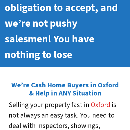
obligation to accept, and
we’re not pushy
salesmen! You have
nothing to lose
We’re Cash Home Buyers in Oxford
& Help in ANY Situation
Selling your property fast in
Oxford
is
not always an easy task. You need to
deal with inspectors, showings,