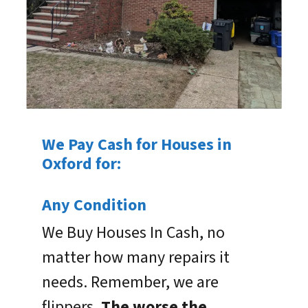
We Pay Cash for Houses in
Oxford for:
Any Condition
We Buy Houses In Cash, no
matter how many repairs it
needs. Remember, we are
flippers.
The worse the