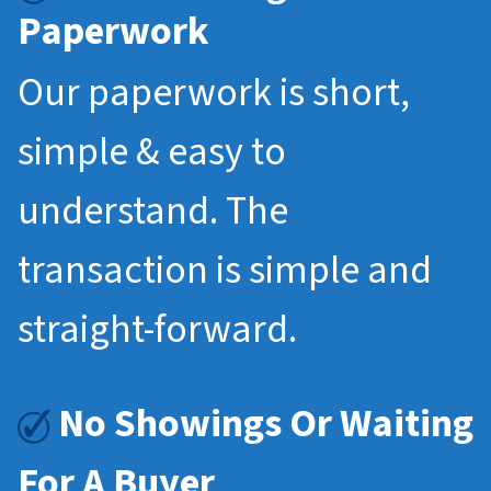
Paperwork
Our paperwork is short,
simple & easy to
understand. The
transaction is simple and
straight-forward.
No Showings Or Waiting
For A Buyer