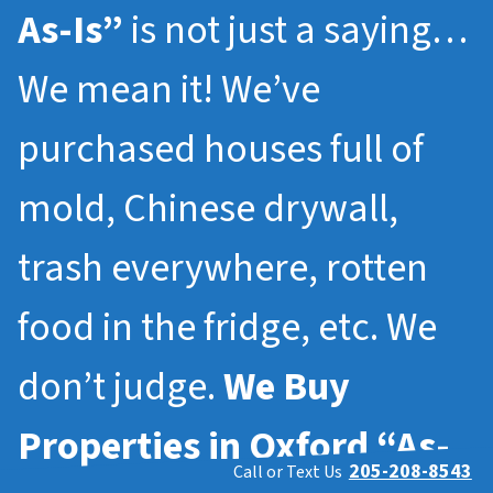
As-Is”
is not just a saying…
We mean it! We’ve
purchased houses full of
mold, Chinese drywall,
trash everywhere, rotten
food in the fridge, etc. We
don’t judge.
We Buy
Properties in
Oxford
“As-
205-208-8543
Call or Text Us