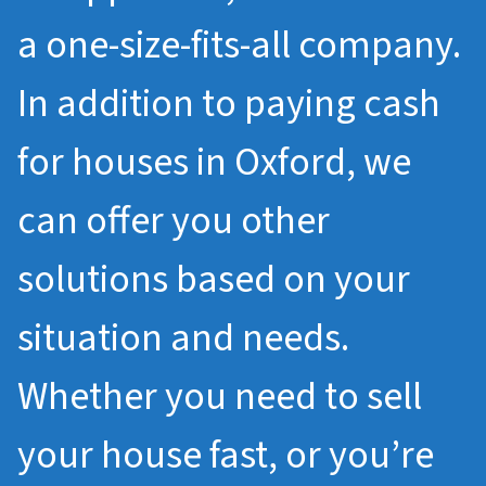
a one-size-fits-all company.
In addition to paying cash
for houses in Oxford, we
can offer you other
solutions based on your
situation and needs.
Whether you need to sell
your house fast, or you’re