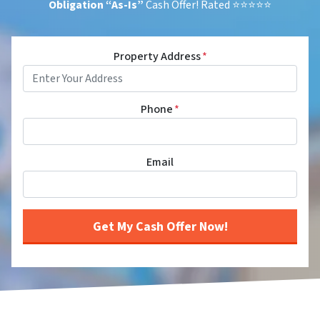
Obligation
“As-Is”
Cash Offer! Rated ⭐⭐⭐⭐⭐
Property Address
*
Phone
*
Email