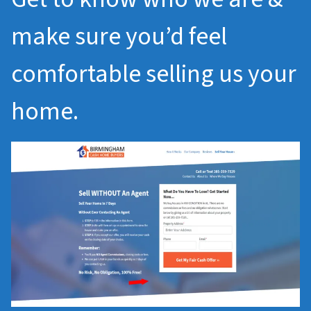
make sure you’d feel
comfortable selling us your
home.