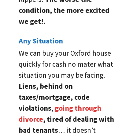
condition, the more excited
we get!.
Any Situation
We can buy your Oxford house
quickly for cash no mater what
situation you may be facing.
Liens, behind on
taxes/mortgage, code
violations
,
going through
divorce
, tired of dealing with
bad tenants
… it doesn’t