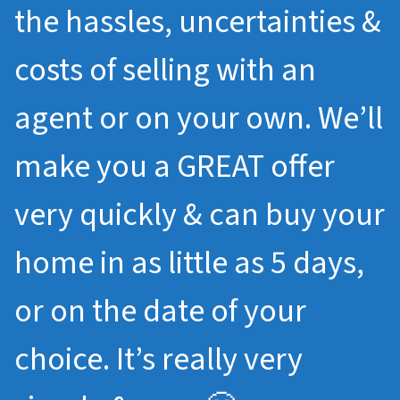
the hassles, uncertainties &
costs of selling with an
agent or on your own. We’ll
make you a GREAT offer
very quickly & can buy your
home in as little as 5 days,
or on the date of your
choice. It’s really very