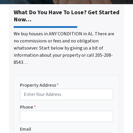
What Do You Have To Lose? Get Started
Now…
We buy houses in ANY CONDITION in AL. There are
no commissions or fees and no obligation
whatsoever. Start below by giving us a bit of
information about your property or call 205-208-
8543…
Property Address
*
Phone
*
Email