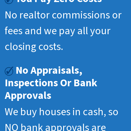
No realtor commissions or
fees and we pay all your
closing costs.
No Appraisals,
Inspections Or Bank
Approvals
We buy houses in cash, so
NO bank approvals are