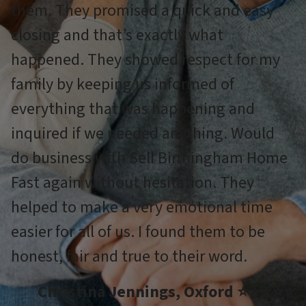
them. They promised a quick and easy
closing and that’s exactly what
happened. They showed respect for my
family by keeping us informed of
everything that was happening and
inquired if we needed anything. Would
do business with Sell Birmingham Home
Fast again without hesitation. They
helped to make a very emotional time
easier for all of us. I found them to be
honest, fair and true to their word.
Christina Jennings, Oxford ⭐⭐⭐⭐⭐