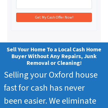
Sell Your Home To a Local Cash Home
Buyer Without Any Repairs, Junk
Removal or Cleaning!
Selling your Oxford house
fast for cash has never
been easier. We eliminate