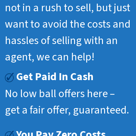
not in a rush to sell, but just
want to avoid the costs and
hassles of selling with an
agent, we can help!
Get Paid In Cash
No low ball offers here –
get a fair offer, guaranteed.
You Pay Zero Costs