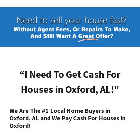
“I Need To Get Cash For
Houses in
Oxford, AL
!”
We Are The #1 Local Home Buyers in
Oxford, AL
and We Pay Cash For Houses in
Oxford
!