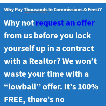
Why not
request an offer
from us before you lock
yourself up in a contract
with a Realtor? We won’t
waste your time with a
“lowball” offer. It’s 100%
FREE, there’s no