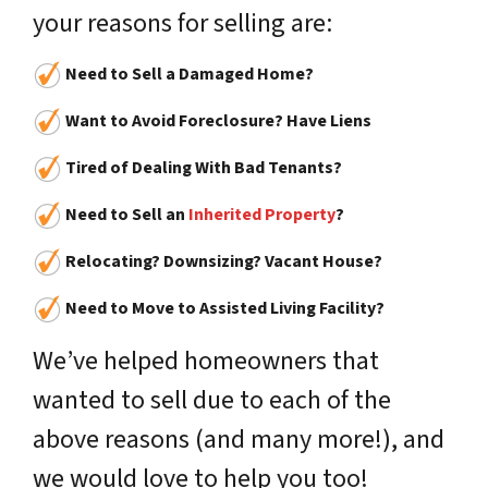
your reasons for selling are:
Need to Sell a Damaged Home?
Want to Avoid Foreclosure? Have Liens
Tired of Dealing With Bad Tenants?
Need to Sell an
Inherited Property
?
Relocating? Downsizing? Vacant House?
Need to Move to Assisted Living Facility?
We’ve helped homeowners that
wanted to sell due to each of the
above reasons (and many more!), and
we would love to help you too!