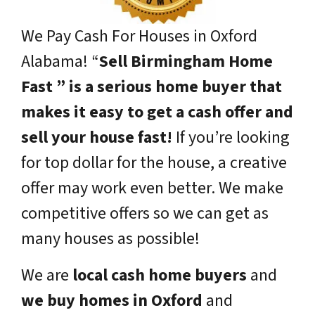
We Pay Cash For Houses in Oxford
Alabama!
“
Sell Birmingham Home
Fast ” is a serious home buyer that
makes it easy to get a cash offer and
sell your house fast!
If you’re looking
for top dollar for the house, a creative
offer may work even better. We make
competitive offers so we can get as
many houses as possible!
We are
local cash home buyers
and
we buy homes in Oxford
and