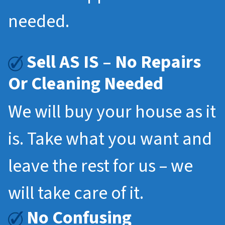
needed.
Sell AS IS – No Repairs
Or Cleaning Needed
We will buy your house as it
is. Take what you want and
leave the rest for us – we
will take care of it.
No Confusing