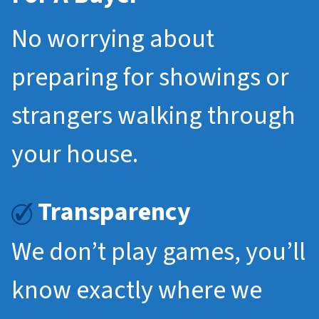
No worrying about
preparing for showings or
strangers walking through
your house.
Transparency
We don’t play games, you’ll
know exactly where we