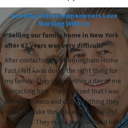
See Why Oxford Homeowners Love
Working With Us
“Selling our family home in New York
after 62 years was very difficul
t.”
After contacting Sell Birmingham Home
Fast I felt l was doing the right thing for
my family. They came within a day of me
contacting him. They realized that I was
left with a mess and did everything they
could to make this sale easy for me and
my family. They made promises and kept