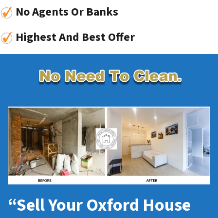
No Agents Or Banks
Highest And Best Offer
“Sell Your Oxford House