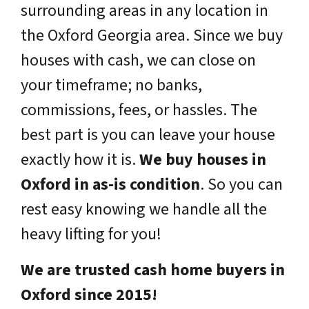
surrounding areas in any location in
the Oxford Georgia area. Since we buy
houses with cash, we can close on
your timeframe; no banks,
commissions, fees, or hassles. The
best part is you can leave your house
exactly how it is.
We buy houses in
Oxford in as-is condition
. So you can
rest easy knowing we handle all the
heavy lifting for you!
We are trusted cash home buyers in
Oxford since 2015!