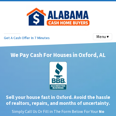
Menu ▾
Get A Cash Offer In 7 Minutes
We Pay Cash For Houses in Oxford, AL
Sell your house fast in Oxford. Avoid the hassle
of realtors, repairs, and months of uncertainty
.
Simply Call Us Or Fill in The Form Below For Your
No