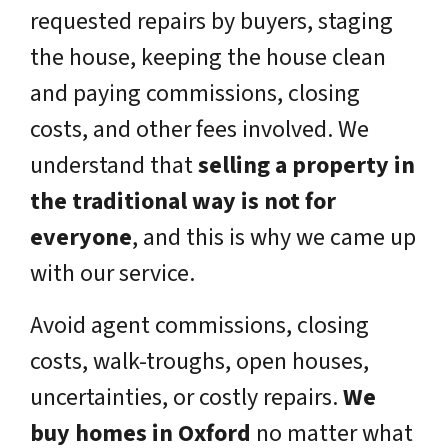
requested repairs by buyers, staging
the house, keeping the house clean
and paying commissions, closing
costs, and other fees involved. We
understand that
selling a property in
the traditional way is not for
everyone
, and this is why we came up
with our service.
Avoid agent commissions, closing
costs, walk-troughs, open houses,
uncertainties, or costly repairs.
We
buy homes in Oxford
no matter what