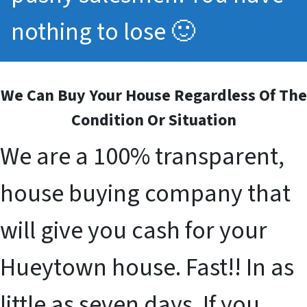
nothing to lose 🙂
We Can Buy Your House Regardless Of The
Condition Or Situation
We are a 100% transparent,
house buying company that
will give you cash for your
Hueytown house. Fast!! In as
little as seven days. If you