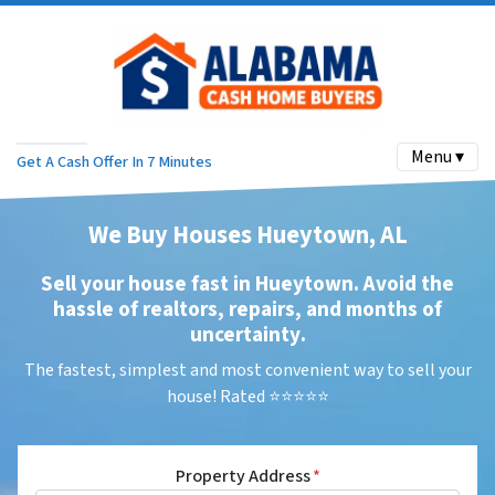
Menu ▾
Get A Cash Offer In 7 Minutes
We Buy Houses Hueytown, AL
Sell your house fast in Hueytown. Avoid the
hassle of realtors, repairs, and months of
uncertainty
.
The fastest, simplest and most convenient way to sell your
house! Rated ⭐⭐⭐⭐⭐
Property Address
*