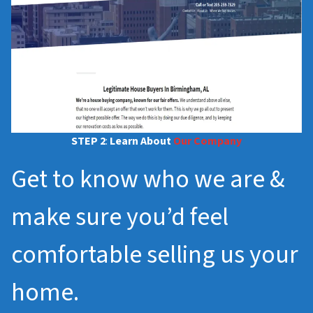
STEP 2
:
Learn About
Our Company
Get to know who we are &
make sure you’d feel
comfortable selling us your
home.