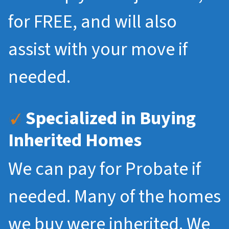
for FREE, and will also
assist with your move if
needed.
Specialized in Buying
Inherited Homes
We can pay for Probate if
needed. Many of the homes
we buy were inherited. We