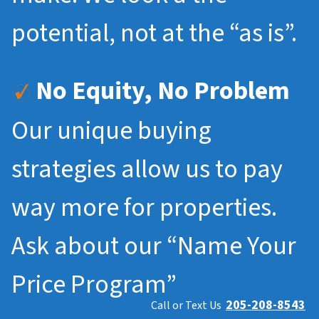
potential, not at the “as is”.
No Equity, No Problem
Our unique buying
strategies allow us to pay
way more for properties.
Ask about our “Name Your
Price Program”
205-208-8543
Call or Text Us