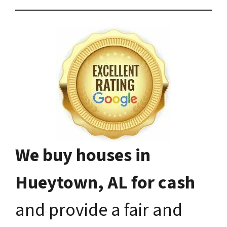
We buy houses in
Hueytown, AL for cash
and provide a fair and