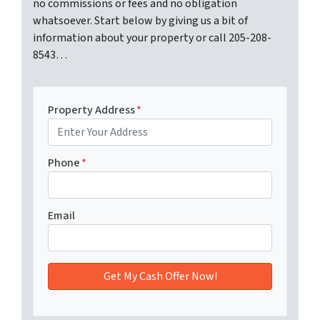
no commissions or fees and no obligation
whatsoever. Start below by giving us a bit of
information about your property or call 205-208-
8543…
Property Address
*
Phone
*
Email