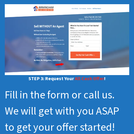
STEP 3: Request Your
All Cash Offer
!
Fill in the form or call us.
We will get with you ASAP
to get your offer started!