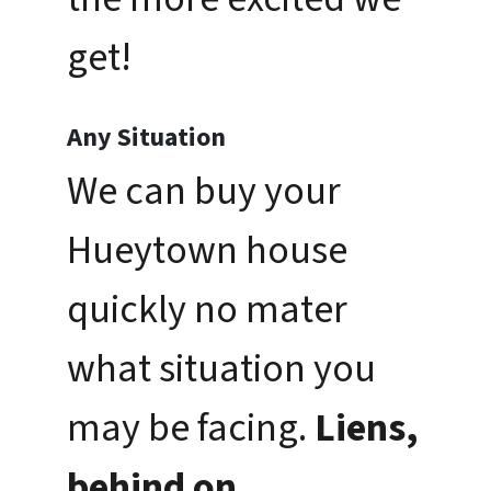
get!
Any Situation
We can buy your
Hueytown house
quickly no mater
what situation you
may be facing.
Liens,
behind on