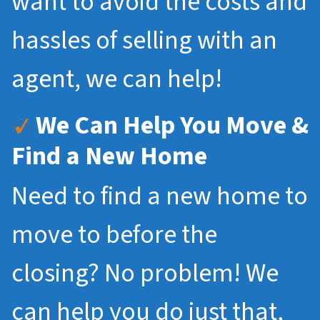
want to avoid the costs and
hassles of selling with an
agent, we can help!
We Can Help You Move &
Find a New Home
Need to find a new home to
move to before the
closing? No problem! We
can help you do just that,