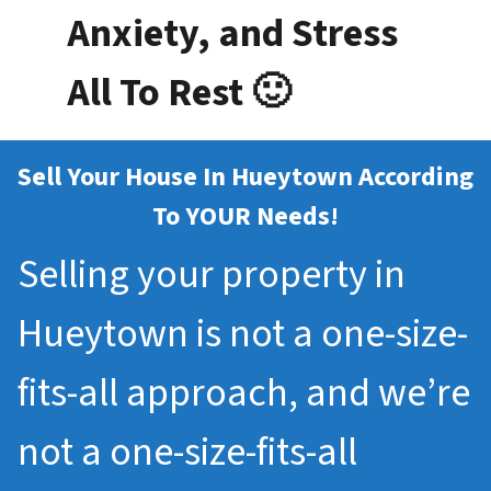
Anxiety, and Stress
All To Rest 🙂
Sell Your House In Hueytown According
To YOUR Needs!
Selling your property in
Hueytown is not a one-size-
fits-all approach, and we’re
not a one-size-fits-all