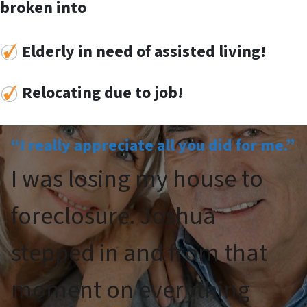
broken into
Elderly in need of assisted living!
Re
locat
ing
due to job!
“I really appreciate all you did for me.”
I was losing my house to
foreclosure. Joshua
stepped in and from that
moment on everything