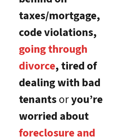
taxes/mortgage,
code violations,
going through
divorce
, tired of
dealing with bad
tenants
or
you’re
worried about
foreclosure and