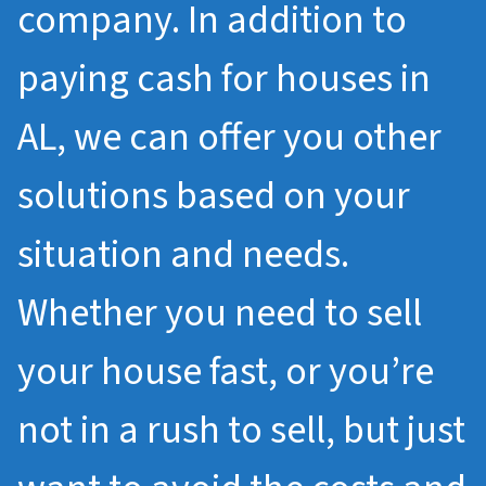
company. In addition to
paying cash for houses in
AL, we can offer you other
solutions based on your
situation and needs.
Whether you need to sell
your house fast, or you’re
not in a rush to sell, but just