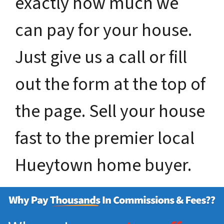
exactly how much we
can pay for your house.
Just give us a call or fill
out the form at the top of
the page. Sell your house
fast to the premier local
Hueytown home buyer.