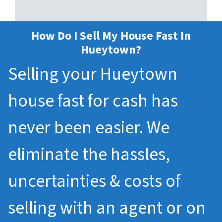
How Do I Sell My House Fast In
Hueytown?
Selling your Hueytown
house fast for cash has
never been easier. We
eliminate the hassles,
uncertainties & costs of
selling with an agent or on