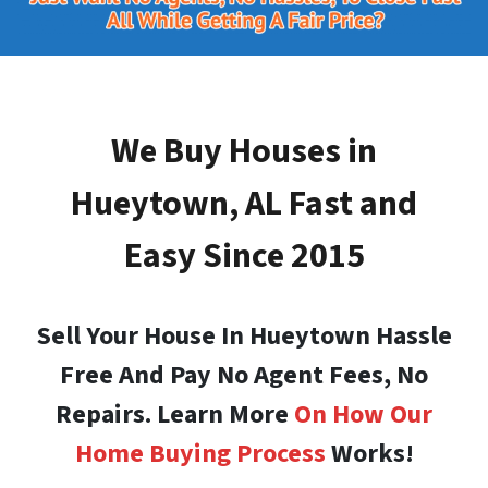
We Buy Houses in
Hueytown, AL
Fast and
Easy Since 2015
Sell Your House In Hueytown Hassle
Free And Pay No Agent Fees, No
Repairs. Learn More
On How Our
Home Buying Process
Works!