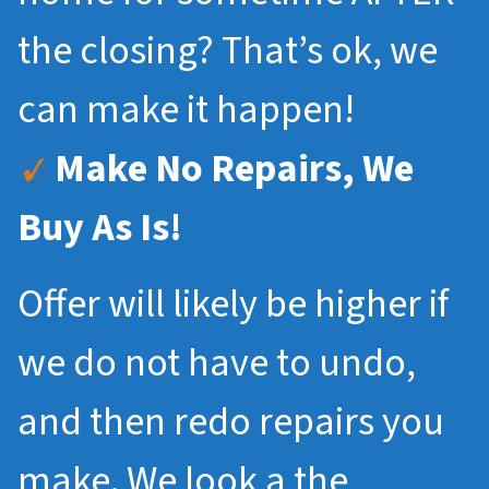
the closing? That’s ok, we
can make it happen!
Make No Repairs, We
Buy As Is!
Offer will likely be higher if
we do not have to undo,
and then redo repairs you
make. We look a the