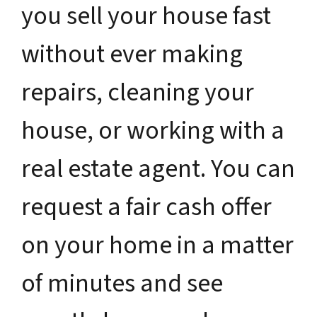
you sell your house fast
without ever making
repairs, cleaning your
house, or working with a
real estate agent. You can
request a fair cash offer
on your home in a matter
of minutes and see