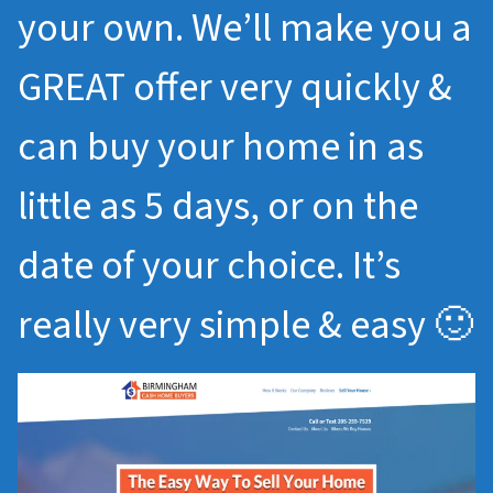
your own. We’ll make you a
GREAT offer very quickly &
can buy your home in as
little as 5 days, or on the
date of your choice. It’s
really very simple & easy 🙂