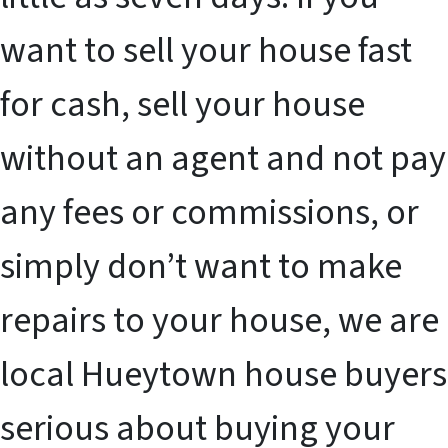
want to sell your house fast
for cash, sell your house
without an agent and not pay
any fees or commissions, or
simply don’t want to make
repairs to your house, we are
local Hueytown house buyers
serious about buying your