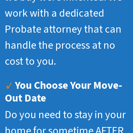
work with a dedicated
Probate attorney that can
handle the process at no
cost to you.
You Choose Your Move-
Out Date
Do you need to stay in your
home for sometime AFTER