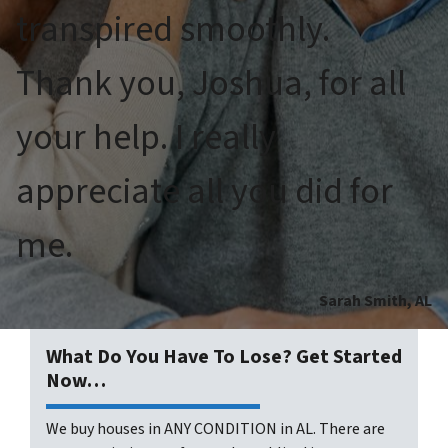
transpired smoothly.
Thank you, Joshua, for all
your help. I really
appreciate all you did for
me.
Sarah Smith, AL
What Do You Have To Lose? Get Started
Now…
We buy houses in ANY CONDITION in AL. There are