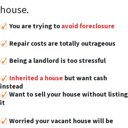
house.
You are trying to
avoid foreclosure
Repair costs are totally outrageous
Being a landlord is too stressful
Inherited a house
but want cash
instead
Want to sell your house without listing
it
Worried your vacant house will be