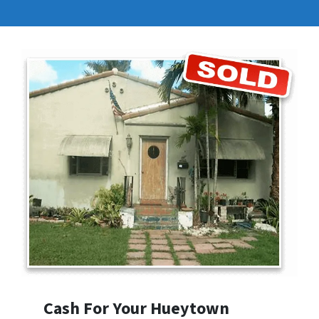
Cash For Your Hueytown