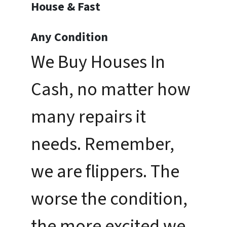
House & Fast
Any Condition
We Buy Houses In
Cash, no matter how
many repairs it
needs. Remember,
we are flippers. The
worse the condition,
the more excited we