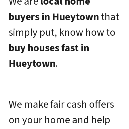
We are
local home
buyers in Hueytown
that
simply put, know how to
buy houses fast in
Hueytown
.
We make fair cash offers
on your home and help