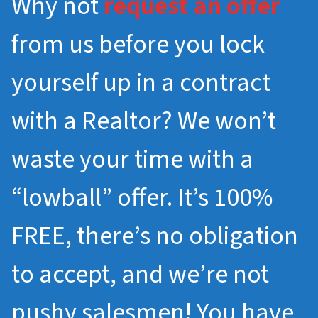
Why not
request an offer
from us before you lock
yourself up in a contract
with a Realtor? We won’t
waste your time with a
“lowball” offer. It’s 100%
FREE, there’s no obligation
to accept, and we’re not
pushy salesmen! You have