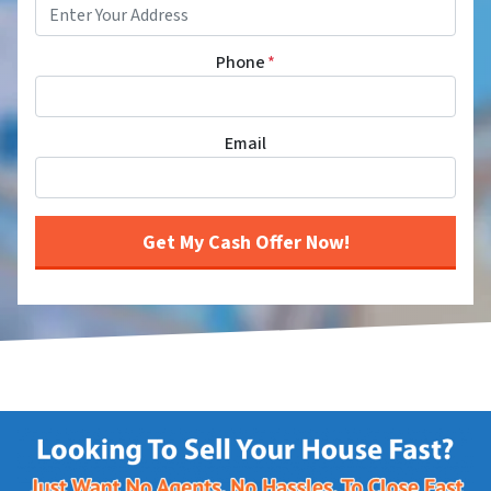
Phone
*
Email