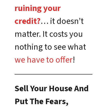
ruining your
credit?
… it doesn’t
matter. It costs you
nothing to see what
we have to offer
!
Sell Your House And
Put The Fears,