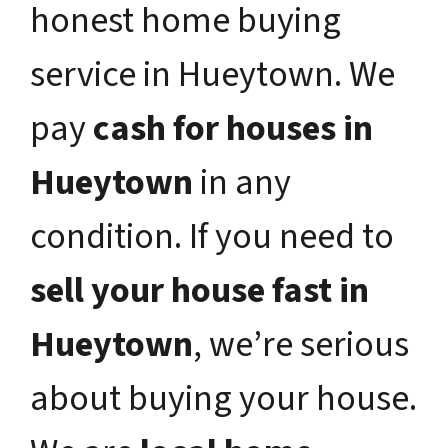
honest home buying
service in Hueytown. We
pay
cash for houses in
Hueytown
in any
condition. If you need to
sell your house fast in
Hueytown
, we’re serious
about buying your house.