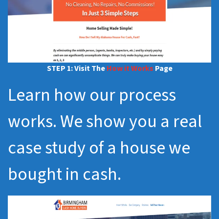
STEP 1: Visit The
How it Works
Page
Learn how our process
works. We show you a real
case study of a house we
bought in cash.