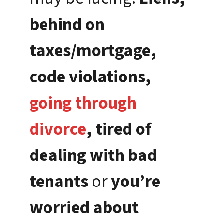
behind on
taxes/mortgage,
code violations,
going through
divorce
, tired of
dealing with bad
tenants
or
you’re
worried about