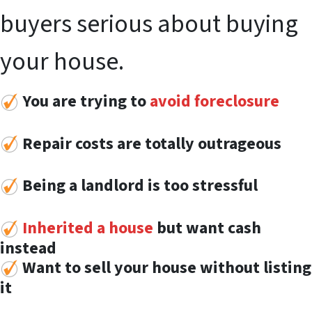
buyers serious about buying
your house.
You are trying to
avoid foreclosure
Repair costs are totally outrageous
Being a landlord is too stressful
Inherited a house
but want cash
instead
Want to sell your house without listing
it