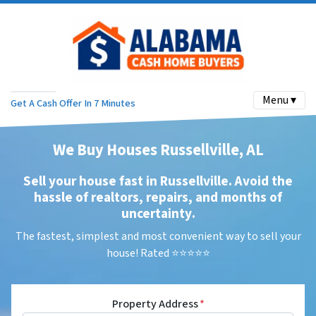
Menu ▾
Get A Cash Offer In 7 Minutes
We Buy Houses Russellville, AL
Sell your house fast in Russellville. Avoid the
hassle of realtors, repairs, and months of
uncertainty
.
The fastest, simplest and most convenient way to sell your
house! Rated ⭐⭐⭐⭐⭐
Property Address
*