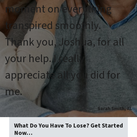
moment on everything
transpired smoothly.
Thank you, Joshua, for all
your help. I really
appreciate all you did for
me.
Sarah Smith, AL
What Do You Have To Lose? Get Started
Now…