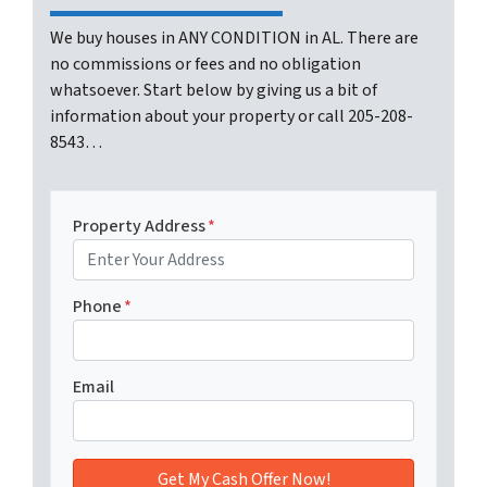
We buy houses in ANY CONDITION in AL. There are
no commissions or fees and no obligation
whatsoever. Start below by giving us a bit of
information about your property or call 205-208-
8543…
Property Address
*
Phone
*
Email