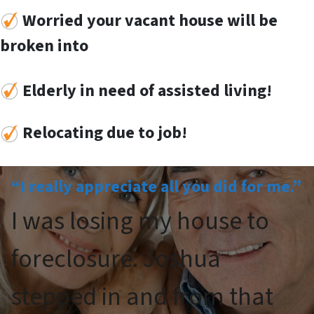
Worried your vacant house will be
broken into
Elderly in need of assisted living!
Re
locat
ing
due to job!
“I really appreciate all you did for me.”
I was losing my house to
foreclosure. Joshua
stepped in and from that