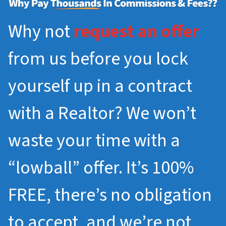
Why not
request an offer
from us before you lock
yourself up in a contract
with a Realtor? We won’t
waste your time with a
“lowball” offer. It’s 100%
FREE, there’s no obligation
to accept, and we’re not