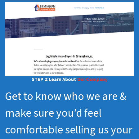
STEP 2
:
Learn About
Our Company
Get to know who we are &
make sure you’d feel
comfortable selling us your