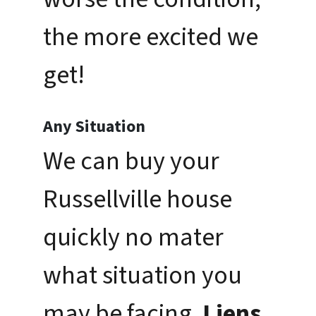
the more excited we
get!
Any Situation
We can buy your
Russellville house
quickly no mater
what situation you
may be facing.
Liens,