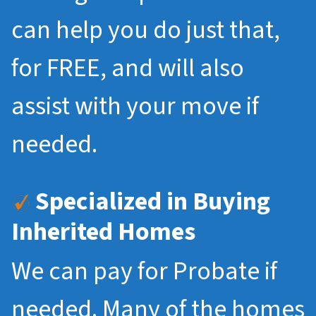
can help you do just that,
for FREE, and will also
assist with your move if
needed.
Specialized in Buying
Inherited Homes
We can pay for Probate if
needed. Many of the homes