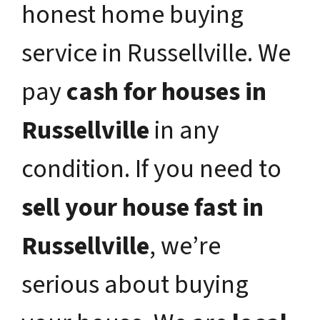
honest home buying
service in Russellville. We
pay
cash for houses in
Russellville
in any
condition. If you need to
sell your house fast in
Russellville
, we’re
serious about buying