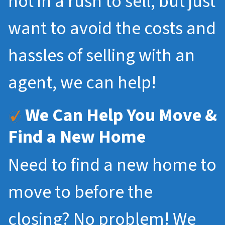
not in a rush to sell, but just
want to avoid the costs and
hassles of selling with an
agent, we can help!
We Can Help You Move &
Find a New Home
Need to find a new home to
move to before the
closing? No problem! We