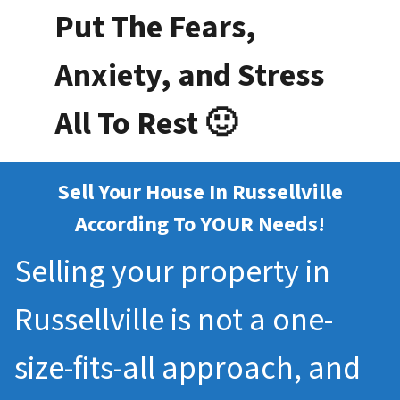
Put The Fears,
Anxiety, and Stress
All To Rest 🙂
Sell Your House In Russellville
According To YOUR Needs!
Selling your property in
Russellville is not a one-
size-fits-all approach, and