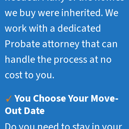
we buy were inherited. We
work with a dedicated
Probate attorney that can
handle the process at no
cost to you.
You Choose Your Move-
Out Date
Do you need to stay in your