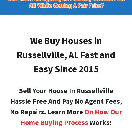
We Buy Houses in
Russellville, AL
Fast and
Easy Since 2015
Sell Your House In Russellville
Hassle Free And Pay No Agent Fees,
No Repairs. Learn More
On How Our
Home Buying Process
Works!