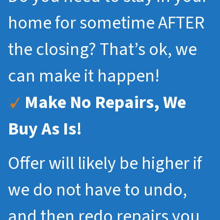
home for sometime AFTER
the closing? That’s ok, we
can make it happen!
Make No Repairs, We
Buy As Is!
Offer will likely be higher if
we do not have to undo,
and then redo repairs you