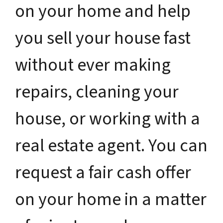
on your home and help
you sell your house fast
without ever making
repairs, cleaning your
house, or working with a
real estate agent. You can
request a fair cash offer
on your home in a matter