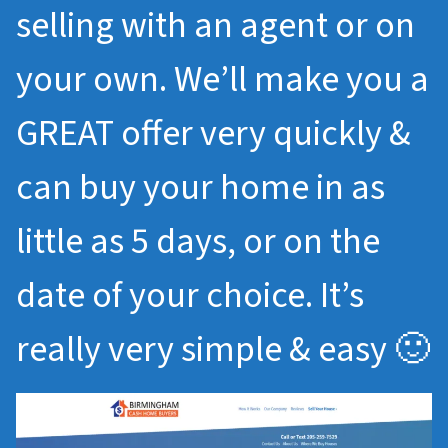
selling with an agent or on
your own. We’ll make you a
GREAT offer very quickly &
can buy your home in as
little as 5 days, or on the
date of your choice. It’s
really very simple & easy 🙂