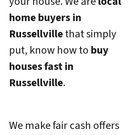
your house. We are
local
home buyers in
Russellville
that simply
put, know how to
buy
houses fast in
Russellville
.
We make fair cash offers