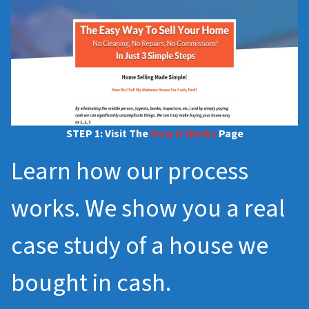
STEP 1: Visit The
How it Works
Page
Learn how our process
works. We show you a real
case study of a house we
bought in cash.