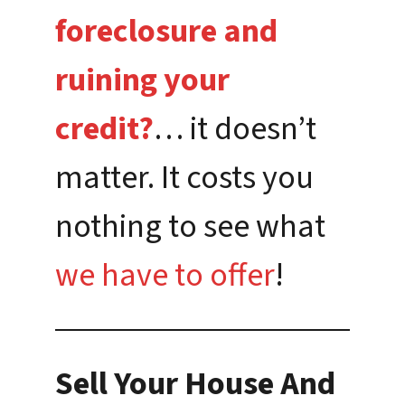
foreclosure and
ruining your
credit?
… it doesn’t
matter. It costs you
nothing to see what
we have to offer
!
Sell Your House And