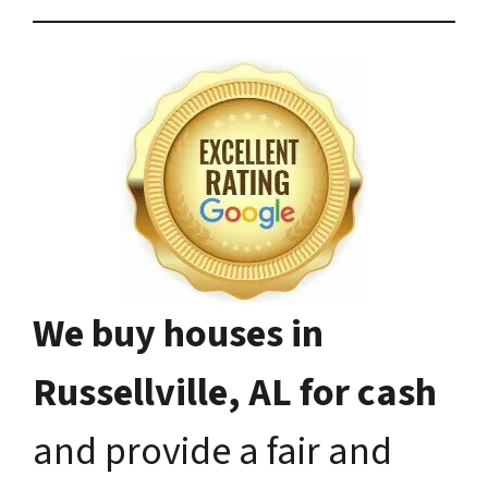
We buy houses in
Russellville, AL for cash
and provide a fair and