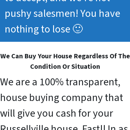
pushy salesmen! You have
nothing to lose 🙂
We Can Buy Your House Regardless Of The
Condition Or Situation
We are a 100% transparent,
house buying company that
will give you cash for your
Russellville house. Fast!! In as