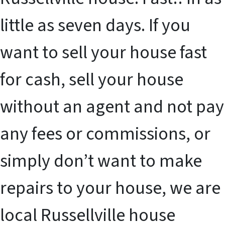
little as seven days. If you
want to sell your house fast
for cash, sell your house
without an agent and not pay
any fees or commissions, or
simply don’t want to make
repairs to your house, we are
local Russellville house