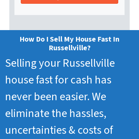
How Do I Sell My House Fast In
Russellville?
Selling your Russellville
house fast for cash has
never been easier. We
eliminate the hassles,
uncertainties & costs of