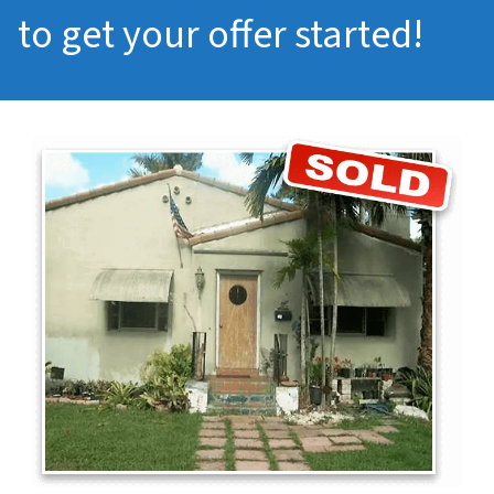
to get your offer started!