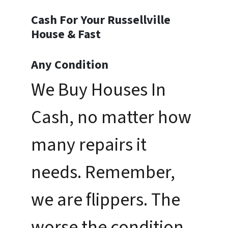
Cash For Your Russellville
House & Fast
Any Condition
We Buy Houses In
Cash, no matter how
many repairs it
needs. Remember,
we are flippers. The
worse the condition,