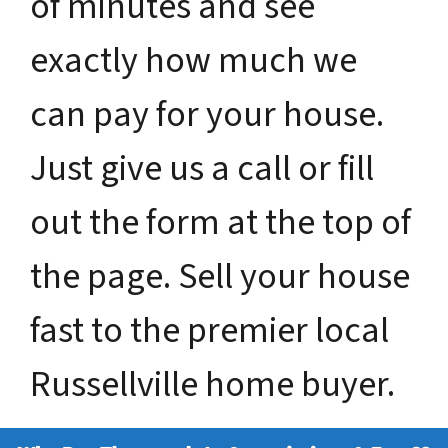
of minutes and see
exactly how much we
can pay for your house.
Just give us a call or fill
out the form at the top of
the page. Sell your house
fast to the premier local
Russellville home buyer.