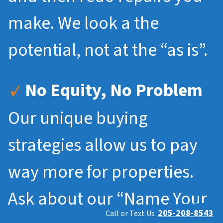
make. We look a the
potential, not at the “as is”.
No Equity, No Problem
Our unique buying
strategies allow us to pay
way more for properties.
Ask about our “Name Your
205-208-8543
Call or Text Us