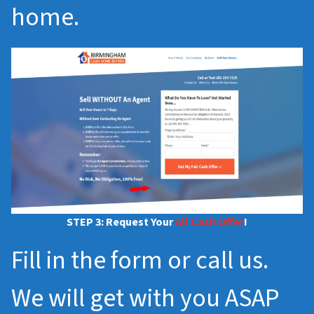
home.
STEP 3: Request Your
All Cash Offer
!
Fill in the form or call us.
We will get with you ASAP