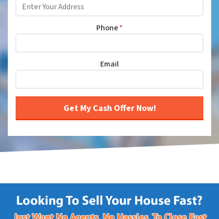
Phone
*
Email