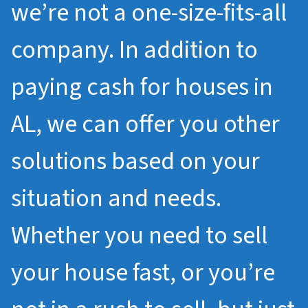
we’re not a one-size-fits-all
company. In addition to
paying cash for houses in
AL, we can offer you other
solutions based on your
situation and needs.
Whether you need to sell
your house fast, or you’re