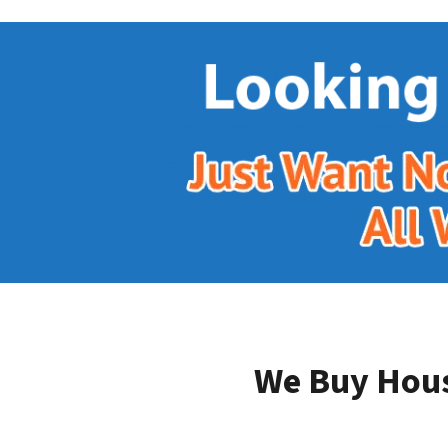
We Buy Hous