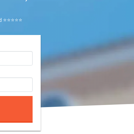
ated ⭐⭐⭐⭐⭐