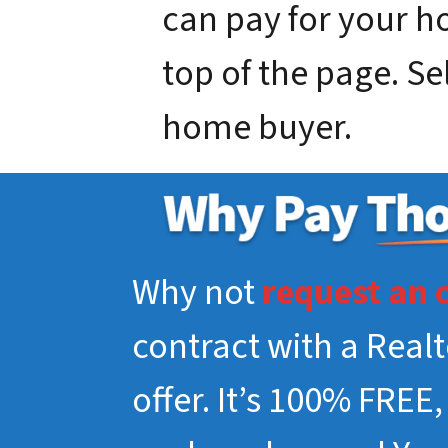
can pay for your hou
top of the page. Se
home buyer.
Why not
request an 
contract with a Real
offer. It’s 100% FREE