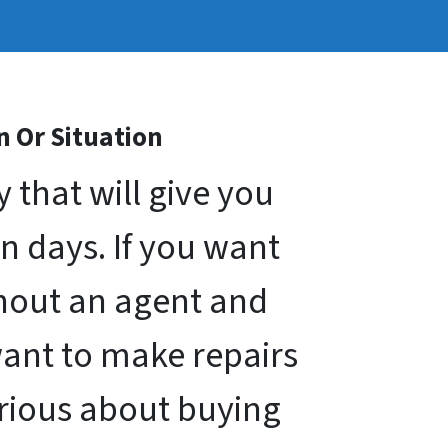
n Or Situation
that will give you
en days. If you want
ithout an agent and
want to make repairs
erious about buying