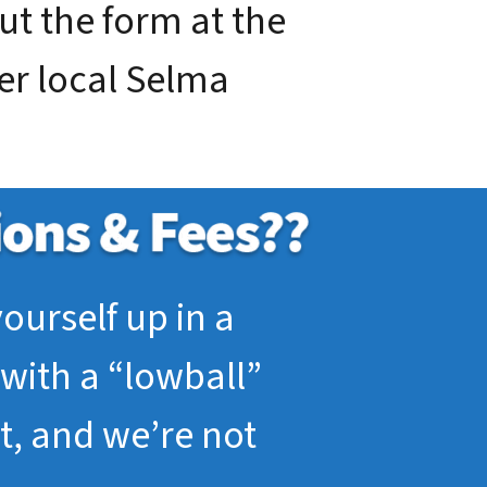
out the form at the
ier local Selma
ourself up in a
with a “lowball”
pt, and we’re not