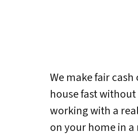
We make fair cash 
house fast without
working with a real
on your home in a