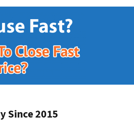
y Since 2015