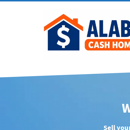
W
Sell you