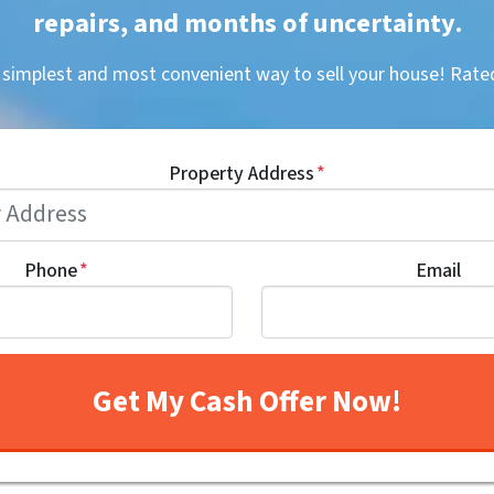
repairs, and months of uncertainty
.
, simplest and most convenient way to sell your house! R
Property Address
*
Phone
*
Email