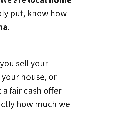
ply put, know how
ma
.
you sell your
 your house, or
a fair cash offer
xactly how much we