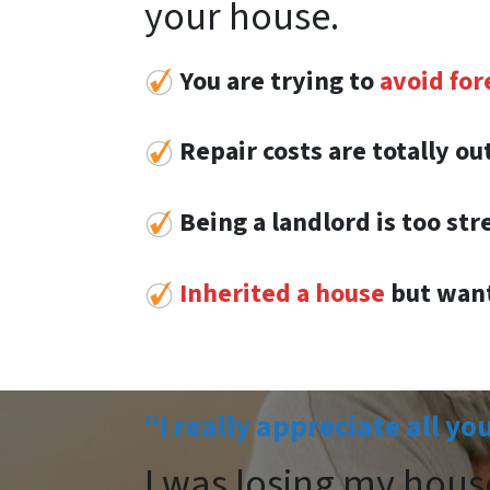
your house.
You are trying to
avoid for
Repair costs are totally o
Being a landlord is too str
Inherited a house
but want
“I really appreciate all yo
I was losing my hous