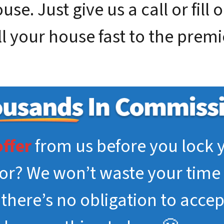
se. Just give us a call or fill 
ll your house fast to the prem
offer
from us before you lock y
tor? We won’t waste your time 
, there’s no obligation to acce