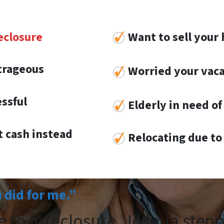
eclosure
Want to sell your 
utrageous
Worried your vaca
essful
Elderly in need of 
 cash instead
Re
locat
ing
due to 
u did for me.”
e to foreclosure. Joshua step