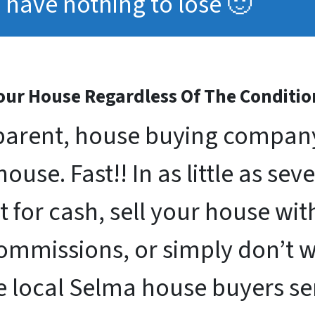
have nothing to lose 🙂
ur House Regardless Of The Conditio
arent, house buying company 
use. Fast!! In as little as sev
st for cash, sell your house w
commissions, or simply don’t 
e local Selma house buyers s