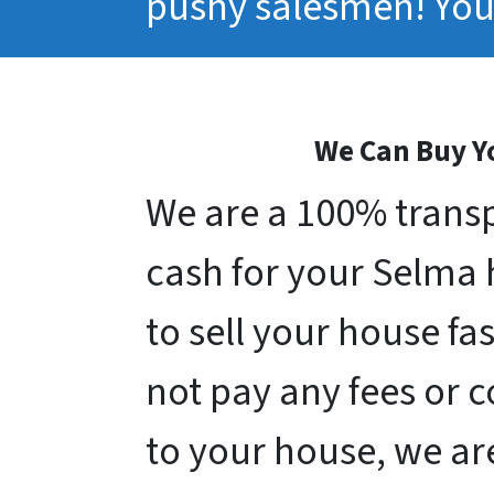
pushy salesmen! You 
We Can Buy Yo
We are a 100% transp
cash for your Selma ho
to sell your house fa
not pay any fees or 
to your house, we ar