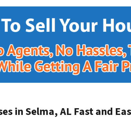
es in Selma, AL
Fast and Eas