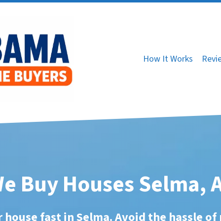
How It Works
Revi
e Buy Houses Selma, 
r house fast in Selma. Avoid the hassle of 