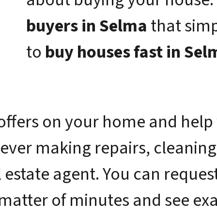
buyers in Selma
that sim
to
buy houses fast in Sel
offers on your home and help 
 ever making repairs, cleaning
 estate agent. You can request 
 matter of minutes and see e