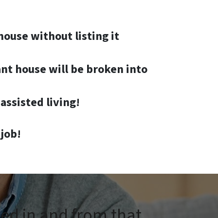
house without listing it
nt house will be broken into
assisted living!
job!
ped in and from that