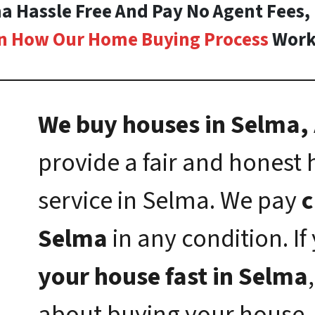
ma Hassle Free And Pay No Agent Fees,
n How Our Home Buying Process
Work
We buy houses in Selma, 
provide a fair and honest
service in Selma. We pay
c
Selma
in any condition. I
your house fast in Selma
about buying your house.