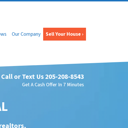
ews
Our Company
Sell Your House ›
Call or Text Us
205-208-8543
Get A Cash Offer In 7 Minutes
AL
realtors,