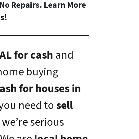
 No Repairs. Learn More
s!
AL for cash
and
 home buying
ash for houses in
f you need to
sell
, we’re serious
 We are
local home