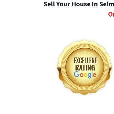
Sell Your House In Sel
O