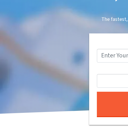
The fastest