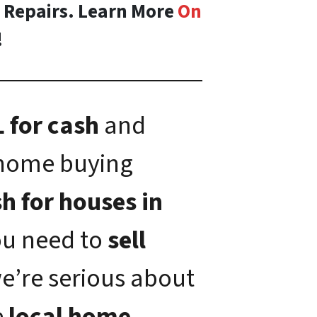
o Repairs. Learn More
On
!
 for cash
and
 home buying
h for houses in
you need to
sell
we’re serious about
e
local home