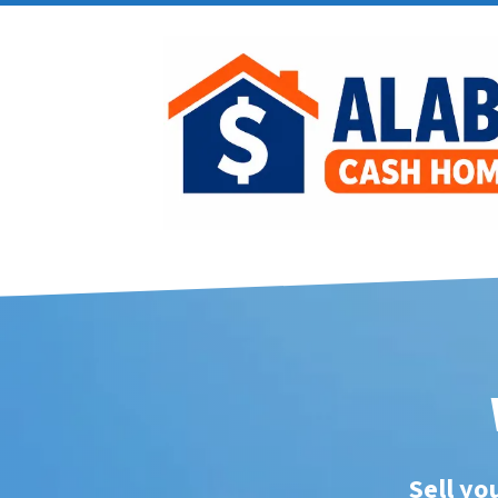
Sell yo