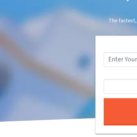
The fastest