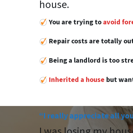
house.
You are trying to
avoid for
Repair costs are totally o
Being a landlord is too str
Inherited a house
but want
“I really appreciate all yo
I was losing my hous