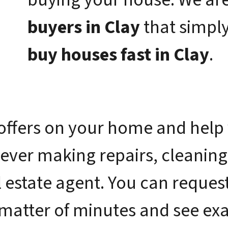
buyers in Clay
that simpl
buy houses fast in Clay
.
offers on your home and help 
 ever making repairs, cleaning
 estate agent. You can request 
 matter of minutes and see e