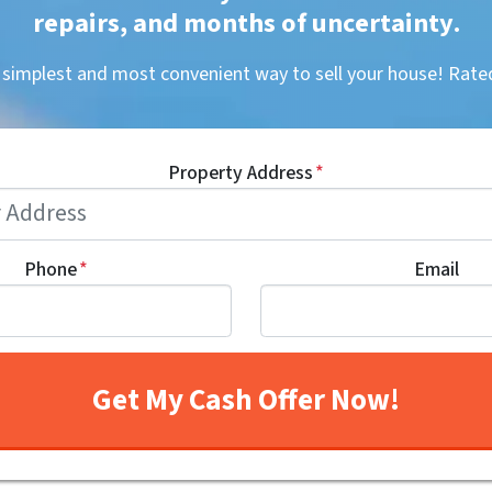
repairs, and months of uncertainty
.
, simplest and most convenient way to sell your house! R
Property Address
*
Phone
*
Email