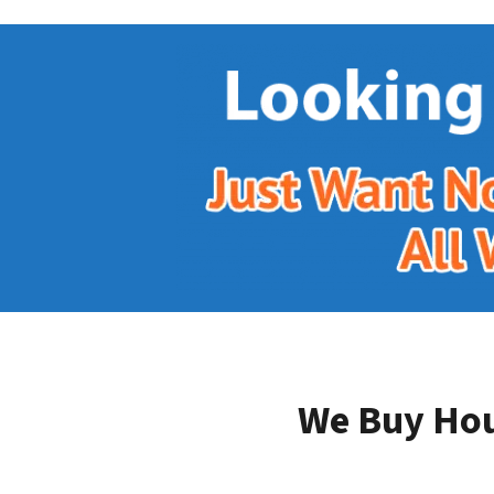
We Buy Hou