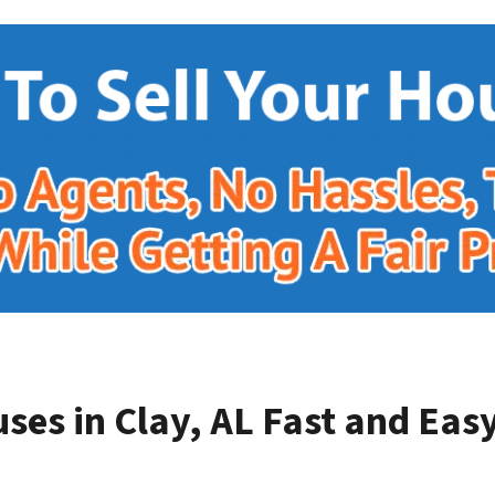
ses in Clay, AL
Fast and Easy