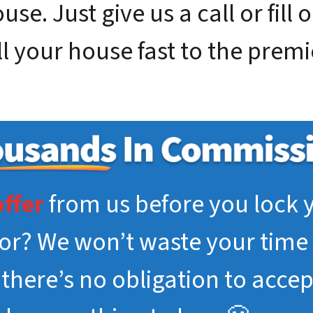
se. Just give us a call or fill 
ll your house fast to the prem
offer
from us before you lock y
tor? We won’t waste your time 
, there’s no obligation to acce