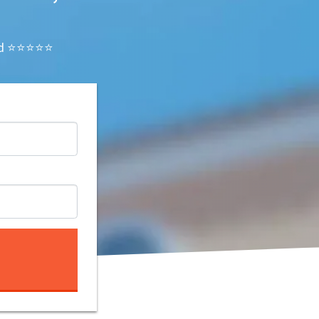
ated ⭐⭐⭐⭐⭐