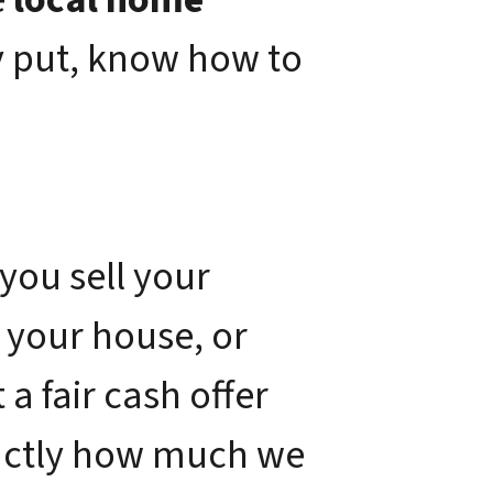
y put, know how to
you sell your
 your house, or
a fair cash offer
xactly how much we