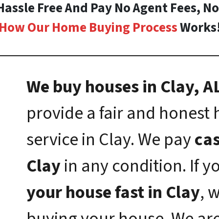
 Hassle Free And Pay No Agent Fees, N
How Our Home Buying Process
Works
We buy houses in Clay, AL
provide a fair and honest
service in Clay. We pay
cas
Clay
in any condition. If 
your house fast in Clay
, 
buying your house. We ar