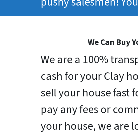
pushy salesmen! You 
We Can Buy Yo
We are a 100% transp
cash for your Clay hou
sell your house fast 
pay any fees or comm
your house, we are l