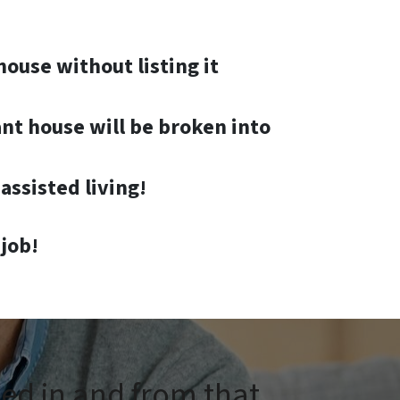
house without listing it
nt house will be broken into
assisted living!
job!
ped in and from that