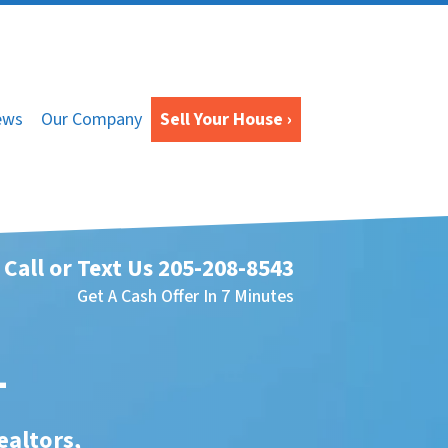
ews
Our Company
Sell Your House ›
Call or Text Us
205-208-8543
Get A Cash Offer In 7 Minutes
L
ealtors,