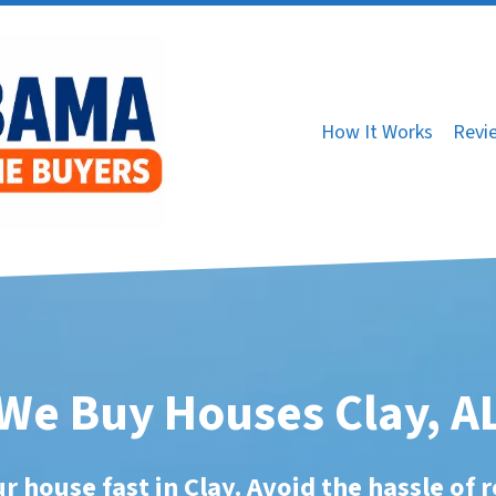
How It Works
Revi
We Buy Houses Clay, A
ur house fast in Clay. Avoid the hassle of r