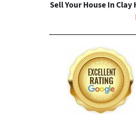
Sell Your House In Clay