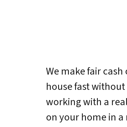
We make fair cash 
house fast without
working with a real
on your home in a