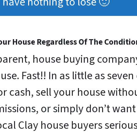
have nothing to lose 🙂
ur House Regardless Of The Conditio
arent, house buying company 
se. Fast!! In as little as seven
for cash, sell your house with
issions, or simply don’t want
ocal Clay house buyers seriou