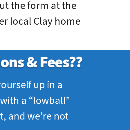
out the form at the
ier local Clay home
ourself up in a
with a “lowball”
pt, and we’re not