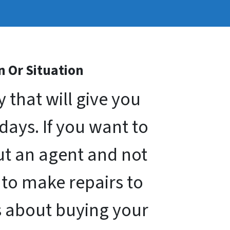
n Or Situation
that will give you
 days. If you want to
out an agent and not
 to make repairs to
s about buying your