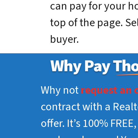
can pay for your hou
top of the page. Se
buyer.
Why not
request an 
contract with a Real
offer. It’s 100% FREE