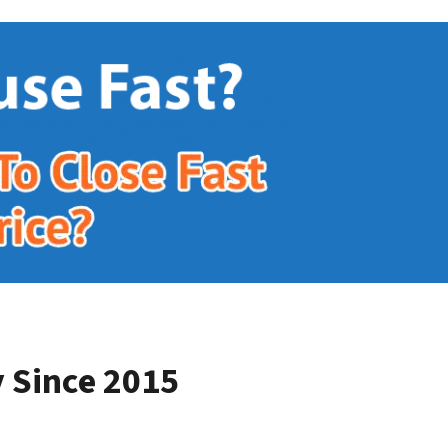
 Since 2015