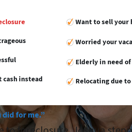
eclosure
Want to sell your 
utrageous
Worried your vaca
essful
Elderly in need of 
 cash instead
Re
locat
ing
due to 
u did for me.”
e to foreclosure. Joshua step