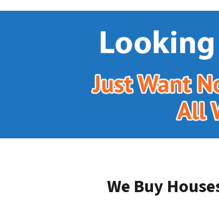
We Buy Houses 