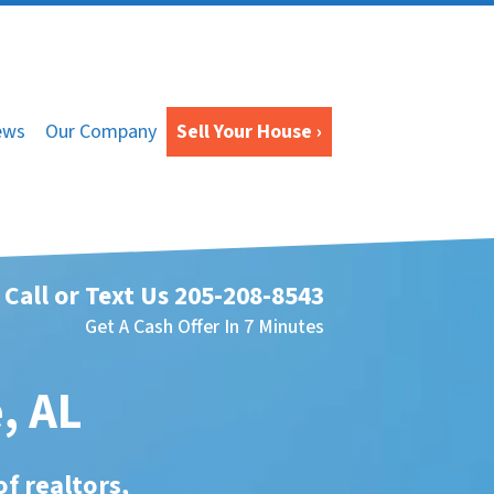
ews
Our Company
Sell Your House ›
Call or Text Us
205-208-8543
Get A Cash Offer In 7 Minutes
, AL
of realtors,