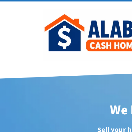
We 
Sell your h