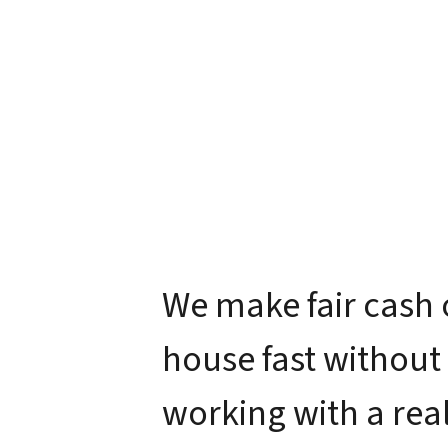
We make fair cash 
house fast without
working with a real