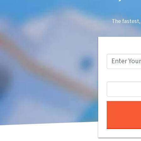
The fastest