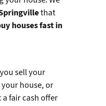
Springville
that
uy houses fast in
you sell your
 your house, or
a fair cash offer