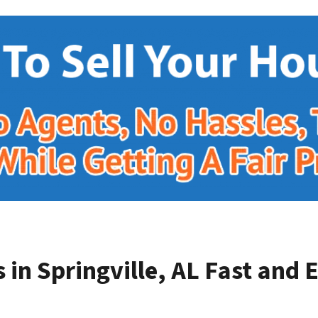
in Springville, AL
Fast and E