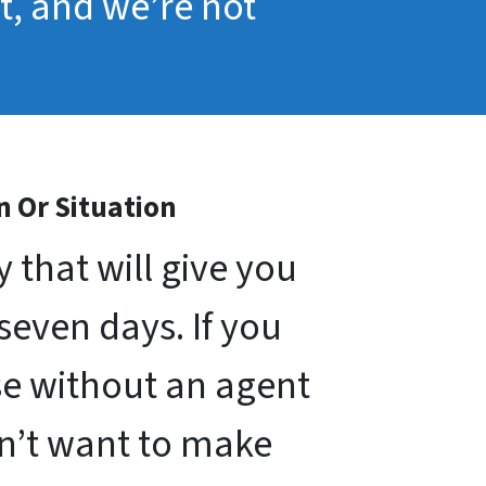
pt, and we’re not
n Or Situation
that will give you
 seven days. If you
use without an agent
on’t want to make