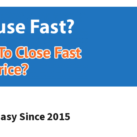
asy Since 2015