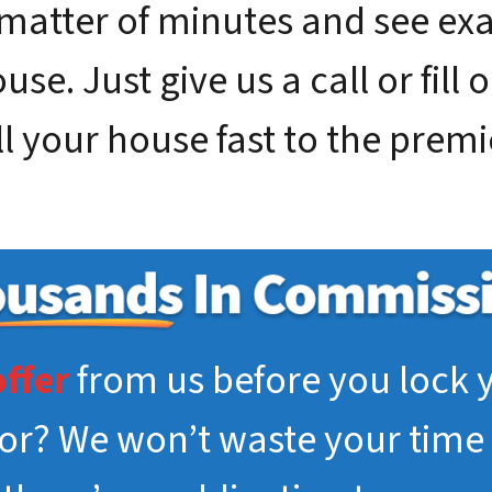
 matter of minutes and see e
se. Just give us a call or fill 
ll your house fast to the premi
offer
from us before you lock y
tor? We won’t waste your time 