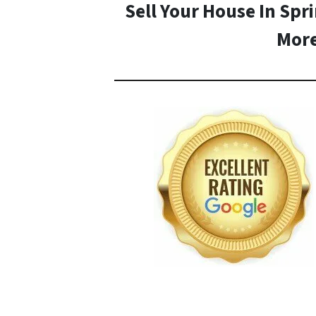
Sell Your House In Spr
Mor