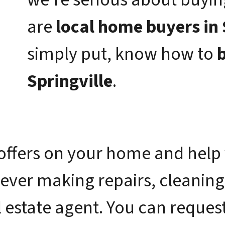
are
local home buyers in 
simply put, know how to
b
Springville
.
offers on your home and help 
 ever making repairs, cleaning
 estate agent. You can request 