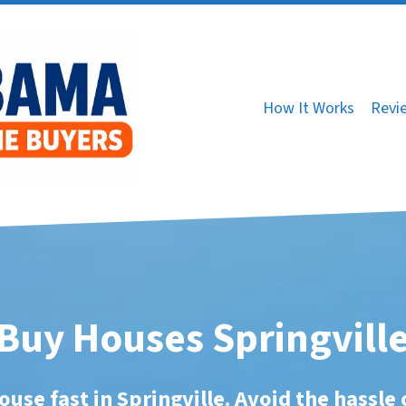
How It Works
Revi
Buy Houses Springville
ouse fast in Springville. Avoid the hassle 