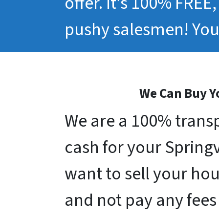
offer. It’s 100% FREE
pushy salesmen! You 
We Can Buy Yo
We are a 100% transp
cash for your Springvi
want to sell your hou
and not pay any fees