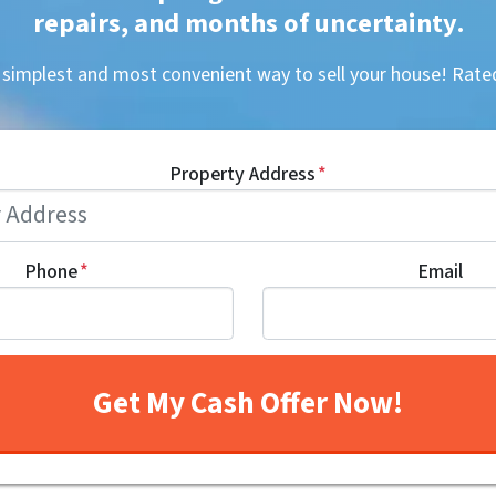
repairs, and months of uncertainty
.
, simplest and most convenient way to sell your house! R
Property Address
*
Phone
*
Email