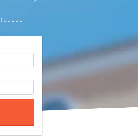
ated ⭐⭐⭐⭐⭐