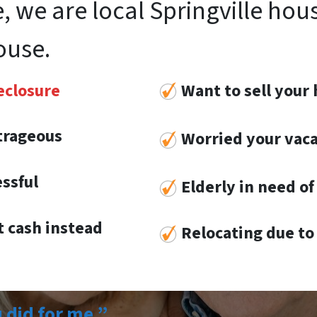
, we are local Springville hou
ouse.
eclosure
Want to sell your 
utrageous
Worried your vaca
essful
Elderly in need of 
 cash instead
Re
locat
ing
due to 
u did for me.”