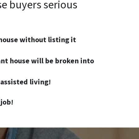
se buyers serious
house without listing it
nt house will be broken into
assisted living!
job!