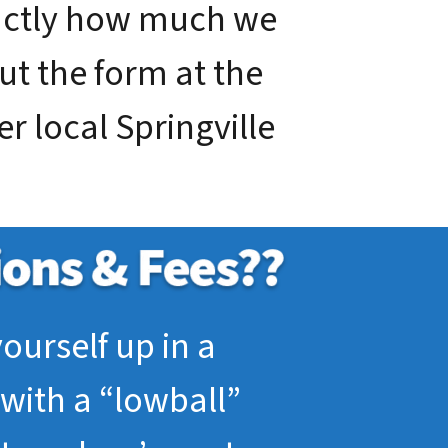
xactly how much we
out the form at the
er local Springville
ourself up in a
with a “lowball”