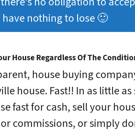
, there’s no obligation to acce
have nothing to lose 🙂
ur House Regardless Of The Conditio
arent, house buying company 
lle house. Fast!! In as little as
se fast for cash, sell your ho
 or commissions, or simply d