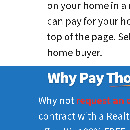
on your home in a
can pay for your hou
top of the page. Se
home buyer.
Why not
request an 
contract with a Real