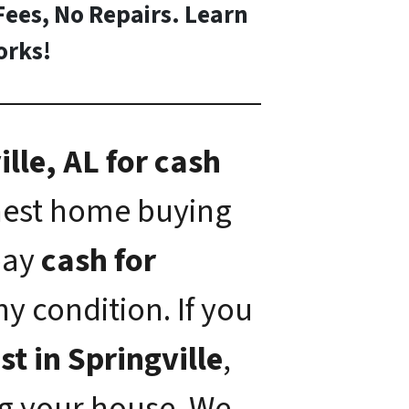
Fees, No Repairs. Learn
rks!
lle, AL for cash
onest home buying
 pay
cash for
ny condition. If you
st in Springville
,
ng your house. We