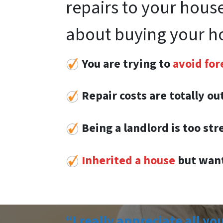
repairs to your house
about buying your h
You are trying to
avoid for
Repair costs are totally o
Being a landlord is too str
Inherited a house
but want
“I really appreciate all yo