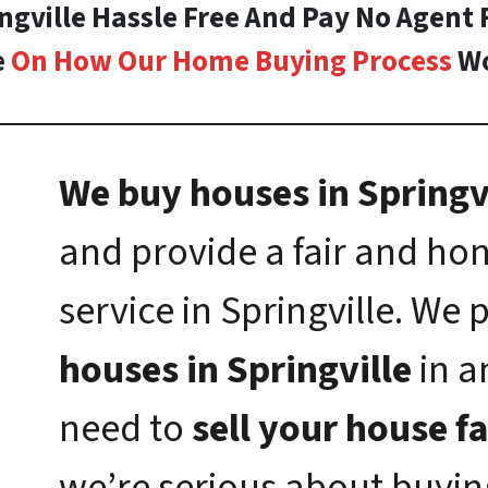
ingville Hassle Free And Pay No Agent 
e
On How Our Home Buying Process
Wo
We buy houses in Springvi
and provide a fair and h
service in Springville. We
houses in Springville
in a
need to
sell your house fa
we’re serious about buyi