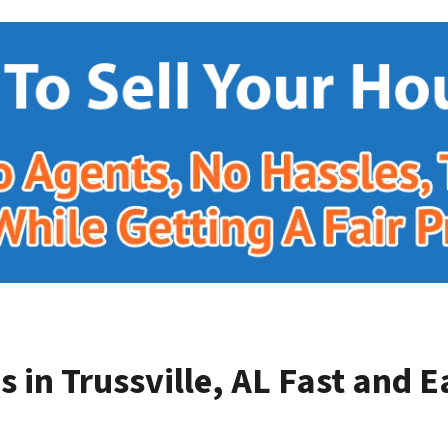
 in Trussville, AL
Fast and E