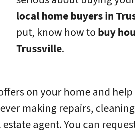
local home buyers in Trus
put, know how to
buy hou
Trussville
.
offers on your home and help 
 ever making repairs, cleaning
 estate agent. You can request 