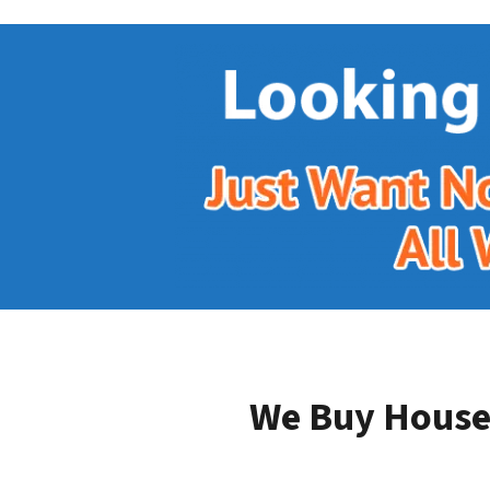
We Buy Houses