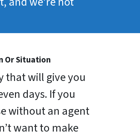
pt, and we’re not
n Or Situation
that will give you
seven days. If you
use without an agent
on’t want to make