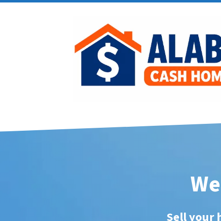
We 
Sell your 