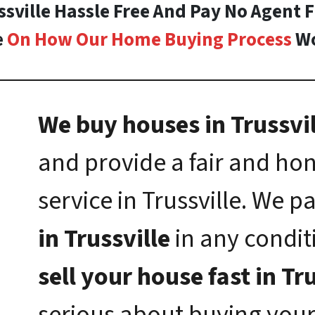
ssville Hassle Free And Pay No Agent 
e
On How Our Home Buying Process
Wo
We buy houses in Trussvil
and provide a fair and h
service in Trussville. We p
in Trussville
in any conditi
sell your house fast in Tr
serious about buying your