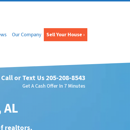
ews
Our Company
Sell Your House ›
Call or Text Us
205-208-8543
Get A Cash Offer In 7 Minutes
, AL
f realtors,