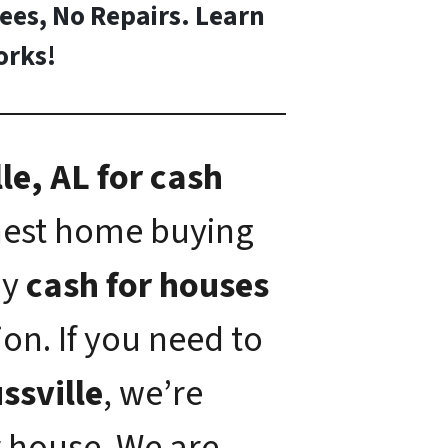
Fees, No Repairs. Learn
rks!
le, AL for cash
onest home buying
ay
cash for houses
on. If you need to
ussville
, we’re
 house. We are