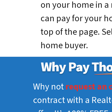
on your home in a
can pay for your hou
top of the page. Se
home buyer.
Why not
request an 
contract with a Real