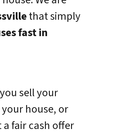
sville
that simply
ses fast in
you sell your
 your house, or
a fair cash offer