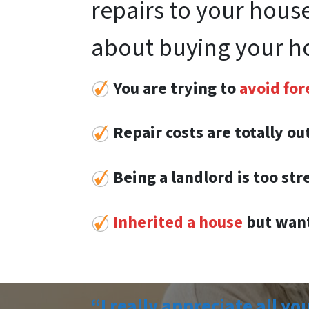
repairs to your house
about buying your h
You are trying to
avoid for
Repair costs are totally o
Being a landlord is too str
Inherited a house
but want
“I really appreciate all yo