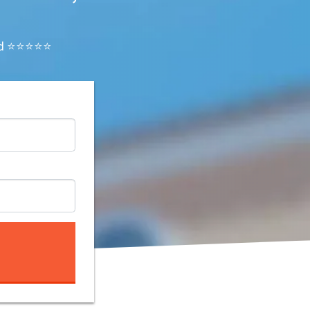
ated ⭐⭐⭐⭐⭐