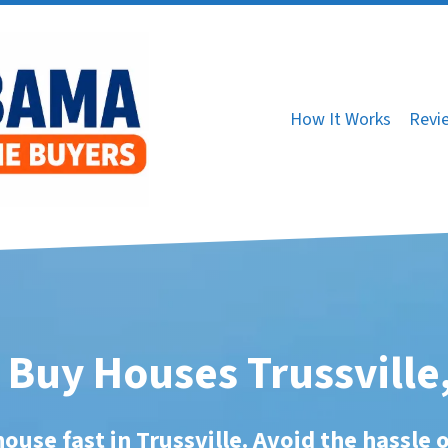
How It Works
Revi
Buy Houses Trussville
house fast in Trussville. Avoid the hassle o