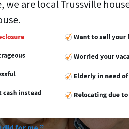
, we are local Trussville hous
ouse.
eclosure
Want to sell your 
utrageous
Worried your vaca
essful
Elderly in need of 
 cash instead
Re
locat
ing
due to 
u did for me.”