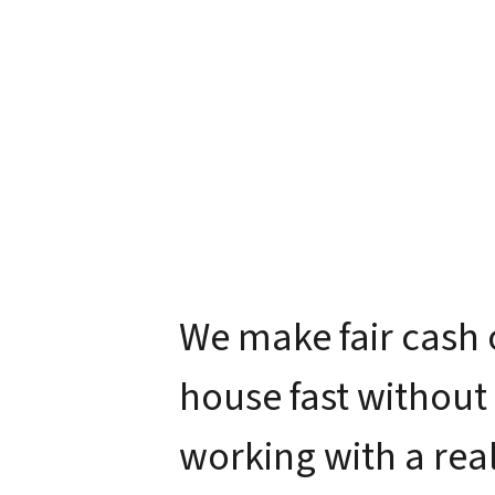
We make fair cash 
house fast without
working with a real