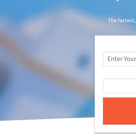
The fastest