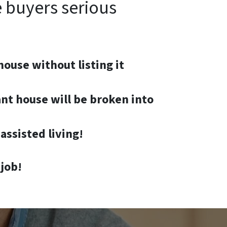
e buyers serious
house without listing it
nt house will be broken into
assisted living!
job!