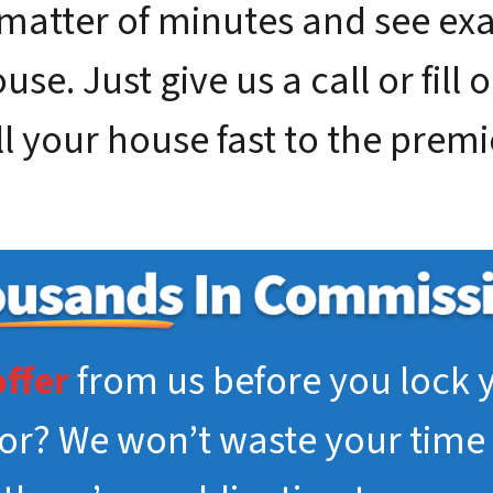
 matter of minutes and see e
se. Just give us a call or fill 
ll your house fast to the premie
offer
from us before you lock y
tor? We won’t waste your time 