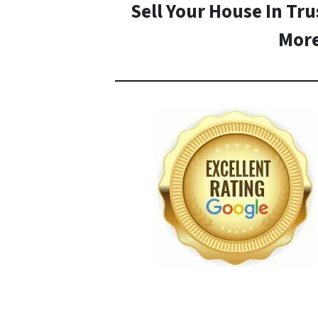
Sell Your House In Tru
Mor