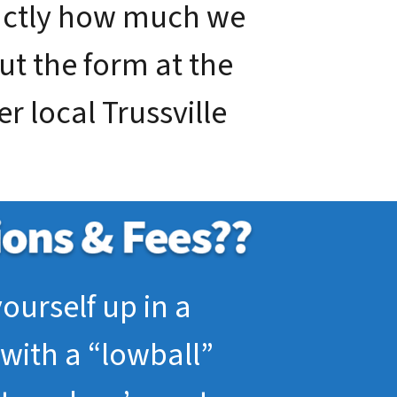
xactly how much we
out the form at the
r local Trussville
ourself up in a
with a “lowball”