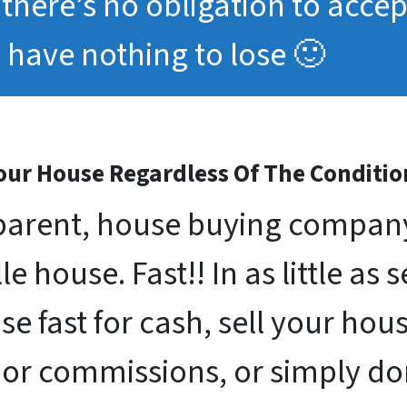
, there’s no obligation to acce
have nothing to lose 🙂
ur House Regardless Of The Conditio
arent, house buying company 
le house. Fast!! In as little as 
se fast for cash, sell your ho
 or commissions, or simply d