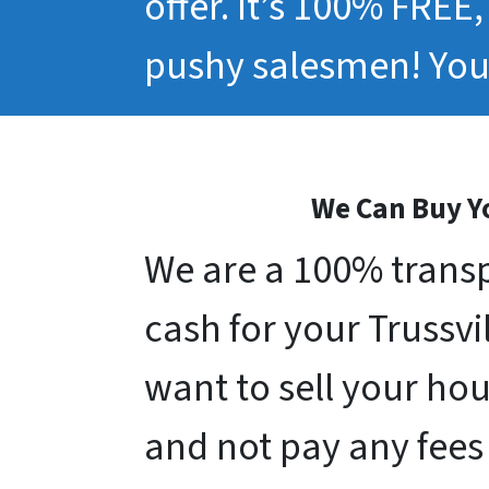
offer. It’s 100% FREE
pushy salesmen! You 
We Can Buy Yo
We are a 100% transp
cash for your Trussvil
want to sell your hou
and not pay any fees