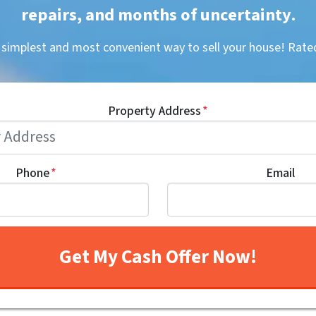
repairs, and months of uncertainty
.
, simplest and most convenient way to sell your house! R
Property Address
*
Phone
*
Email