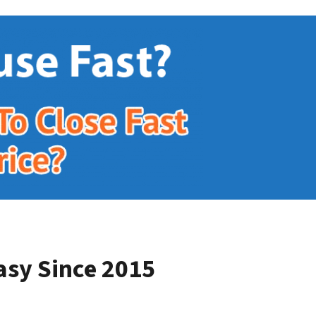
asy Since 2015