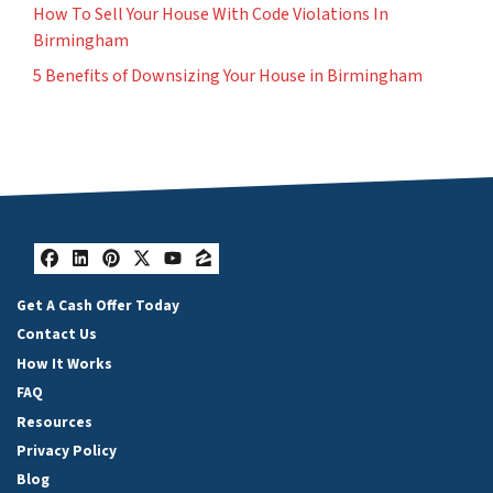
How To Sell Your House With Code Violations In
Birmingham
5 Benefits of Downsizing Your House in Birmingham
Facebook
LinkedIn
Pinterest
Twitter
YouTube
Zillow
Get A Cash Offer Today
Contact Us
How It Works
FAQ
Resources
Privacy Policy
Blog