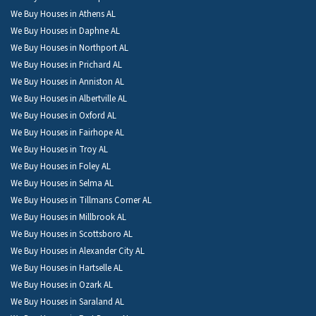
We Buy Houses in Athens AL
We Buy Houses in Daphne AL
We Buy Houses in Northport AL
We Buy Houses in Prichard AL
We Buy Houses in Anniston AL
We Buy Houses in Albertville AL
We Buy Houses in Oxford AL
We Buy Houses in Fairhope AL
We Buy Houses in Troy AL
We Buy Houses in Foley AL
We Buy Houses in Selma AL
We Buy Houses in Tillmans Corner AL
We Buy Houses in Millbrook AL
We Buy Houses in Scottsboro AL
We Buy Houses in Alexander City AL
We Buy Houses in Hartselle AL
We Buy Houses in Ozark AL
We Buy Houses in Saraland AL