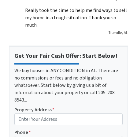
Really took the time to help me find ways to sell
my home in a tough situation. Thank you so
much.
Trusville, AL
Get Your Fair Cash Offer: Start Below!
We buy houses in ANY CONDITION in AL. There are
no commissions or fees and no obligation
whatsoever. Start below by giving us a bit of
information about your property or call 205-208-
8543...
Property Address
*
Phone
*