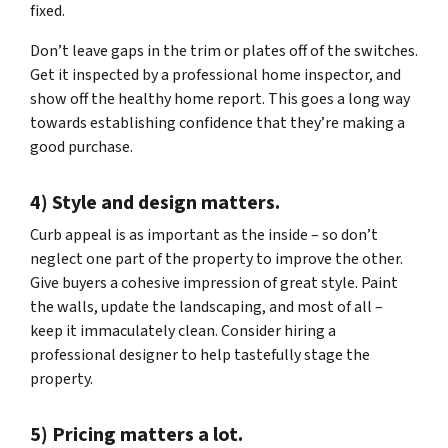
fixed.
Don’t leave gaps in the trim or plates off of the switches.
Get it inspected by a professional home inspector, and
show off the healthy home report. This goes a long way
towards establishing confidence that they’re making a
good purchase.
4) Style and design matters.
Curb appeal is as important as the inside – so don’t
neglect one part of the property to improve the other.
Give buyers a cohesive impression of great style. Paint
the walls, update the landscaping, and most of all –
keep it immaculately clean. Consider hiring a
professional designer to help tastefully stage the
property.
5) Pricing matters a lot.