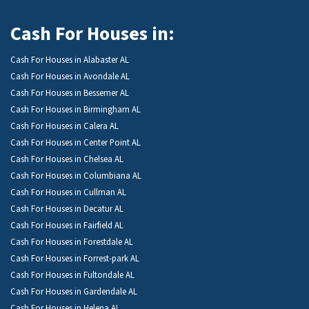
Cash For Houses in:
Cash For Houses in Alabaster AL
Cash For Houses in Avondale AL
Cash For Houses in Bessemer AL
Cash For Houses in Birmingham AL
Cash For Houses in Calera AL
Cash For Houses in Center Point AL
Cash For Houses in Chelsea AL
Cash For Houses in Columbiana AL
Cash For Houses in Cullman AL
Cash For Houses in Decatur AL
Cash For Houses in Fairfield AL
Cash For Houses in Forestdale AL
Cash For Houses in Forrest-park AL
Cash For Houses in Fultondale AL
Cash For Houses in Gardendale AL
Cash For Houses in Helena AL