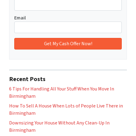
Email
Recent Posts
6 Tips For Handling All Your Stuff When You Move In
Birmingham
How To Sell A House When Lots of People Live There in
Birmingham
Downsizing Your House Without Any Clean-Up In
Birmingham