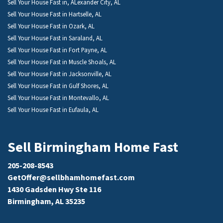
Sell Your House Fast in, ALexander City, AL
Sell Your House Fast in Hartselle, AL
Sell Your House Fast in Ozark, AL
Sell Your House Fast in Saraland, AL
Sell Your House Fast in Fort Payne, AL
Sell Your House Fast in Muscle Shoals, AL
Sell Your House Fast in Jacksonville, AL
Sell Your House Fast in Gulf Shores, AL
Sell Your House Fast in Montevallo, AL
Sell Your House Fast in Eufaula, AL
Sell Birmingham Home Fast
205-208-8543
GetOffer@sellbhamhomefast.com
1430 Gadsden Hwy Ste 116
Birmingham, AL 35235