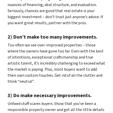
nuances of financing, deal structure, and evaluation.
Seriously, chances are good that real estate is your
biggest investment – don’t trust just anyone’s advice. If
you want great results, partner with the pros.
2) Don’t make too many improvements.
Too often we see over-improved properties – those
where the owners have gone too far. Even with the best
of intentions, exceptional craftsmanship and true
artistic talent, it’s incredibly challenging to exceed what
the market is paying. Plus, most buyers want to add
their own custom touches. Get rid of all the clutter and
think “neutral”.
3) Do make necessary improvements.
Unfixed stuff scares buyers. Show that you’ve been a
responsible property owner and get all the little details