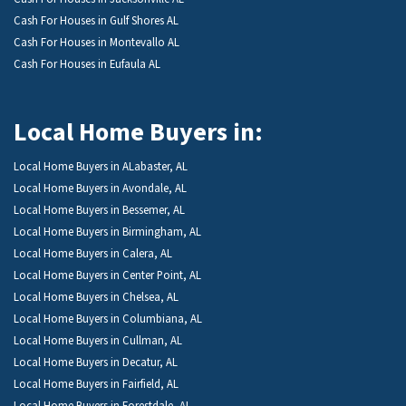
Cash For Houses in Gulf Shores AL
Cash For Houses in Montevallo AL
Cash For Houses in Eufaula AL
Local Home Buyers in:
Local Home Buyers in ALabaster, AL
Local Home Buyers in Avondale, AL
Local Home Buyers in Bessemer, AL
Local Home Buyers in Birmingham, AL
Local Home Buyers in Calera, AL
Local Home Buyers in Center Point, AL
Local Home Buyers in Chelsea, AL
Local Home Buyers in Columbiana, AL
Local Home Buyers in Cullman, AL
Local Home Buyers in Decatur, AL
Local Home Buyers in Fairfield, AL