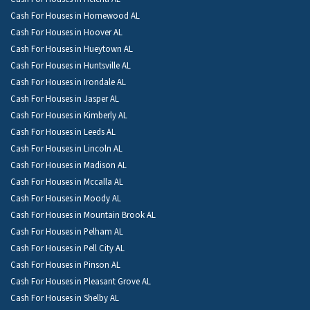
Cash For Houses in Homewood AL
Cash For Houses in Hoover AL
Cash For Houses in Hueytown AL
Cash For Houses in Huntsville AL
Cash For Houses in Irondale AL
Cash For Houses in Jasper AL
Cash For Houses in Kimberly AL
Cash For Houses in Leeds AL
Cash For Houses in Lincoln AL
Cash For Houses in Madison AL
Cash For Houses in Mccalla AL
Cash For Houses in Moody AL
Cash For Houses in Mountain Brook AL
Cash For Houses in Pelham AL
Cash For Houses in Pell City AL
Cash For Houses in Pinson AL
Cash For Houses in Pleasant Grove AL
Cash For Houses in Shelby AL