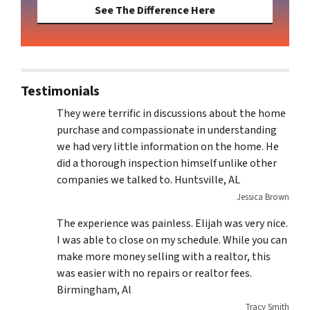
See The Difference Here
Testimonials
They were terrific in discussions about the home
purchase and compassionate in understanding
we had very little information on the home. He
did a thorough inspection himself unlike other
companies we talked to. Huntsville, AL
Jessica Brown
The experience was painless. Elijah was very nice.
I was able to close on my schedule. While you can
make more money selling with a realtor, this
was easier with no repairs or realtor fees.
Birmingham, Al
Tracy Smith