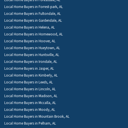
Local Home Buyers in Forestdale, AL
Local Home Buyers in Forrest-park, AL
Local Home Buyers in Fultondale, AL
Local Home Buyers in Gardendale, AL
Local Home Buyers in Helena, AL
Local Home Buyers in Homewood, AL
Local Home Buyers in Hoover, AL
Local Home Buyers in Hueytown, AL
Local Home Buyers in Huntsville, AL
Local Home Buyers in Irondale, AL
Local Home Buyers in Jasper, AL
Local Home Buyers in Kimberly, AL
Local Home Buyers in Leeds, AL
Local Home Buyers in Lincoln, AL
Local Home Buyers in Madison, AL
Local Home Buyers in Mccalla, AL
Local Home Buyers in Moody, AL
Local Home Buyers in Mountain Brook, AL
Local Home Buyers in Pelham, AL