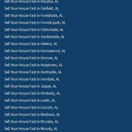
Sell Your House Fast in Decatur, AL
Sell Your House Fast in Fairfield, AL
Sell Your House Fast in Forestdale, AL
Sell Your House Fast in Forrest-park, AL
Sell Your House Fast in Fultondale, AL
Sell Your House Fast in Gardendale, AL
Sell Your House Fast in Helena, AL
Sell Your House Fast in Homewood, AL
Sell Your House Fast in Hoover, AL
Sell Your House Fast in Hueytown, AL
Sell Your House Fast in Huntsville, AL
Sell Your House Fast in Irondale, AL
Sell Your House Fast in Jasper, AL
Sell Your House Fast in Kimberly, AL
Sell Your House Fast in Leeds, AL
Sell Your House Fast in Lincoln, AL
Sell Your House Fast in Madison, AL
Sell Your House Fast in Mccalla, AL
Sell Your House Fast in Moody, AL