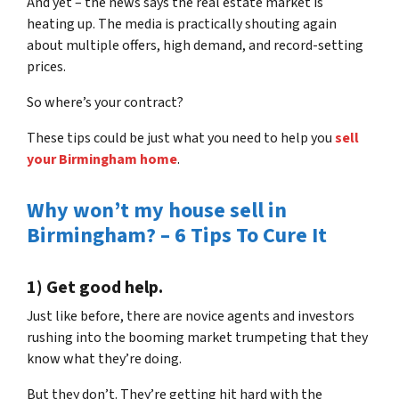
And yet – the news says the real estate market is
heating up. The media is practically shouting again
about multiple offers, high demand, and record-setting
prices.
So where’s your contract?
These tips could be just what you need to help you
sell
your Birmingham home
.
Why won’t my house sell in
Birmingham? – 6 Tips To Cure It
1) Get good help.
Just like before, there are novice agents and investors
rushing into the booming market trumpeting that they
know what they’re doing.
But they don’t. They’re getting hit hard with the