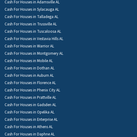
Cash For Houses in Adamsville AL
Cash For Houses in Sylacauga AL
Cash For Houses in Talladega AL
Cash For Houses in Trussville AL
Cash For Houses in Tuscaloosa AL
Cash For Houses in Vestavia Hills AL
Cash For Houses in Warrior AL
Cash For Houses in Montgomery AL
Cash For Houses in Mobile AL
Cash For Houses in Dothan AL
Cash For Houses in Auburn AL
Cash For Houses in Florence AL
Cash For Houses in Phenix City AL
Cash For Houses in Prattville AL
Cash For Houses in Gadsden AL
Cash For Houses in Opelika AL
Cash For Houses in Enterprise AL
Cash For Houses in Athens AL
Cash For Houses in Daphne AL