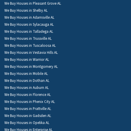
We Buy Houses in Pleasant Grove AL
We Buy Houses in Shelby AL
We Buy Houses in Adamsville AL
We Buy Houses in Sylacauga AL
We Buy Houses in Talladega AL
We Buy Houses in Trussville AL
We Buy Houses in Tuscaloosa AL
We Buy Houses in Vestavia Hills AL
We Buy Houses in Warrior AL
We Buy Houses in Montgomery AL
We Buy Houses in Mobile AL
We Buy Houses in Dothan AL
We Buy Houses in Auburn AL
We Buy Houses in Florence AL
We Buy Houses in Phenix City AL
We Buy Houses in Prattville AL
We Buy Houses in Gadsden AL
We Buy Houses in Opelika AL
We Buy Houses in Enterprise AL