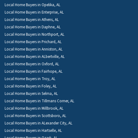
Local Home Buyers in Opelika, AL
Local Home Buyers in Enterprise, AL
Local Home Buyers in Athens, AL
Local Home Buyers in Daphne, AL
Local Home Buyers in Northport, AL
Local Home Buyers in Prichard, AL
Local Home Buyers in Anniston, AL
Local Home Buyers in ALbertville, AL
Local Home Buyers in Oxford, AL
Local Home Buyers in Fairhope, AL
Local Home Buyers in Troy, AL
Local Home Buyers in Foley, AL
Local Home Buyers in Selma, AL
Local Home Buyers in Tillmans Corner, AL
Local Home Buyers in Millbrook, AL
Local Home Buyers in Scottsboro, AL
Local Home Buyers in ALexander City, AL
Local Home Buyers in Hartselle, AL