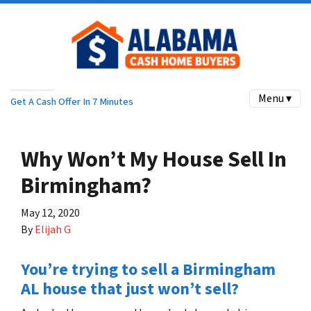
Menu ▾
Get A Cash Offer In 7 Minutes
Why Won’t My House Sell In
Birmingham?
May 12, 2020
By
Elijah G
You’re trying to sell a Birmingham
AL house that just won’t sell?