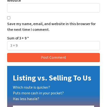
Website
Save my name, email, and website in this browser for
the next time I comment.
Sum of 3 + 9
*
Listing vs. Selling To Us
Which route is quicker?
Puts more cash in your pocket?
Has less hassle?