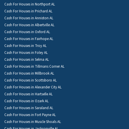
Cash For Houses in Northport AL
Cash For Houses in Prichard AL
Cash For Houses in Anniston AL
Cash For Houses in Albertville AL
Cash For Houses in Oxford AL
Cash For Houses in Fairhope AL
Cash For Houses in Troy AL
Cash For Houses in Foley AL
Cash For Houses in Selma AL
Cash For Houses in Tillmans Corner AL
Cash For Houses in Millbrook AL
Cash For Houses in Scottsboro AL
Cash For Houses in Alexander City AL
Cash For Houses in Hartselle AL
Cash For Houses in Ozark AL
Cash For Houses in Saraland AL
Cash For Houses in Fort Payne AL
Cash For Houses in Muscle Shoals AL
Cash For Houses in Jacksonville AL