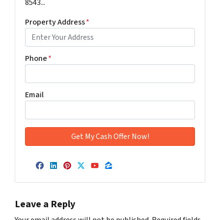
8543...
Property Address
*
Phone
*
Email
Facebook
LinkedIn
Pinterest
Twitter
YouTube
Zillow
Leave a Reply