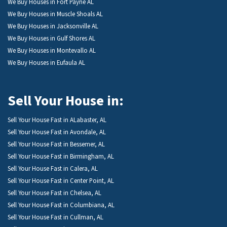
We Buy Houses in Fort Payne AL
We Buy Houses in Muscle Shoals AL
We Buy Houses in Jacksonville AL
We Buy Houses in Gulf Shores AL
We Buy Houses in Montevallo AL
We Buy Houses in Eufaula AL
Sell Your House in:
Sell Your House Fast in ALabaster, AL
Sell Your House Fast in Avondale, AL
Sell Your House Fast in Bessemer, AL
Sell Your House Fast in Birmingham, AL
Sell Your House Fast in Calera, AL
Sell Your House Fast in Center Point, AL
Sell Your House Fast in Chelsea, AL
Sell Your House Fast in Columbiana, AL
Sell Your House Fast in Cullman, AL