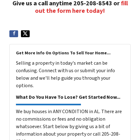
Give us a call anytime 205-208-8543 or
fill
out the form here today!
Get More Info On Options To Sell Your Home...
Selling a property in today's market can be
confusing. Connect with us or submit your info
below and we'll help guide you through your
options.
What Do You Have To Lose? Get Started Now...
We buy houses in ANY CONDITION in AL. There are
no commissions or fees and no obligation
whatsoever. Start below by giving us a bit of
information about your property or call 205-208-