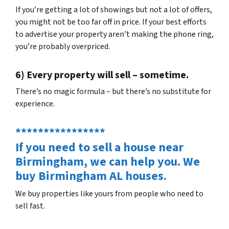
If you’re getting a lot of showings but not a lot of offers,
you might not be too far off in price. If your best efforts
to advertise your property aren’t making the phone ring,
you’re probably overpriced.
6) Every property will sell – sometime.
There’s no magic formula – but there’s no substitute for
experience.
****************
If you need to sell a house near
Birmingham, we can help you. We
buy Birmingham AL houses.
We buy properties like yours from people who need to
sell fast.