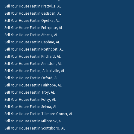
Sell Your House Fast in Prattville, AL
Sell Your House Fast in Gadsden, AL
Sell Your House Fast in Opelika, AL
Sell Your House Fast in Enterprise, AL
Sell Your House Fast in Athens, AL
Sell Your House Fast in Daphne, AL
Sell Your House Fast in Northport, AL
Sell Your House Fast in Prichard, AL
Sell Your House Fast in Anniston, AL
Sell Your House Fast in, ALbertville, AL
Sell Your House Fast in Oxford, AL
Sell Your House Fast in Fairhope, AL
Sell Your House Fast in Troy, AL
Sell Your House Fast in Foley, AL
Sell Your House Fast in Selma, AL
Sell Your House Fast in Tillmans Corner, AL
Sell Your House Fast in Millbrook, AL
Sell Your House Fast in Scottsboro, AL