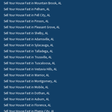
Sell Your House Fast in Mountain Brook, AL
Sell Your House Fast in Pelham, AL
Sell Your House Fast in Pell City, AL
Sell Your House Fast in Pinson, AL
Sell Your House Fast in Pleasant Grove, AL
Sell Your House Fast in Shelby, AL
Sell Your House Fast in Adamsville, AL
Sell Your House Fast in Sylacauga, AL
Sell Your House Fast in Talladega, AL
Sell Your House Fast in Trussville, AL
Sell Your House Fast in Tuscaloosa, AL
Sell Your House Fast in Vestavia Hills, AL
Sell Your House Fast in Warrior, AL
Sell Your House Fast in Montgomery, AL
Sell Your House Fast in Mobile, AL
Sell Your House Fast in Dothan, AL
Sell Your House Fast in Auburn, AL
Sell Your House Fast in Florence, AL
Sell Your House Fast in Phenix City, AL