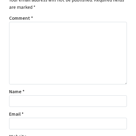
Your email address will not be published.
Required fields
are marked
*
Comment
*
Name
*
Email
*