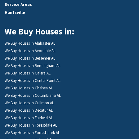
Service Areas
Huntsville
We Buy Houses in:
We Buy Houses in Alabaster AL
We Buy Houses in Avondale AL
We Buy Houses in Bessemer AL
We Buy Houses in Birmingham AL
We Buy Houses in Calera AL
We Buy Houses in Center Point AL
We Buy Houses in Chelsea AL
We Buy Houses in Columbiana AL
We Buy Houses in Cullman AL
We Buy Houses in Decatur AL
We Buy Houses in Fairfield AL
We Buy Houses in Forestdale AL
We Buy Houses in Forrest-park AL