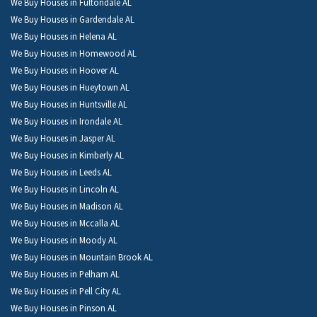
We Buy Houses in Fultondale AL
We Buy Houses in Gardendale AL
We Buy Houses in Helena AL
We Buy Houses in Homewood AL
We Buy Houses in Hoover AL
We Buy Houses in Hueytown AL
We Buy Houses in Huntsville AL
We Buy Houses in Irondale AL
We Buy Houses in Jasper AL
We Buy Houses in Kimberly AL
We Buy Houses in Leeds AL
We Buy Houses in Lincoln AL
We Buy Houses in Madison AL
We Buy Houses in Mccalla AL
We Buy Houses in Moody AL
We Buy Houses in Mountain Brook AL
We Buy Houses in Pelham AL
We Buy Houses in Pell City AL
We Buy Houses in Pinson AL