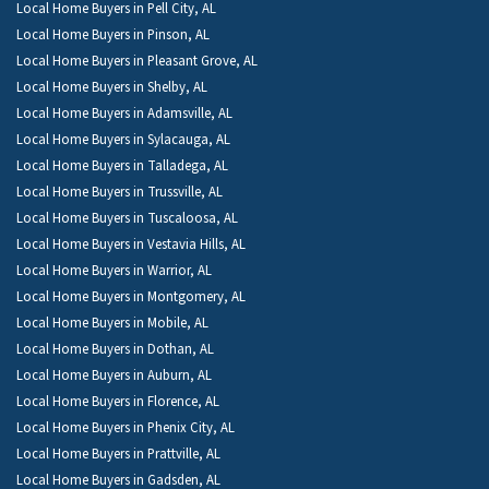
Local Home Buyers in Pell City, AL
Local Home Buyers in Pinson, AL
Local Home Buyers in Pleasant Grove, AL
Local Home Buyers in Shelby, AL
Local Home Buyers in Adamsville, AL
Local Home Buyers in Sylacauga, AL
Local Home Buyers in Talladega, AL
Local Home Buyers in Trussville, AL
Local Home Buyers in Tuscaloosa, AL
Local Home Buyers in Vestavia Hills, AL
Local Home Buyers in Warrior, AL
Local Home Buyers in Montgomery, AL
Local Home Buyers in Mobile, AL
Local Home Buyers in Dothan, AL
Local Home Buyers in Auburn, AL
Local Home Buyers in Florence, AL
Local Home Buyers in Phenix City, AL
Local Home Buyers in Prattville, AL
Local Home Buyers in Gadsden, AL